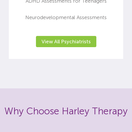
ADHD Assessments for Teenagers
Neurodevelopmental Assessments
View All Psychiatrists
Why Choose Harley Therapy