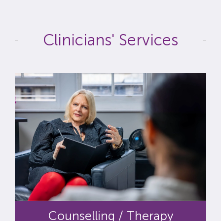
Clinicians' Services
Counselling / Therapy