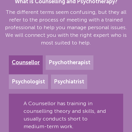
What is Counselling and Psychotherapy?
The different terms seem confusing, but they all
refer to the process of meeting with a trained
professional to help you manage personal issues.
We will connect you with the right expert who is
most suited to help.
Counsellor
Psychotherapist
Psychologist
Psychiatrist
A Counsellor has training in
counselling theory and skills, and
usually conducts short to
medium-term work.