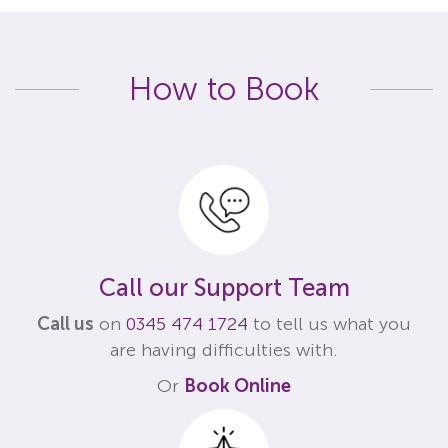
How to Book
Call our Support Team
Call us
on
0345 474 1724
to tell us what you
are having difficulties with.
Or
Book Online