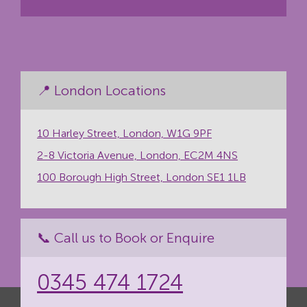
📍 London Locations
10 Harley Street, London, W1G 9PF
2-8 Victoria Avenue, London, EC2M 4NS
100 Borough High Street, London SE1 1LB
📞 Call us to Book or Enquire
0345 474 1724