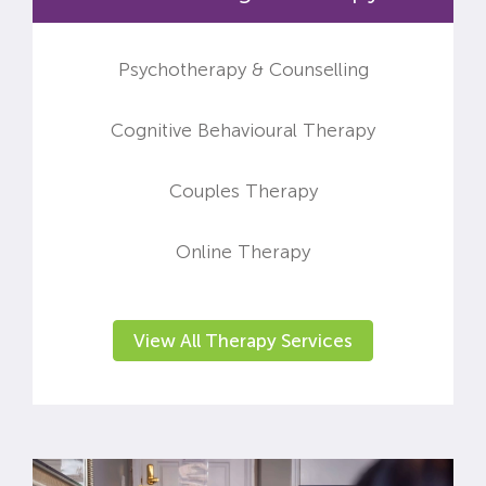
Psychotherapy & Counselling
Cognitive Behavioural Therapy
Couples Therapy
Online Therapy
View All Therapy Services