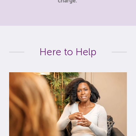
charge.
Here to Help