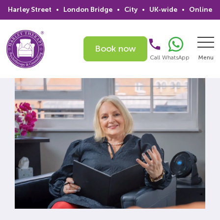
Harley Street
•
London Bridge
•
City
•
UK-wide
•
Online
Book now
Call
WhatsApp
Menu
Search
Home
Services
Issues
Therapists
Psychiatrists