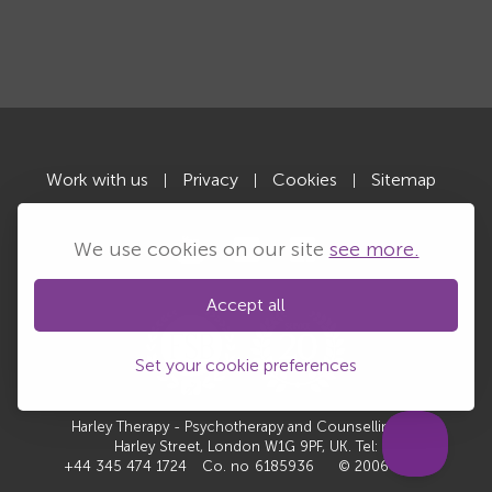
Work with us
Privacy
Cookies
Sitemap
|
|
|
We use cookies on our site
see more.
Accept all
Set your cookie preferences
Harley Therapy - Psychotherapy and Counselling, 10
Harley Street, London W1G 9PF, UK. Tel:
+44 345 474 1724
Co. no
6185936
© 2006-2026