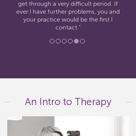
get through a very difficult period. If
ever I have further problems, you and
your practice would be the first I
contact.”
An Intro to Therapy