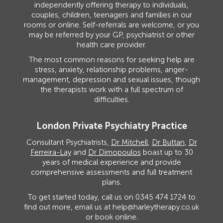
independently offering therapy to individuals,
couples, children, teenagers and families in our
rooms or online. Self-referrals are welcome, or you
may be referred by your GP, psychiatrist or other
health care provider.
The most common reasons for seeking help are
stress, anxiety, relationship problems, anger-
management, depression and sexual issues, though
the therapists work with a full spectrum of
difficulties.
London Private Psychiatry Practice
Consultant Psychiatrists,
Dr Mitchell
,
Dr Buttan
,
Dr
Ferreira-Lay
and
Dr Dimopoulos
boast up to 30
years of medical experience and provide
comprehensive assessments and full treatment
plans.
To get started today, call us on
0345 474 1724
to
find out more, email us at
help@harleytherapy.co.uk
or
book online
.