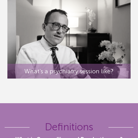
What's a psychiatry session like?
Definitions