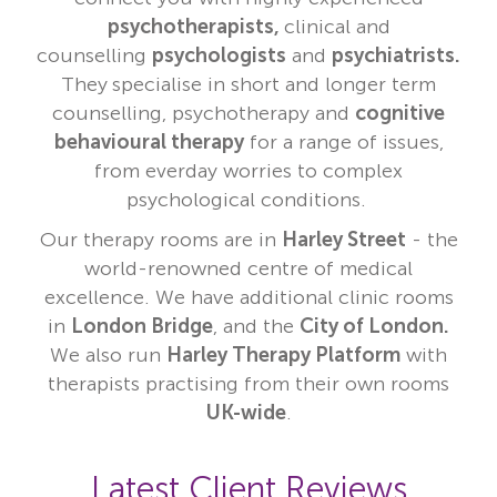
psychotherapists
,
clinical and
counselling
psychologists
and
psychiatrists
.
They
specialise in short and longer term
counselling, psychotherapy and
cognitive
behavioural therapy
for a range of issues,
from everday worries to complex
psychological conditions.
Our therapy rooms are in
Harley Street
- the
world-renowned centre of medical
excellence. We have additional clinic rooms
in
London Bridge
, and the
City of London
.
We also run
Harley Therapy Platform
with
therapists practising from their own rooms
UK-wide
.
Latest Client Reviews