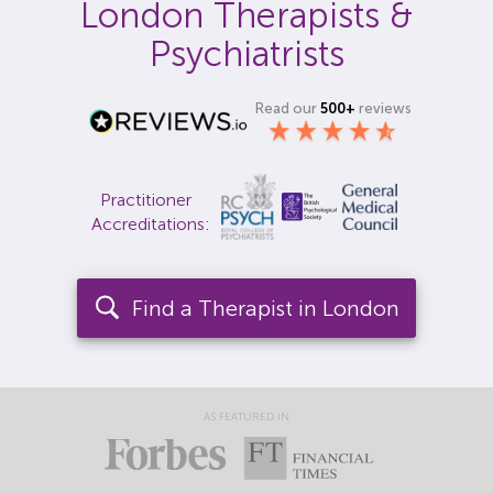
London Therapists &
Locations
Psychiatrists
Fees
Read our
500+
reviews
About
Reviews
Practitioner
Accreditations:
Contact
Find a Therapist in London
AS FEATURED IN