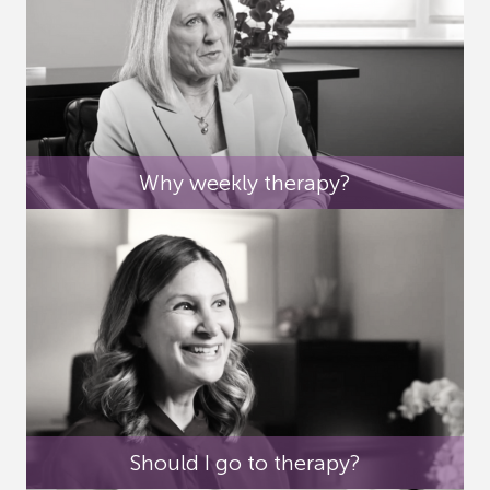
Why weekly therapy?
Should I go to therapy?