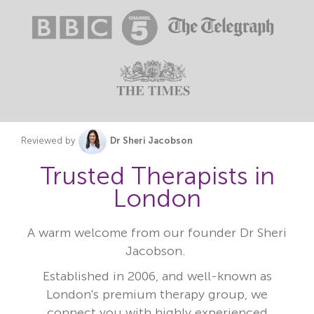
Reviewed by
Dr Sheri Jacobson
Trusted Therapists in
London
A warm welcome from our founder Dr Sheri
Jacobson.
Established in 2006, and well-known as
London's premium therapy group, we
connect you with highly experienced