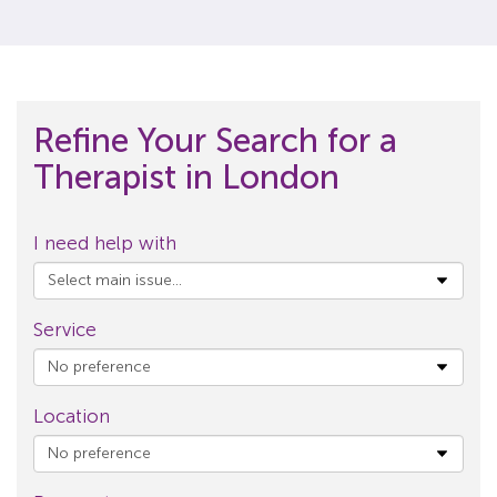
Refine Your Search for a
Therapist in London
I need help with
Service
Location