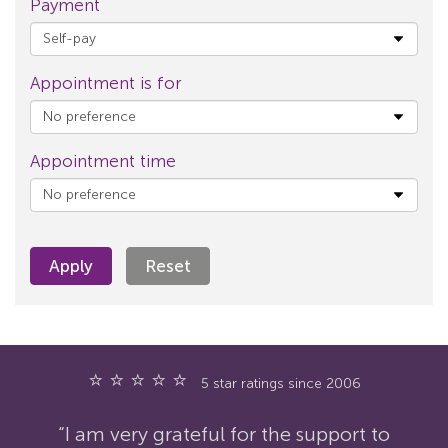
Payment
Appointment is for
Appointment time
Apply
Reset
⭐ ⭐ ⭐ ⭐ ⭐
5 star ratings since 2006
“I am very grateful for the support to