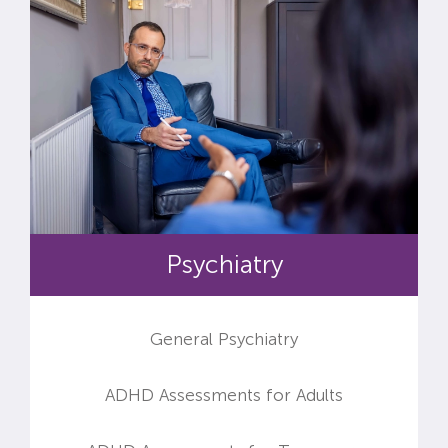
Psychiatry
General Psychiatry
ADHD Assessments for Adults