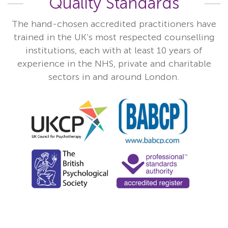
Quality Standards
The hand-chosen accredited practitioners have
trained in the UK’s most respected counselling
institutions, each with at least 10 years of
experience in the NHS, private and charitable
sectors in and around London.