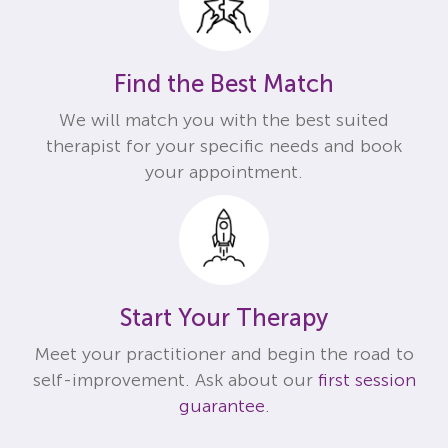
Find the Best Match
We will match you with the best suited
therapist for your specific needs and book
your appointment.
Start Your Therapy
Meet your practitioner and begin the road to
self-improvement. Ask about our
first session
guarantee
.