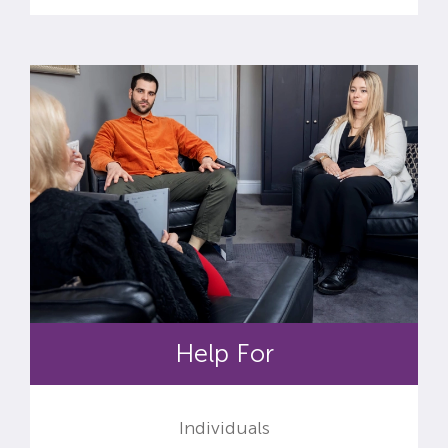
Help For
Individuals