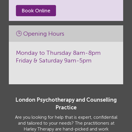
Book Online
🕒 Opening Hours
Monday to Thursday 8am-8pm
Friday & Saturday 9am-5pm
London Psychotherapy and Counselling
Practice
Are you looking for help that is expert, confidential
and tailored to your needs? The practitioners at
Harley Therapy are hand-picked and work