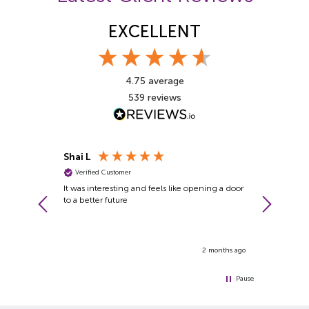
EXCELLENT
4.75
average
539
reviews
Shai L
John G
Verified Customer
Verified Cu
itude for
It was interesting and feels like opening a door
A fantastic 
s made me
to a better future
requirements
ple and one
ever met. His
ut people at
1 month ago
2 months ago
Pause