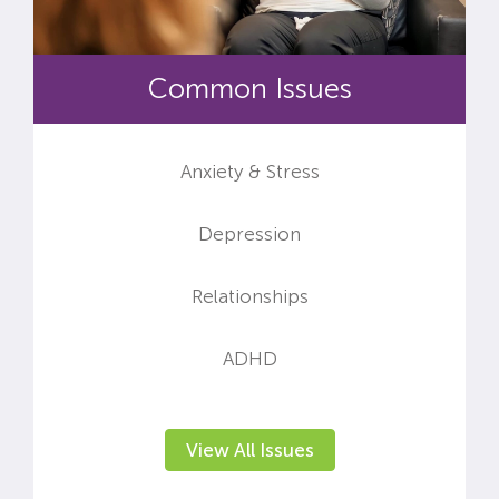
Common Issues
Anxiety & Stress
Depression
Relationships
ADHD
View All Issues