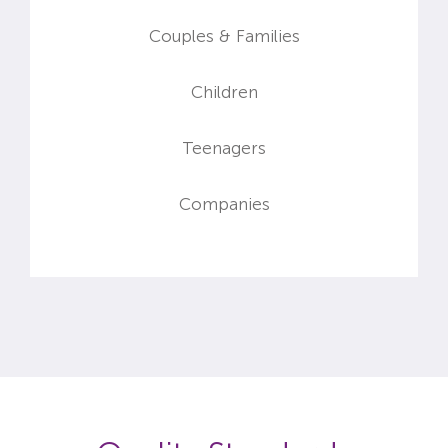
&
Couples
Families
Children
Teenagers
Companies