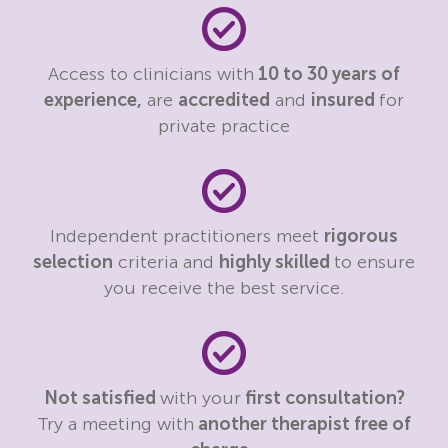
Access to clinicians with
10 to 30 years of
experience,
are
accredited
and
insured
for
private practice
Independent practitioners meet
rigorous
selection
criteria and
highly skilled
to ensure
you receive the best service.
Not satisfied
with your
first consultation?
Try a meeting with
another therapist free of