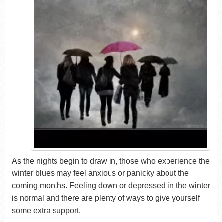
As the nights begin to draw in, those who experience the
winter blues may feel anxious or panicky about the
coming months. Feeling down or depressed in the winter
is normal and there are plenty of ways to give yourself
some extra support.