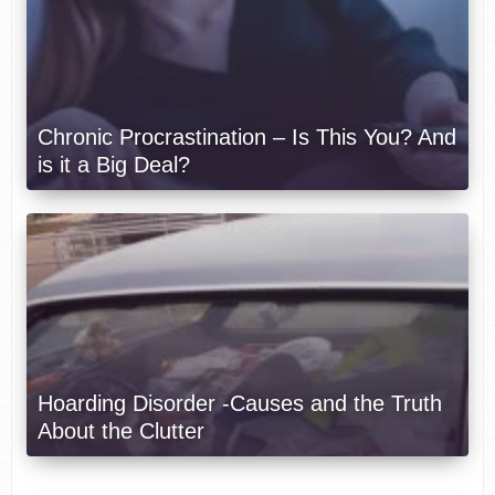
Chronic Procrastination – Is This You? And
is it a Big Deal?
Hoarding Disorder -Causes and the Truth
About the Clutter