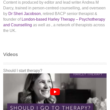
Content is produced by editor and lead writer Andrea M
Darcy, trained in person-centred counselling, and overseen
by
Dr Sheri Jacobson
, retired BACP senior therapist &
founder of
London-based Harley Therapy – Psychotherapy
and Counselling
as well as
, a network of therapists across
the UK.
Videos
Should I start therapy?