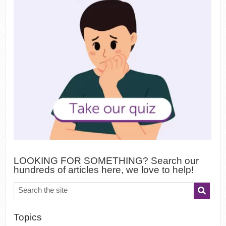
LOOKING FOR SOMETHING? Search our
hundreds of articles here, we love to help!
Topics