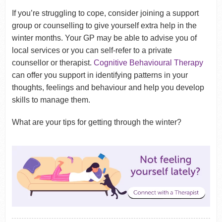
If you’re struggling to cope, consider joining a support
group or counselling to give yourself extra help in the
winter months. Your GP may be able to advise you of
local services or you can self-refer to a private
counsellor or therapist.
Cognitive Behavioural Therapy
can offer you support in identifying patterns in your
thoughts, feelings and behaviour and help you develop
skills to manage them.
What are your tips for getting through the winter?