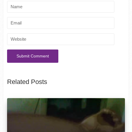
Related Posts