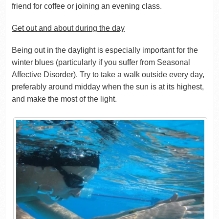
friend for coffee or joining an evening class.
Get out and about during the day
Being out in the daylight is especially important for the
winter blues (particularly if you suffer from Seasonal
Affective Disorder). Try to take a walk outside every day,
preferably around midday when the sun is at its highest,
and make the most of the light.