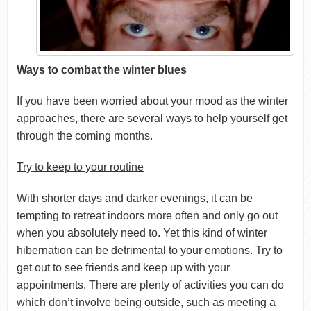
Ways to combat the winter blues
If you have been worried about your mood as the winter
approaches, there are several ways to help yourself get
through the coming months.
Try to keep to your routine
With shorter days and darker evenings, it can be
tempting to retreat indoors more often and only go out
when you absolutely need to. Yet this kind of winter
hibernation can be detrimental to your emotions. Try to
get out to see friends and keep up with your
appointments. There are plenty of activities you can do
which don’t involve being outside, such as meeting a