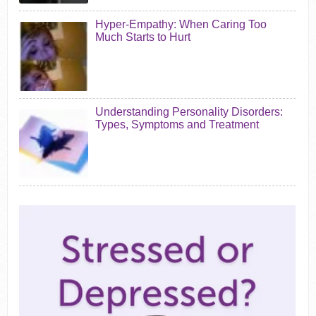
Hyper-Empathy: When Caring Too
Much Starts to Hurt
Understanding Personality Disorders:
Types, Symptoms and Treatment