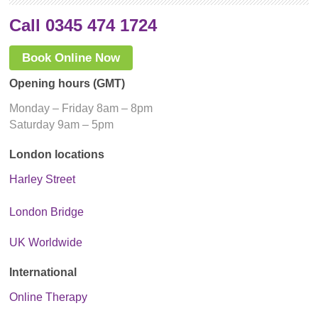
Call 0345 474 1724
Book Online Now
Opening hours (GMT)
Monday – Friday 8am – 8pm
Saturday 9am – 5pm
London locations
Harley Street
London Bridge
UK Worldwide
International
Online Therapy