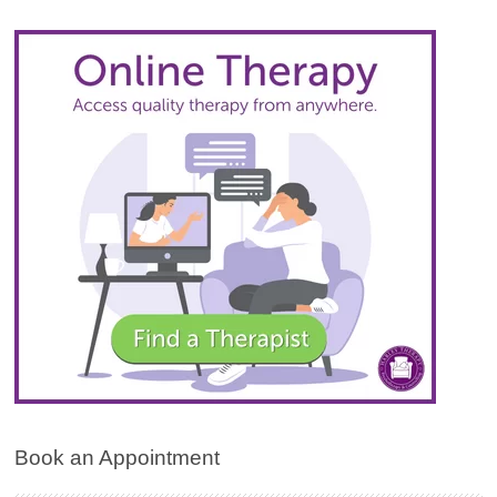
Book an Appointment