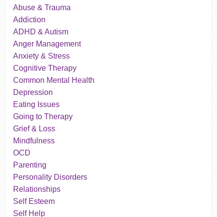
Abuse & Trauma
Addiction
ADHD & Autism
Anger Management
Anxiety & Stress
Cognitive Therapy
Common Mental Health
Depression
Eating Issues
Going to Therapy
Grief & Loss
Mindfulness
OCD
Parenting
Personality Disorders
Relationships
Self Esteem
Self Help