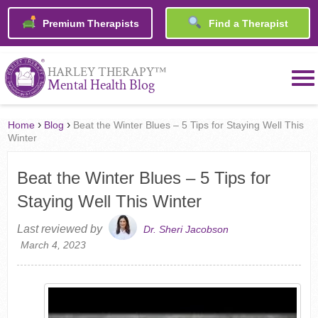
Premium Therapists
Find a Therapist
™
HARLEY THERAPY
Mental Health Blog
›
›
Home
Blog
Beat the Winter Blues – 5 Tips for Staying Well This
Winter
Beat the Winter Blues – 5 Tips for
Staying Well This Winter
Last reviewed by
Dr. Sheri Jacobson
March 4, 2023