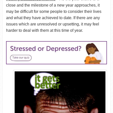
close and the milestone of a new year approaches, it
may be difficult for some people to consider their lives
and what they have achieved to date. If there are any
issues which are unresolved or upsetting, it may feel
harder to deal with them at this time of year.