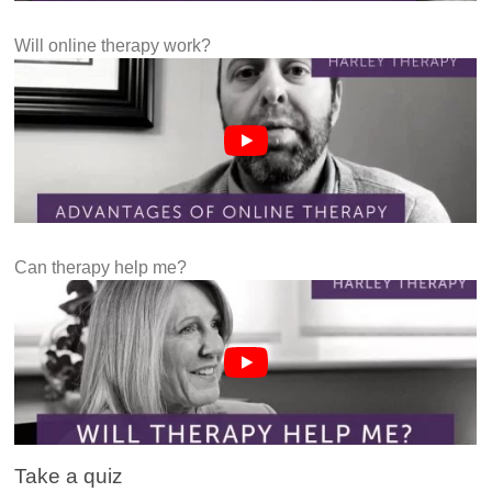
Will online therapy work?
Can therapy help me?
Take a quiz