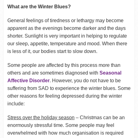
What are the Winter Blues?
General feelings of tiredness or lethargy may become
apparent as the evenings become darker and the days
shorter. Sunlight is very important in helping to regulate
our sleep, appetite, temperature and mood. When there
is less of it, our bodies start to slow down.
Some people are affected by this process more than
others and are sometimes diagnosed with
Seasonal
Affective Disorder
. However, you do not have to be
suffering from SAD to experience the winter blues. Some
other reasons for feeling depressed during the winter
include:
Stress over the holiday season
– Christmas can be an
enormously stressful time. Some people may feel
overwhelmed with how much organisation is required