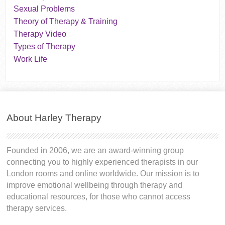
Sexual Problems
Theory of Therapy & Training
Therapy Video
Types of Therapy
Work Life
About Harley Therapy
Founded in 2006, we are an award-winning group
connecting you to highly experienced therapists in our
London rooms and online worldwide. Our mission is to
improve emotional wellbeing through therapy and
educational resources, for those who cannot access
therapy services.