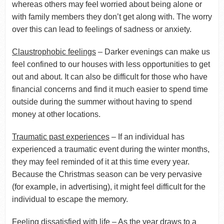
whereas others may feel worried about being alone or
with family members they don’t get along with. The worry
over this can lead to feelings of sadness or anxiety.
Claustrophobic feelings
– Darker evenings can make us
feel confined to our houses with less opportunities to get
out and about. It can also be difficult for those who have
financial concerns and find it much easier to spend time
outside during the summer without having to spend
money at other locations.
Traumatic past experiences
– If an individual has
experienced a traumatic event during the winter months,
they may feel reminded of it at this time every year.
Because the Christmas season can be very pervasive
(for example, in advertising), it might feel difficult for the
individual to escape the memory.
Feeling dissatisfied with life
– As the year draws to a