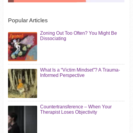
Popular Articles
Zoning Out Too Often? You Might Be
Dissociating
What Is a “Victim Mindset”? A Trauma-
Informed Perspective
Countertransference – When Your
Therapist Loses Objectivity