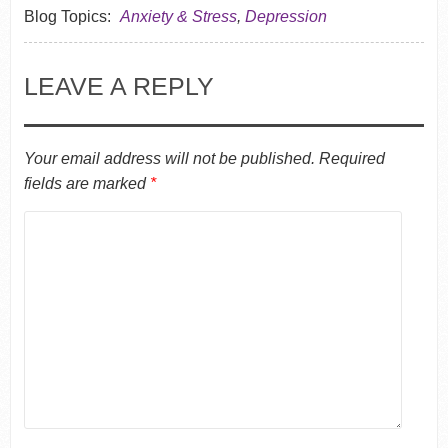
Blog Topics:
Anxiety & Stress
,
Depression
LEAVE A REPLY
Your email address will not be published.
Required
fields are marked
*