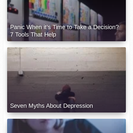
Panic When it’s Time to Take a Decision?
7 Tools That Help
Seven Myths About Depression