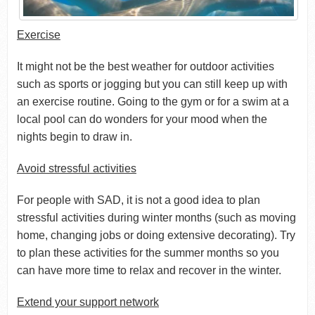
Exercise
It might not be the best weather for outdoor activities
such as sports or jogging but you can still keep up with
an exercise routine. Going to the gym or for a swim at a
local pool can do wonders for your mood when the
nights begin to draw in.
Avoid stressful activities
For people with SAD, it is not a good idea to plan
stressful activities during winter months (such as moving
home, changing jobs or doing extensive decorating). Try
to plan these activities for the summer months so you
can have more time to relax and recover in the winter.
Extend your support network