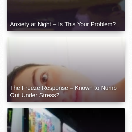
Anxiety at Night – Is This Your Problem?
The Freeze Response – Known to Numb
Out Under Stress?