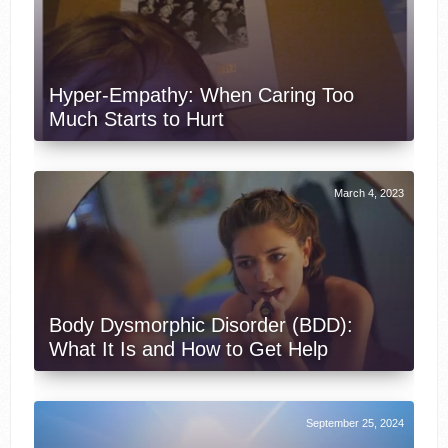
Hyper-Empathy: When Caring Too
Much Starts to Hurt
March 4, 2023
Body Dysmorphic Disorder (BDD):
What It Is and How to Get Help
September 25, 2024