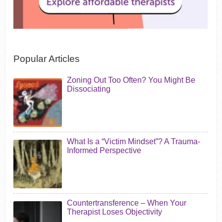
Popular Articles
Zoning Out Too Often? You Might Be
Dissociating
What Is a “Victim Mindset”? A Trauma-
Informed Perspective
Countertransference – When Your
Therapist Loses Objectivity