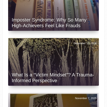
Imposter Syndrome: Why So Many
High-Achievers Feel Like Frauds
December 12, 2026
What Is a “Victim Mindset”? A Trauma-
Informed Perspective
November 7, 2025