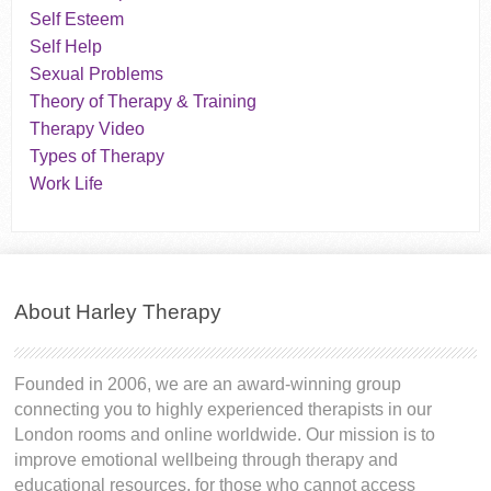
Self Esteem
Self Help
Sexual Problems
Theory of Therapy & Training
Therapy Video
Types of Therapy
Work Life
About Harley Therapy
Founded in 2006, we are an award-winning group
connecting you to highly experienced therapists in our
London rooms and online worldwide. Our mission is to
improve emotional wellbeing through therapy and
educational resources, for those who cannot access