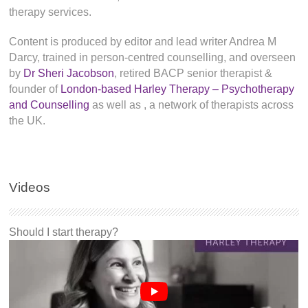
therapy services.
Content is produced by editor and lead writer Andrea M
Darcy, trained in person-centred counselling, and overseen
by
Dr Sheri Jacobson
, retired BACP senior therapist &
founder of
London-based Harley Therapy – Psychotherapy
and Counselling
as well as
, a network of therapists across
the UK.
Videos
Should I start therapy?