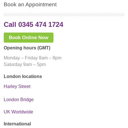
Book an Appointment
Call 0345 474 1724
Book Online Now
Opening hours (GMT)
Monday – Friday 8am – 8pm
Saturday 9am – 5pm
London locations
Harley Street
London Bridge
UK Worldwide
International