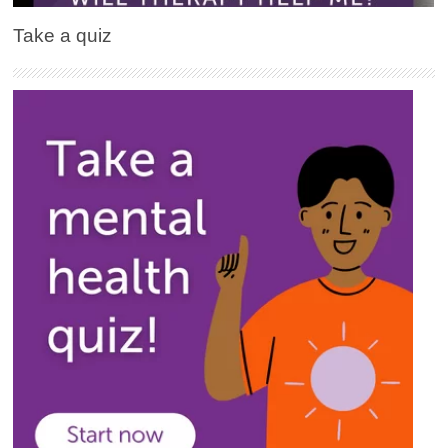
Take a quiz