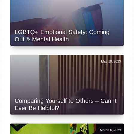
LGBTQ+ Emotional Safety: Coming
Out & Mental Health
May 19, 2023
Comparing Yourself to Others – Can It
Ever Be Helpful?
March 6, 2023