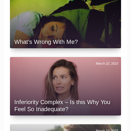
What’s Wrong With Me?
March 22, 2023
Inferiority Complex – Is this Why You
Feel So Inadequate?
March 10, 2023