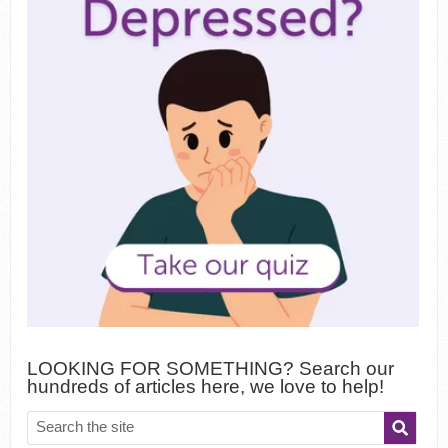
LOOKING FOR SOMETHING? Search our
hundreds of articles here, we love to help!