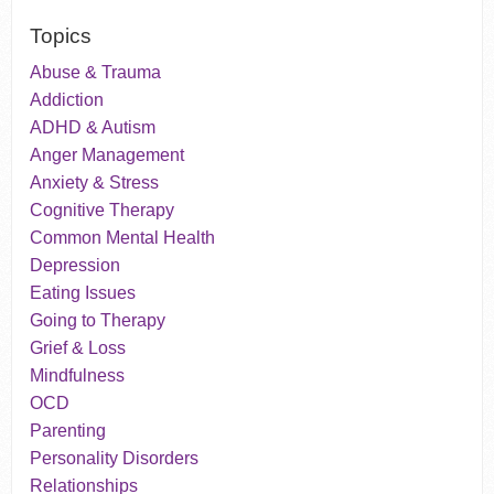
Topics
Abuse & Trauma
Addiction
ADHD & Autism
Anger Management
Anxiety & Stress
Cognitive Therapy
Common Mental Health
Depression
Eating Issues
Going to Therapy
Grief & Loss
Mindfulness
OCD
Parenting
Personality Disorders
Relationships