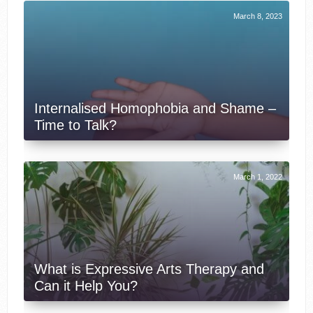
March 8, 2023
Internalised Homophobia and Shame –
Time to Talk?
March 1, 2022
What is Expressive Arts Therapy and
Can it Help You?