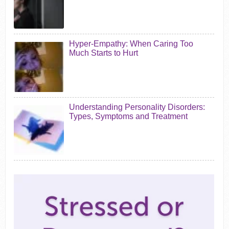
Hyper-Empathy: When Caring Too
Much Starts to Hurt
Understanding Personality Disorders:
Types, Symptoms and Treatment