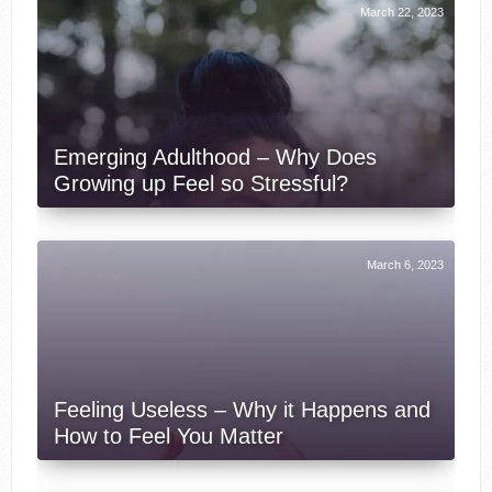
March 22, 2023
Emerging Adulthood – Why Does
Growing up Feel so Stressful?
March 6, 2023
Feeling Useless – Why it Happens and
How to Feel You Matter