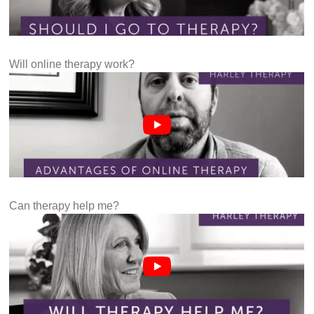
Will online therapy work?
Can therapy help me?