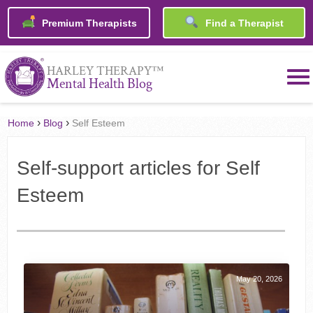
Premium Therapists
Find a Therapist
™
HARLEY THERAPY
Mental Health Blog
›
›
Home
Blog
Self Esteem
Self-support articles for Self
Esteem
May 20, 2026