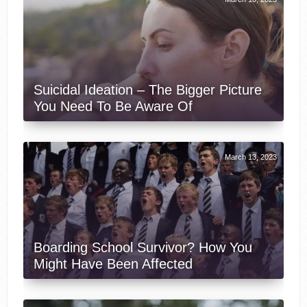
Suicidal Ideation – The Bigger Picture
You Need To Be Aware Of
March 13, 2023
Boarding School Survivor? How You
Might Have Been Affected