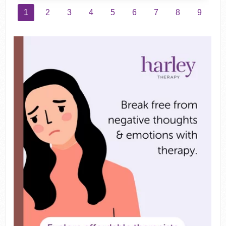
1
2
3
4
5
6
7
8
9