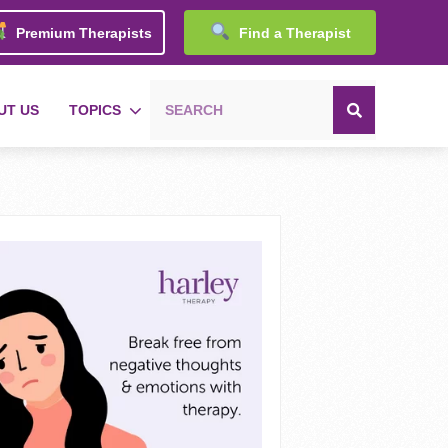
Premium Therapists
Find a Therapist
UT US
TOPICS