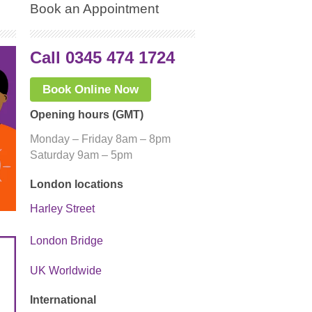
Book an Appointment
Call 0345 474 1724
Book Online Now
Opening hours (GMT)
Monday – Friday 8am – 8pm
Saturday 9am – 5pm
London locations
Harley Street
London Bridge
UK Worldwide
International