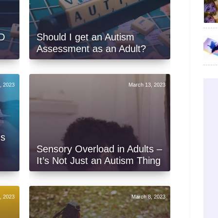
D
Should I get an Autism
Assessment as an Adult?
, 2023
March 13, 2023
Is
Sensory Overload in Adults –
It’s Not Just an Autism Thing
, 2023
March 8, 2023