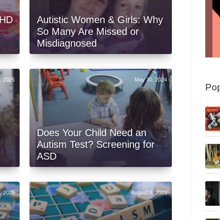
DHD
Autistic Women & Girls: Why
So Many Are Missed or
Misdiagnosed
, 2025
May 30, 2024
Pop
Does Your Child Need an
Autism Test? Screening for
ASD
9, 2025
August 8, 2023