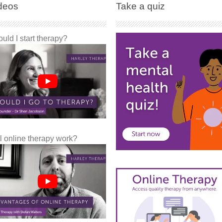
deos
Take a quiz
uld I start therapy?
l online therapy work?