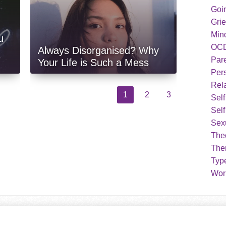
Goi
Grie
Min
u
OC
Always Disorganised? Why
Par
Your Life is Such a Mess
Pers
Rela
1
2
3
Sel
Self
Sex
Theo
The
Typ
Work