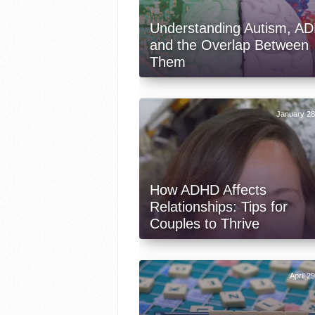
Understanding Autism, A
and the Overlap Between
Them
January 28
How ADHD Affects
Relationships: Tips for
Couples to Thrive
April 2