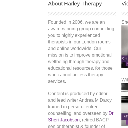
About Harley Therapy
Vi
Founded in 2006, we are an
Sho
award-winning group connecting
you to highly experienced
therapists in our London rooms
and online worldwide. Our
mission is to improve emotional
wellbeing through therapy and
educational resources, for those
who cannot access therapy
Wil
services.
Content is produced by editor
and lead writer Andrea M Darcy,
trained in person-centred
counselling, and overseen by
Dr
Sheri Jacobson
, retired BACP
senior therapist & founder of