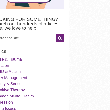
OKING FOR SOMETHING?
rch our hundreds of articles
e, we love to help!
ics
se & Trauma
ction
D & Autism
er Management
ety & Stress
nitive Therapy
mon Mental Health
ression
ng Issues