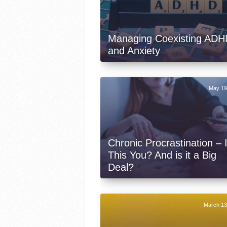
Managing Coexisting ADH
and Anxiety
May 19
Chronic Procrastination – 
This You? And is it a Big
Deal?
March 13