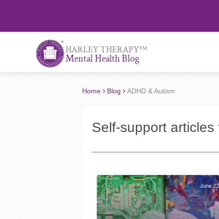
™
HARLEY THERAPY
Mental Health Blog
›
›
Home
Blog
ADHD & Autism
Self-support article
June 22