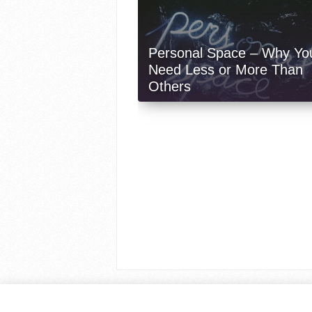
Personal Space – Why Yo
Need Less or More Than
Others