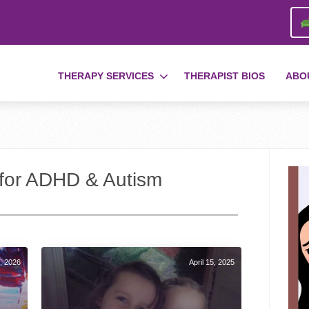
THERAPY SERVICES
THERAPIST BIOS
ABO
s for ADHD & Autism
, 2026
April 15, 2025