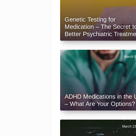
Genetic Testing for
Medication – The Secret t
Better Psychiatric Treatm
March 5
ADHD Medications in the
– What Are Your Options?
March 13