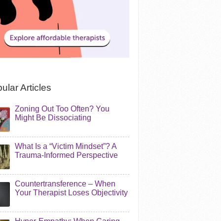
ular Articles
Zoning Out Too Often? You
Might Be Dissociating
What Is a “Victim Mindset”? A
Trauma-Informed Perspective
Countertransference – When
Your Therapist Loses Objectivity