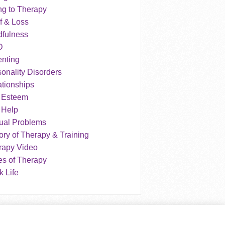
ng to Therapy
f & Loss
dfulness
D
enting
onality Disorders
tionships
f Esteem
 Help
ual Problems
ry of Therapy & Training
rapy Video
es of Therapy
 Life