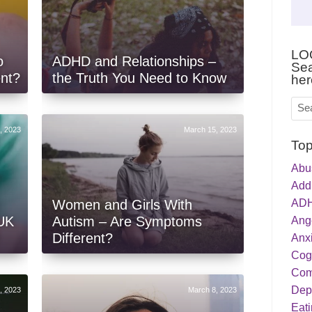
LO
o
ADHD and Relationships –
Sea
ent?
the Truth You Need to Know
her
, 2023
March 15, 2023
Top
Abu
Addi
ADH
Women and Girls With
 UK
Autism – Are Symptoms
Ang
Different?
Anxi
Cog
Com
Dep
, 2023
March 8, 2023
Eati