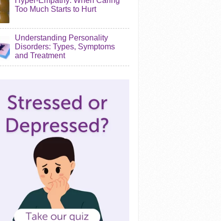
Hyper-Empathy: When Caring
Too Much Starts to Hurt
Understanding Personality
Disorders: Types, Symptoms
and Treatment