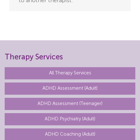
to another therapist.
Therapy Services
All Therapy Services
ADHD Assessment (Adult)
ADHD Assessment (Teenager)
ADHD Psychiatry (Adult)
ADHD Coaching (Adult)