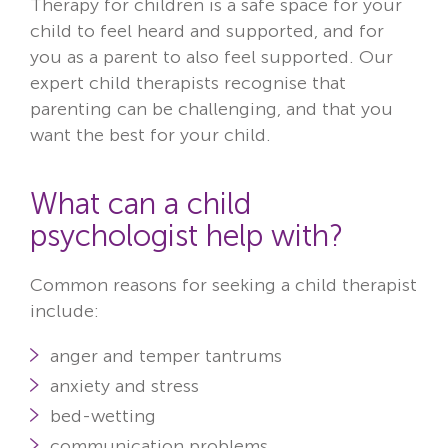
Therapy for children is a safe space for your
child to feel heard and supported, and for
you as a parent to also feel supported. Our
expert child therapists recognise that
parenting can be challenging, and that you
want the best for your child.
What can a child
psychologist help with?
Common reasons for seeking a child therapist
include:
anger and temper tantrums
anxiety and stress
bed-wetting
communication problems