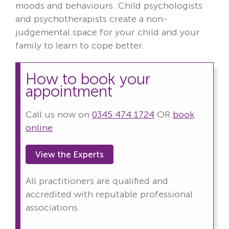
moods and behaviours. Child psychologists
and psychotherapists create a non-
judgemental space for your child and your
family to learn to cope better.
How to book your
appointment
Call us now on
0345 474 1724
OR
book
online
View the Experts
All practitioners are qualified and
accredited with reputable professional
associations.