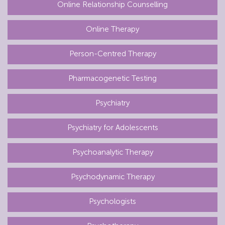
Online Relationship Counselling
Online Therapy
Person-Centred Therapy
Pharmacogenetic Testing
Psychiatry
Psychiatry for Adolescents
Psychoanalytic Therapy
Psychodynamic Therapy
Psychologists