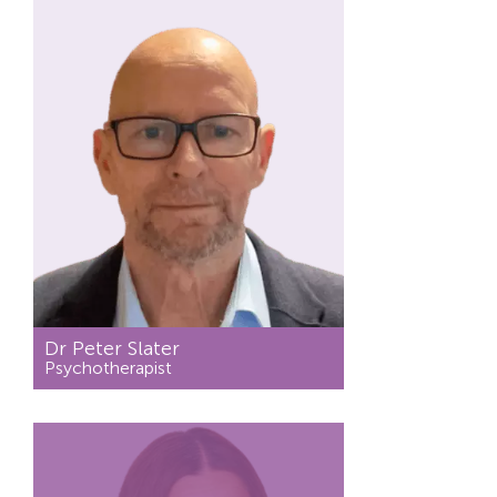
Dr Peter Slater
Psychotherapist