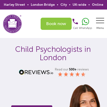
Harley Street
•
London Bridge
•
City
•
UK-wide
•
Online
Book now
Call
WhatsApp
Menu
Search
Child Psychologists in
London
Home
Services
Read our
500+
reviews
Issues
Therapists
Psychiatrists