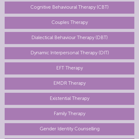
Cognitive Behavioural Therapy (CBT)
Couples Therapy
Dialectical Behaviour Therapy (DBT)
Dynamic Interpersonal Therapy (DIT)
EFT Therapy
EMDR Therapy
Existential Therapy
Family Therapy
Gender Identity Counselling