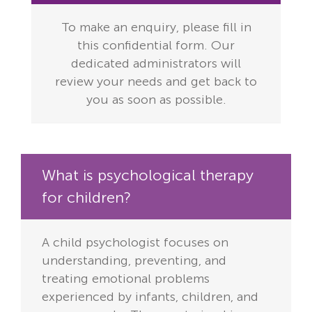
To make an enquiry, please fill in
this confidential form. Our
dedicated administrators will
review your needs and get back to
you as soon as possible.
What is psychological therapy
for children?
A child psychologist focuses on
understanding, preventing, and
treating emotional problems
experienced by infants, children, and