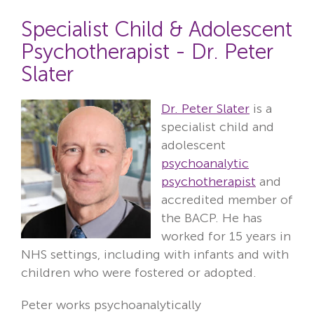
Specialist Child & Adolescent
Psychotherapist - Dr. Peter
Slater
Dr. Peter Slater
is a
specialist child and
adolescent
psychoanalytic
psychotherapist
and
accredited member of
the BACP. He has
worked for 15 years in
NHS settings, including with infants and with
children who were fostered or adopted.
Peter works psychoanalytically