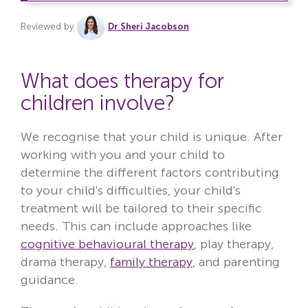
Reviewed by
Dr Sheri Jacobson
What does therapy for
children involve?
We recognise that your child is unique. After
working with you and your child to
determine the different factors contributing
to your child's difficulties, your child's
treatment will be tailored to their specific
needs. This can include approaches like
cognitive behavioural therapy
, play therapy,
drama therapy,
family therapy
, and parenting
guidance.