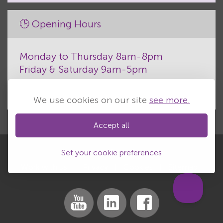
🕒 Opening Hours
Monday to Thursday 8am-8pm
Friday & Saturday 9am-5pm
We use cookies on our site
see more.
Accept all
Set your cookie preferences
Work with us
Privacy
Cookies
Sitemap
|
|
|