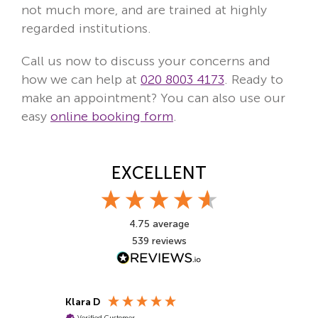
not much more, and are trained at highly
regarded institutions.
Call us now to discuss your concerns and
how we can help at
020 8003 4173
. Ready to
make an appointment? You can also use our
easy
online booking form
.
EXCELLENT
4.75
average
539
reviews
Klara D
Pragiya T
Verified Customer
Verified Cu