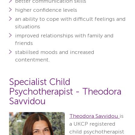
better communication skills
higher confidence levels
an ability to cope with difficult feelings and
situations
improved relationships with family and
friends
stabiilsed moods and increased
contentment.
Specialist Child
Psychotherapist - Theodora
Savvidou
Theodora Savvidou
is
a UKCP registered
child psychotherapist