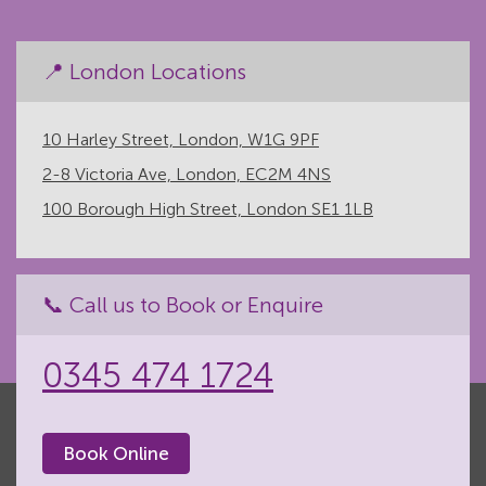
📍 London Locations
10 Harley Street, London, W1G 9PF
2-8 Victoria Ave, London, EC2M 4NS
100 Borough High Street, London SE1 1LB
📞 Call us to Book or Enquire
0345 474 1724
Book Online