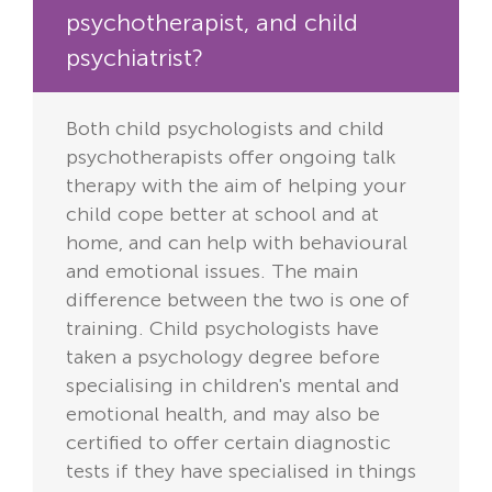
psychotherapist, and child
psychiatrist?
Both child psychologists and child
psychotherapists offer ongoing talk
therapy with the aim of helping your
child cope better at school and at
home, and can help with behavioural
and emotional issues. The main
difference between the two is one of
training. Child psychologists have
taken a psychology degree before
specialising in children's mental and
emotional health, and may also be
certified to offer certain diagnostic
tests if they have specialised in things