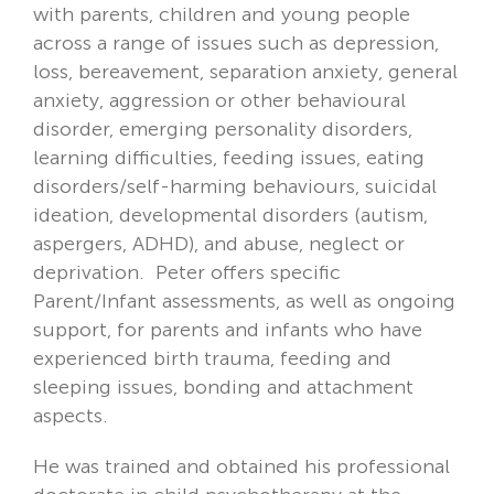
with parents, children and young people
across a range of issues such as depression,
loss, bereavement, separation anxiety, general
anxiety, aggression or other behavioural
disorder, emerging personality disorders,
learning difficulties, feeding issues, eating
disorders/self-harming behaviours, suicidal
ideation, developmental disorders (autism,
aspergers, ADHD), and abuse, neglect or
deprivation. Peter offers specific
Parent/Infant assessments, as well as ongoing
support, for parents and infants who have
experienced birth trauma, feeding and
sleeping issues, bonding and attachment
aspects.
He was trained and obtained his professional