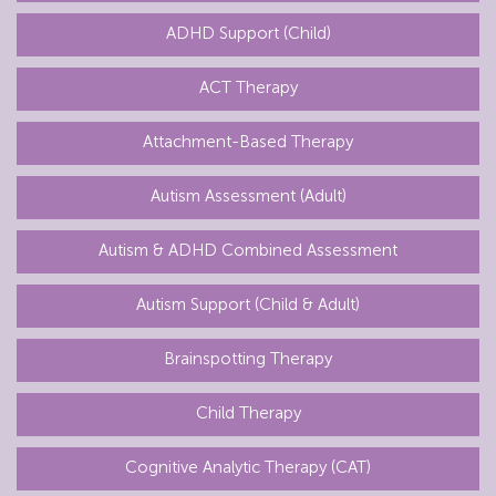
ADHD Support (Child)
ACT Therapy
Attachment-Based Therapy
Autism Assessment (Adult)
Autism & ADHD Combined Assessment
Autism Support (Child & Adult)
Brainspotting Therapy
Child Therapy
Cognitive Analytic Therapy (CAT)