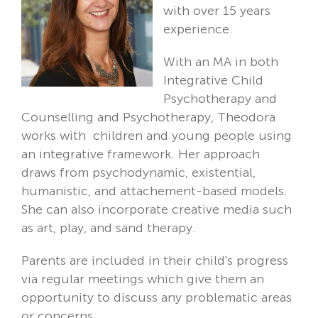
with over 15 years
experience.
With an MA in both
Integrative Child
Psychotherapy and
Counselling and Psychotherapy, Theodora
works with children and young people using
an integrative framework. Her approach
draws from psychodynamic, existential,
humanistic, and attachement-based models.
She can also incorporate creative media such
as art, play, and sand therapy.
Parents are included in their child's progress
via regular meetings which give them an
opportunity to discuss any problematic areas
or concerns.