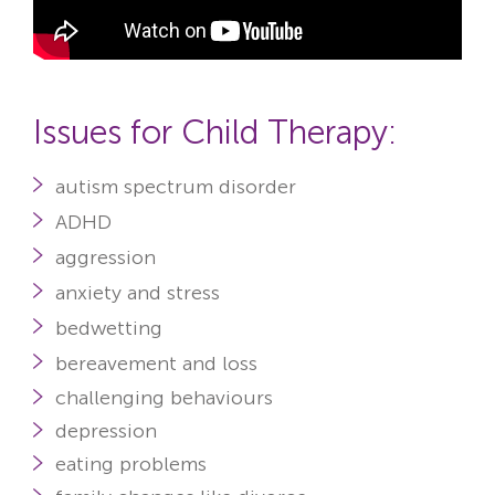
Issues for Child Therapy:
autism spectrum disorder
ADHD
aggression
anxiety
and stress
bedwetting
bereavement and loss
challenging behaviours
depression
eating problems