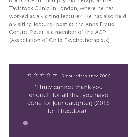
doctorate in child psychotherapy at the
Tavistock Clinic in London, where he has
worked as a visiting lecturer. He has also held
a visiting lecturer post at the Anna Freud
Centre. Peter is a member of the ACP
(Association of Child Psychotherapists).
⭐ ⭐ ⭐ ⭐ ⭐
5 star ratings since 2006
“I truly cannot thank you
enough for all that you have
done for [our daughter] (2015
for Theodora) ”