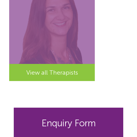
View all Therapists
Enquiry Form