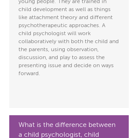
young people. They are trained in
child development as well as things
like attachment theory and different
psychotherapeutic approaches. A
child psychologist will work
collaboratively with both the child and
the parents, using observation,
discussion, and play to assess the
presenting issue and decide on ways
forward.
What is the difference between
a child psychologist, child