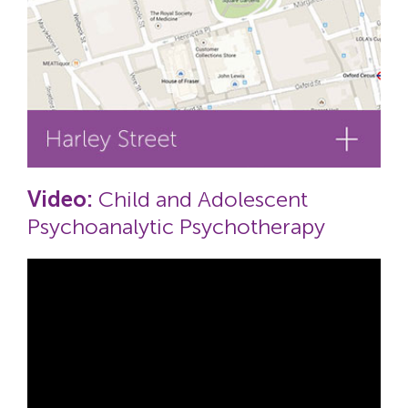
Video:
Child and Adolescent
Psychoanalytic Psychotherapy