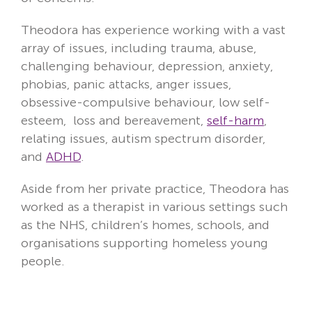
Theodora has experience working with a vast
array of issues, including trauma, abuse,
challenging behaviour, depression, anxiety,
phobias, panic attacks, anger issues,
obsessive-compulsive behaviour, low self-
esteem, loss and bereavement,
self-harm
,
relating issues, autism spectrum disorder,
and
ADHD
.
Aside from her private practice, Theodora has
worked as a therapist in various settings such
as the NHS, children’s homes, schools, and
organisations supporting homeless young
people.