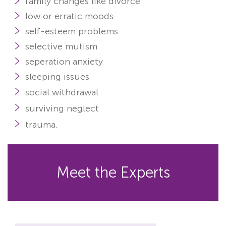
family changes like divorce
low or erratic moods
self-esteem problems
selective mutism
seperation anxiety
sleeping issues
social withdrawal
surviving neglect
trauma
.
Meet the Experts