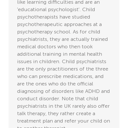
like learning difficulties and are an
'educational psychologist'. Child
psychotherapists have studied
psychotherapeutic approaches at a
psychotherapy school. As for child
psychiatrists, they are actually trained
medical doctors who then took
additional training in mental health
issues in children. Child psychiatrists
are the only practitioners of the three
who can prescribe medications, and
are the ones who do the official
diagnosing of disorders like ADHD and
conduct disorder. Note that child
psychiatrists in the UK rarely also offer
talk therapy, they rather create a
treatment plan and refer your child on