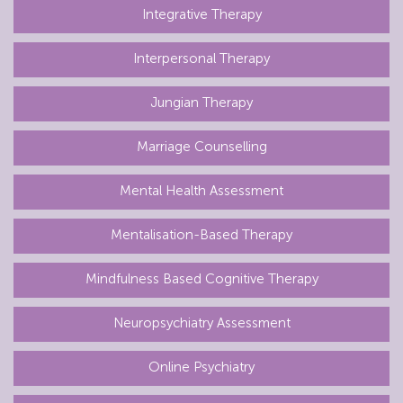
Integrative Therapy
Interpersonal Therapy
Jungian Therapy
Marriage Counselling
Mental Health Assessment
Mentalisation-Based Therapy
Mindfulness Based Cognitive Therapy
Neuropsychiatry Assessment
Online Psychiatry