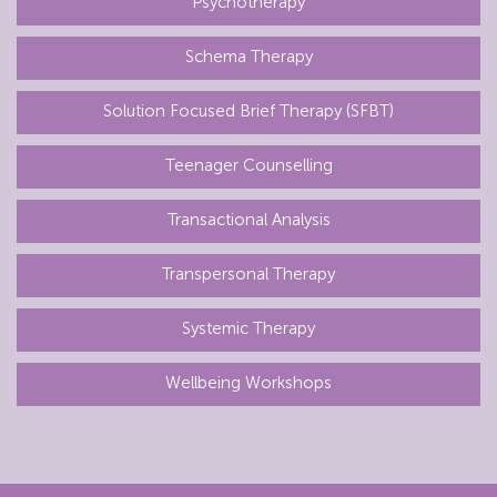
Psychotherapy
Schema Therapy
Solution Focused Brief Therapy (SFBT)
Teenager Counselling
Transactional Analysis
Transpersonal Therapy
Systemic Therapy
Wellbeing Workshops