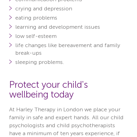
crying and depression
eating problems
learning and development issues
low self-esteem
life changes like bereavement and family
break-ups
sleeping problems.
Protect your child's
wellbeing today
At Harley Therapy in London we place your
family in safe and expert hands. All our child
psychologists and child psychotherapists
have a
minimum of ten years
experience, if