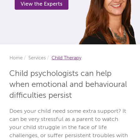
View the Experts
Locations
Fees
About
Reviews
Home
Services
Child Therapy
Contact
Child psychologists can help
when emotional and behavioural
difficulties persist
Does your child need some extra support? It
can be very stressful as a parent to watch
your child struggle in the face of life
challenges, or suffer persistent troubles with