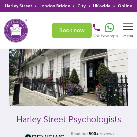
Harley Street
•
London Bridge
•
City
•
UK-wide
•
Online
Book now
Call
WhatsApp
Menu
Search
Home
Services
Issues
Therapists
Harley Street Psychologists
Psychiatrists
Read our
500+
reviews