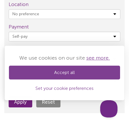
Location
Payment
Appointment is for
We use cookies on our site
see more.
Appointment time
Accept all
Set your cookie preferences
Apply
Reset