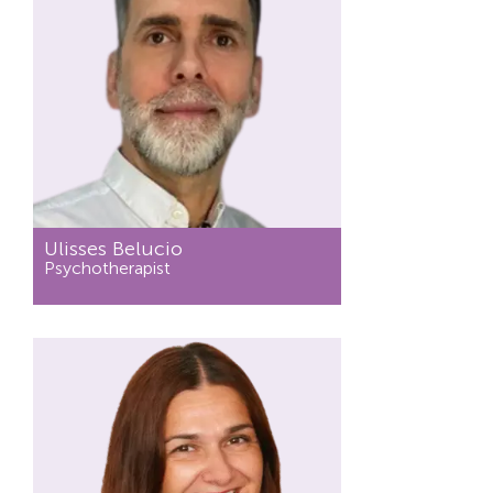
Ulisses Belucio
Psychotherapist