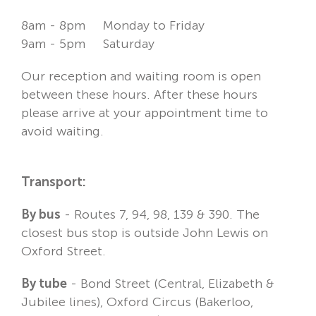
8am - 8pm Monday to Friday
9am - 5pm Saturday
Our reception and waiting room is open
between these hours. After these hours
please arrive at your appointment time to
avoid waiting.
Transport:
By bus
- Routes 7, 94, 98, 139 & 390. The
closest bus stop is outside John Lewis on
Oxford Street.
By tube
- Bond Street (Central, Elizabeth &
Jubilee lines), Oxford Circus (Bakerloo,