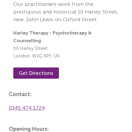
Our practitioners work from the
prestigious and historical 10 Harley Street,
near John Lewis on Oxford Street.
Harley Therapy - Psychotherapy &
Counselling
10 Harley Street
London,
W1G 9PF,
UK
Get Directions
Contact:
0345 474 1724
Opening Hours: