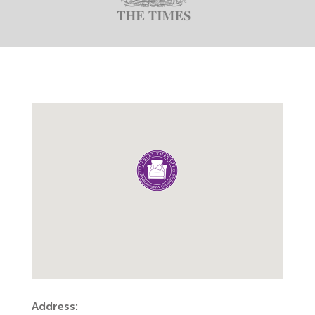
Address: