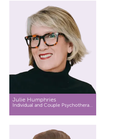
Julie Humphries
Individual and Couple Psychotherapist