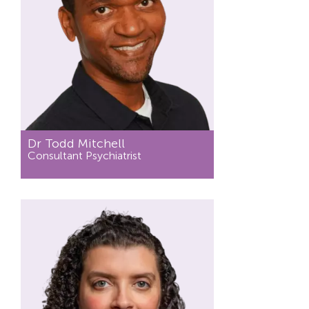
Dr Todd Mitchell
Consultant Psychiatrist