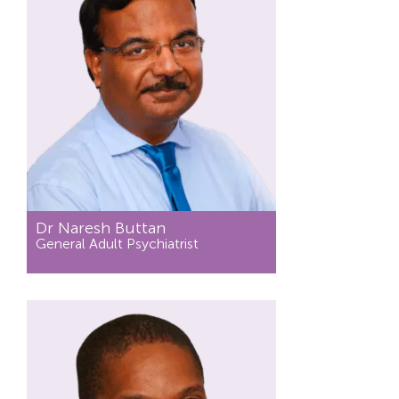
Dr Naresh Buttan
General Adult Psychiatrist