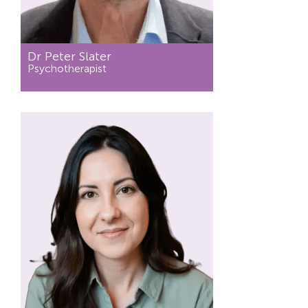
Dr Peter Slater
Psychotherapist