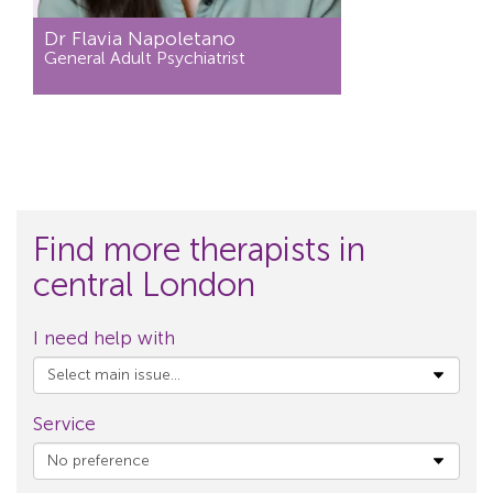
Dr Flavia Napoletano
General Adult Psychiatrist
Find more therapists in
central London
I need help with
Service