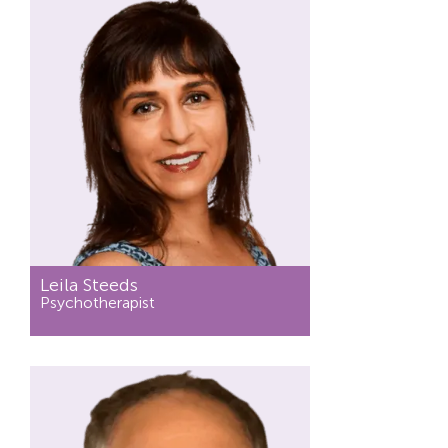
Leila Steeds
Psychotherapist