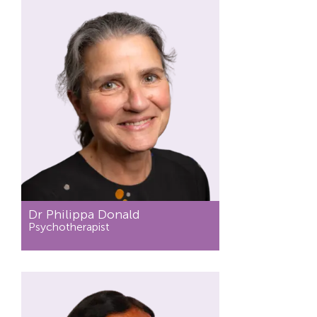
Dr Philippa Donald
Psychotherapist