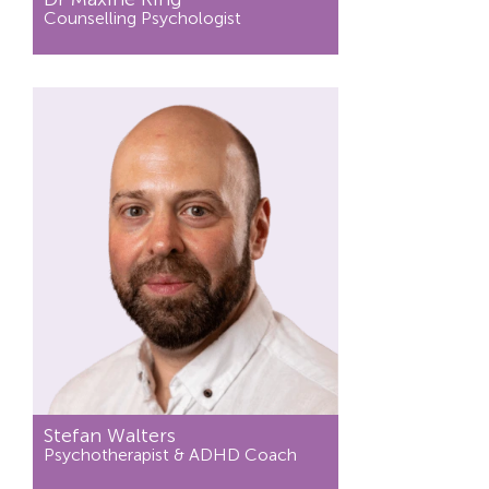
Counselling Psychologist
Stefan Walters
Psychotherapist & ADHD Coach