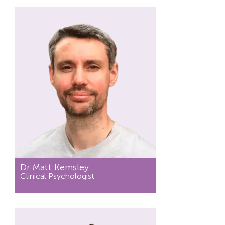
Dr Matt Kemsley
Clinical Psychologist