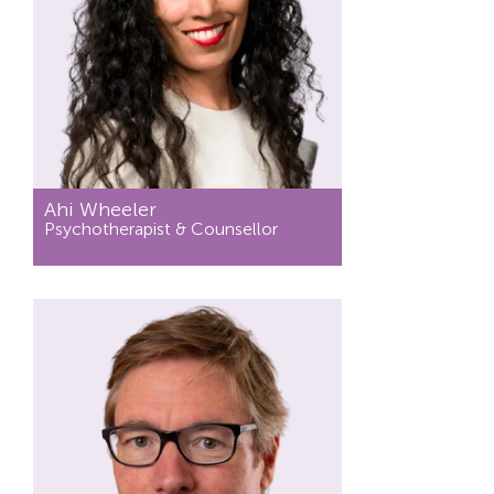
Ahi Wheeler
Psychotherapist & Counsellor