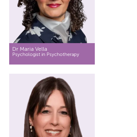
Dr Maria Vella
Psychologist in Psychotherapy