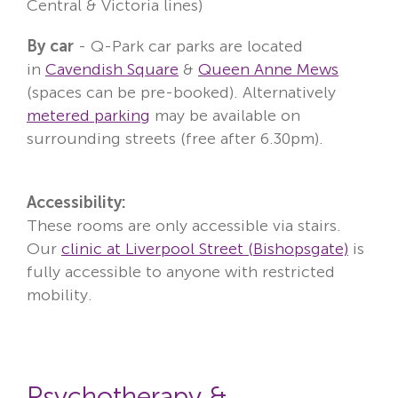
Central & Victoria lines)
By
car
- Q-Park car parks are located
in
Cavendish Square
&
Queen Anne Mews
(spaces can be pre-booked). Alternatively
metered parking
may be available on
surrounding streets (free after 6.30pm).
Accessibility:
These rooms are only accessible via stairs.
Our
clinic at Liverpool Street (Bishopsgate)
is
fully accessible to anyone with restricted
mobility.
Psychotherapy &