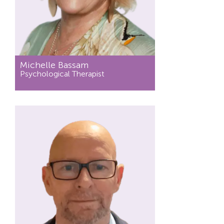
Michelle Bassam
Psychological Therapist