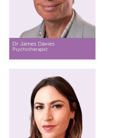
Dr James Davies
Psychotherapist