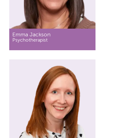
Emma Jackson
Psychotherapist