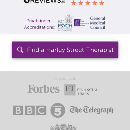
Locations
Practitioner
Fees
Accreditations:
About
Find a Harley Street Therapist
Reviews
Contact
AS FEATURED IN