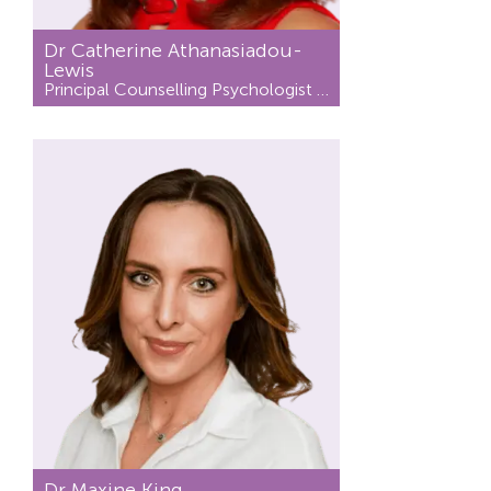
Dr Catherine Athanasiadou-
Lewis
Principal Counselling Psychologist / Psychotherapist
Dr Maxine King