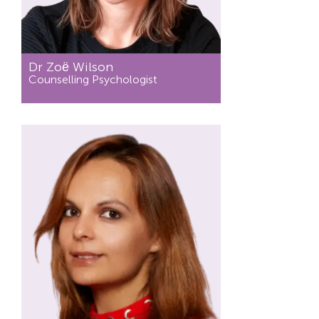
Dr Zoё Wilson
Counselling Psychologist