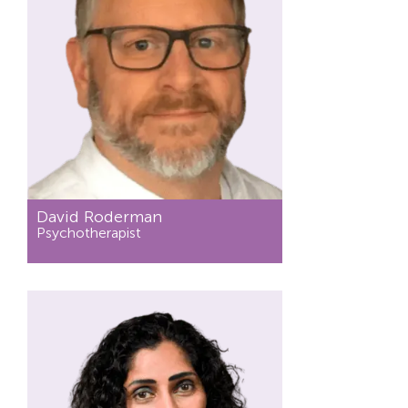
David Roderman
Psychotherapist