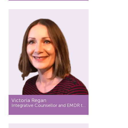
Victoria Regan
Integrative Counsellor and EMDR therapist