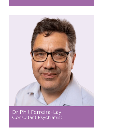
Dr Phil Ferreira-Lay
Consultant Psychiatrist