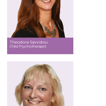
Theodora Savvidou
Child Psychotherapist