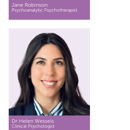
Jane Robinson
Psychoanalytic Psychotherapist
Dr Helen Wessels
Clinical Psychologist