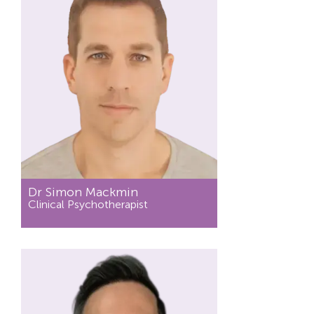
Dr Simon Mackmin
Clinical Psychotherapist