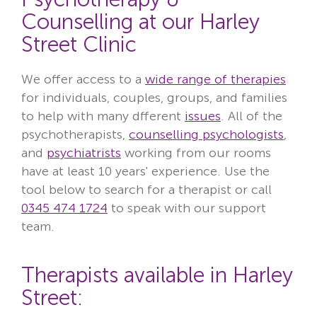
Counselling at our Harley
Street Clinic
We offer access to a
wide range of therapies
for individuals, couples, groups, and families
to help with many dfferent
issues
. All of the
psychotherapists,
counselling psychologists
,
and
psychiatrists
working from our rooms
have at least 10 years' experience. Use the
tool below to search for a therapist or call
0345 474 1724
to speak with our support
team.
Therapists available in Harley
Street: