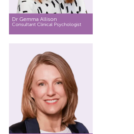
Dr Gemma Allison
Consultant Clinical Psychologist