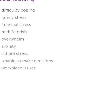
difficulty coping
family stress
financial stress
midlife crisis
overwhelm
anxiety
school stress
unable to make decisions
workplace issues.