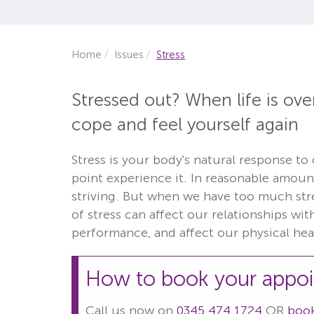
Home
Issues
Stress
Stressed out? When life is ov
cope and feel yourself again
Stress is your body's natural response to
point experience it. In reasonable amount
striving. But when we have too much stres
of stress can affect our relationships wi
performance, and affect our physical hea
How to book your appo
Call us now on
0345 474 1724
OR
book