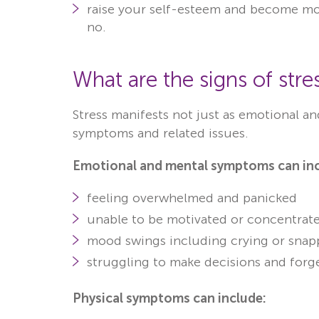
raise your self-esteem and become mor
no.
What are the signs of stre
Stress manifests not just as emotional a
symptoms and related issues.
Emotional and mental symptoms can inc
feeling overwhelmed and panicked
unable to be motivated or concentrat
mood swings including crying or snapp
struggling to make decisions and forg
Physical symptoms can include: