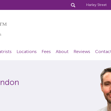
Harley Street
™
n
trists
Locations
Fees
About
Reviews
Contac
London