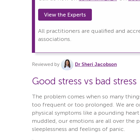
View the Experts
All practitioners are qualified and acc
associations.
Reviewed by
Dr Sheri Jacobson
Good stress vs bad stress
The problem comes when so many things 
too frequent or too prolonged. We are on
physical symptoms like a pounding heart 
muddled, our emotions are all over the pl
sleeplessness and feelings of panic.