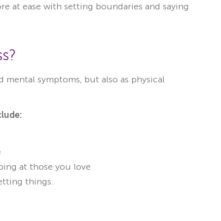
e at ease with setting boundaries and saying
ss?
nd mental symptoms, but also as physical
lude:
e
ing at those you love
etting things.