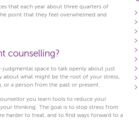
es that each year about three quarters of
 the point that they feel overwhelmed and
t counselling?
on-judgmental space to talk openly about just
y about what might be the root of your stress,
, or a person from the past or present.
unsellor you learn tools to reduce your
our thinking. The goal is to stop stress from
 harder to treat, and to find ways forward to a