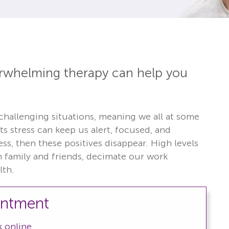
erwhelming therapy can help you
 challenging situations, meaning we all at some
s stress can keep us alert, focused, and
s, then these positives disappear. High levels
th family and friends, decimate our work
lth.
intment
 online