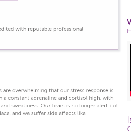
V
redited with reputable professional
H
th
are overwhelming that our stress response is
 a constant adrenaline and cortisol high, with
and sweatiness. Our brain is no longer alert but
ace, and we suffer side effects like
I