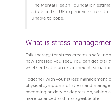
The Mental Health Foundation estimat
adults in the UK experience stress to
1
unable to cope.
What is stress managemen
Talk therapy for stress creates a safe, n
how stressed you feel. You can get clarit
whether that is an environment, situation
Together with your stress management co
physical symptoms of stress and manage y
becoming anxiety or depression, which are
more balanced and manageable life.