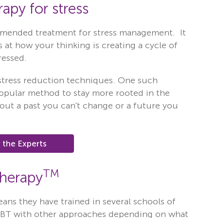
apy for stress
mmended treatment for stress management. It
 at how your thinking is creating a cycle of
ressed.
 stress reduction techniques. One such
popular method to stay more rooted in the
out a past you can't change or a future you
 the Experts
TM
Therapy
eans they have trained in several schools of
CBT with other approaches depending on what