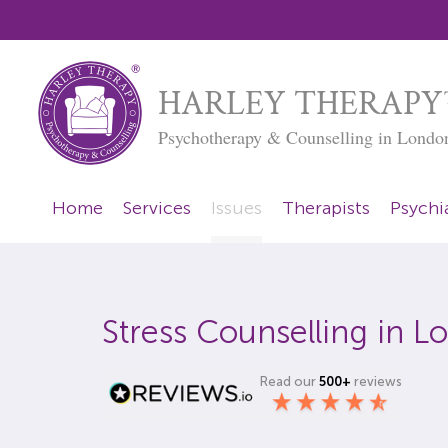
HARLEY THERAPY
Psychotherapy & Counselling in Londo
Home
Services
Issues
Therapists
Psychia
Stress Counselling in 
Read our
500+
reviews