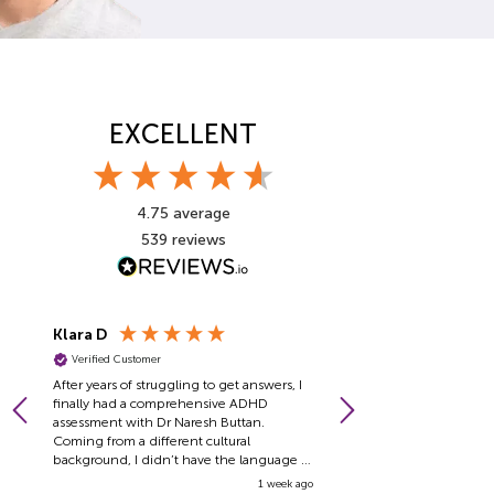
EXCELLENT
4.75
average
539
reviews
Klara D
Pragiya T
Verified Customer
Verified Customer
After years of struggling to get answers, I
I have no words to expres
finally had a comprehensive ADHD
for how comfortable Dr J
assessment with Dr Naresh Buttan.
made me feel. He is one o
Coming from a different cultural
people and one of the co
background, I didn’t have the language or
professionals I have ever 
framework to understand what was going
empathy, and ability to p
1 week ago