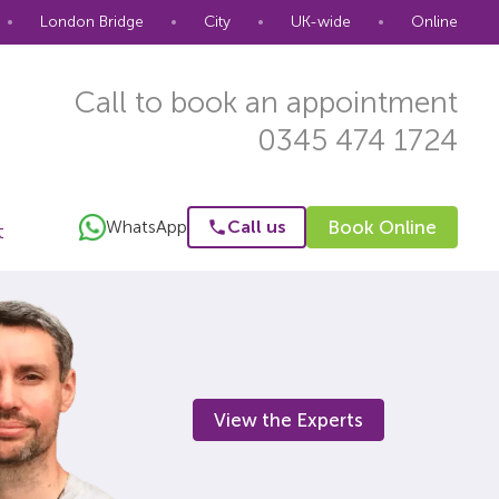
•
London Bridge
•
City
•
UK-wide
•
Online
Call to book an appointment
0345 474 1724
WhatsApp
Call us
Book Online
t
View the Experts