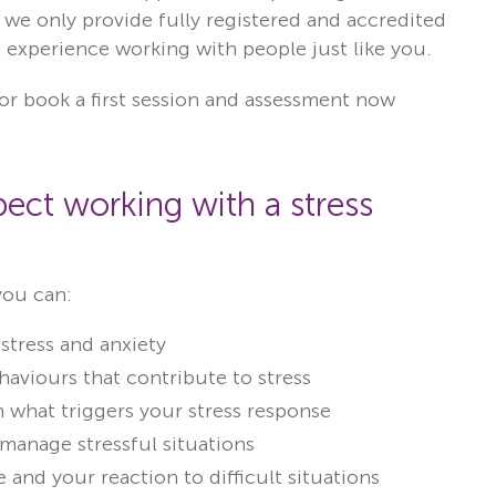
 we only provide fully registered and accredited
of experience working with people just like you.
or book a first session and assessment now
ect working with a stress
you can:
stress and anxiety
aviours that contribute to stress
 what triggers your stress response
 manage stressful situations
 and your reaction to difficult situations