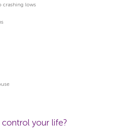
o crashing lows
ns
abuse
 control your life?