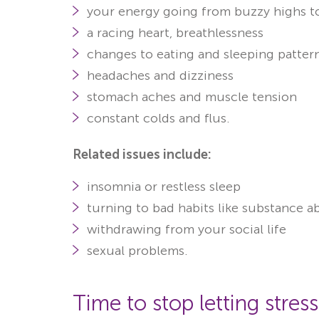
your energy going from buzzy highs t
a racing heart, breathlessness
changes to eating and sleeping patter
headaches and dizziness
stomach aches and muscle tension
constant colds and flus.
Related issues include:
insomnia or restless sleep
turning to bad habits like substance 
withdrawing from your social life
sexual problems
.
Time to stop letting stress