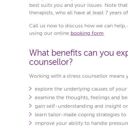
best suits you and your issues. Note that
therapists, who all have at least 7 years 
Call us now to discuss how we can help, 
using our online
booking form
.
What benefits can you exp
counsellor?
Working with a stress counsellor means 
explore the underlying causes of your 
examine the thoughts, feelings and beh
gain self-understanding and insight on
learn tailor-made coping strategies to
improve your ability to handle pressure