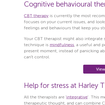
Cognitive behavioural ther
CBT therapy
is currently the most reco
focuses on your current issues, and looks
feelings and behaviours that keep you st
Your CBT therapist might also integrate
technique is
mindfulness
, a useful and 
present moment, instead of panicking ab
can't control.
View
Help for stress at Harley 
All the therapists are '
integrative
'. This m
therapeutic thought, and can combine 