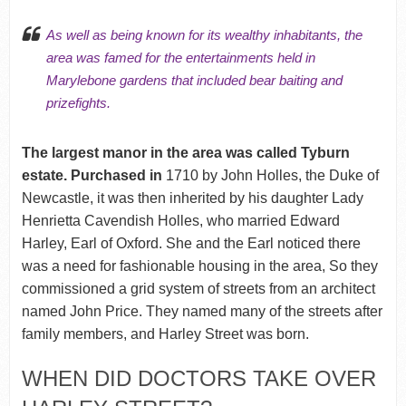
As well as being known for its wealthy inhabitants, the
area was famed for the entertainments held in
Marylebone gardens that included bear baiting and
prizefights.
The largest manor in the area was called Tyburn
estate. Purchased in
1710 by John Holles, the Duke of
Newcastle, it was then inherited by his daughter Lady
Henrietta Cavendish Holles, who married Edward
Harley, Earl of Oxford. She and the Earl noticed there
was a need for fashionable housing in the area, So they
commissioned a grid system of streets from an architect
named John Price. They named many of the streets after
family members, and Harley Street was born.
WHEN DID DOCTORS TAKE OVER