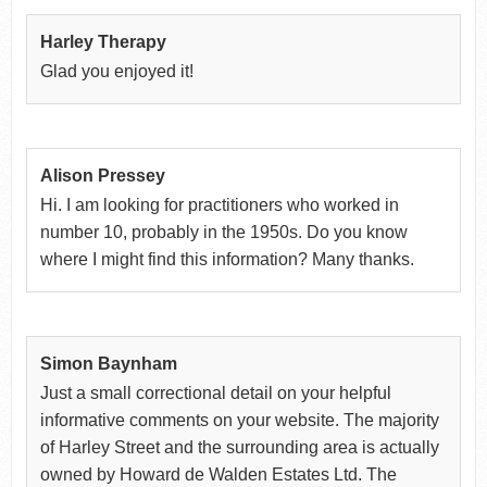
Harley Therapy
Glad you enjoyed it!
Alison Pressey
Hi. I am looking for practitioners who worked in
number 10, probably in the 1950s. Do you know
where I might find this information? Many thanks.
Simon Baynham
Just a small correctional detail on your helpful
informative comments on your website. The majority
of Harley Street and the surrounding area is actually
owned by Howard de Walden Estates Ltd. The