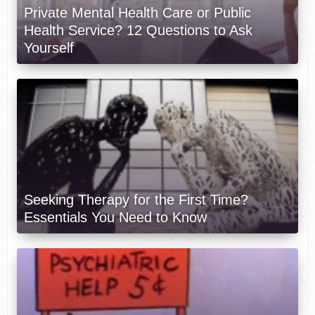
Private Mental Health Care or Public
Health Service? 12 Questions to Ask
Yourself
Seeking Therapy for the First Time?
Essentials You Need to Know