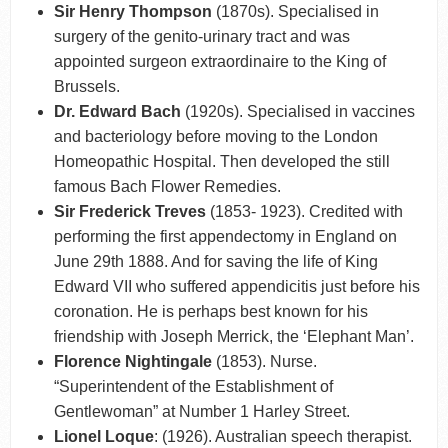
Sir Henry Thompson
(1870s). Specialised in
surgery of the genito-urinary tract and was
appointed surgeon extraordinaire to the King of
Brussels.
Dr. Edward Bach
(1920s). Specialised in vaccines
and bacteriology before moving to the London
Homeopathic Hospital. Then developed the still
famous Bach Flower Remedies.
Sir Frederick Treves
(1853- 1923). Credited with
performing the first appendectomy in England on
June 29th 1888. And for saving the life of King
Edward VII who suffered appendicitis just before his
coronation. He is perhaps best known for his
friendship with Joseph Merrick, the ‘Elephant Man’.
Florence Nightingale
(1853). Nurse.
“Superintendent of the Establishment of
Gentlewoman” at Number 1 Harley Street.
Lionel Loque
: (1926). Australian speech therapist.