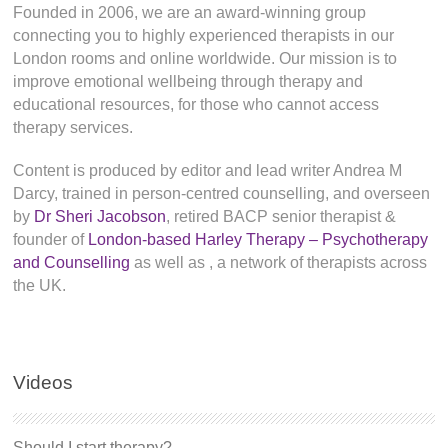
Founded in 2006, we are an award-winning group
connecting you to highly experienced therapists in our
London rooms and online worldwide. Our mission is to
improve emotional wellbeing through therapy and
educational resources, for those who cannot access
therapy services.
Content is produced by editor and lead writer Andrea M
Darcy, trained in person-centred counselling, and overseen
by
Dr Sheri Jacobson
, retired BACP senior therapist &
founder of
London-based Harley Therapy – Psychotherapy
and Counselling
as well as
, a network of therapists across
the UK.
Videos
Should I start therapy?