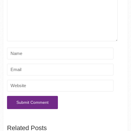
Related Posts