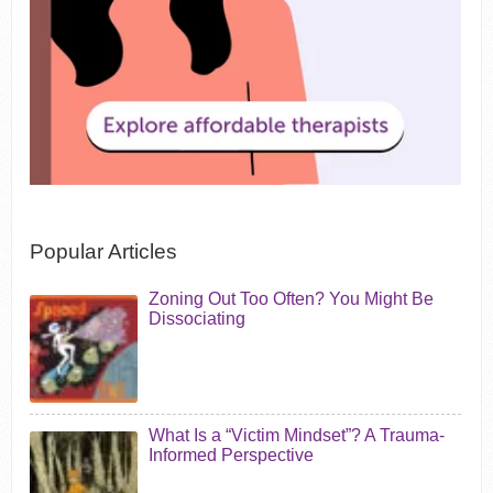
Popular Articles
Zoning Out Too Often? You Might Be
Dissociating
What Is a “Victim Mindset”? A Trauma-
Informed Perspective