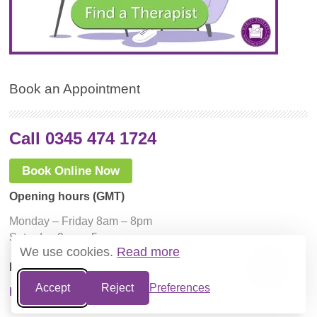
Book an Appointment
Call 0345 474 1724
Book Online Now
Opening hours (GMT)
Monday – Friday 8am – 8pm
Saturday 9am – 5pm
We use cookies.
Read more
London locations
Accept
Reject
Preferences
Harley Street