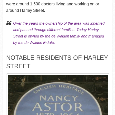
were around 1,500 doctors living and working on or
around Harley Street.
Over the years the ownership of the area was inherited
and passed through different families. Today Harley
Street is owned by the de Walden family and managed
by the de Walden Estate.
NOTABLE RESIDENTS OF HARLEY
STREET