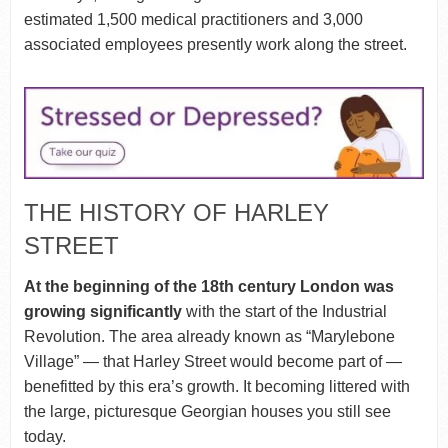
estimated 1,500 medical practitioners and 3,000
associated employees presently work along the street.
THE HISTORY OF HARLEY
STREET
At the beginning of the 18th century London was
growing significantly
with the start of the Industrial
Revolution. The area already known as “Marylebone
Village” — that Harley Street would become part of —
benefitted by this era’s growth. It becoming littered with
the large, picturesque Georgian houses you still see
today.