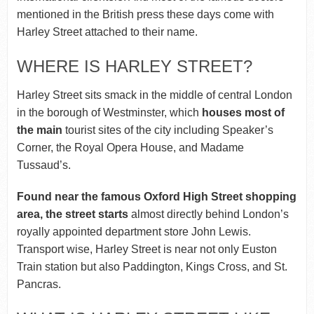
mentioned in the British press these days come with
Harley Street attached to their name.
WHERE IS HARLEY STREET?
Harley Street sits smack in the middle of central London
in the borough of Westminster, which
houses most of
the main
tourist sites of the city including Speaker’s
Corner, the Royal Opera House, and Madame
Tussaud’s.
Found near the famous Oxford High Street shopping
area, the street starts
almost directly behind London’s
royally appointed department store John Lewis.
Transport wise, Harley Street is near not only Euston
Train station but also Paddington, Kings Cross, and St.
Pancras.