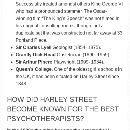
Successfully treated amongst others King George VI
who had a pronounced stammer. The Oscar-
winning film “The King’s Speech” was not filmed in
his original consulting rooms, though, but a
duplicate set that was constructed not far away at 33
Portland Place.
Sir Charles Lyell
Geologist (1854- 1875).
Grantly Dick-Read
Obstetrician (1890- 1959).
Sir Arthur Pinero
Playwright (1909- 1934).
Queen’s College
. One of the oldest girl’s schools in
the UK, it has been situated on Harley Street since
1848.
HOW DID HARLEY STREET
BECOME KNOWN FOR THE BEST
PSYCHOTHERAPISTS?