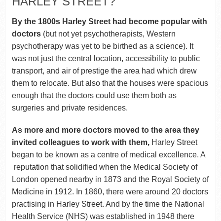
HARLEY STREET?
By the 1800s Harley Street had become popular with
doctors
(but not yet psychotherapists, Western
psychotherapy was yet to be birthed as a science). It
was not just the central location, accessibility to public
transport, and air of prestige the area had which drew
them to relocate. But also that the houses were spacious
enough that the doctors could use them both as
surgeries and private residences.
As more and more doctors moved to the area they
invited colleagues to work with them,
Harley Street
began to be known as a centre of medical excellence. A
reputation that solidified when the Medical Society of
London opened nearby in 1873 and the Royal Society of
Medicine in 1912. In 1860, there were around 20 doctors
practising in Harley Street. And by the time the National
Health Service (NHS) was established in 1948 there