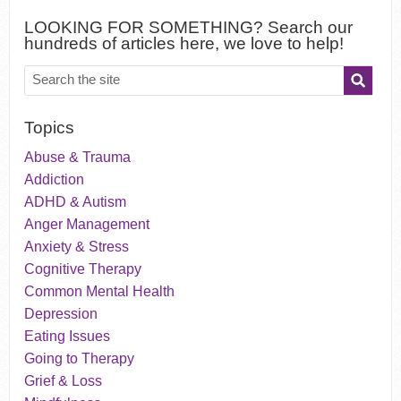
LOOKING FOR SOMETHING? Search our
hundreds of articles here, we love to help!
Topics
Abuse & Trauma
Addiction
ADHD & Autism
Anger Management
Anxiety & Stress
Cognitive Therapy
Common Mental Health
Depression
Eating Issues
Going to Therapy
Grief & Loss