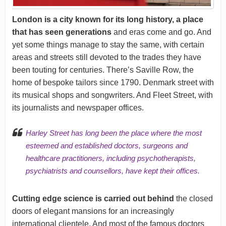
London is a city known for its long history, a place
that has seen generations
and eras come and go. And
yet some things manage to stay the same, with certain
areas and streets still devoted to the trades they have
been touting for centuries. There’s Saville Row, the
home of bespoke tailors since 1790. Denmark street with
its musical shops and songwriters. And Fleet Street, with
its journalists and newspaper offices.
Harley Street has long been the place where the most
esteemed and established doctors, surgeons and
healthcare practitioners, including psychotherapists,
psychiatrists and counsellors, have kept their offices.
Cutting edge science is carried out behind
the closed
doors of elegant mansions for an increasingly
international clientele. And most of the famous doctors