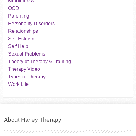
Mindfulness
OCD
Parenting
Personality Disorders
Relationships
Self Esteem
Self Help
Sexual Problems
Theory of Therapy & Training
Therapy Video
Types of Therapy
Work Life
About Harley Therapy