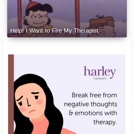
Help! I Want to Fire My Therapist