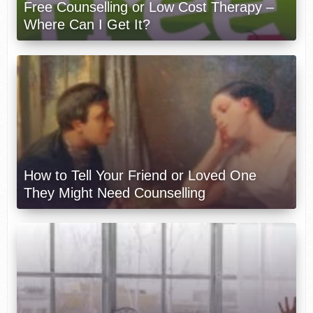
Free Counselling or Low Cost Therapy –
Where Can I Get It?
How to Tell Your Friend or Loved One
They Might Need Counselling