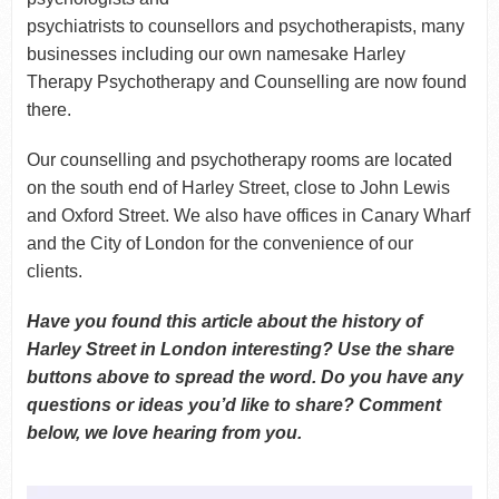
psychiatrists to counsellors and psychotherapists, many
businesses including our own namesake Harley
Therapy Psychotherapy and Counselling are now found
there.
Our counselling and psychotherapy rooms are located
on the south end of Harley Street, close to John Lewis
and Oxford Street. We also have offices in Canary Wharf
and the City of London for the convenience of our
clients.
Have you found this article about the history of
Harley Street in London interesting? Use the share
buttons above to spread the word. Do you have any
questions or ideas you’d like to share? Comment
below, we love hearing from you.