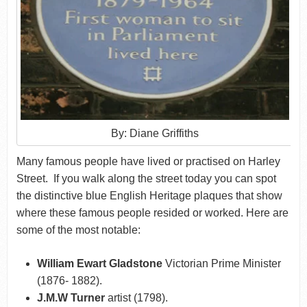
By: Diane Griffiths
Many famous people have lived or practised on Harley
Street. If you walk along the street today you can spot
the distinctive blue English Heritage plaques that show
where these famous people resided or worked. Here are
some of the most notable:
William Ewart Gladstone
Victorian Prime Minister
(1876- 1882).
J.M.W Turner
artist (1798).