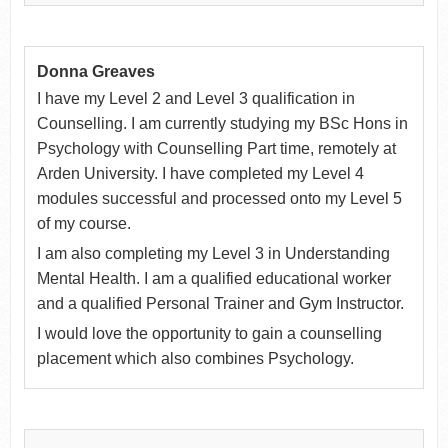
Donna Greaves
I have my Level 2 and Level 3 qualification in
Counselling. I am currently studying my BSc Hons in
Psychology with Counselling Part time, remotely at
Arden University. I have completed my Level 4
modules successful and processed onto my Level 5
of my course.
I am also completing my Level 3 in Understanding
Mental Health. I am a qualified educational worker
and a qualified Personal Trainer and Gym Instructor.
I would love the opportunity to gain a counselling
placement which also combines Psychology.