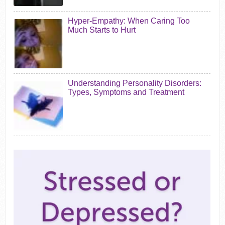
Hyper-Empathy: When Caring Too
Much Starts to Hurt
Understanding Personality Disorders:
Types, Symptoms and Treatment