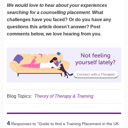
We would love to hear about your experiences
searching for a counselling placement.
What
challenges have you faced? Or do you have any
questions this article doesn’t answer? Post
comments below, we love hearing from you.
Blog Topics:
Theory of Therapy & Training
4
Responses to “Guide to find a Training Placement in the UK: