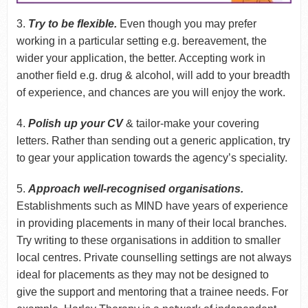
3.
Try to be flexible.
Even though you may prefer
working in a particular setting e.g. bereavement, the
wider your application, the better. Accepting work in
another field e.g. drug & alcohol, will add to your breadth
of experience, and chances are you will enjoy the work.
4.
Polish up your CV
& tailor-make your covering
letters. Rather than sending out a generic application, try
to gear your application towards the agency’s speciality.
5.
Approach well-recognised organisations.
Establishments such as MIND have years of experience
in providing placements in many of their local branches.
Try writing to these organisations in addition to smaller
local centres. Private counselling settings are not always
ideal for placements as they may not be designed to
give the support and mentoring that a trainee needs. For