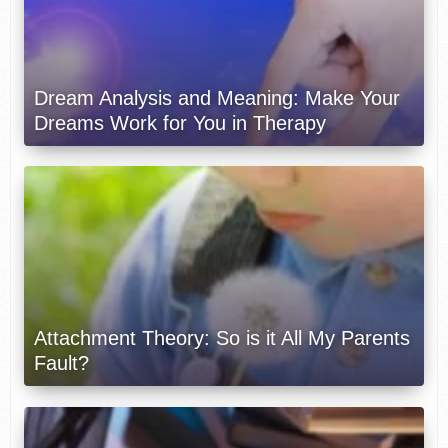
Dream Analysis and Meaning: Make Your
Dreams Work for You in Therapy
Attachment Theory: So is it All My Parents
Fault?