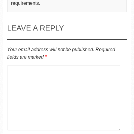
requirements.
LEAVE A REPLY
Your email address will not be published.
Required
fields are marked
*