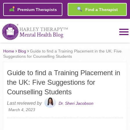
Premium Therapists
Find a Therapist
™
HARLEY THERAPY
Mental Health Blog
›
›
Home
Blog
Guide to find a Training Placement in the UK: Five
Suggestions for Counselling Students
Guide to find a Training Placement in
the UK: Five Suggestions for
Counselling Students
Last reviewed by
Dr. Sheri Jacobson
March 4, 2023