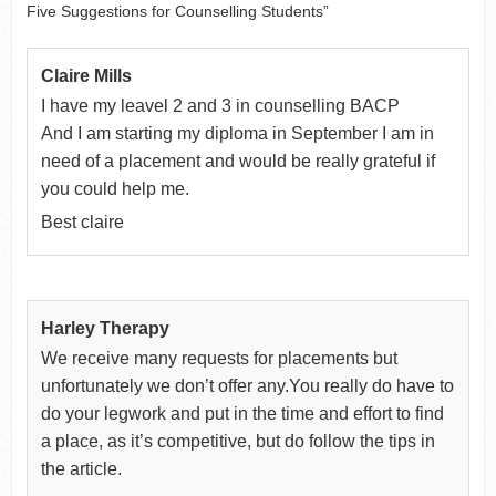
Five Suggestions for Counselling Students”
Claire Mills
I have my leavel 2 and 3 in counselling BACP
And I am starting my diploma in September I am in
need of a placement and would be really grateful if
you could help me.
Best claire
Harley Therapy
We receive many requests for placements but
unfortunately we don’t offer any.You really do have to
do your legwork and put in the time and effort to find
a place, as it’s competitive, but do follow the tips in
the article.