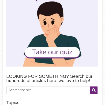
LOOKING FOR SOMETHING? Search our
hundreds of articles here, we love to help!
Topics