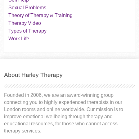
Sexual Problems
Theory of Therapy & Training
Therapy Video
Types of Therapy
Work Life
About Harley Therapy
Founded in 2006, we are an award-winning group
connecting you to highly experienced therapists in our
London rooms and online worldwide. Our mission is to
improve emotional wellbeing through therapy and
educational resources, for those who cannot access
therapy services.