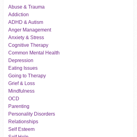
Abuse & Trauma
Addiction
ADHD & Autism
Anger Management
Anxiety & Stress
Cognitive Therapy
Common Mental Health
Depression
Eating Issues
Going to Therapy
Grief & Loss
Mindfulness
OCD
Parenting
Personality Disorders
Relationships
Self Esteem
Self Help