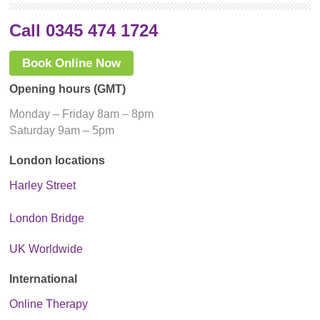
Call 0345 474 1724
Book Online Now
Opening hours (GMT)
Monday – Friday 8am – 8pm
Saturday 9am – 5pm
London locations
Harley Street
London Bridge
UK Worldwide
International
Online Therapy