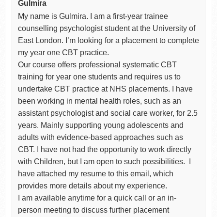
Gulmira
My name is Gulmira. I am a first-year trainee
counselling psychologist student at the University of
East London. I’m looking for a placement to complete
my year one CBT practice.
Our course offers professional systematic CBT
training for year one students and requires us to
undertake CBT practice at NHS placements. I have
been working in mental health roles, such as an
assistant psychologist and social care worker, for 2.5
years. Mainly supporting young adolescents and
adults with evidence-based approaches such as
CBT. I have not had the opportunity to work directly
with Children, but I am open to such possibilities. I
have attached my resume to this email, which
provides more details about my experience.
I am available anytime for a quick call or an in-
person meeting to discuss further placement