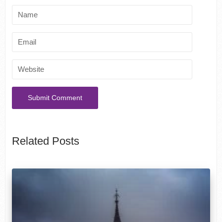
Related Posts