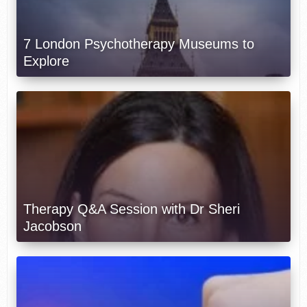
7 London Psychotherapy Museums to
Explore
Therapy Q&A Session with Dr Sheri
Jacobson