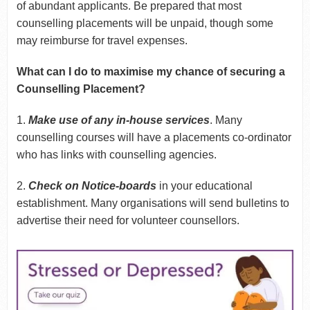
of abundant applicants. Be prepared that most
counselling placements will be unpaid, though some
may reimburse for travel expenses.
What can I do to maximise my chance of securing a
Counselling Placement?
1.
Make use of any in-house services
. Many
counselling courses will have a placements co-ordinator
who has links with counselling agencies.
2.
Check on Notice-boards
in your educational
establishment. Many organisations will send bulletins to
advertise their need for volunteer counsellors.