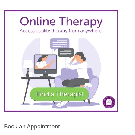
Book an Appointment