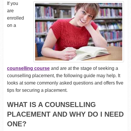
If you
are
enrolled
on a
counselling course
and are at the stage of seeking a
counselling placement, the following guide may help. It
looks at some commonly asked questions and offers five
tips for securing a placement.
WHAT IS A COUNSELLING
PLACEMENT AND WHY DO I NEED
ONE?