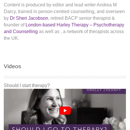
Content is produced by editor and lead writer Andrea M
Darcy, trained in person-centred counselling, and overseen
by
Dr Sheri Jacobson
, retired BACP senior therapist &
founder of
London-based Harley Therapy – Psychotherapy
and Counselling
as well as
, a network of therapists across
the UK.
Videos
Should I start therapy?