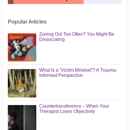
Popular Articles
Zoning Out Too Often? You Might Be
Dissociating
What Is a “Victim Mindset”? A Trauma-
Informed Perspective
Countertransference – When Your
Therapist Loses Objectivity