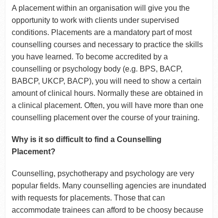
A placement within an organisation will give you the
opportunity to work with clients under supervised
conditions. Placements are a mandatory part of most
counselling courses and necessary to practice the skills
you have learned. To become accredited by a
counselling or psychology body (e.g. BPS, BACP,
BABCP, UKCP, BACP), you will need to show a certain
amount of clinical hours. Normally these are obtained in
a clinical placement. Often, you will have more than one
counselling placement over the course of your training.
Why is it so difficult to find a Counselling
Placement?
Counselling, psychotherapy and psychology are very
popular fields. Many counselling agencies are inundated
with requests for placements. Those that can
accommodate trainees can afford to be choosy because