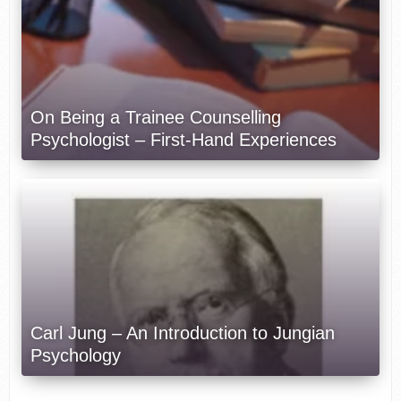
On Being a Trainee Counselling
Psychologist – First-Hand Experiences
Carl Jung – An Introduction to Jungian
Psychology