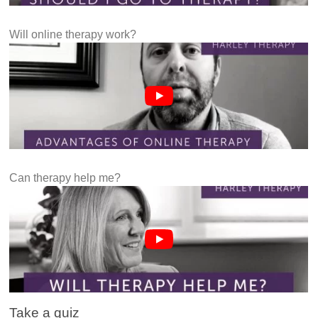
Will online therapy work?
Can therapy help me?
Take a quiz