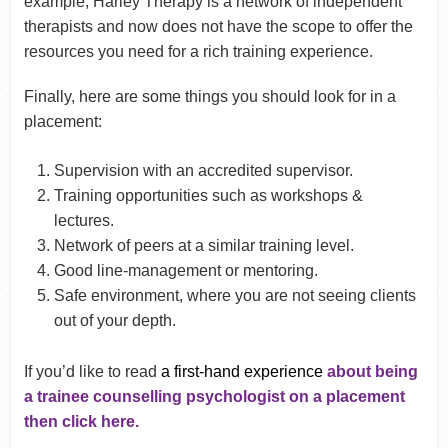
example, Harley Therapy is a network of independent
therapists and now does not have the scope to offer the
resources you need for a rich training experience.
Finally, here are some things you should look for in a
placement:
Supervision with an accredited supervisor.
Training opportunities such as workshops &
lectures.
Network of peers at a similar training level.
Good line-management or mentoring.
Safe environment, where you are not seeing clients
out of your depth.
If you’d like to read
a first-hand experience
about being
a trainee counselling psychologist on a placement
then click here.