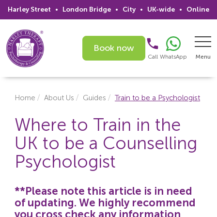
Harley Street
•
London Bridge
•
City
•
UK-wide
•
Online
Book now
Call
WhatsApp
Menu
Search
Home
About Us
Guides
Train to be a Psychologist
Home
Where to Train in the
UK to be a Counselling
Services
Psychologist
Issues
Therapists
**Please note this article is in need
of updating. We highly recommend
Psychiatrists
you cross check any information