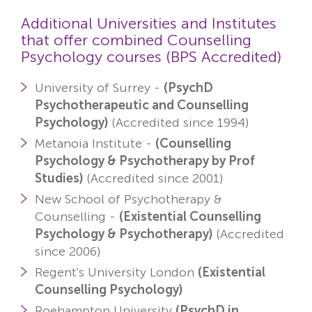
Additional Universities and Institutes
that offer combined Counselling
Psychology courses (BPS Accredited)
University of Surrey -
(PsychD
Psychotherapeutic and Counselling
Psychology)
(Accredited since 1994)
Metanoia Institute -
(Counselling
Psychology & Psychotherapy by Prof
Studies)
(Accredited since 2001)
New School of Psychotherapy &
Counselling -
(Existential Counselling
Psychology & Psychotherapy)
(Accredited
since 2006)
Regent's University London
(Existential
Counselling Psychology)
Roehampton University
(PsychD in