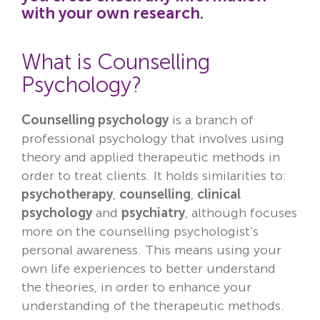
with your own research.
Locations
Fees
What is Counselling
Psychology?
About
Counselling psychology
is a branch of
Reviews
professional psychology that involves using
Contact
theory and applied therapeutic methods in
order to treat clients. It holds similarities to:
psychotherapy
,
counselling
,
clinical
psychology
and
psychiatry
, although focuses
more on the counselling psychologist’s
personal awareness. This means using your
own life experiences to better understand
the theories, in order to enhance your
understanding of the therapeutic methods.