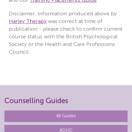
Disclaimer: Information produced above by
Harley Therapy
was correct at time of
publication - please check to confirm current
course status with the British Psychological
Society or the Health and Care Professions
Council.
Counselling Guides
All Guides
ADHD