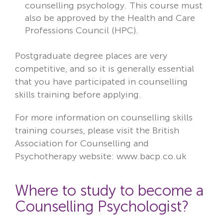
counselling psychology
. This course must
also be approved by the Health and Care
Professions Council (HPC).
Postgraduate degree places are very
competitive, and so it is generally essential
that you have participated in counselling
skills training before applying.
For more information on counselling skills
training courses, please visit the
British
Association for Counselling and
Psychotherapy
website: www.bacp.co.uk
Where to study to become a
Counselling Psychologist?