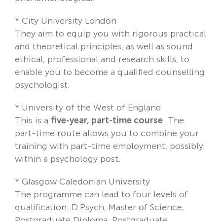
*
City University London
They aim to equip you with rigorous practical
and theoretical principles, as well as sound
ethical, professional and research skills, to
enable you to become a qualified counselling
psychologist.
*
University of the West of England
This is a
five-year, part-time course
. The
part-time route allows you to combine your
training with part-time employment, possibly
within a psychology post.
*
Glasgow Caledonian University
The programme can lead to four levels of
qualification: D.Psych, Master of Science,
Postgraduate Diploma, Postgraduate