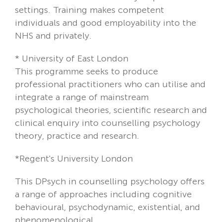
settings. Training makes competent
individuals and good employability into the
NHS and privately.
*
University of East London
This programme seeks to produce
professional practitioners who can utilise and
integrate a range of mainstream
psychological theories, scientific research and
clinical enquiry into counselling psychology
theory, practice and research.
*Regent's University London
This DPsych in counselling psychology offers
a range of approaches including cognitive
behavioural, psychodynamic, existential, and
phenomenological.