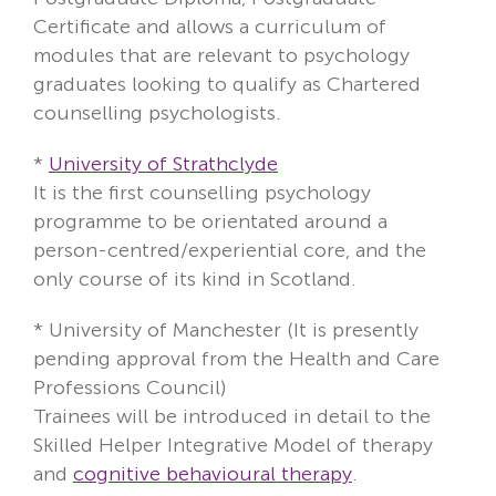
Certificate and allows a curriculum of
modules that are relevant to psychology
graduates looking to qualify as Chartered
counselling psychologists.
*
University of Strathclyde
It is the first counselling psychology
programme to be orientated around a
person-centred/experiential core, and the
only course of its kind in Scotland.
*
University of Manchester
(It is presently
pending approval from the Health and Care
Professions Council)
Trainees will be introduced in detail to the
Skilled Helper Integrative Model of therapy
and
cognitive behavioural therapy
.