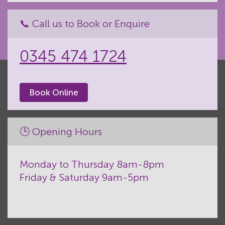
📞 Call us to Book or Enquire
0345 474 1724
Book Online
🕒 Opening Hours
Monday to Thursday 8am-8pm
Friday & Saturday 9am-5pm