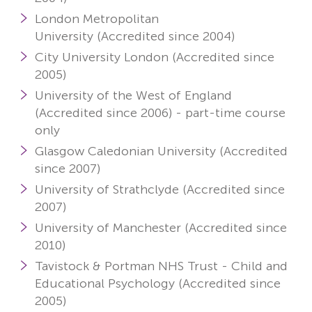
London Metropolitan
University (Accredited since 2004)
City University London (Accredited since
2005)
University of the West of England
(Accredited since 2006) -
part-time course
only
Glasgow Caledonian University (Accredited
since 2007)
University of Strathclyde (Accredited since
2007)
University of Manchester (Accredited since
2010)
Tavistock & Portman NHS Trust - Child and
Educational Psychology
(Accredited since
2005)