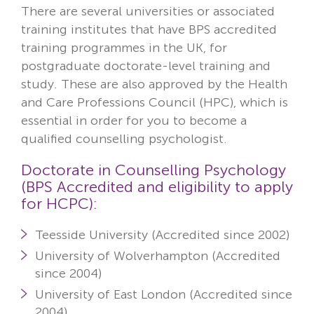
There are several universities or associated
training institutes that have BPS accredited
training programmes in the UK, for
postgraduate doctorate-level training and
study. These are also approved by the
Health
and Care Professions Council
(HPC), which is
essential in order for you to become a
qualified counselling psychologist.
Doctorate in Counselling Psychology
(BPS Accredited and eligibility to apply
for HCPC):
Teesside University (Accredited since 2002)
University of Wolverhampton (Accredited
since 2004)
University of East London (Accredited since
2004)