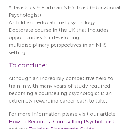
* Tavistock & Portman NHS Trust (Educational
Psychologist)
A child and educational psychology
Doctorate course in the UK that includes
opportunities for developing
multidisciplinary perspectives in an NHS
setting.
To conclude:
Although an incredibly competitive field to
train in with many years of study required,
becoming a counselling psychologist is an
extremely rewarding career path to take.
For more information please visit our article
How to Become a Counselling Psychologist
and our
Training Placements Guide
.