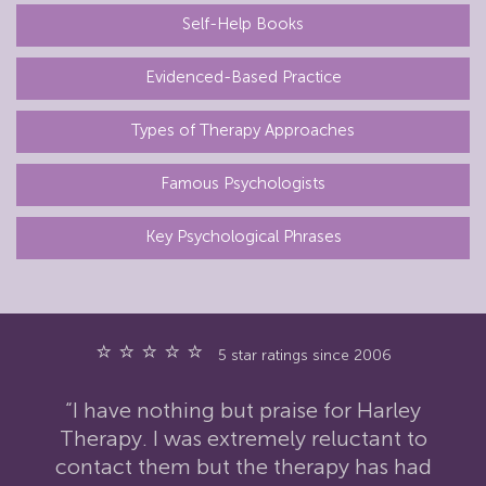
Self-Help Books
Evidenced-Based Practice
Types of Therapy Approaches
Famous Psychologists
Key Psychological Phrases
⭐ ⭐ ⭐ ⭐ ⭐
5 star ratings since 2006
“I have nothing but praise for Harley
Therapy. I was extremely reluctant to
contact them but the therapy has had