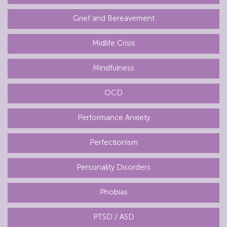
Grief and Bereavement
Midlife Crisis
Mindfulness
OCD
Performance Anxiety
Perfectionism
Personality Disorders
Phobias
PTSD / ASD