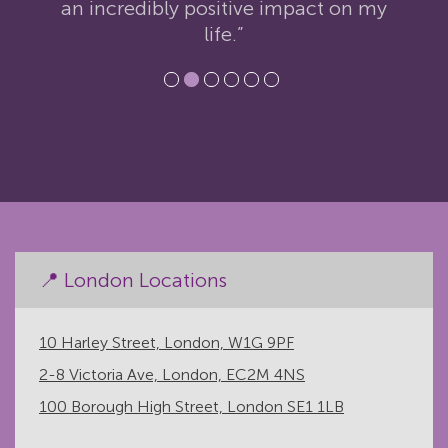
an incredibly positive impact on my
life.”
📍 London Locations
10 Harley Street, London, W1G 9PF
2-8 Victoria Ave, London, EC2M 4NS
100 Borough High Street, London SE1 1LB