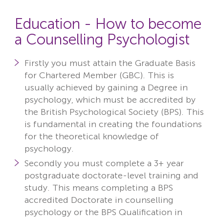
Education - How to become
a Counselling Psychologist
Firstly
you must attain the Graduate Basis
for Chartered Member (GBC). This is
usually achieved by gaining a
Degree in
psychology
, which must be accredited by
the British Psychological Society (BPS). This
is fundamental in creating the foundations
for the theoretical knowledge of
psychology.
Secondly
you must complete a 3+ year
postgraduate doctorate-level training and
study. This means completing a
BPS
accredited Doctorate in counselling
psychology
or the
BPS Qualification in