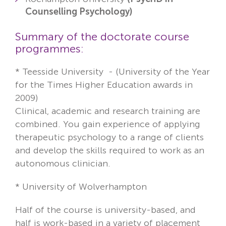
Counselling Psychology)
Summary of the doctorate course
programmes:
*
Teesside University -
(University of the Year
for the Times Higher Education awards in
2009)
Clinical, academic and research training are
combined. You gain experience of applying
therapeutic psychology to a range of clients
and develop the skills required to work as an
autonomous clinician.
* University of Wolverhampton
Half of the course is university-based, and
half is work-based in a variety of placement