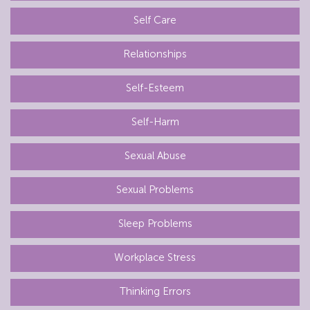
Self Care
Relationships
Self-Esteem
Self-Harm
Sexual Abuse
Sexual Problems
Sleep Problems
Workplace Stress
Thinking Errors