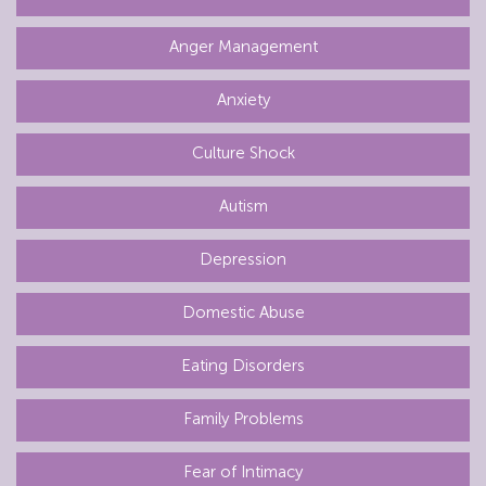
Anger Management
Anxiety
Culture Shock
Autism
Depression
Domestic Abuse
Eating Disorders
Family Problems
Fear of Intimacy