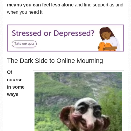
means you can feel less alone
and find support as and
when you need it.
The Dark Side to Online Mourning
Of
course
in some
ways