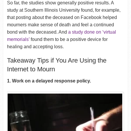
So far, the studies show generally positive results. A
study at Southern Illinois University found, for example,
that posting about the deceased on Facebook helped
mourners make sense of death and feel a continued
bond with the deceased. And
a study done on ‘virtual
memorials’
found them to be a positive device for
healing and accepting loss.
Takeaway Tips if You Are Using the
Internet to Mourn
1. Work on a delayed response policy.