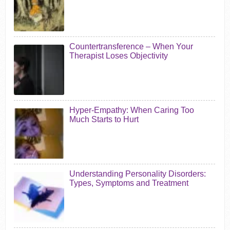
Countertransference – When Your
Therapist Loses Objectivity
Hyper-Empathy: When Caring Too
Much Starts to Hurt
Understanding Personality Disorders:
Types, Symptoms and Treatment