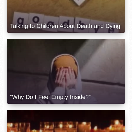
Talking to Children About Death and Dying
“Why Do I Feel Empty Inside?”