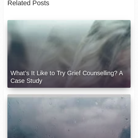
Related Posts
What’s It Like to Try Grief Counselling? A
Case Study