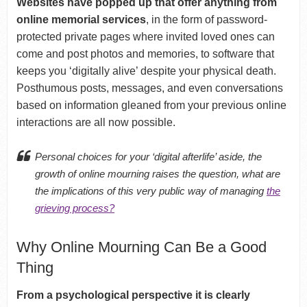
Websites have popped up that offer anything from
online memorial services
, in the form of password-
protected private pages where invited loved ones can
come and post photos and memories, to software that
keeps you ‘digitally alive’ despite your physical death.
Posthumous posts, messages, and even conversations
based on information gleaned from your previous online
interactions are all now possible.
Personal choices for your ‘digital afterlife’ aside, the
growth of online mourning raises the question, what are
the implications of this very public way of managing
the
grieving process?
Why Online Mourning Can Be a Good
Thing
From a psychological perspective it is clearly