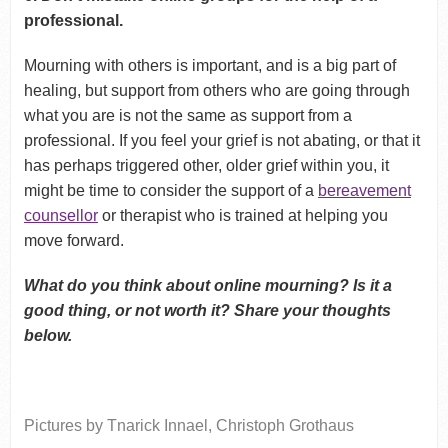
professional.
Mourning with others is important, and is a big part of
healing, but support from others who are going through
what you are is not the same as support from a
professional. If you feel your grief is not abating, or that it
has perhaps triggered other, older grief within you, it
might be time to consider the support of a
bereavement
counsellor
or therapist who is trained at helping you
move forward.
What do you think about online mourning? Is it a
good thing, or not worth it? Share your thoughts
below.
Pictures by Tnarick Innael, Christoph Grothaus