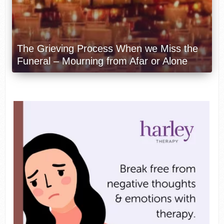
The Grieving Process When we Miss the
Funeral – Mourning from Afar or Alone