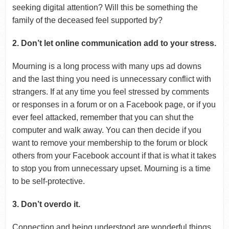
seeking digital attention? Will this be something the
family of the deceased feel supported by?
2. Don’t let online communication add to your stress.
Mourning is a long process with many ups ad downs
and the last thing you need is unnecessary conflict with
strangers. If at any time you feel stressed by comments
or responses in a forum or on a Facebook page, or if you
ever feel attacked, remember that you can shut the
computer and walk away. You can then decide if you
want to remove your membership to the forum or block
others from your Facebook account if that is what it takes
to stop you from unnecessary upset. Mourning is a time
to be self-protective.
3. Don’t overdo it.
Connection and being understood are wonderful things,