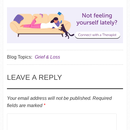
Blog Topics:
Grief & Loss
LEAVE A REPLY
Your email address will not be published.
Required
fields are marked
*