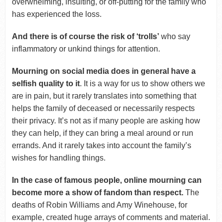
overwhelming, insulting, or off-putting for the family who
has experienced the loss.
And there is of course the risk of ‘trolls’
who say
inflammatory or unkind things for attention.
Mourning on social media does in general have a
selfish quality to it
. It is a way for us to show others we
are in pain, but it rarely translates into something that
helps the family of deceased or necessarily respects
their privacy. It’s not as if many people are asking how
they can help, if they can bring a meal around or run
errands. And it rarely takes into account the family’s
wishes for handling things.
In the case of famous people, online mourning can
become more a show of fandom than respect.
The
deaths of Robin Williams and Amy Winehouse, for
example, created huge arrays of comments and material.