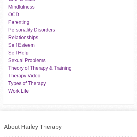
Mindfulness
OCD
Parenting
Personality Disorders
Relationships
Self Esteem
Self Help
Sexual Problems
Theory of Therapy & Training
Therapy Video
Types of Therapy
Work Life
About Harley Therapy