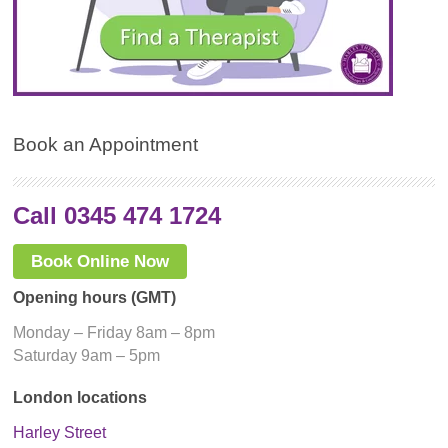
Book an Appointment
Call 0345 474 1724
Book Online Now
Opening hours (GMT)
Monday – Friday 8am – 8pm
Saturday 9am – 5pm
London locations
Harley Street