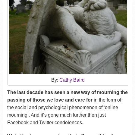
By:
Cathy Baird
The last decade has seen a new way of mourning the
passing of those we love and care for
in the form of
the social and psychological phenomenon of ‘online
mourning’. And it’s gone much further then just
Facebook and Twitter condolences.