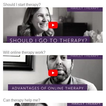
Should I start therapy?
Will online therapy work?
Can therapy help me?