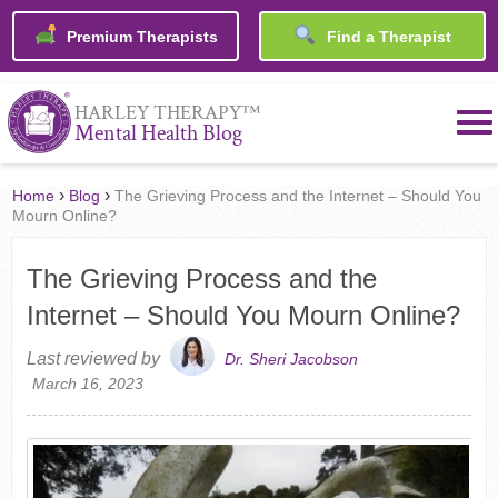
Premium Therapists
Find a Therapist
™
HARLEY THERAPY
Mental Health Blog
›
›
Home
Blog
The Grieving Process and the Internet – Should You
Mourn Online?
The Grieving Process and the
Internet – Should You Mourn Online?
Last reviewed by
Dr. Sheri Jacobson
March 16, 2023