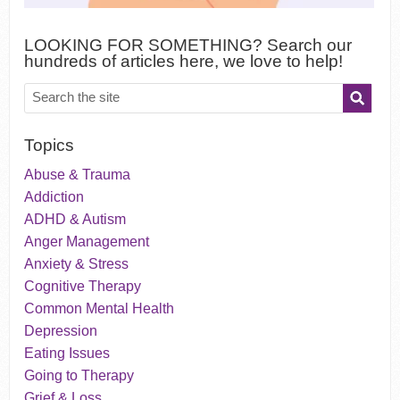
LOOKING FOR SOMETHING? Search our
hundreds of articles here, we love to help!
Topics
Abuse & Trauma
Addiction
ADHD & Autism
Anger Management
Anxiety & Stress
Cognitive Therapy
Common Mental Health
Depression
Eating Issues
Going to Therapy
Grief & Loss