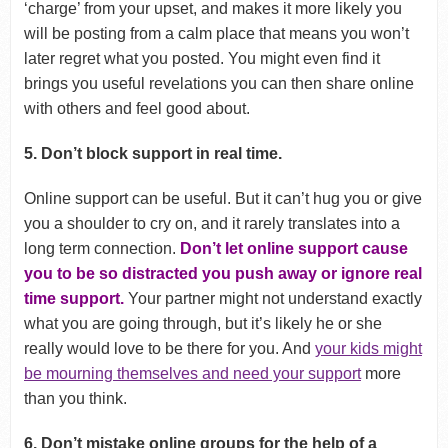
‘charge’ from your upset, and makes it more likely you
will be posting from a calm place that means you won’t
later regret what you posted. You might even find it
brings you useful revelations you can then share online
with others and feel good about.
5. Don’t block support in real time.
Online support can be useful. But it can’t hug you or give
you a shoulder to cry on, and it rarely translates into a
long term connection.
Don’t let online support cause
you to be so distracted you push away or ignore real
time support.
Your partner might not understand exactly
what you are going through, but it’s likely he or she
really would love to be there for you. And
your kids might
be mourning themselves and need your support
more
than you think.
6. Don’t mistake online groups for the help of a