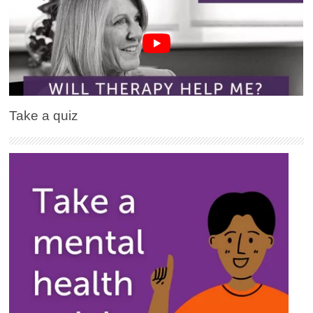
Take a quiz