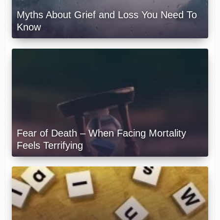
Myths About Grief and Loss You Need To
Know
Fear of Death – When Facing Mortality
Feels Terrifying