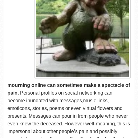
mourning online can sometimes make a spectacle of
pain.
Personal profiles on social networking can
become inundated with messages,music links,
emoticons, stories, poems or even virtual flowers and
presents. Messages can pour in from people who never
even knew the deceased. However well-meaning, this is
impersonal about other people’s pain and possibly