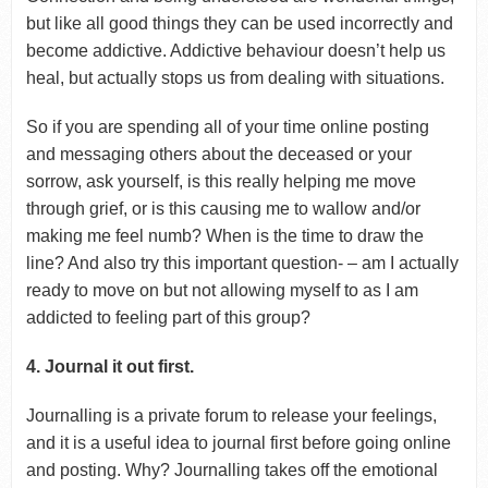
but like all good things they can be used incorrectly and
become addictive. Addictive behaviour doesn’t help us
heal, but actually stops us from dealing with situations.
So if you are spending all of your time online posting
and messaging others about the deceased or your
sorrow, ask yourself, is this really helping me move
through grief, or is this causing me to wallow and/or
making me feel numb? When is the time to draw the
line? And also try this important question- – am I actually
ready to move on but not allowing myself to as I am
addicted to feeling part of this group?
4. Journal it out first.
Journalling is a private forum to release your feelings,
and it is a useful idea to journal first before going online
and posting. Why? Journalling takes off the emotional