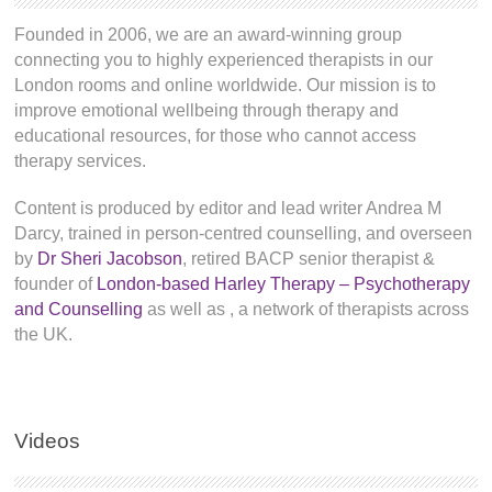
Founded in 2006, we are an award-winning group
connecting you to highly experienced therapists in our
London rooms and online worldwide. Our mission is to
improve emotional wellbeing through therapy and
educational resources, for those who cannot access
therapy services.
Content is produced by editor and lead writer Andrea M
Darcy, trained in person-centred counselling, and overseen
by
Dr Sheri Jacobson
, retired BACP senior therapist &
founder of
London-based Harley Therapy – Psychotherapy
and Counselling
as well as
, a network of therapists across
the UK.
Videos