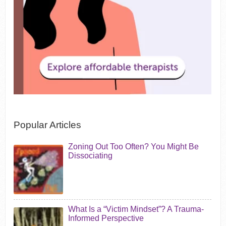
Popular Articles
Zoning Out Too Often? You Might Be
Dissociating
What Is a “Victim Mindset”? A Trauma-
Informed Perspective