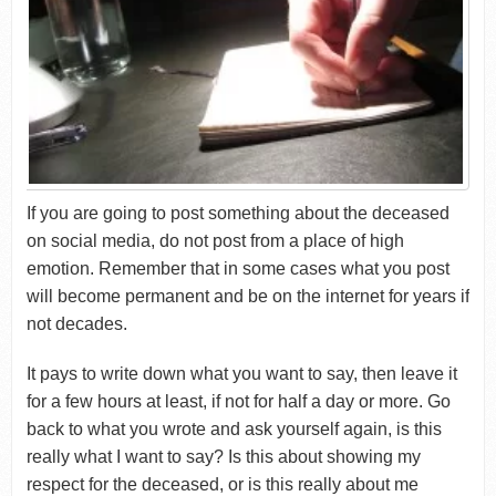
If you are going to post something about the deceased
on social media, do not post from a place of high
emotion. Remember that in some cases what you post
will become permanent and be on the internet for years if
not decades.
It pays to write down what you want to say, then leave it
for a few hours at least, if not for half a day or more. Go
back to what you wrote and ask yourself again, is this
really what I want to say? Is this about showing my
respect for the deceased, or is this really about me