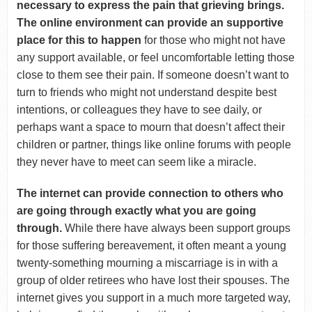
necessary to express the pain that grieving brings.
The online environment can provide an supportive
place for this to happen
for those who might not have
any support available, or feel uncomfortable letting those
close to them see their pain. If someone doesn’t want to
turn to friends who might not understand despite best
intentions, or colleagues they have to see daily, or
perhaps want a space to mourn that doesn’t affect their
children or partner, things like online forums with people
they never have to meet can seem like a miracle.
The internet can provide connection to others who
are going through exactly what you are going
through.
While there have always been support groups
for those suffering bereavement, it often meant a young
twenty-something mourning a miscarriage is in with a
group of older retirees who have lost their spouses. The
internet gives you support in a much more targeted way,