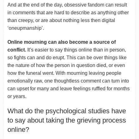
And at the end of the day, obsessive fandom can result
in comments that are hard to describe as anything other
than creepy, or are about nothing less then digital
‘oneupmanship’.
Online mourning can also become a source of
conflict.
It’s easier to say things online than in person,
so fights can and do erupt. This can be over things like
the nature of how the person in question died, or even
how the funeral went. With mourning leaving people
emotionally raw, one thoughtless comment can turn into
can upset for many and leave feelings ruffled for months
or years.
What do the psychological studies have
to say about taking the grieving process
online?