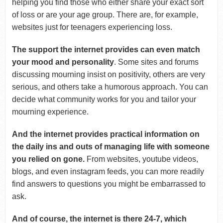
helping you find those who either share your exact sort
of loss or are your age group. There are, for example,
websites just for teenagers experiencing loss.
The support the internet provides can even match
your mood and personality
. Some sites and forums
discussing mourning insist on positivity, others are very
serious, and others take a humorous approach. You can
decide what community works for you and tailor your
mourning experience.
And the internet provides practical information on
the daily ins and outs of managing life with someone
you relied on gone.
From websites, youtube videos,
blogs, and even instagram feeds, you can more readily
find answers to questions you might be embarrassed to
ask.
And of course, the internet is there 24-7, which