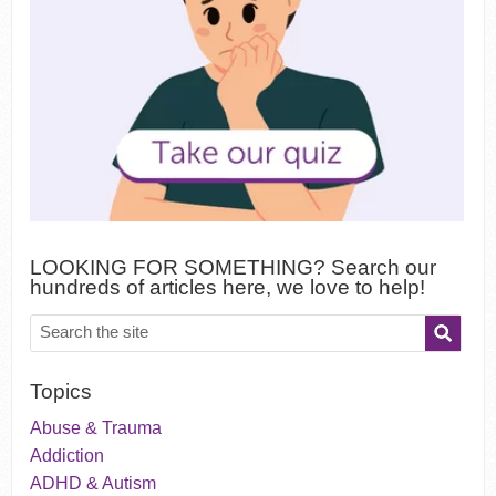
LOOKING FOR SOMETHING? Search our
hundreds of articles here, we love to help!
Topics
Abuse & Trauma
Addiction
ADHD & Autism