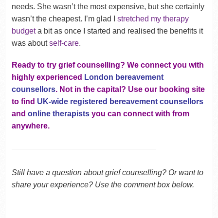
needs. She wasn’t the most expensive, but she certainly
wasn’t the cheapest. I’m glad I
stretched my therapy
budget
a bit as once I started and realised the benefits it
was about
self-care
.
Ready to try grief counselling? We connect you with
highly experienced
London bereavement
counsellors
. Not in the capital? Use our booking site
to find
UK-wide registered bereavement counsellors
and
online therapists
you can connect with from
anywhere.
Still have a question about grief counselling? Or want to
share your experience? Use the comment box below.