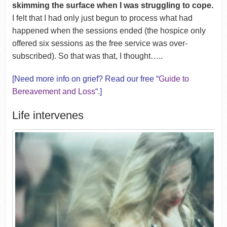
skimming the surface when I was struggling to cope.
I felt that I had only just begun to process what had
happened when the sessions ended (the hospice only
offered six sessions as the free service was over-
subscribed). So that was that, I thought…..
[Need more info on grief? Read our free “
Guide to
Bereavement and Loss
“.]
Life intervenes