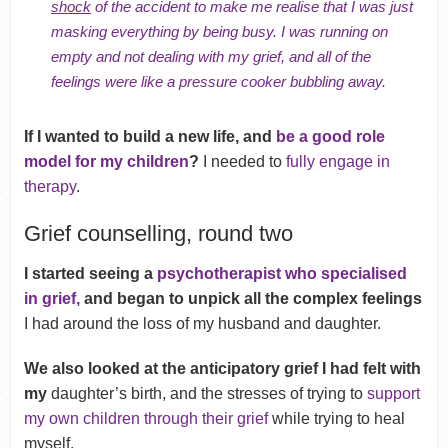
shock
of the accident to make me realise that I was just
masking everything by being busy.
I was running on
empty and not dealing with my grief, and all of the
feelings were like a pressure cooker bubbling away.
If I wanted to build a new life, and
be a good role
model for my children
?
I needed to
fully engage in
therapy
.
Grief counselling, round two
I started seeing a
psychotherapist who specialised
in grief,
and began to unpick all the complex feelings
I had around the loss of my husband and daughter.
We also looked at the anticipatory grief I had felt with
my
daughter’s birth, and the stresses of trying to
support
my own children through their grief
while trying to heal
myself.