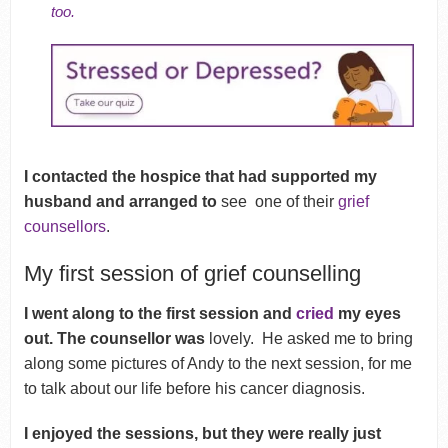
too.
I contacted the hospice that had supported m
y
husband and arranged to
see
one of their
grief
counsellors
.
My first session of grief counselling
I went along to the first session and
cried
my eyes
out. The counsellor was
lovely. He asked me to bring
along some pictures of Andy to the next session, for me
to talk about our life before his cancer diagnosis.
I enjoyed the sessions, but they were really just