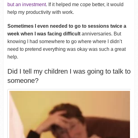
but an investment
. If it helped me cope better, it would
help my productivity with work.
Sometimes I even needed to go to sessions twice a
week when I was facing difficult
anniversaries. But
knowing I had somewhere to go where where I didn’t
need to pretend everything was okay was such a great
help.
Did I tell my children I was going to talk to
someone?