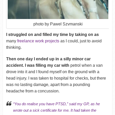
photo by Pawel Szvmanski
I struggled on and filled my time by taking on as
many
freelance work projects
as I could, just to avoid
thinking.
Then one day I ended up in a silly minor car
accident
. I was filling my car with
petrol when a van
drove into it and I found myself on the ground with a
head injury. I was taken to hospital for checks, but there
was no lasting damage, apart from a pounding
headache from a concussion.
“You do realise you have
PTSD
,” said my GP, as he
wrote out a sick certificate for me. It had taken the