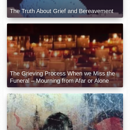
The Truth About Grief and Bereavement
The Grieving Process When we Miss the
Funeral – Mourning from Afar or Alone