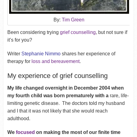
By:
Tim Green
Been considering trying
grief counselling
, but not sure if
it’s for you?
Writer
Stephanie Nimmo
shares her experience of
therapy for
loss and bereavement
.
My experience of grief counselling
My life changed overnight in December 2004 when
my fourth child was born prematurely with a
rare, life-
limiting genetic disease.
The doctors told my husband
and I that it was not likely that she would reach
adulthood.
We
focused
on making the most of our finite time