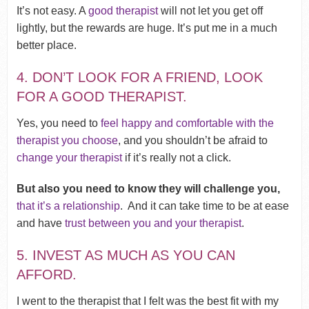
It’s not easy. A
good therapist
will not let you get off
lightly, but the rewards are huge. It’s put me in a much
better place.
4. DON’T LOOK FOR A FRIEND, LOOK
FOR A GOOD THERAPIST.
Yes, you need to
feel happy and comfortable with the
therapist you choose
, and you shouldn’t be afraid to
change your therapist
if it’s really not a click.
But also you need to know they will challenge you,
that it’s a relationship
. And it can take time to be at ease
and have
trust between you and your therapist
.
5. INVEST AS MUCH AS YOU CAN
AFFORD.
I went to the therapist that I felt was the best fit with my