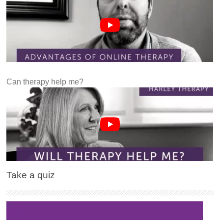
Can therapy help me?
Take a quiz