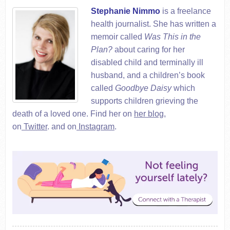
Stephanie Nimmo
is a freelance
health journalist. She has written a
memoir called
Was This in the
Plan?
about caring for her
disabled child and terminally ill
husband, and a children’s book
called
Goodbye Daisy
which
supports children grieving the
death of a loved one. Find her on
her blog
,
on
Twitter
.
and on
Instagram
.