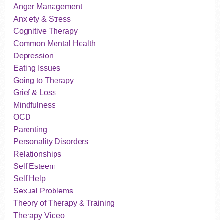
Anger Management
Anxiety & Stress
Cognitive Therapy
Common Mental Health
Depression
Eating Issues
Going to Therapy
Grief & Loss
Mindfulness
OCD
Parenting
Personality Disorders
Relationships
Self Esteem
Self Help
Sexual Problems
Theory of Therapy & Training
Therapy Video