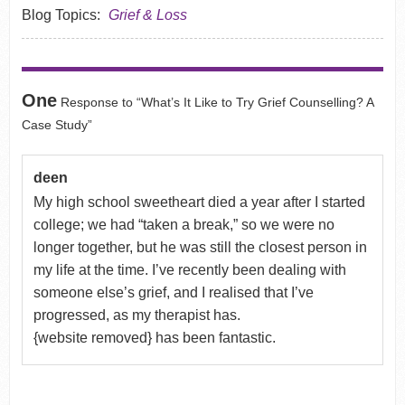
Blog Topics:
Grief & Loss
One
Response to “What’s It Like to Try Grief Counselling? A
Case Study”
deen
My high school sweetheart died a year after I started
college; we had “taken a break,” so we were no
longer together, but he was still the closest person in
my life at the time. I’ve recently been dealing with
someone else’s grief, and I realised that I’ve
progressed, as my therapist has.
{website removed} has been fantastic.