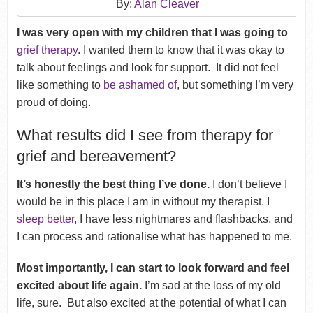
By:
Alan Cleaver
I was very open with my children that I was going to
grief therapy
. I wanted them to know that it was okay to
talk about feelings and look for support.
It did not feel
like something to
be ashamed of
, but something I’m very
proud of doing.
What results did I see from therapy for
grief and bereavement?
It’s honestly the best thing I’ve done.
I don’t believe I
would be in this place I am in without my therapist.
I
sleep better
, I have less nightmares and flashbacks, and
I can process and rationalise what has happened to me.
Most importantly, I can start to look forward and feel
excited about life again.
I’m sad at the loss of my old
life, sure. But also excited at the potential of what I can