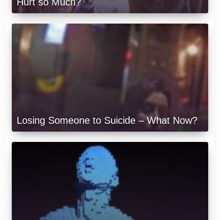
Hurt so Much?
Losing Someone to Suicide – What Now?