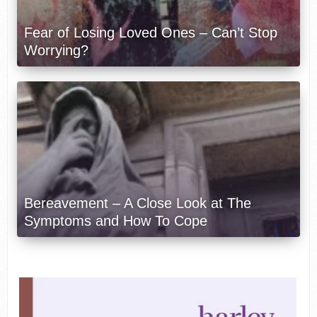
Fear of Losing Loved Ones – Can’t Stop
Worrying?
Bereavement – A Close Look at The
Symptoms and How To Cope