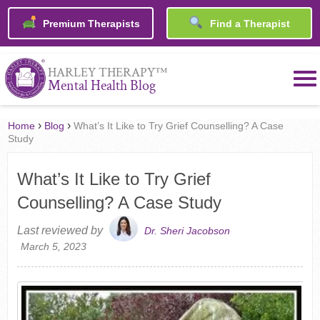
Premium Therapists
Find a Therapist
™
HARLEY THERAPY
Mental Health Blog
›
›
Home
Blog
What’s It Like to Try Grief Counselling? A Case
Study
What’s It Like to Try Grief
Counselling? A Case Study
Last reviewed by
Dr. Sheri Jacobson
March 5, 2023