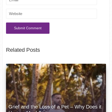
Related Posts
Grief and the Loss of a Pet – Why Does it