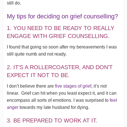
still do.
My tips for deciding on grief counselling?
1. YOU NEED TO BE READY TO REALLY
ENGAGE WITH GRIEF COUNSELLING.
I found that going so soon after my bereavements I was
still quite numb and not ready.
2. IT’S A ROLLERCOASTER, AND DON’T
EXPECT IT NOT TO BE.
I don’t believe there are
five stages of grief
, it’s not
linear.
Grief can hit when you least expect it, and it can
encompass all sorts of emotions. I was surprised to
feel
anger
towards my late husband for dying.
3. BE PREPARED TO WORK AT IT.