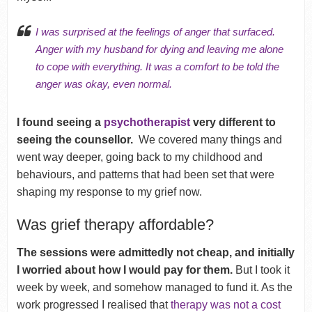
I was surprised at the
feelings of anger
that surfaced.
Anger with my husband for dying and leaving me alone
to cope with everything. It was a comfort to be told the
anger was okay, even normal.
I found seeing a
psychotherapist
very different to
seeing the counsellor.
We covered many things and
went way deeper, going back to my childhood and
behaviours, and patterns that had been set that were
shaping my response to my grief now.
Was grief therapy affordable?
The sessions were admittedly not cheap, and initially
I worried about how I would pay for them.
But I took it
week by week, and somehow managed to fund it. As the
work progressed I realised that
therapy was not a cost