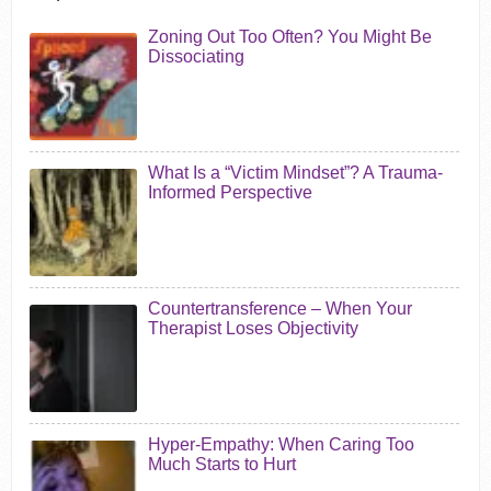
Zoning Out Too Often? You Might Be
Dissociating
What Is a “Victim Mindset”? A Trauma-
Informed Perspective
Countertransference – When Your
Therapist Loses Objectivity
Hyper-Empathy: When Caring Too
Much Starts to Hurt