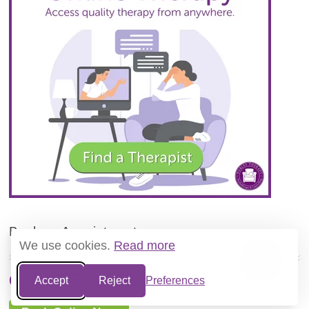
Book an Appointment
We use cookies.
Read more
Call 0345 474 1724
Accept
Reject
Preferences