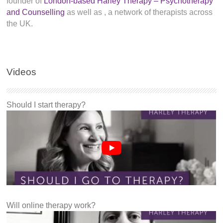
founder of
London-based Harley Therapy – Psychotherapy
and Counselling
as well as
, a network of therapists across
the UK.
Videos
Should I start therapy?
Will online therapy work?