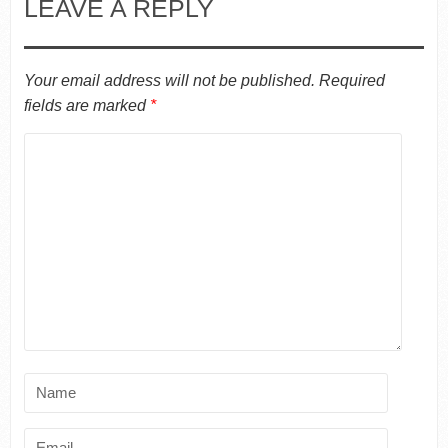
LEAVE A REPLY
Your email address will not be published.
Required
fields are marked
*