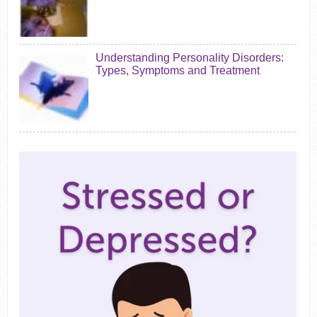
Understanding Personality Disorders:
Types, Symptoms and Treatment