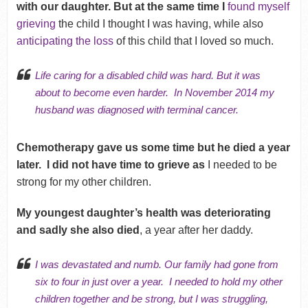
with our daughter. But at the same time I
found myself
grieving
the child I thought I was having, while also
anticipating the loss
of this child that I loved so much.
Life
caring for a disabled child
was hard. But it was
about to become even harder.
In November 2014 my
husband was diagnosed with terminal cancer.
Chemotherapy gave us some time but he died a year
later.
I did not have time to grieve as
I needed to be
strong for my other children.
My youngest daughter’s health was deteriorating
and sadly she also died
, a year after her daddy.
I was devastated and numb. Our family had gone from
six to four in just over a year.
I needed to hold my other
children together and be strong, but I was struggling,