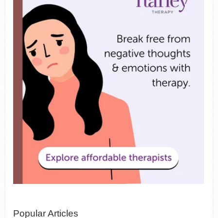
Popular Articles