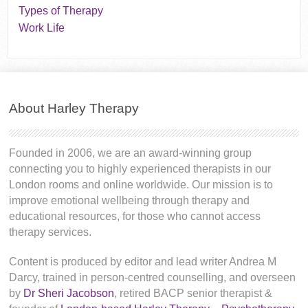
Types of Therapy
Work Life
About Harley Therapy
Founded in 2006, we are an award-winning group
connecting you to highly experienced therapists in our
London rooms and online worldwide. Our mission is to
improve emotional wellbeing through therapy and
educational resources, for those who cannot access
therapy services.
Content is produced by editor and lead writer Andrea M
Darcy, trained in person-centred counselling, and overseen
by
Dr Sheri Jacobson
, retired BACP senior therapist &