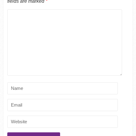
fields are marked
*