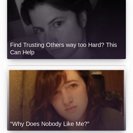
Find Trusting Others way too Hard? This
Can Help
“Why Does Nobody Like Me?”