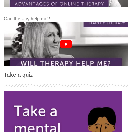
Can therapy help me?
Take a quiz