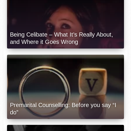
Being Celibate – What It’s Really About,
and Where it Goes Wrong
Premarital Counselling: Before you say “I
do”