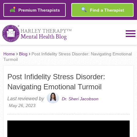
Premium Therapists
Find a Therapist
™
HARLEY THERAPY
Mental Health Blog
›
›
Home
Blog
Post Infidelity Stress Disorder: Navigating Emotional
Turmoil
Post Infidelity Stress Disorder:
Navigating Emotional Turmoil
Last reviewed by
Dr. Sheri Jacobson
May 26, 2023