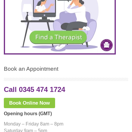
Book an Appointment
Call 0345 474 1724
Book Online Now
Opening hours (GMT)
Monday – Friday 8am – 8pm
Saturday 9am – 5pm