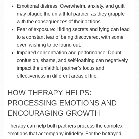
Emotional distress: Overwhelm, anxiety, and guilt
may plague the unfaithful partner, as they grapple
with the consequences of their actions.
Fear of exposure: Hiding secrets and lying can lead
to a constant fear of being discovered, with some
even wishing to be found out.
Impaired concentration and performance: Doubt,
confusion, shame, and self-loathing can negatively
impact the unfaithful partner’s focus and
effectiveness in different areas of life.
HOW THERAPY HELPS:
PROCESSING EMOTIONS AND
ENCOURAGING GROWTH
Therapy can help both partners process the complex
emotions that accompany infidelity. For the betrayed,