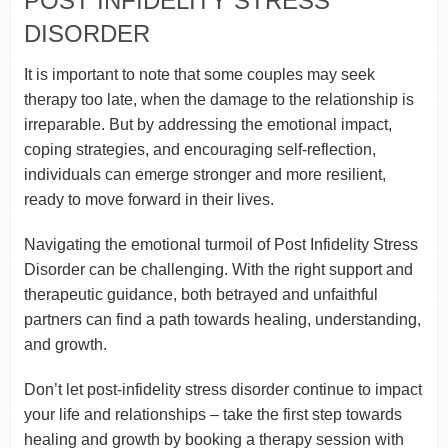
POST INFIDELITY STRESS
DISORDER
It is important to note that some couples may seek
therapy too late, when the damage to the relationship is
irreparable. But by addressing the emotional impact,
coping strategies, and encouraging self-reflection,
individuals can emerge stronger and more resilient,
ready to move forward in their lives.
Navigating the emotional turmoil of Post Infidelity Stress
Disorder can be challenging. With the right support and
therapeutic guidance, both betrayed and unfaithful
partners can find a path towards healing, understanding,
and growth.
Don’t let post-infidelity stress disorder continue to impact
your life and relationships – take the first step towards
healing and growth by booking a therapy session with