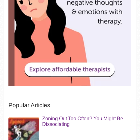
Popular Articles
Zoning Out Too Often? You Might Be
Dissociating