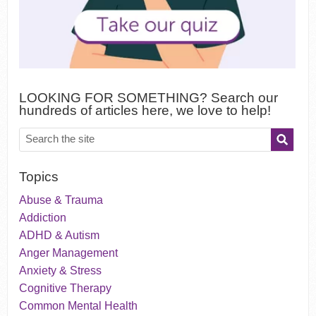
LOOKING FOR SOMETHING? Search our
hundreds of articles here, we love to help!
Topics
Abuse & Trauma
Addiction
ADHD & Autism
Anger Management
Anxiety & Stress
Cognitive Therapy
Common Mental Health