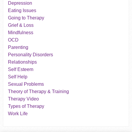
Depression
Eating Issues
Going to Therapy
Grief & Loss
Mindfulness
OCD
Parenting
Personality Disorders
Relationships
Self Esteem
Self Help
Sexual Problems
Theory of Therapy & Training
Therapy Video
Types of Therapy
Work Life