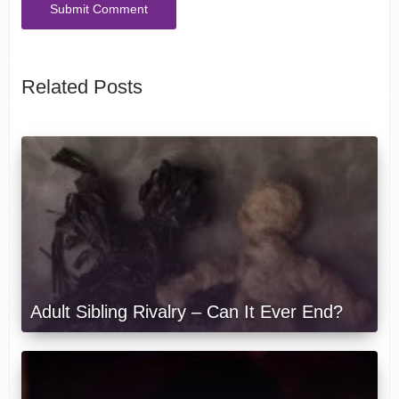
Related Posts
Adult Sibling Rivalry – Can It Ever End?