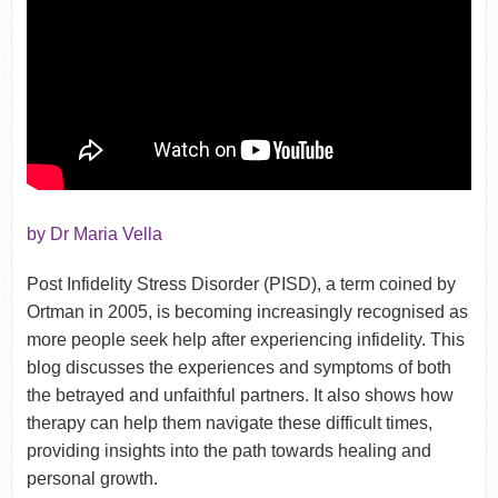
by Dr Maria Vella
Post Infidelity Stress Disorder (PISD), a term coined by
Ortman in 2005, is becoming increasingly recognised as
more people seek help after experiencing infidelity. This
blog discusses the experiences and symptoms of both
the betrayed and unfaithful partners. It also shows how
therapy can help them navigate these difficult times,
providing insights into the path towards healing and
personal growth.