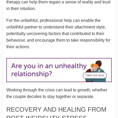
therapy can help them regain a sense of reality and trust
in their intuition.
For the unfaithful, professional help can enable the
unfaithful partner to understand their attachment style,
potentially uncovering factors that contributed to their
behaviour, and encourage them to take responsibility for
their actions.
Working through the crisis can lead to growth, whether
the couple decides to stay together or separate.
RECOVERY AND HEALING FROM