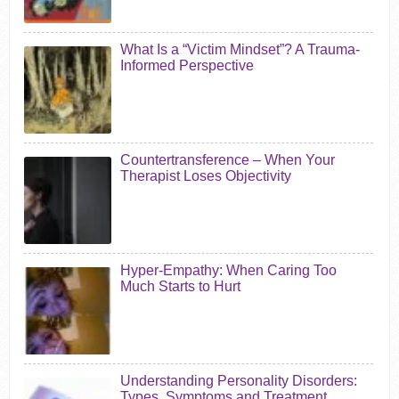
What Is a “Victim Mindset”? A Trauma-
Informed Perspective
Countertransference – When Your
Therapist Loses Objectivity
Hyper-Empathy: When Caring Too
Much Starts to Hurt
Understanding Personality Disorders:
Types, Symptoms and Treatment