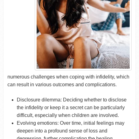
numerous challenges when coping with infidelity, which
can result in various outcomes and complications.
Disclosure dilemma: Deciding whether to disclose
the infidelity or keep it a secret can be particularly
difficult, especially when children are involved.
Evolving emotions: Over time, initial feelings may
deepen into a profound sense of loss and
depression, further complicating the healing