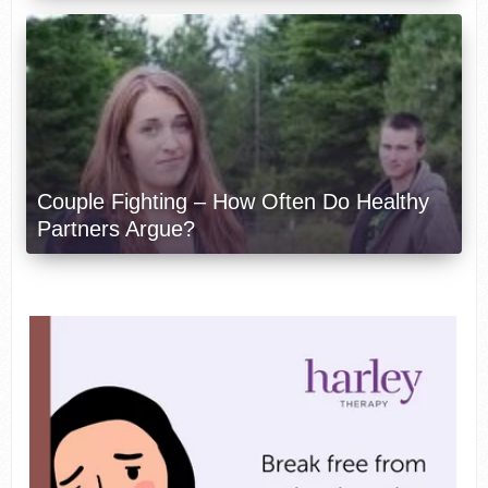
Couple Fighting – How Often Do Healthy
Partners Argue?