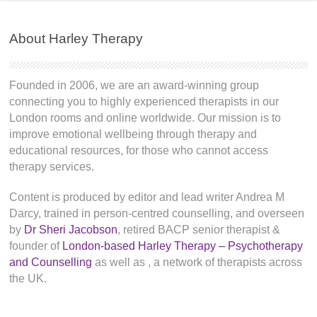
About Harley Therapy
Founded in 2006, we are an award-winning group
connecting you to highly experienced therapists in our
London rooms and online worldwide. Our mission is to
improve emotional wellbeing through therapy and
educational resources, for those who cannot access
therapy services.
Content is produced by editor and lead writer Andrea M
Darcy, trained in person-centred counselling, and overseen
by
Dr Sheri Jacobson
, retired BACP senior therapist &
founder of
London-based Harley Therapy – Psychotherapy
and Counselling
as well as
, a network of therapists across
the UK.