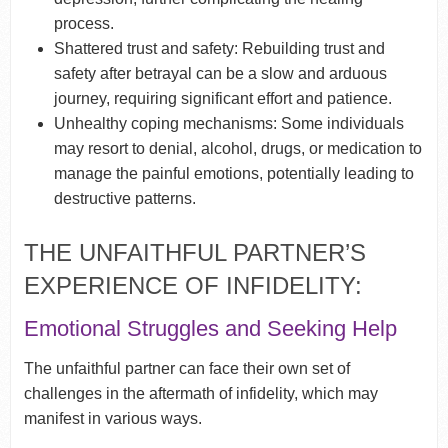
process.
Shattered trust and safety: Rebuilding trust and
safety after betrayal can be a slow and arduous
journey, requiring significant effort and patience.
Unhealthy coping mechanisms: Some individuals
may resort to denial, alcohol, drugs, or medication to
manage the painful emotions, potentially leading to
destructive patterns.
THE UNFAITHFUL PARTNER’S
EXPERIENCE OF INFIDELITY:
Emotional Struggles and Seeking Help
The unfaithful partner can face their own set of
challenges in the aftermath of infidelity, which may
manifest in various ways.