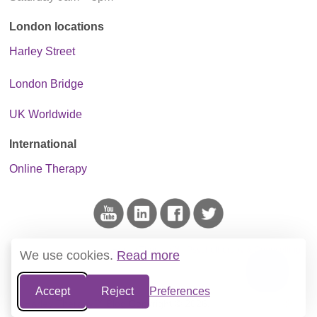
London locations
Harley Street
London Bridge
UK Worldwide
International
Online Therapy
This blog is the project of
Harley Therapy™ - Psychotherapy & Counselling
.
We use cookies.
Read more
We do not host ads and only link to reputable sources of information.
Accept
Reject
Preferences
Harley Therapy™ Blog
Copyright © 2026.
Website Terms