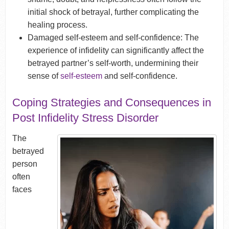
initial shock of betrayal, further complicating the
healing process.
Damaged self-esteem and self-confidence: The
experience of infidelity can significantly affect the
betrayed partner’s self-worth, undermining their
sense of
self-esteem
and self-confidence.
Coping Strategies and Consequences in
Post Infidelity Stress Disorder
The
betrayed
person
often
faces