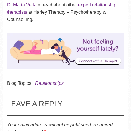
Dr Maria Vella
or read about other
expert relationship
therapists
at Harley Therapy – Psychotherapy &
Counselling.
Blog Topics:
Relationships
LEAVE A REPLY
Your email address will not be published.
Required