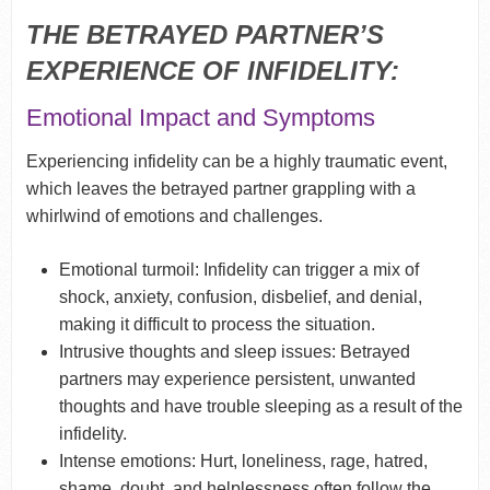
THE BETRAYED PARTNER’S
EXPERIENCE OF INFIDELITY:
Emotional Impact and Symptoms
Experiencing infidelity can be a highly traumatic event,
which leaves the betrayed partner grappling with a
whirlwind of emotions and challenges.
Emotional turmoil: Infidelity can trigger a mix of
shock, anxiety, confusion, disbelief, and denial,
making it difficult to process the situation.
Intrusive thoughts and sleep issues: Betrayed
partners may experience persistent, unwanted
thoughts and have trouble sleeping as a result of the
infidelity.
Intense emotions: Hurt, loneliness, rage, hatred,
shame, doubt, and helplessness often follow the