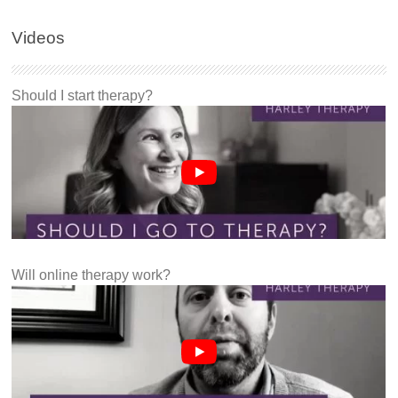
Videos
Should I start therapy?
Will online therapy work?