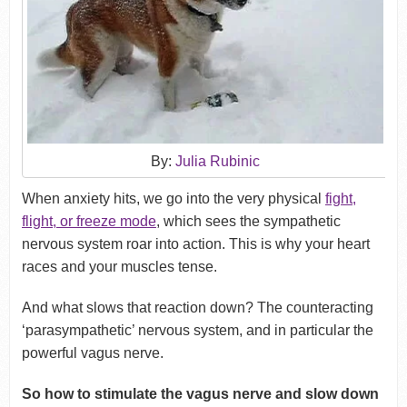
By:
Julia Rubinic
When anxiety hits, we go into the very physical
fight,
flight, or freeze mode
, which sees the sympathetic
nervous system roar into action. This is why your heart
races and your muscles tense.
And what slows that reaction down? The counteracting
‘parasympathetic’ nervous system, and in particular the
powerful vagus nerve.
So how to stimulate the vagus nerve and slow down