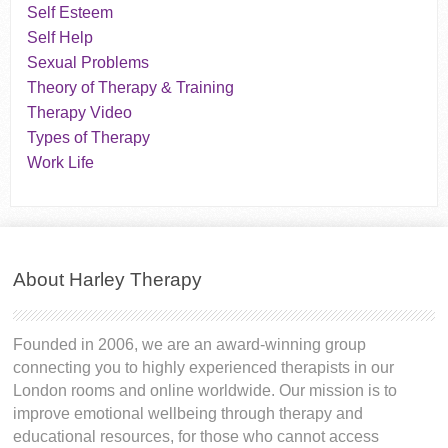
Self Esteem
Self Help
Sexual Problems
Theory of Therapy & Training
Therapy Video
Types of Therapy
Work Life
About Harley Therapy
Founded in 2006, we are an award-winning group
connecting you to highly experienced therapists in our
London rooms and online worldwide. Our mission is to
improve emotional wellbeing through therapy and
educational resources, for those who cannot access