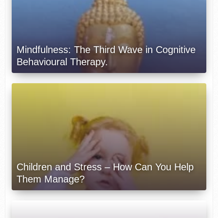
Mindfulness: The Third Wave in Cognitive
Behavioural Therapy.
Children and Stress – How Can You Help
Them Manage?