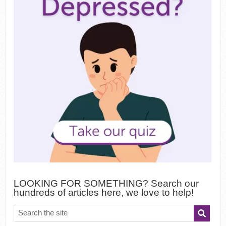
LOOKING FOR SOMETHING? Search our
hundreds of articles here, we love to help!