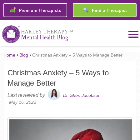
Premium Therapists
Find a Therapist
™
HARLEY THERAPY
Mental Health Blog
›
›
Home
Blog
Christmas Anxiety – 5 Ways to Manage Better
Christmas Anxiety – 5 Ways to
Manage Better
Last reviewed by
Dr. Sheri Jacobson
May 16, 2022