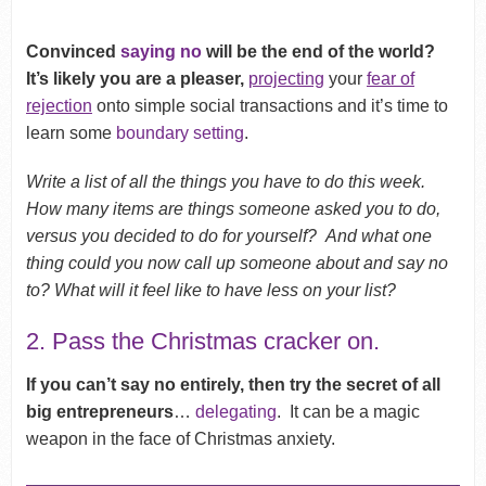
Convinced
saying no
will be the end of the world?
It’s likely you are a pleaser,
projecting
your
fear of
rejection
onto simple social transactions and it’s time to
learn some
boundary setting
.
Write a list of all the things you have to do this week.
How many items are things someone asked you to do,
versus you decided to do for yourself? And what one
thing could you now call up someone about and say no
to? What will it feel like to have less on your list?
2. Pass the Christmas cracker on.
If you can’t say no entirely, then try the secret of all
big entrepreneurs
…
delegating
. It can be a magic
weapon in the face of Christmas anxiety.