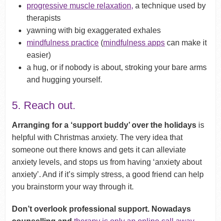
progressive muscle relaxation,
a technique used by
therapists
yawning with big exaggerated exhales
mindfulness practice
(
mindfulness apps
can make it
easier)
a hug, or if nobody is about, stroking your bare arms
and hugging yourself.
5. Reach out.
Arranging for a ‘support buddy’ over the holidays
is
helpful with Christmas anxiety. The very idea that
someone out there knows and gets it can alleviate
anxiety levels, and stops us from having ‘anxiety about
anxiety’. And if it’s simply stress, a good friend can help
you brainstorm your way through it.
Don’t overlook professional support. Nowadays