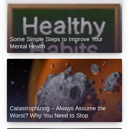
Some Simple Steps to Improve Your
Mental Health
Catastrophizing – Always Assume the
Worst? Why You Need to Stop