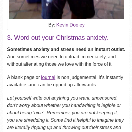
By:
Kevin Dooley
3. Word out your Christmas anxiety.
Sometimes anxiety and stress need an instant outlet.
And sometimes we need to unload immediately, and
without alienating those we love with the force of it.
A blank page or
journal
is non judgemental, it’s instantly
available, and can be ripped up afterwards.
Let yourself write out anything you want, uncensored,
don’t worry about whether you handwriting is legible or
about being ‘nice’. Remember, you are not keeping it,
you are shredding it. Some find it helpful to imagine they
are literally ripping up and throwing out their stress and