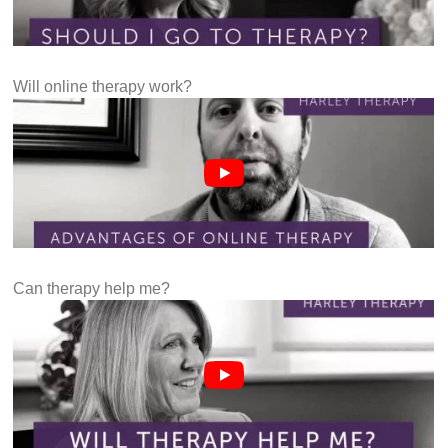
Will online therapy work?
Can therapy help me?