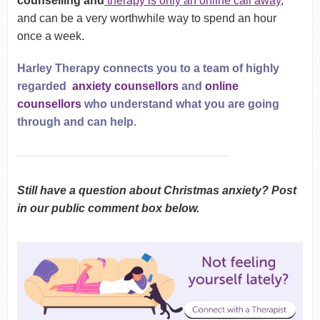
counselling and
therapy is only
an online call away
,
and can be a very worthwhile way to spend an hour
once a week.
Harley Therapy connects you to a team of highly
regarded
anxiety counsellors
and
online
counsellors
who understand what you are going
through and can help.
Still have a question about Christmas anxiety? Post
in our public comment box below.