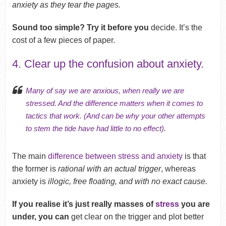
anxiety as they tear the pages.
Sound too simple? Try it before you
decide. It’s the
cost of a few pieces of paper.
4. Clear up the confusion about anxiety.
Many of say we are anxious, when really we are
stressed. And the difference matters when it comes to
tactics that work. (And can be why your other attempts
to stem the tide have had little to no effect).
The main
difference between stress and anxiety
is that
the former is
rational with an actual trigger
, whereas
anxiety is
illogic, free floating, and with no exact cause.
If you realise it’s just really masses of
stress
you are
under, you can
get clear on the trigger and plot better