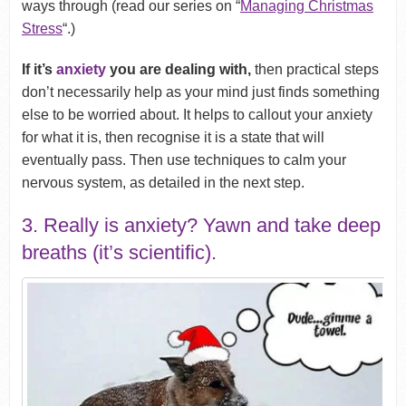
ways through (read our series on “
Managing Christmas
Stress
“.)
If it’s
anxiety
you are dealing with,
then practical steps
don’t necessarily help as your mind just finds something
else to be worried about. It helps to callout your anxiety
for what it is, then recognise it is a state that will
eventually pass. Then use techniques to calm your
nervous system, as detailed in the next step.
3. Really is anxiety? Yawn and take deep
breaths (it’s scientific).