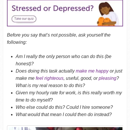
Before you say that’s not possible, ask yourself the
following:
Am I really the only person who can do this (be
honest)?
Does doing this task actually
make me happy
or just
make me
feel righteous
, useful, good, or
pleasing
?
What is my real reason to do this?
Given my hourly rate for work, is this really worth my
time to do myself?
Who else could do this? Could I hire someone?
What would that mean I could then do instead?