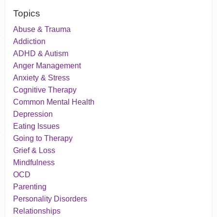
Topics
Abuse & Trauma
Addiction
ADHD & Autism
Anger Management
Anxiety & Stress
Cognitive Therapy
Common Mental Health
Depression
Eating Issues
Going to Therapy
Grief & Loss
Mindfulness
OCD
Parenting
Personality Disorders
Relationships