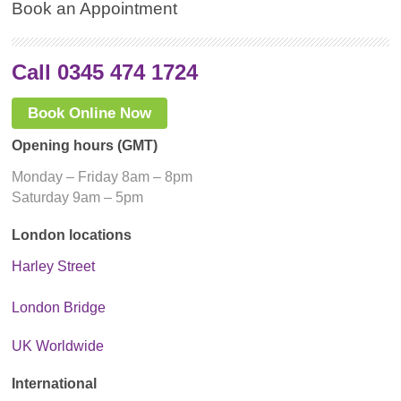
Book an Appointment
Call 0345 474 1724
Book Online Now
Opening hours (GMT)
Monday – Friday 8am – 8pm
Saturday 9am – 5pm
London locations
Harley Street
London Bridge
UK Worldwide
International