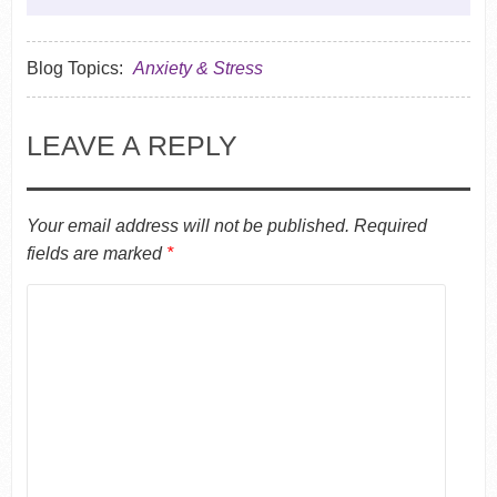
Blog Topics:
Anxiety & Stress
LEAVE A REPLY
Your email address will not be published.
Required
fields are marked
*