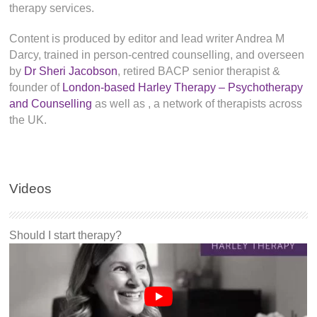
therapy services.
Content is produced by editor and lead writer Andrea M
Darcy, trained in person-centred counselling, and overseen
by
Dr Sheri Jacobson
, retired BACP senior therapist &
founder of
London-based Harley Therapy – Psychotherapy
and Counselling
as well as
, a network of therapists across
the UK.
Videos
Should I start therapy?