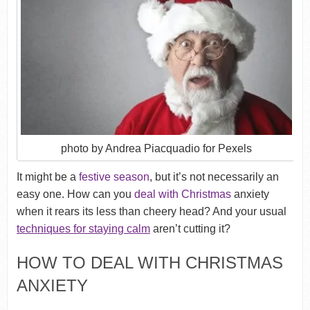
photo by Andrea Piacquadio for Pexels
It might be a
festive season
, but it’s not necessarily an
easy one. How can you
deal with Christmas
anxiety
when it rears its less than cheery head? And your usual
techniques for staying calm
aren’t cutting it?
HOW TO DEAL WITH CHRISTMAS
ANXIETY