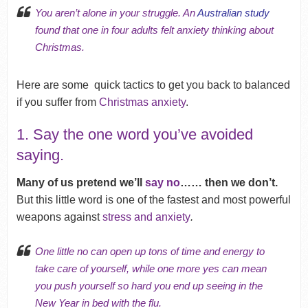
You aren’t alone in your struggle. An
Australian study
found that one in four adults felt anxiety thinking about
Christmas.
Here are some quick tactics to get you back to balanced
if you suffer from
Christmas anxiety
.
1. Say the one word you’ve avoided
saying.
Many of us pretend we’ll
say no
…… then we don’t.
But this little word is one of
the fastest and most powerful
weapons against
stress and anxiety
.
One little no can open up
tons of time
and energy to
take care of yourself, while one more yes can mean
you push yourself so hard you end up seeing in
the
New Year
in bed with the flu.