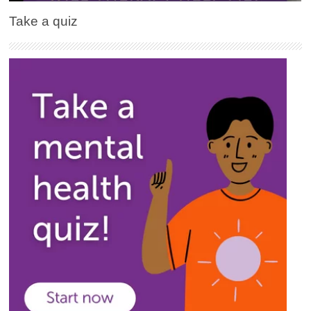
Take a quiz