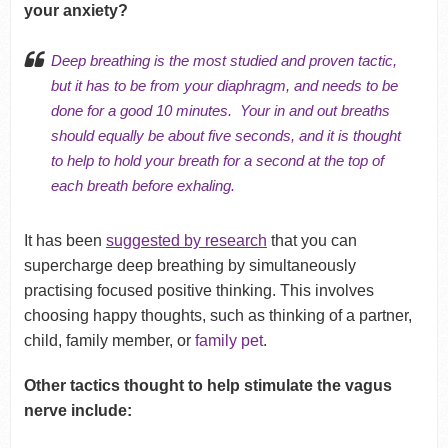
your anxiety?
Deep breathing is the most studied and proven tactic
,
but it has to be from your diaphragm, and needs to be
done for a good 10 minutes. Your in and out breaths
should equally be about five seconds, and it is thought
to help to hold your breath for a second at the top of
each breath before exhaling.
It has been
suggested by research
that you can
supercharge deep breathing by simultaneously
practising focused positive thinking. This involves
choosing happy thoughts, such as thinking of a partner,
child, family member, or
family pet
.
Other tactics thought to help stimulate the vagus
nerve include: