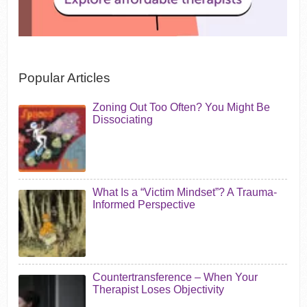
Popular Articles
Zoning Out Too Often? You Might Be
Dissociating
What Is a “Victim Mindset”? A Trauma-
Informed Perspective
Countertransference – When Your
Therapist Loses Objectivity