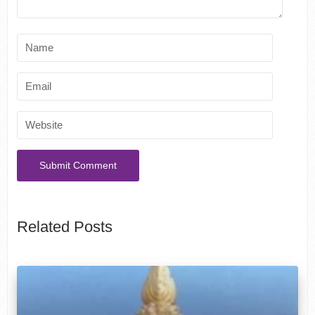
Related Posts