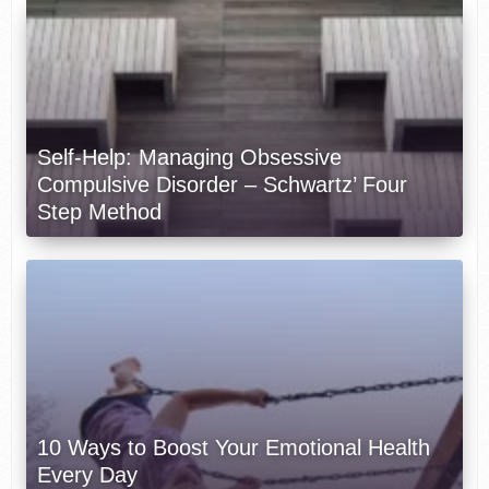
Self-Help: Managing Obsessive
Compulsive Disorder – Schwartz’ Four
Step Method
10 Ways to Boost Your Emotional Health
Every Day