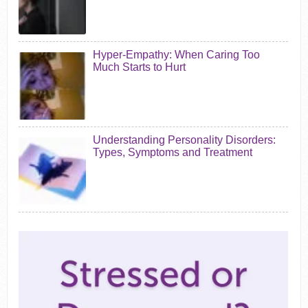
Hyper-Empathy: When Caring Too
Much Starts to Hurt
Understanding Personality Disorders:
Types, Symptoms and Treatment