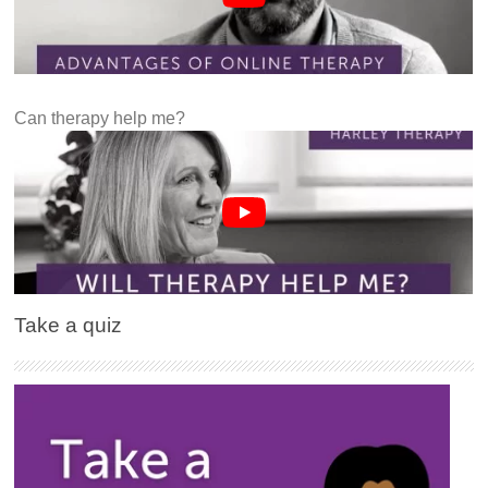
Can therapy help me?
Take a quiz