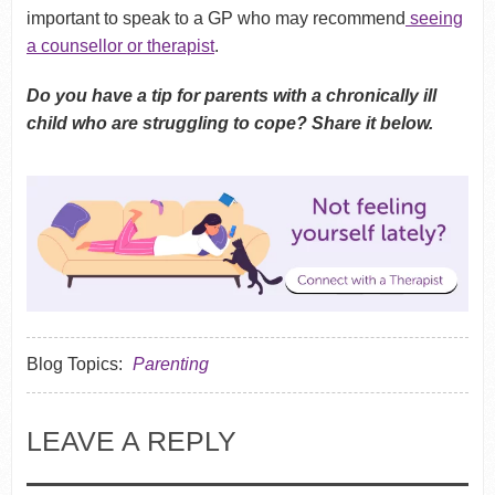
important to speak to a GP who may recommend
seeing
a counsellor or therapist
.
Do you have a tip for parents with a chronically ill
child who are struggling to cope? Share it below.
Blog Topics:
Parenting
LEAVE A REPLY