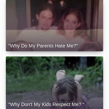
“Why Do My Parents Hate Me?”
“Why Don’t My Kids Respect Me? “