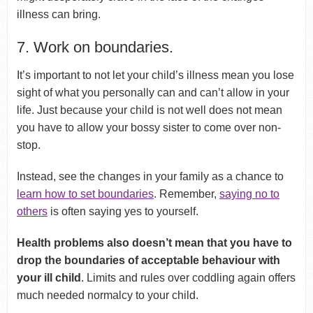
illness can bring.
7. Work on boundaries.
It’s important to not let your child’s illness mean you lose
sight of what you personally can and can’t allow in your
life. Just because your child is not well does not mean
you have to allow your bossy sister to come over non-
stop.
Instead, see the changes in your family as a chance to
learn how to set boundaries
. Remember,
saying no to
others
is often saying yes to yourself.
Health problems also doesn’t mean that you have to
drop the boundaries of acceptable behaviour with
your ill child
. Limits and rules over coddling again offers
much needed normalcy to your child.