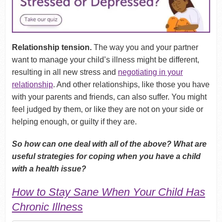
Relationship tension.
The way you and your partner
want to manage your child’s illness might be different,
resulting in all new stress and
negotiating in your
relationship
. And other relationships, like those you have
with your parents and friends, can also suffer. You might
feel judged by them, or like they are not on your side or
helping enough, or guilty if they are.
So how can one deal with all of the above? What are
useful strategies for coping when you have a child
with a health issue?
How to Stay Sane When Your Child Has
Chronic Illness