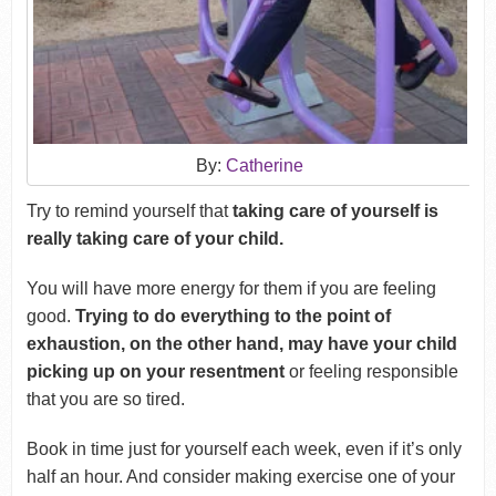
By:
Catherine
Try to remind yourself that
taking care of yourself is
really taking care of your child.
You will have more energy for them if you are feeling
good.
Trying to do everything to the point of
exhaustion, on the other hand, may have your child
picking up on your resentment
or feeling responsible
that you are so tired.
Book in time just for yourself each week, even if it’s only
half an hour. And consider making exercise one of your