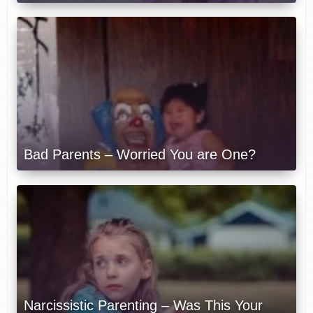
Bad Parents – Worried You are One?
Narcissistic Parenting – Was This Your