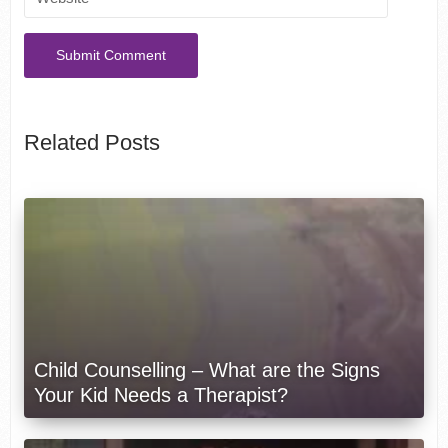
Related Posts
Child Counselling – What are the Signs
Your Kid Needs a Therapist?