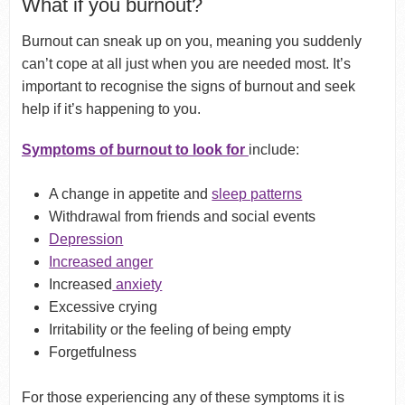
What if you burnout?
Burnout can sneak up on you, meaning you suddenly
can’t cope at all just when you are needed most. It’s
important to recognise the signs of burnout and seek
help if it’s happening to you.
Symptoms of burnout to look for
include:
A change in appetite and
sleep patterns
Withdrawal from friends and social events
Depression
Increased anger
Increased
anxiety
Excessive crying
Irritability or the feeling of being empty
Forgetfulness
For those experiencing any of these symptoms it is