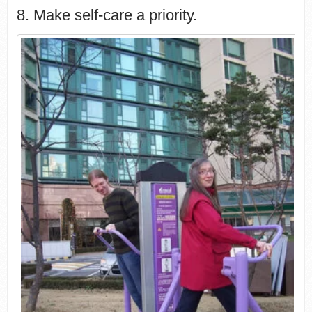
8. Make self-care a priority.