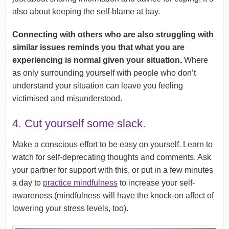
also about keeping the self-blame at bay.
Connecting with others who are also struggling with
similar issues reminds you that what you are
experiencing is normal given your situation.
Where
as only surrounding yourself with people who don’t
understand your situation can leave you feeling
victimised and misunderstood.
4. Cut yourself some slack.
Make a conscious effort to be easy on yourself. Learn to
watch for self-deprecating thoughts and comments. Ask
your partner for support with this, or put in a few minutes
a day to
practice mindfulness
to increase your self-
awareness (mindfulness will have the knock-on affect of
lowering your stress levels, too).