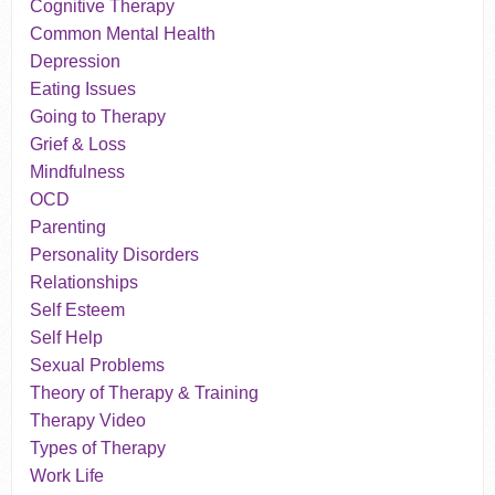
Cognitive Therapy
Common Mental Health
Depression
Eating Issues
Going to Therapy
Grief & Loss
Mindfulness
OCD
Parenting
Personality Disorders
Relationships
Self Esteem
Self Help
Sexual Problems
Theory of Therapy & Training
Therapy Video
Types of Therapy
Work Life