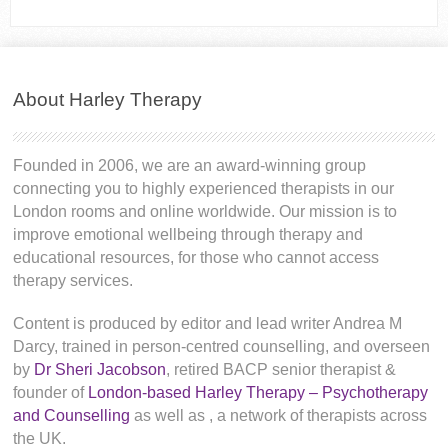
About Harley Therapy
Founded in 2006, we are an award-winning group
connecting you to highly experienced therapists in our
London rooms and online worldwide. Our mission is to
improve emotional wellbeing through therapy and
educational resources, for those who cannot access
therapy services.
Content is produced by editor and lead writer Andrea M
Darcy, trained in person-centred counselling, and overseen
by
Dr Sheri Jacobson
, retired BACP senior therapist &
founder of
London-based Harley Therapy – Psychotherapy
and Counselling
as well as
, a network of therapists across
the UK.