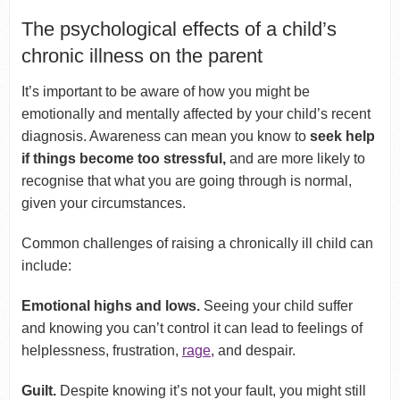
The psychological effects of a child’s
chronic illness on the parent
It’s important to be aware of how you might be
emotionally and mentally affected by your child’s recent
diagnosis. Awareness can mean you know to
seek help
if things become too stressful,
and are more likely to
recognise that what you are going through is normal,
given your circumstances.
Common challenges of raising a chronically ill child can
include:
Emotional highs and lows.
Seeing your child suffer
and knowing you can’t control it can lead to feelings of
helplessness, frustration,
rage
, and despair.
Guilt.
Despite knowing it’s not your fault, you might still