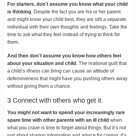
For starters, don’t assume you know what your child
is thinking
. Despite the fact you are his or her parent
and might know your child best, they are still a separate
individual with their own thoughts and feelings. Take the
time to ask what they feel instead of trying to think for
them.
And then don’t assume you know how others feel
about your situation and child.
The irrational guilt that
a child’s illness can bring can cause an attitude of
defensiveness that might have you pushing others away
without giving them a chance.
3 Connect with others who get it.
You might not want to spend your increasingly rare
spare time with other parents with an ill child
when
what you crave is time to forget about things. But it’s not
just about sharing information and advice for coping, it’s