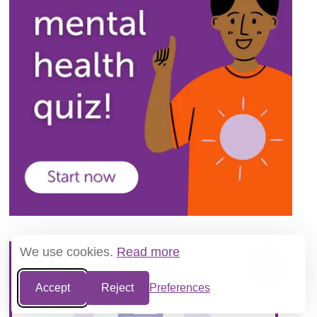
We use cookies.
Read more
Accept
Reject
Preferences