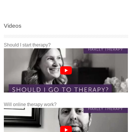
Videos
Should I start therapy?
Will online therapy work?