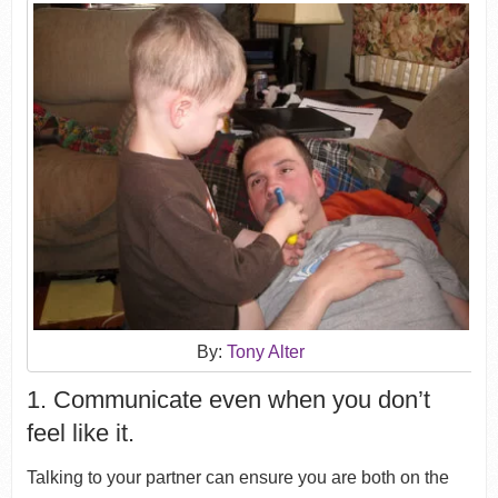
By:
Tony Alter
1. Communicate even when you don’t
feel like it.
Talking to your partner can ensure you are both on the