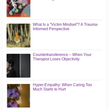
What Is a “Victim Mindset”? A Trauma-
Informed Perspective
Countertransference – When Your
Therapist Loses Objectivity
Hyper-Empathy: When Caring Too
Much Starts to Hurt