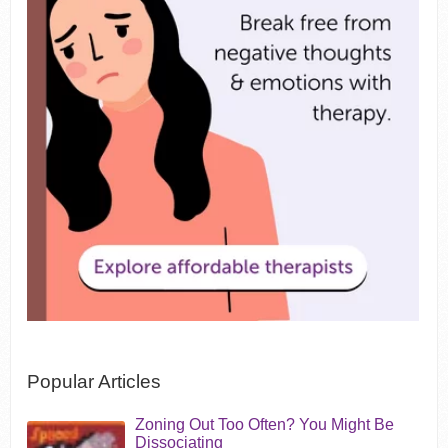
Popular Articles
Zoning Out Too Often? You Might Be
Dissociating