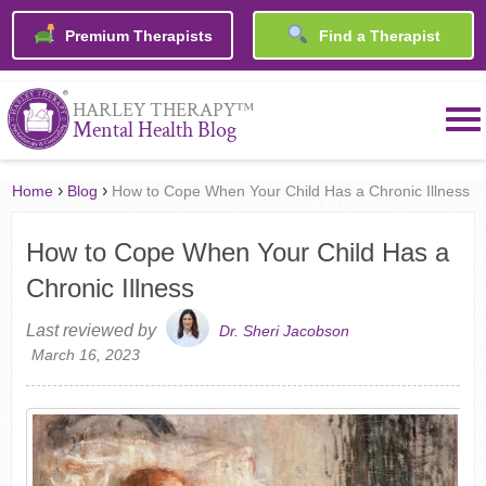
Premium Therapists
Find a Therapist
™
HARLEY THERAPY
Mental Health Blog
›
›
Home
Blog
How to Cope When Your Child Has a Chronic Illness
How to Cope When Your Child Has a
Chronic Illness
Last reviewed by
Dr. Sheri Jacobson
March 16, 2023