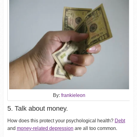
By:
frankieleon
5. Talk about money.
How does this protect your psychological health?
Debt
and
money-related depression
are all too common.