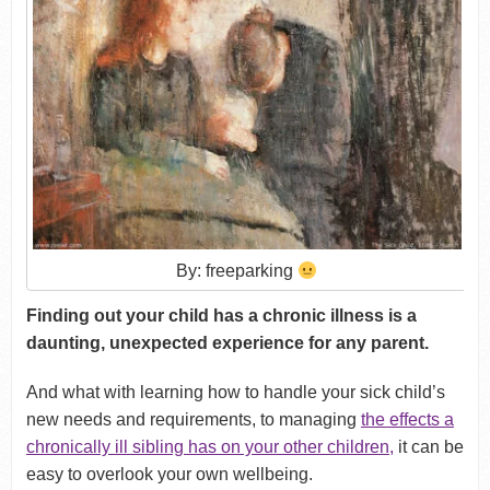
By: freeparking
Finding out your child has a chronic illness is a
daunting, unexpected experience for any parent.
And what with learning how to handle your sick child’s
new needs and requirements, to managing
the effects a
chronically ill sibling has on your other children
,
it can be
easy to overlook your own wellbeing.