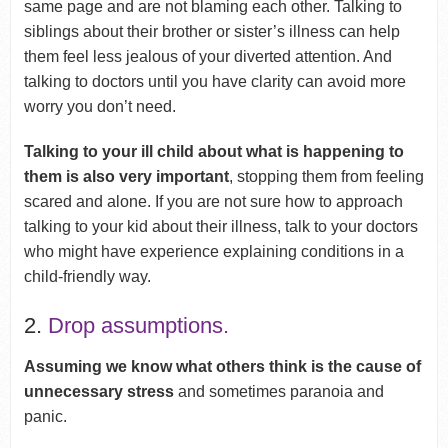
same page and are not blaming each other. Talking to
siblings about their brother or sister’s illness can help
them feel less jealous of your diverted attention. And
talking to doctors until you have clarity can avoid more
worry you don’t need.
Talking to your ill child about what is happening to
them is also very important
, stopping them from feeling
scared and alone. If you are not sure how to approach
talking to your kid about their illness, talk to your doctors
who might have experience explaining conditions in a
child-friendly way.
2.
Drop assumptions.
Assuming we know what others think is the cause of
unnecessary stress
and sometimes paranoia and
panic.