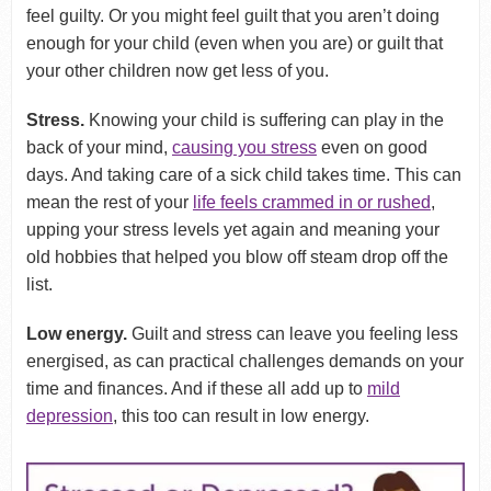
feel guilty. Or you might feel guilt that you aren’t doing
enough for your child (even when you are) or guilt that
your other children now get less of you.
Stress.
Knowing your child is suffering can play in the
back of your mind,
causing you stress
even on good
days. And taking care of a sick child takes time. This can
mean the rest of your
life feels crammed in or rushed
,
upping your stress levels yet again and meaning your
old hobbies that helped you blow off steam drop off the
list.
Low energy.
Guilt and stress can leave you feeling less
energised, as can practical challenges demands on your
time and finances. And if these all add up to
mild
depression
, this too can result in low energy.