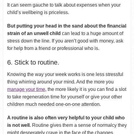
It can seem gauche to talk about expenses when your
child’s wellbeing is priceless.
But putting your head in the sand about the financial
strain of an unwell child
can lead to a huge amount of
stress down the line. If you aren’t good with money, ask
for help from a friend or professional who is.
6. Stick to routine.
Knowing the way your week works is one less stressful
thing whirring around your mind. And the more you
manage your time
, the more likely it is you can find a slot
to take regeneration time for yourself or give your other
children much needed one-on-one attention.
A routine is also often very helpful to your child who
is not well.
Routine gives them a sense of normalcy they
might desperately crave in the face of the changes