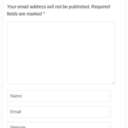
Your email address will not be published.
Required
fields are marked
*