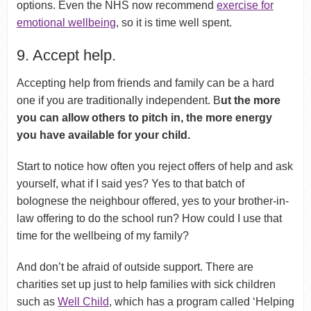
options. Even the NHS now recommend
exercise for
emotional wellbeing
, so it is time well spent.
9. Accept help.
Accepting help from friends and family can be a hard
one if you are traditionally independent. B
ut the more
you can allow others to pitch in, the more energy
you have available for your child.
Start to notice how often you reject offers of help and ask
yourself, what if I said yes? Yes to that batch of
bolognese the neighbour offered, yes to your brother-in-
law offering to do the school run? How could I use that
time for the wellbeing of my family?
And don’t be afraid of outside support. There are
charities set up just to help families with sick children
such as
Well Child
, which has a program called ‘Helping