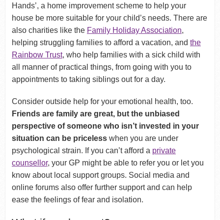
Hands’, a home improvement scheme to help your
house be more suitable for your child’s needs. There are
also charities like the
Family Holiday Association
,
helping struggling families to afford a vacation, and
the
Rainbow Trust
, who help families with a sick child with
all manner of practical things, from going with you to
appointments to taking siblings out for a day.
Consider outside help for your emotional health, too.
Friends are family are great, but the unbiased
perspective of someone who isn’t invested in your
situation can be priceless
when you are under
psychological strain. If you can’t afford a
private
counsellor
, your GP might be able to refer you or let you
know about local support groups. Social media and
online forums also offer further support and can help
ease the feelings of fear and isolation.