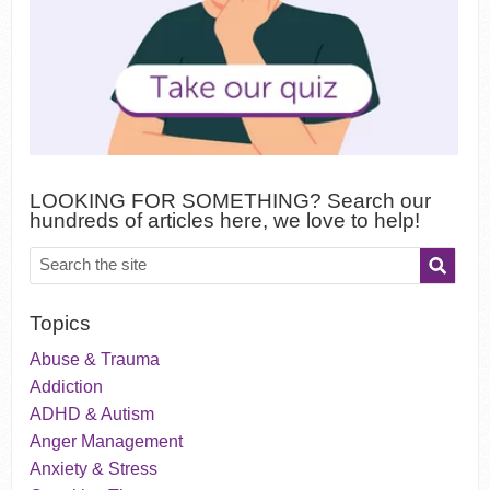
LOOKING FOR SOMETHING? Search our
hundreds of articles here, we love to help!
Topics
Abuse & Trauma
Addiction
ADHD & Autism
Anger Management
Anxiety & Stress