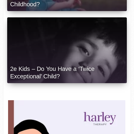
Childhood?
2e Kids – Do You Have a ‘Twice
Exceptional’ Child?