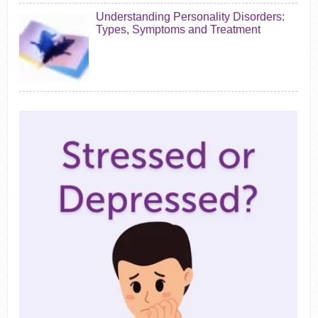
Understanding Personality Disorders:
Types, Symptoms and Treatment