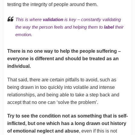
testing the integrity of people around them.
This is where
validation
is key – constantly validating
the way the person feels and helping them to
label
their
emotion.
There is no one way to help the people suffering –
everyone is different and should be treated as an
individual.
That said, there are certain pitfalls to avoid, such as
being drawn in too quickly into volatile and intense
relationships, and being able to take a step back and
accept that no one can ‘solve the problem’.
Try to see the condition not as something that is self-
inflicted, but one which has a long drawn out history
of emotional neglect and abuse
, even if this is not