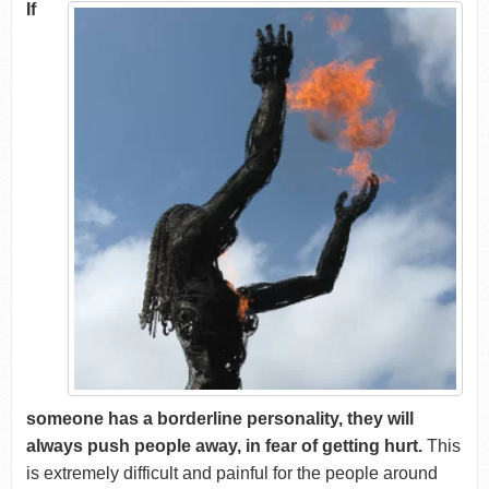
If
someone has a borderline personality, they will
always push people away, in fear of getting hurt.
This
is extremely difficult and painful for the people around