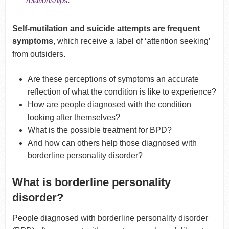
relationships.
Self-mutilation and suicide attempts are frequent
symptoms
, which receive a label of ‘attention seeking’
from outsiders.
Are these perceptions of symptoms an accurate
reflection of what the condition is like to experience?
How are people diagnosed with the condition
looking after themselves?
What is the possible treatment for BPD?
And how can others help those diagnosed with
borderline personality disorder?
What is borderline personality
disorder?
People diagnosed with borderline personality disorder