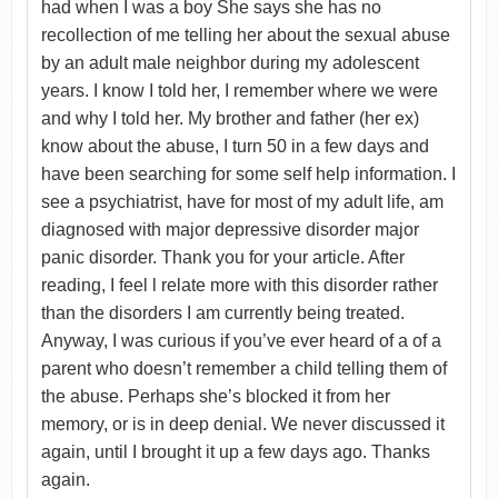
had when I was a boy She says she has no
recollection of me telling her about the sexual abuse
by an adult male neighbor during my adolescent
years. I know I told her, I remember where we were
and why I told her. My brother and father (her ex)
know about the abuse, I turn 50 in a few days and
have been searching for some self help information. I
see a psychiatrist, have for most of my adult life, am
diagnosed with major depressive disorder major
panic disorder. Thank you for your article. After
reading, I feel l relate more with this disorder rather
than the disorders I am currently being treated.
Anyway, I was curious if you’ve ever heard of a of a
parent who doesn’t remember a child telling them of
the abuse. Perhaps she’s blocked it from her
memory, or is in deep denial. We never discussed it
again, until I brought it up a few days ago. Thanks
again.