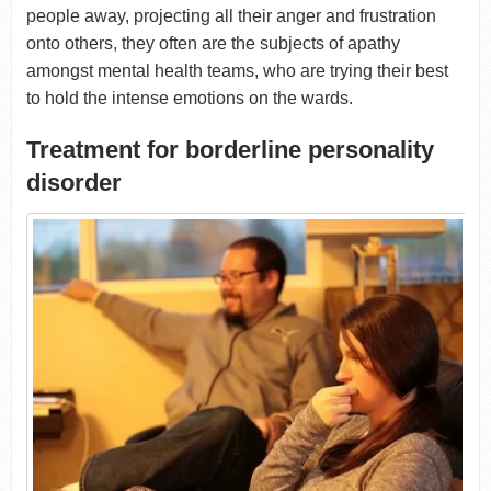
people away, projecting all their anger and frustration
onto others, they often are the subjects of apathy
amongst mental health teams, who are trying their best
to hold the intense emotions on the wards.
Treatment for borderline personality
disorder