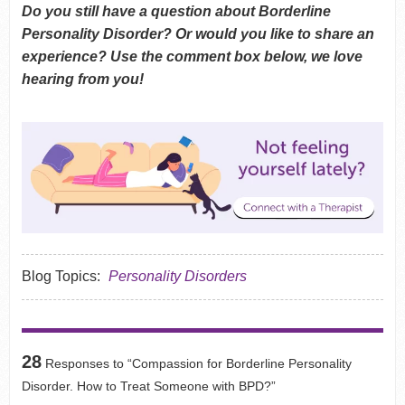
Do you still have a question about Borderline
Personality Disorder? Or would you like to share an
experience? Use the comment box below, we love
hearing from you!
Blog Topics:
Personality Disorders
28
Responses to “Compassion for Borderline Personality
Disorder. How to Treat Someone with BPD?”