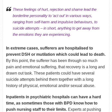
These feelings of hurt, rejection and shame lead the
borderline personality to ‘act out’ in various ways,
ranging from self-harm and impulsive behaviours, to
suicide attempts – in short,
anything
to get away from
the emotions they are experiencing.
In extreme cases, sufferers are hospitalised to
prevent DSH or mutilation which could lead to death.
By this point, the sufferer has been through so much
pain and emotional suffering, that recovery is a long and
drawn out task. These patients could have several
suicide attempts behind them together with a long
history of physical, emotional and/or sexual abuse.
Inpatients in psychiatric hospitals can have a hard
time, as sometimes those with BPD know how to
push nursing staff to their limits.
Experts at pushing