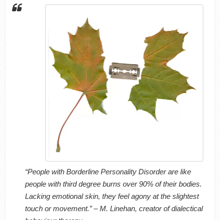
“People with Borderline Personality Disorder are like
people with third degree burns over 90% of their bodies.
Lacking emotional skin, they feel agony at the slightest
touch or movement.” – M. Linehan, creator of dialectical