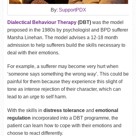
By:
SupportPDX
Dialectical Behaviour Therapy
(DBT)
was the model
proposed in the 1980s by psychologist and BPD sufferer
Marsha Linehan. The model advises a 12-18 month
admission to help sufferers build the skills necessary to
deal with their emotions.
For example, a sufferer may become very hurt when
‘someone says something the wrong way’. This could be
painful for them because they experience this slight of
tone as intense rejection of their character, which can
lead to an urge to self harm.
With the skills in
distress tolerance
and
emotional
regulation
incorporated into a DBT programme, the
patient can learn how to cope with their emotions and
choose to react differently.