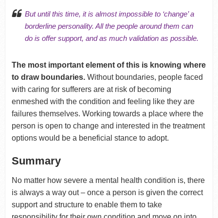
But until this time, it is almost impossible to ‘change’ a
borderline personality. All the people around them can
do is offer support, and as much validation as possible.
The most important element of this is knowing where
to draw boundaries.
Without boundaries, people faced
with caring for sufferers are at risk of becoming
enmeshed with the condition and feeling like they are
failures themselves. Working towards a place where the
person is open to change and interested in the treatment
options would be a beneficial stance to adopt.
Summary
No matter how severe a mental health condition is, there
is always a way out – once a person is given the correct
support and structure to enable them to take
responsibility for their own condition and move on into