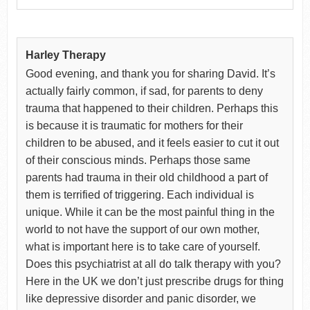
Harley Therapy
Good evening, and thank you for sharing David. It’s
actually fairly common, if sad, for parents to deny
trauma that happened to their children. Perhaps this
is because it is traumatic for mothers for their
children to be abused, and it feels easier to cut it out
of their conscious minds. Perhaps those same
parents had trauma in their old childhood a part of
them is terrified of triggering. Each individual is
unique. While it can be the most painful thing in the
world to not have the support of our own mother,
what is important here is to take care of yourself.
Does this psychiatrist at all do talk therapy with you?
Here in the UK we don’t just prescribe drugs for thing
like depressive disorder and panic disorder, we