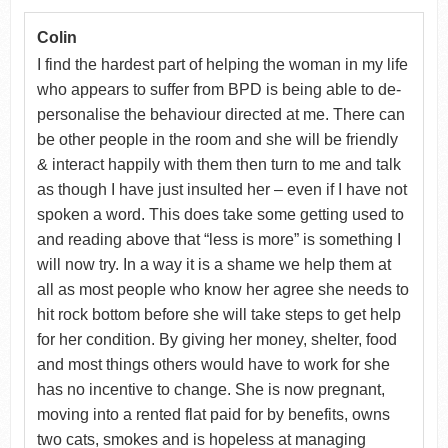
Colin
I find the hardest part of helping the woman in my life
who appears to suffer from BPD is being able to de-
personalise the behaviour directed at me. There can
be other people in the room and she will be friendly
& interact happily with them then turn to me and talk
as though I have just insulted her – even if I have not
spoken a word. This does take some getting used to
and reading above that “less is more” is something I
will now try. In a way it is a shame we help them at
all as most people who know her agree she needs to
hit rock bottom before she will take steps to get help
for her condition. By giving her money, shelter, food
and most things others would have to work for she
has no incentive to change. She is now pregnant,
moving into a rented flat paid for by benefits, owns
two cats, smokes and is hopeless at managing