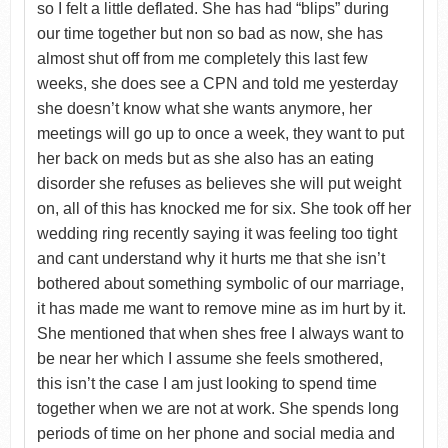
so I felt a little deflated. She has had “blips” during
our time together but non so bad as now, she has
almost shut off from me completely this last few
weeks, she does see a CPN and told me yesterday
she doesn’t know what she wants anymore, her
meetings will go up to once a week, they want to put
her back on meds but as she also has an eating
disorder she refuses as believes she will put weight
on, all of this has knocked me for six. She took off her
wedding ring recently saying it was feeling too tight
and cant understand why it hurts me that she isn’t
bothered about something symbolic of our marriage,
it has made me want to remove mine as im hurt by it.
She mentioned that when shes free I always want to
be near her which I assume she feels smothered,
this isn’t the case I am just looking to spend time
together when we are not at work. She spends long
periods of time on her phone and social media and