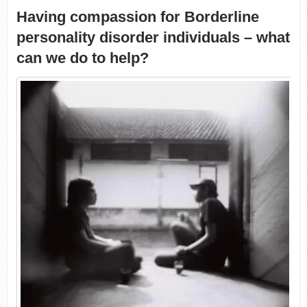
Having compassion for Borderline
personality disorder individuals – what
can we do to help?