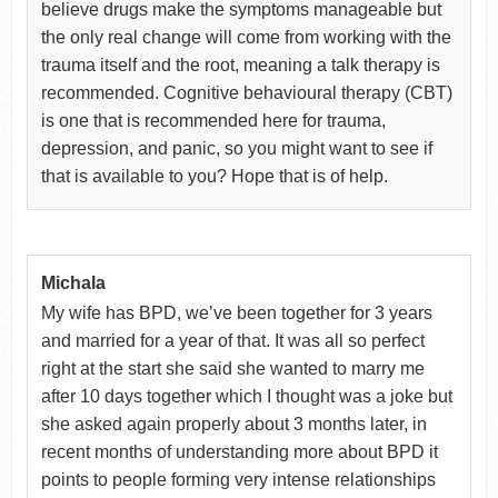
believe drugs make the symptoms manageable but
the only real change will come from working with the
trauma itself and the root, meaning a talk therapy is
recommended. Cognitive behavioural therapy (CBT)
is one that is recommended here for trauma,
depression, and panic, so you might want to see if
that is available to you? Hope that is of help.
Michala
My wife has BPD, we’ve been together for 3 years
and married for a year of that. It was all so perfect
right at the start she said she wanted to marry me
after 10 days together which I thought was a joke but
she asked again properly about 3 months later, in
recent months of understanding more about BPD it
points to people forming very intense relationships