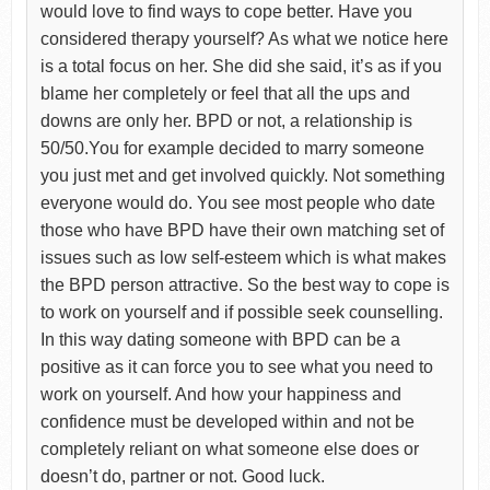
would love to find ways to cope better. Have you
considered therapy yourself? As what we notice here
is a total focus on her. She did she said, it’s as if you
blame her completely or feel that all the ups and
downs are only her. BPD or not, a relationship is
50/50.You for example decided to marry someone
you just met and get involved quickly. Not something
everyone would do. You see most people who date
those who have BPD have their own matching set of
issues such as low self-esteem which is what makes
the BPD person attractive. So the best way to cope is
to work on yourself and if possible seek counselling.
In this way dating someone with BPD can be a
positive as it can force you to see what you need to
work on yourself. And how your happiness and
confidence must be developed within and not be
completely reliant on what someone else does or
doesn’t do, partner or not. Good luck.