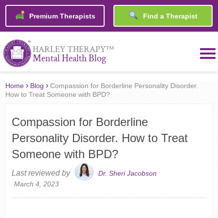
Premium Therapists
Find a Therapist
™
HARLEY THERAPY
Mental Health Blog
›
›
Home
Blog
Compassion for Borderline Personality Disorder.
How to Treat Someone with BPD?
Compassion for Borderline
Personality Disorder. How to Treat
Someone with BPD?
Last reviewed by
Dr. Sheri Jacobson
March 4, 2023