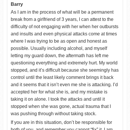
Barry
As I am in the process of what will be a permanent
break from a girlfriend of 3 years, I can attest to the
difficulty of not engaging with her when her outbursts
and insults and even physical attacks come at times
where I was trying to be as open and honest as
possible. Usually including alcohol, and myself
letting my guard down, the aftermath has left me
questioning everything and extremely hurt. My world
stopped, and it’s difficult because she seemingly has
control until the least likely comment brings it back
and it seems that it isn’t even me she is attacking. I’d
accepted her for what she is, and my mistake is
taking it on alone. I took the attacks and until it
stopped when she was gone, actual trauma that I
was pushing through without taking stock.
If you are in this situation, don’t be responsible for
both of you, and remember you cannot “fix” it. I am