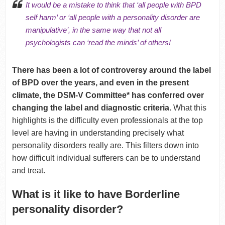
It would be a mistake to think that ‘all people with BPD
self harm’ or ‘all people with a personality disorder are
manipulative’, in the same way that not all
psychologists can ‘read the minds’ of others!
There has been a lot of controversy around the label
of BPD over the years, and even in the present
climate, the DSM-V Committee* has conferred over
changing the label and diagnostic criteria.
What this
highlights is the difficulty even professionals at the top
level are having in understanding precisely what
personality disorders really are. This filters down into
how difficult individual sufferers can be to understand
and treat.
What is it like to have Borderline
personality disorder?