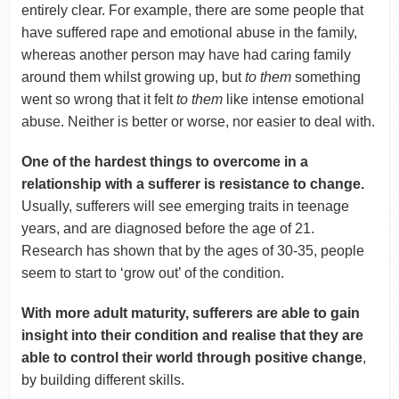
entirely clear. For example, there are some people that
have suffered rape and emotional abuse in the family,
whereas another person may have had caring family
around them whilst growing up, but
to them
something
went so wrong that it felt
to them
like intense emotional
abuse. Neither is better or worse, nor easier to deal with.
One of the hardest things to overcome in a
relationship with a sufferer is resistance to change.
Usually, sufferers will see emerging traits in teenage
years, and are diagnosed before the age of 21.
Research has shown that by the ages of 30-35, people
seem to start to ‘grow out’ of the condition.
With more adult maturity, sufferers are able to gain
insight into their condition and realise that they are
able to control their world through positive change
,
by building different skills.