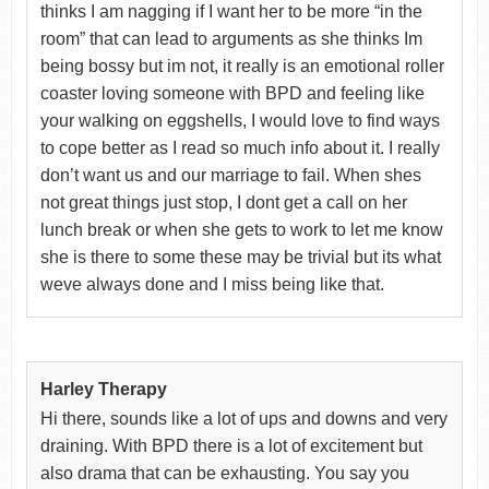
thinks I am nagging if I want her to be more “in the
room” that can lead to arguments as she thinks Im
being bossy but im not, it really is an emotional roller
coaster loving someone with BPD and feeling like
your walking on eggshells, I would love to find ways
to cope better as I read so much info about it. I really
don’t want us and our marriage to fail. When shes
not great things just stop, I dont get a call on her
lunch break or when she gets to work to let me know
she is there to some these may be trivial but its what
weve always done and I miss being like that.
Harley Therapy
Hi there, sounds like a lot of ups and downs and very
draining. With BPD there is a lot of excitement but
also drama that can be exhausting. You say you