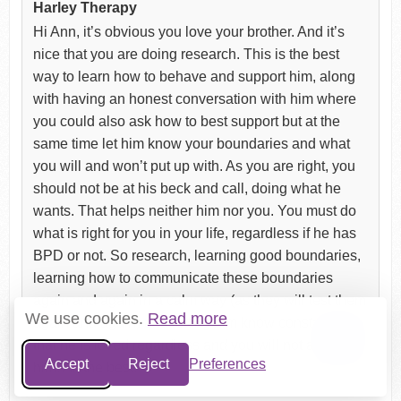
Harley Therapy
Hi Ann, it’s obvious you love your brother. And it’s
nice that you are doing research. This is the best
way to learn how to behave and support him, along
with having an honest conversation with him where
you could also ask how to best support but at the
same time let him know your boundaries and what
you will and won’t put up with. As you are right, you
should not be at his beck and call, doing what he
wants. That helps neither him nor you. You must do
what is right for you in your life, regardless if he has
BPD or not. So research, learning good boundaries,
learning how to communicate these boundaries
again and again in a calm way (as they will test them
We use cookies.
Read more
again and again) and letting him know constantly
that he is loved regardless and you will not abandon
Accept
Reject
Preferences
him. All the best.