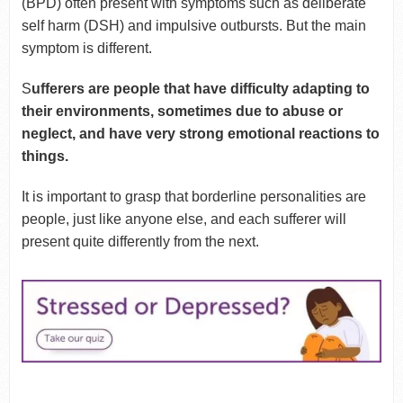
(BPD) often present with symptoms such as deliberate
self harm (DSH) and impulsive outbursts. But the main
symptom is different.
S
ufferers are people that have difficulty adapting to
their environments, sometimes due to abuse or
neglect, and have very strong emotional reactions to
things.
It is important to grasp that borderline personalities are
people, just like anyone else, and each sufferer will
present quite differently from the next.