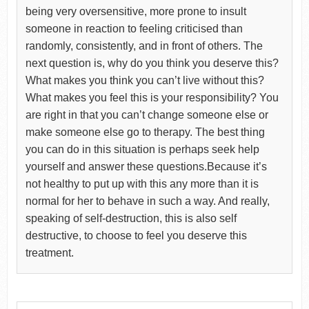
being very oversensitive, more prone to insult
someone in reaction to feeling criticised than
randomly, consistently, and in front of others. The
next question is, why do you think you deserve this?
What makes you think you can’t live without this?
What makes you feel this is your responsibility? You
are right in that you can’t change someone else or
make someone else go to therapy. The best thing
you can do in this situation is perhaps seek help
yourself and answer these questions.Because it’s
not healthy to put up with this any more than it is
normal for her to behave in such a way. And really,
speaking of self-destruction, this is also self
destructive, to choose to feel you deserve this
treatment.