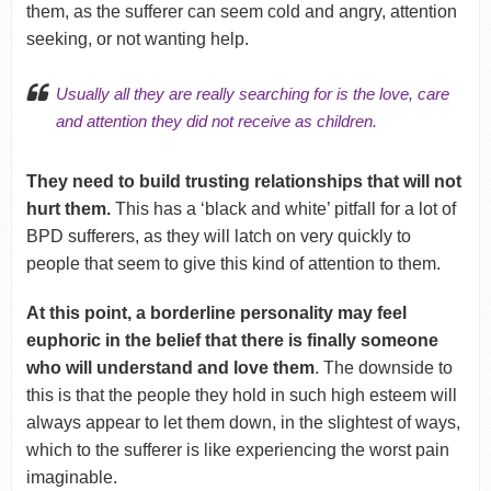
them, as the sufferer can seem cold and angry, attention
seeking, or not wanting help.
Usually all they are really searching for is the love, care
and attention they did not receive as children.
They need to build trusting relationships that will not
hurt them.
This has a ‘black and white’ pitfall for a lot of
BPD sufferers, as they will latch on very quickly to
people that seem to give this kind of attention to them.
At this point, a borderline personality may feel
euphoric in the belief that there is finally someone
who will understand and love them
. The downside to
this is that the people they hold in such high esteem will
always appear to let them down, in the slightest of ways,
which to the sufferer is like experiencing the worst pain
imaginable.