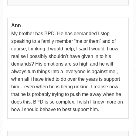
Ann
My brother has BPD. He has demanded I stop
speaking to a family member “me or them” and of
course, thinking it would help, I said I would. I now
realise I possibly shouldn’t have given in to his
demands? His emotions are so high and he will
always turn things into a ‘everyone is against me’,
when all i have tried to do over the years is support
him – even when he is being unkind. I realise now
that he is probably trying to push me away when he
does this. BPD is so complex. I wish I knew more on
how I should behave to best support him.