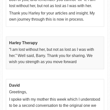
lost without her, but not as lost as I was with her.
Thank you Harley for your articles and insight. My
own journey through this is now in process.
Harley Therapy
“I am lost without her, but not as lost as I was with
her.” Well said, Barry. Thank you for sharing. We
wish you strength as you move forward
David
Greetings,
I spoke with my mother this week which I understood
to be a second conversation to the original one we