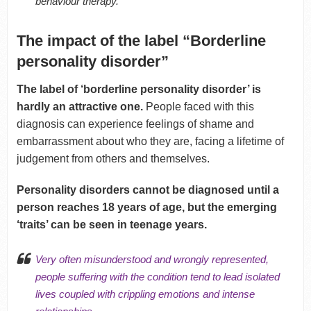
behaviour therapy.
The impact of the label “Borderline
personality disorder”
The label of ‘borderline personality disorder’ is
hardly an attractive one.
People faced with this
diagnosis can experience feelings of shame and
embarrassment about who they are, facing a lifetime of
judgement from others and themselves.
Personality disorders cannot be diagnosed until a
person reaches 18 years of age, but the emerging
‘traits’ can be seen in teenage years.
Very often misunderstood and wrongly represented,
people suffering with the condition tend to lead isolated
lives coupled with crippling emotions and intense