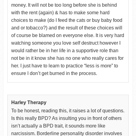
money. It will not be too long before she is behind
with the rent (again) & has to make some hard
choices to make (do I feed the cats or buy baby food
and or tobacco?) and the result of these choices will
of course be blamed on everyone else. It is very hard
watching someone you love self destruct however I
would rather be in her life in a supportive role than
not be in it know she has no one who really cares for
her. I just have to learn to practice “less is more” to
ensure I don’t get burned in the process.
Harley Therapy
To be honest, reading this, it raises a lot of questions.
Is this really BPD? As insulting you in front of others
isn’t actually a BPD trait, it sounds more like
narcissism. Borderline personality disorder involves