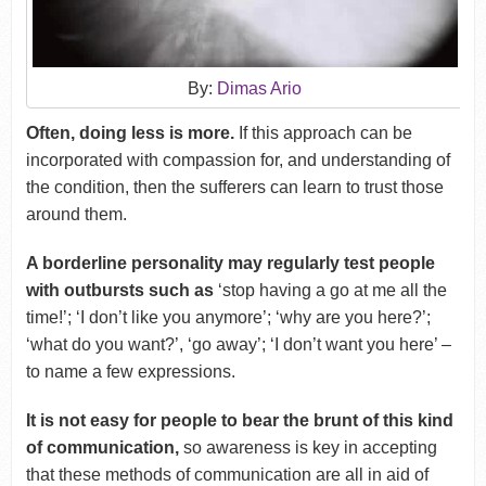
By:
Dimas Ario
Often, doing less is more.
If this approach can be
incorporated with compassion for, and understanding of
the condition, then the sufferers can learn to trust those
around them.
A borderline personality may regularly test people
with outbursts such as
‘stop having a go at me all the
time!’; ‘I don’t like you anymore’; ‘why are you here?’;
‘what do you want?’, ‘go away’; ‘I don’t want you here’ –
to name a few expressions.
It is not easy for people to bear the brunt of this kind
of communication,
so awareness is key in accepting
that these methods of communication are all in aid of