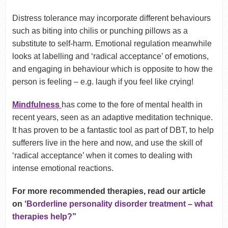
Distress tolerance may incorporate different behaviours
such as biting into chilis or punching pillows as a
substitute to self-harm. Emotional regulation meanwhile
looks at labelling and ‘radical acceptance’ of emotions,
and engaging in behaviour which is opposite to how the
person is feeling – e.g. laugh if you feel like crying!
Mindfulness
has come to the fore of mental health in
recent years, seen as an adaptive meditation technique.
It has proven to be a fantastic tool as part of DBT, to help
sufferers live in the here and now, and use the skill of
‘radical acceptance’ when it comes to dealing with
intense emotional reactions.
For more recommended therapies, read our article
on ‘
Borderline personality disorder treatment – what
therapies help?
”