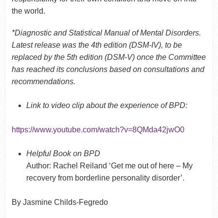
the world.
*Diagnostic and Statistical Manual of Mental Disorders.
Latest release was the 4
th
edition (DSM-IV), to be
replaced by the 5
th
edition (DSM-V) once the Committee
has reached its conclusions based on consultations and
recommendations.
Link to video clip about the experience of BPD:
https://www.youtube.com/watch?v=8QMda42jwO0
Helpful Book on BPD
Author: Rachel Reiland ‘Get me out of here – My
recovery from borderline personality disorder’.
By Jasmine Childs-Fegredo