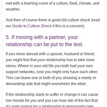
met with a learning curve of a culture, food, climate, and
weather.
And then of course there is good old culture shock (read
our
Guide to Culture Shock
if this is a concern).
5. If moving with a partner, your
relationship can be put to the test.
If you move abroad with a spouse, husband or friend,
you might find that your relationship has to take more
stress. Where in your old life you both had your own
support networks, now you might only have each other.
This can leave one or both of you showing a needy or
demanding side that might overwhelm the other.
If the relationship starts to suffer or change it can cause
low moods for you and you can lose site of the fact that
it’s quite normal for a relationship to temporarily take