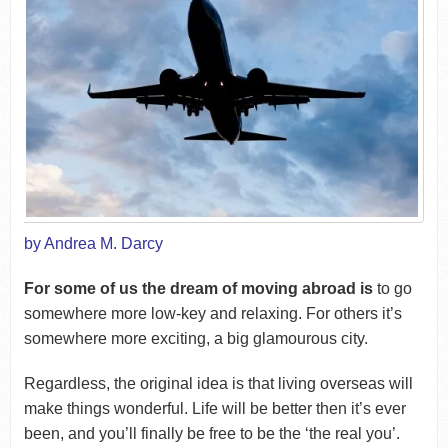
by Andrea M. Darcy
For some of us the dream of moving abroad is
to go
somewhere more low-key and relaxing. For others it’s
somewhere more exciting, a big glamourous city.
Regardless, the original idea is that living overseas will
make things wonderful. Life will be better then it’s ever
been, and you’ll finally be free to be the ‘the real you’.