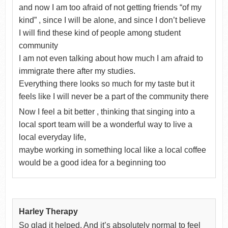
and now I am too afraid of not getting friends “of my
kind” , since I will be alone, and since I don’t believe
I will find these kind of people among student
community
I am not even talking about how much I am afraid to
immigrate there after my studies.
Everything there looks so much for my taste but it
feels like I will never be a part of the community there
Now I feel a bit better , thinking that singing into a
local sport team will be a wonderful way to live a
local everyday life,
maybe working in something local like a local coffee
would be a good idea for a beginning too
Harley Therapy
So glad it helped. And it’s absolutely normal to feel