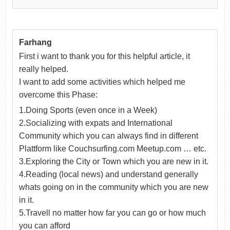
Farhang
First i want to thank you for this helpful article, it
really helped.
I want to add some activities which helped me
overcome this Phase:
1.Doing Sports (even once in a Week)
2.Socializing with expats and International
Community which you can always find in different
Plattform like Couchsurfing.com Meetup.com … etc.
3.Exploring the City or Town which you are new in it.
4.Reading (local news) and understand generally
whats going on in the community which you are new
in it.
5.Travell no matter how far you can go or how much
you can afford