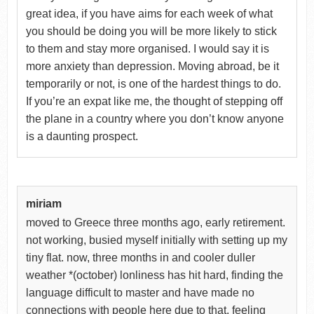
great idea, if you have aims for each week of what
you should be doing you will be more likely to stick
to them and stay more organised. I would say it is
more anxiety than depression. Moving abroad, be it
temporarily or not, is one of the hardest things to do.
If you’re an expat like me, the thought of stepping off
the plane in a country where you don’t know anyone
is a daunting prospect.
miriam
moved to Greece three months ago, early retirement.
not working, busied myself initially with setting up my
tiny flat. now, three months in and cooler duller
weather *(october) lonliness has hit hard, finding the
language difficult to master and have made no
connections with people here due to that. feeling