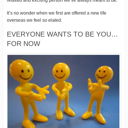
relaxed and exciting person we’ve always meant to be.
It’s no wonder when we first are offered a new life
overseas we feel so elated.
EVERYONE WANTS TO BE YOU…
FOR NOW