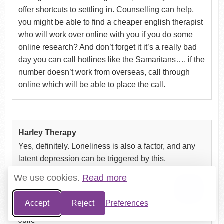
offer shortcuts to settling in. Counselling can help,
you might be able to find a cheaper english therapist
who will work over online with you if you do some
online research? And don’t forget it it’s a really bad
day you can call hotlines like the Samaritans…. if the
number doesn’t work from overseas, call through
online which will be able to place the call.
Harley Therapy
Yes, definitely. Loneliness is also a factor, and any
latent depression can be triggered by this.
We use cookies.
Read more
Accept
Reject
Preferences
Julie
Julie