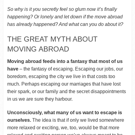
So why is it you secretly feel so glum now it’s finally
happening? Or lonely and let down if the move abroad
has already happened? And what can you do about it?
THE GREAT MYTH ABOUT
MOVING ABROAD
Moving abroad feeds into a fantasy that most of us
have
– the fantasy of escaping. Escaping our jobs, our
boredom, escaping the city we live in that costs too
much. Perhaps escaping our marriages that have lost
their spark, or our family and the secret disappointments
in us we are sure they harbour.
Unconsciously
, what many of us want to escape is
ourselves.
The idea is that if only we lived somewhere
more relaxed or exciting, we, too, would be that more