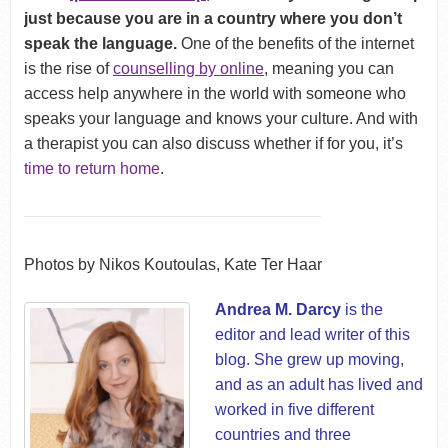
just because you are in a country where you don’t
speak the language.
One of the benefits of the internet
is the rise of
counselling by online
, meaning you can
access help anywhere in the world with someone who
speaks your language and knows your culture. And with
a therapist you can also discuss whether if for you, it’s
time to return home
.
Photos by Nikos Koutoulas, Kate Ter Haar
Andrea M. Darcy
is the
editor and lead writer of this
blog. She grew up moving,
and as an adult has lived and
worked in five different
countries and three