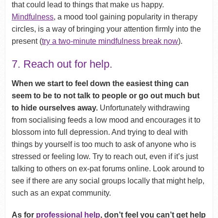
that could lead to things that make us happy.
Mindfulness
, a mood tool gaining popularity in therapy
circles, is a way of bringing your attention firmly into the
present (
try a two-minute mindfulness break now
).
7. Reach out for help.
When we start to feel down the easiest thing can
seem to be to not talk to people or go out much but
to hide ourselves away.
Unfortunately withdrawing
from socialising feeds a low mood and encourages it to
blossom into full depression. And trying to deal with
things by yourself is too much to ask of anyone who is
stressed or feeling low. Try to reach out, even if it’s just
talking to others on ex-pat forums online. Look around to
see if there are any social groups locally that might help,
such as an expat community.
As for
professional help
, don’t feel you can’t get help