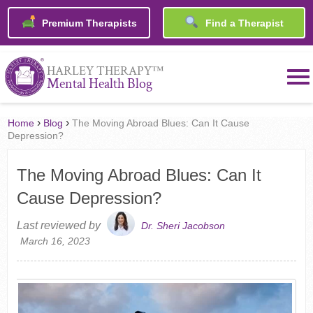
Premium Therapists
Find a Therapist
™
HARLEY THERAPY
Mental Health Blog
›
›
Home
Blog
The Moving Abroad Blues: Can It Cause
Depression?
The Moving Abroad Blues: Can It
Cause Depression?
Last reviewed by
Dr. Sheri Jacobson
March 16, 2023