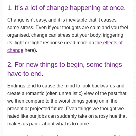
1. It’s a lot of change happening at once.
Change isn’t easy, and it is inevitable that it causes
some stress. Even if your thoughts are calm and you feel
organised, change can stress out your body, triggering
its ‘fight or flight’ response (read more on
the effects of
change
here).
2. For new things to begin, some things
have to end.
Endings tend to cause the mind to look backwards and
create a romantic (often unrealistic) view of the past that
we then compare to the worst things going on in the
present or projected future. Even things we thought we
hated like our jobs can suddenly take on a rosy hue that
makes us panic about what is to come.