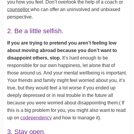
you how you feel. Don’t overlook the help of a coach or
counsellor
who can offer an uninvolved and unbiased
perspective.
2. Be a little selfish.
If you are trying to pretend you aren’t feeling low
about moving abroad because you don’t want to
disappoint others, stop.
It’s hard enough to be
responsible for our own happiness, let alone that of
those around us. And your mental wellbeing is important.
Your friends and family might feel worried about you, it’s
true, but they would feel a lot worse if you ended up
deeply depressed or in real trouble in the future all
because you were worried about disappointing them.( If
this is a big problem for you, you might also want to read
up on
codependency
and how to manage it).
3. Stay open.