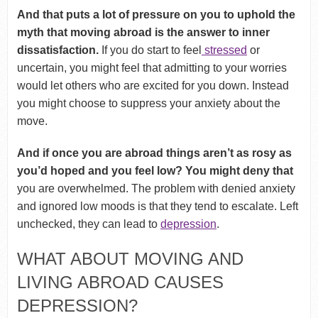
And that puts a lot of pressure on you to uphold the
myth that moving abroad is the answer to inner
dissatisfaction.
If you do start to feel
stressed
or
uncertain, you might feel that admitting to your worries
would let others who are excited for you down. Instead
you might choose to suppress your anxiety about the
move.
And if once you are abroad things aren’t as rosy as
you’d hoped and you feel low? You might deny that
you are overwhelmed. The problem with denied anxiety
and ignored low moods is that they tend to escalate. Left
unchecked, they can lead to
depression
.
WHAT ABOUT MOVING AND
LIVING ABROAD CAUSES
DEPRESSION?