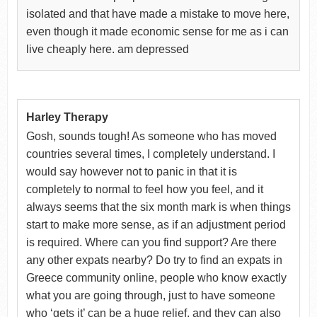
isolated and that have made a mistake to move here,
even though it made economic sense for me as i can
live cheaply here. am depressed
Harley Therapy
Gosh, sounds tough! As someone who has moved
countries several times, I completely understand. I
would say however not to panic in that it is
completely to normal to feel how you feel, and it
always seems that the six month mark is when things
start to make more sense, as if an adjustment period
is required. Where can you find support? Are there
any other expats nearby? Do try to find an expats in
Greece community online, people who know exactly
what you are going through, just to have someone
who ‘gets it’ can be a huge relief, and they can also