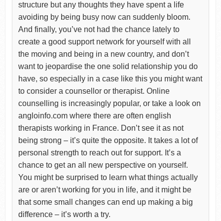
structure but any thoughts they have spent a life
avoiding by being busy now can suddenly bloom.
And finally, you’ve not had the chance lately to
create a good support network for yourself with all
the moving and being in a new country, and don’t
want to jeopardise the one solid relationship you do
have, so especially in a case like this you might want
to consider a counsellor or therapist. Online
counselling is increasingly popular, or take a look on
angloinfo.com where there are often english
therapists working in France. Don’t see it as not
being strong – it’s quite the opposite. It takes a lot of
personal strength to reach out for support. It’s a
chance to get an all new perspective on yourself.
You might be surprised to learn what things actually
are or aren’t working for you in life, and it might be
that some small changes can end up making a big
difference – it’s worth a try.