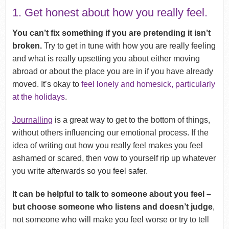
1. Get honest about how you really feel.
You can’t fix something if you are pretending it isn’t
broken.
Try to get in tune with how you are really feeling
and what is really upsetting you about either moving
abroad or about the place you are in if you have already
moved. It’s okay to
feel lonely and homesick, particularly
at the holidays
.
Journalling
is a great way to get to the bottom of things,
without others influencing our emotional process. If the
idea of writing out how you really feel makes you feel
ashamed or scared, then vow to yourself rip up whatever
you write afterwards so you feel safer.
It can be helpful to talk to someone about you feel –
but choose someone who listens and doesn’t judge
,
not someone who will make you feel worse or try to tell