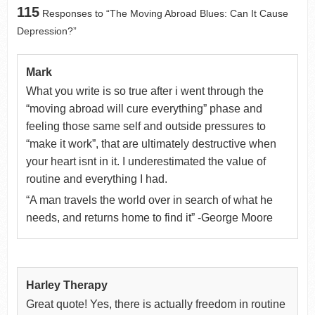
115
Responses to “The Moving Abroad Blues: Can It Cause
Depression?”
Mark
What you write is so true after i went through the
“moving abroad will cure everything” phase and
feeling those same self and outside pressures to
“make it work”, that are ultimately destructive when
your heart isnt in it. I underestimated the value of
routine and everything I had.
“A man travels the world over in search of what he
needs, and returns home to find it” -George Moore
Harley Therapy
Great quote! Yes, there is actually freedom in routine