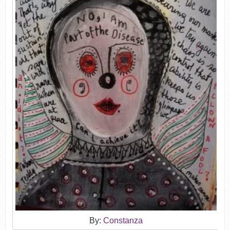
By:
Constanza