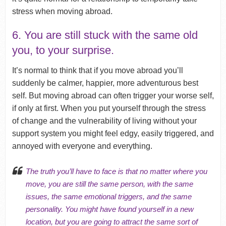
stress when moving abroad.
6. You are still stuck with the same old
you, to your surprise.
It’s normal to think that if you move abroad you’ll
suddenly be calmer, happier, more adventurous best
self. But moving abroad can often trigger your worse self,
if only at first. When you put yourself through the stress
of change and the vulnerability of living without your
support system you might feel edgy, easily triggered, and
annoyed with everyone and everything.
The truth you’ll have to face is that no matter where you
move, you are still the same person, with the same
issues, the same emotional triggers, and the same
personality. You might have found yourself in a new
location, but you are going to attract the same sort of