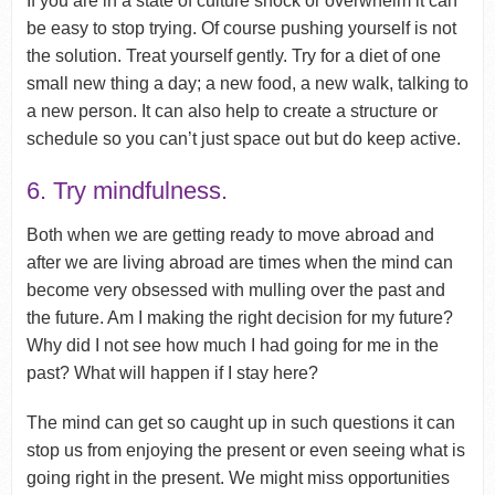
If you are in a state of culture shock or overwhelm it can
be easy to stop trying. Of course pushing yourself is not
the solution. Treat yourself gently. Try for a diet of one
small new thing a day; a new food, a new walk, talking to
a new person. It can also help to create a structure or
schedule so you can’t just space out but do keep active.
6. Try mindfulness.
Both when we are getting ready to move abroad and
after we are living abroad are times when the mind can
become very obsessed with mulling over the past and
the future. Am I making the right decision for my future?
Why did I not see how much I had going for me in the
past? What will happen if I stay here?
The mind can get so caught up in such questions it can
stop us from enjoying the present or even seeing what is
going right in the present. We might miss opportunities