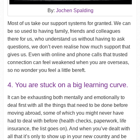
By:
Jochen Spalding
Most of us take our support systems for granted. We can
be so used to having family, friends and colleagues
there for us, who understand us without having to ask
questions, we don’t even realise how much support that
gives us. Even with online and phone calls that trusted
connection can feel weakened when you are overseas,
so no wonder you feel a little bereft.
4. You are stuck on a big learning curve.
It can be exhausting both mentally and emotionally to
deal first with all the things that need to be done before
moving abroad, some of which you might never have
had to deal with before (health checks, paperwork, life
insurance, the list goes on). And when you’ve dealt with
all that it’s only to show up in your new country and be