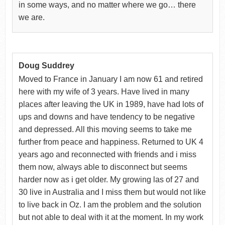
in some ways, and no matter where we go… there
we are.
Doug Suddrey
Moved to France in January I am now 61 and retired
here with my wife of 3 years. Have lived in many
places after leaving the UK in 1989, have had lots of
ups and downs and have tendency to be negative
and depressed. All this moving seems to take me
further from peace and happiness. Returned to UK 4
years ago and reconnected with friends and i miss
them now, always able to disconnect but seems
harder now as i get older. My growing las of 27 and
30 live in Australia and I miss them but would not like
to live back in Oz. I am the problem and the solution
but not able to deal with it at the moment. In my work