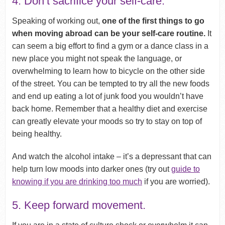
4. Don’t sacrifice your self-care.
Speaking of working out,
one of the first things to go
when moving abroad can be your self-care routine.
It
can seem a big effort to find a gym or a dance class in a
new place you might not speak the language, or
overwhelming to learn how to bicycle on the other side
of the street. You can be tempted to try all the new foods
and end up eating a lot of junk food you wouldn’t have
back home. Remember that a healthy diet and exercise
can greatly elevate your moods so try to stay on top of
being healthy.
And watch the alcohol intake – it’s a depressant that can
help turn low moods into darker ones (try out
guide to
knowing if you are drinking too much
if you are worried).
5. Keep forward movement.