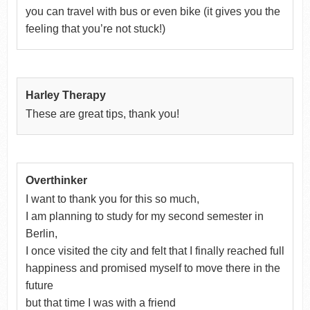
you can travel with bus or even bike (it gives you the
feeling that you’re not stuck!)
Harley Therapy
These are great tips, thank you!
Overthinker
I want to thank you for this so much,
I am planning to study for my second semester in
Berlin,
I once visited the city and felt that I finally reached full
happiness and promised myself to move there in the
future
but that time I was with a friend