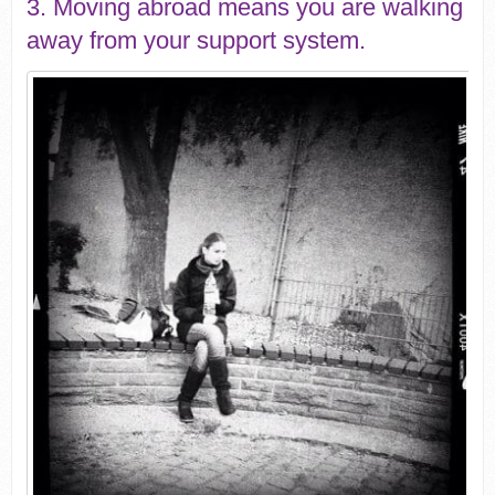
3. Moving abroad means you are walking
away from your support system.