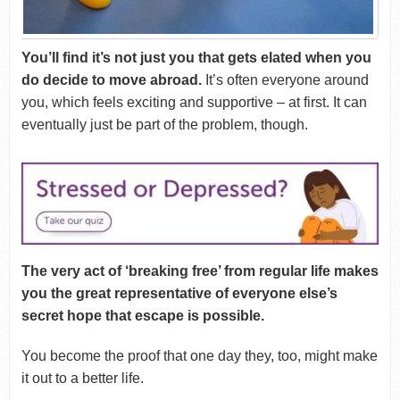
You’ll find it’s not just you that gets elated when you
do decide to move abroad.
It’s often everyone around
you, which feels exciting and supportive – at first. It can
eventually just be part of the problem, though.
The very act of ‘breaking free’ from regular life makes
you the great representative of everyone else’s
secret hope that escape is possible.
You become the proof that one day they, too, might make
it out to a better life.