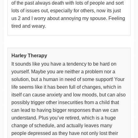
of the past always death with lots of people and sort
lots of issues out, especially for others, now its just
us 2 and I worry about annoying my spouse. Feeling
tired and weary.
Harley Therapy
It sounds like you have a tendency to be hard on
yourself. Maybe you are neither a problem nor a
solution, but a human in need of some support! Your
life seems like it has been full of changes, which in
itself can cause anxiety and low moods, but can also
possibly trigger other insecurities from a child that
can lead to having bigger responses than we can
understand. Plus you’ve retired, which is a huge
change of schedule, and actually leaves many
people depressed as they have not only lost their