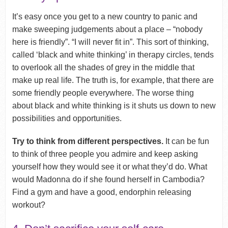
It’s easy once you get to a new country to panic and
make sweeping judgements about a place – “nobody
here is friendly”. “I will never fit in”. This sort of thinking,
called ‘black and white thinking’ in therapy circles, tends
to overlook all the shades of grey in the middle that
make up real life. The truth is, for example, that there are
some friendly people everywhere. The worse thing
about black and white thinking is it shuts us down to new
possibilities and opportunities.
Try to think from different perspectives.
It can be fun
to think of three people you admire and keep asking
yourself how they would see it or what they’d do. What
would Madonna do if she found herself in Cambodia?
Find a gym and have a good, endorphin releasing
workout?