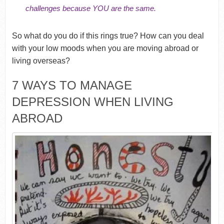
challenges because YOU are the same.
So what do you do if this rings true? How can you deal
with your low moods when you are moving abroad or
living overseas?
7 WAYS TO MANAGE
DEPRESSION WHEN LIVING
ABROAD