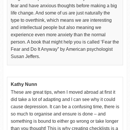
fear and have anxious thoughts before making a big
life change. And some of us are just naturally the
type to overthink, which means we are interesting
and intellectual people but also meaning we
experience even more anxiety than the normal
person. A book that might help you is called ‘Fear the
Fear and Do It Anyway” by American psychologist
Susan Jeffers.
Kathy Nunn
These are great tips, when I moved abroad at first it
did take a lot of adapting and I can see why it could
cause depression. It can be a confusing time, there is
so much to organise and ensure is done – and
something is bound to either go wrong or take longer
than you thought! This is why creating checklists is a