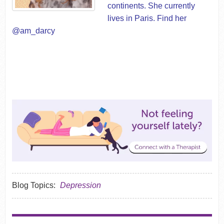
continents. She currently
lives in Paris. Find her
@am_darcy
Blog Topics:
Depression