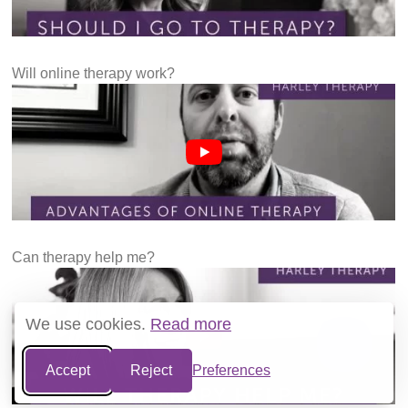
Will online therapy work?
Can therapy help me?
We use cookies.
Read more
Accept
Reject
Preferences