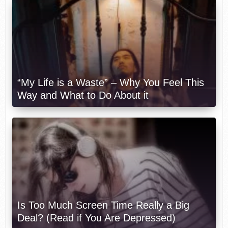
“My Life is a Waste” – Why You Feel This
Way and What to Do About it
Is Too Much Screen Time Really a Big
Deal? (Read if You Are Depressed)