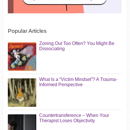
Popular Articles
Zoning Out Too Often? You Might Be
Dissociating
What Is a “Victim Mindset”? A Trauma-
Informed Perspective
Countertransference – When Your
Therapist Loses Objectivity