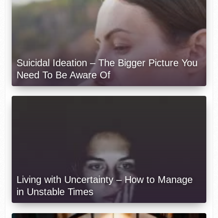
Suicidal Ideation – The Bigger Picture You
Need To Be Aware Of
Living with Uncertainty – How to Manage
in Unstable Times