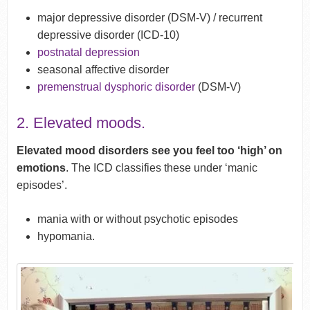
major depressive disorder (DSM-V) / recurrent
depressive disorder (ICD-10)
postnatal depression
seasonal affective disorder
premenstrual dysphoric disorder
(DSM-V)
2. Elevated moods.
Elevated mood disorders see you feel too ‘high’ on
emotions
. The ICD classifies these under ‘manic
episodes’.
mania with or without psychotic episodes
hypomania.