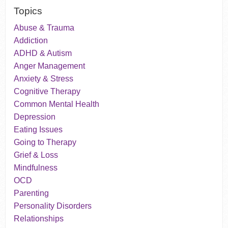
Topics
Abuse & Trauma
Addiction
ADHD & Autism
Anger Management
Anxiety & Stress
Cognitive Therapy
Common Mental Health
Depression
Eating Issues
Going to Therapy
Grief & Loss
Mindfulness
OCD
Parenting
Personality Disorders
Relationships