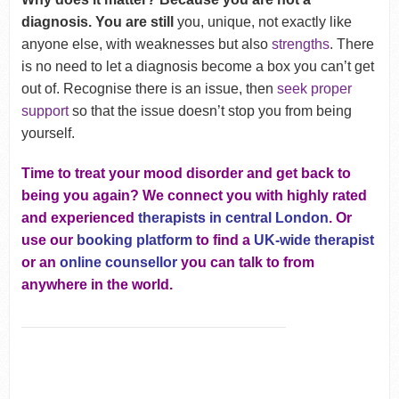
diagnosis. You are still
you, unique, not exactly like
anyone else, with weaknesses but also
strengths
. There
is no need to let a diagnosis become a box you can’t get
out of. Recognise there is an issue, then
seek proper
support
so that the issue doesn’t stop you from being
yourself.
Time to treat your mood disorder and get back to
being you again? We connect you with highly rated
and experienced
therapists in central London
. Or
use our
booking platform
to find a
UK-wide therapist
or an
online counsellor
you can talk to from
anywhere in the world.