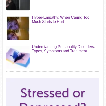
Hyper-Empathy: When Caring Too
Much Starts to Hurt
Understanding Personality Disorders:
Types, Symptoms and Treatment