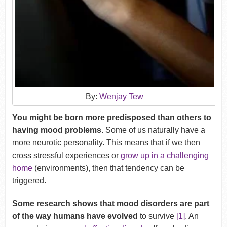
By:
Wenjay Tew
You might be born more predisposed than others to
having mood problems.
Some of us naturally have a
more neurotic personality. This means that if we then
cross stressful experiences or
grow up in a challenging
home
(environments), then that tendency can be
triggered.
Some research shows that mood disorders are part
of the way humans have evolved
to survive
[1]
. An