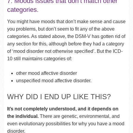
7. Moods issues that don’t match other
categories.
You might have moods that don’t make sense and cause
you problems, but don’t seem to fit any of the above
categories. As stated above, the DSM-V has gotten rid of
any section for this, although before they had a category
of ‘mood disorder not otherwise specified’. But the ICD-
10 still maintains categories of:
other mood affective disorder
unspecified mood affective disorder.
WHY DID I END UP LIKE THIS?
It’s not completely understood, and it depends on
the individual.
There are genetic, environmental, and
even evolutionary possibilities for why you have a mood
disorder.