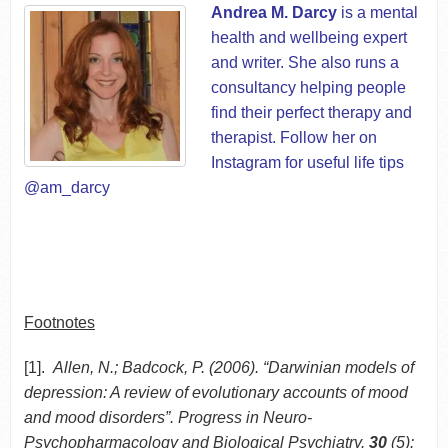
Andrea M. Darcy
is a mental
health and wellbeing expert
and writer. She also runs a
consultancy helping people
find their perfect therapy and
therapist. Follow her on
Instagram for useful life tips
@am_darcy
Footnotes
[1].
Allen, N.; Badcock, P. (2006). “Darwinian models of
depression: A review of evolutionary accounts of mood
and mood disorders”. Progress in Neuro-
Psychopharmacology and Biological Psychiatry.
30
(5):