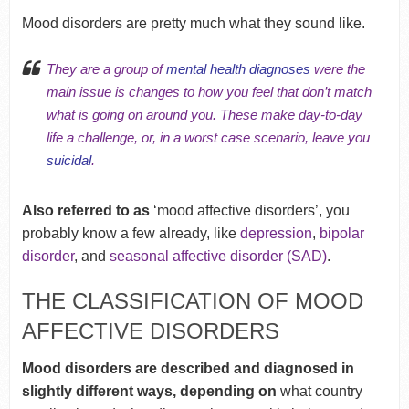
Mood disorders are pretty much what they sound like.
They are a group of
mental health diagnoses
were the
main issue is changes to how you feel that don’t match
what is going on around you. These make day-to-day
life a challenge, or, in a worst case scenario, leave you
suicidal
.
Also referred to as
‘mood affective disorders’, you
probably know a few already, like
depression
,
bipolar
disorder
, and
seasonal affective disorder (SAD)
.
THE CLASSIFICATION OF MOOD
AFFECTIVE DISORDERS
Mood disorders are described and diagnosed in
slightly different ways, depending on
what country