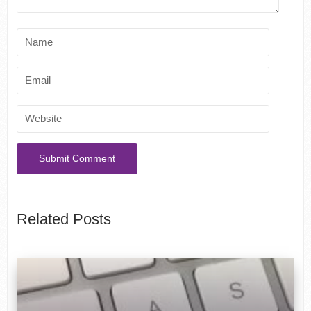
Related Posts