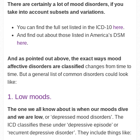
There are certainly a lot of mood disorders, if you
take into account subsets and variations.
You can find the full set listed in the ICD-10
here
.
And find out about those listed in America’s DSM
here
.
And as pointed out above, the exact ways mood
affective disorders are classified
changes from time to
time. But a general list of common disorders could look
like:
1. Low moods.
The one we all know about is when our moods dive
and we are low
, or ‘depressed mood disorders’. The
ICD classifies these under ‘depressive episode’ or
‘recurrent depressive disorder’. They include things like: