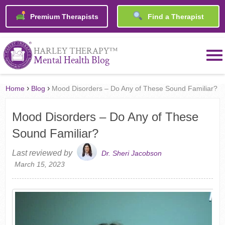
Premium Therapists
Find a Therapist
™
HARLEY THERAPY
Mental Health Blog
›
›
Home
Blog
Mood Disorders – Do Any of These Sound Familiar?
Mood Disorders – Do Any of These
Sound Familiar?
Last reviewed by
Dr. Sheri Jacobson
March 15, 2023