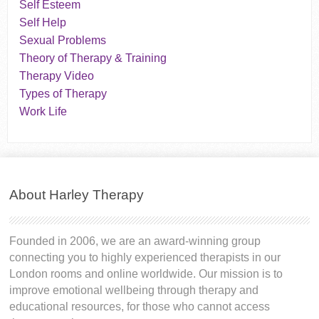
Self Esteem
Self Help
Sexual Problems
Theory of Therapy & Training
Therapy Video
Types of Therapy
Work Life
About Harley Therapy
Founded in 2006, we are an award-winning group
connecting you to highly experienced therapists in our
London rooms and online worldwide. Our mission is to
improve emotional wellbeing through therapy and
educational resources, for those who cannot access