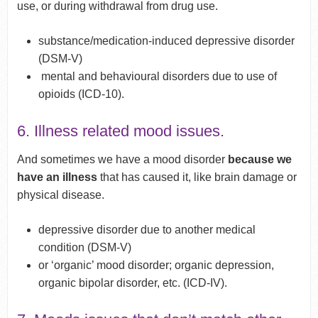
use, or during withdrawal from drug use.
substance/medication-induced depressive disorder
(DSM-V)
mental and behavioural disorders due to use of
opioids (ICD-10).
6. Illness related mood issues.
And sometimes we have a mood disorder
because we
have an illness
that has caused it, like brain damage or
physical disease.
depressive disorder due to another medical
condition (DSM-V)
or ‘organic’ mood disorder; organic depression,
organic bipolar disorder, etc. (ICD-IV).