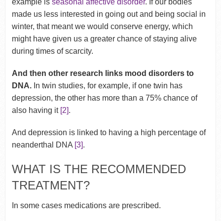
example is
seasonal affective disorder
. If our bodies
made us less interested in going out and being social in
winter, that meant we would conserve energy, which
might have given us a greater chance of staying alive
during times of scarcity.
And then other research links mood disorders to
DNA.
In twin studies, for example, if one twin has
depression, the other has more than a 75% chance of
also having it
[2]
.
And depression is linked to having a high percentage of
neanderthal DNA
[3]
.
WHAT IS THE RECOMMENDED
TREATMENT?
In some cases medications are prescribed.