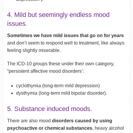
4. Mild but seemingly endless mood
issues.
Sometimes we have mild issues that go on for years
and don’t seem to respond well to treatment, like always
feeling slightly miserable.
The ICD-10 groups these under their own category,
“persistent affective mood disorders’:
cyclothymia (long-term mild depression)
dysthymia (long-term mild bipolar disorder).
5. Substance induced moods.
There are also mood
disorders caused by using
psychoactive or chemical substances
, heavy alcohol