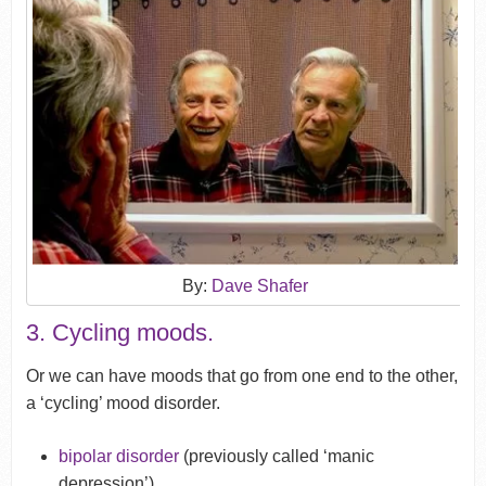
By:
Dave Shafer
3. Cycling moods.
Or we can have moods that go from one end to the other,
a ‘cycling’ mood disorder.
bipolar disorder
(previously called ‘manic
depression’).