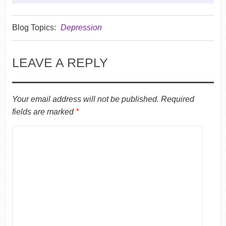
Blog Topics:
Depression
LEAVE A REPLY
Your email address will not be published.
Required
fields are marked
*