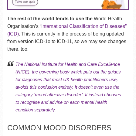
The rest of the world tends to use the
World Health
Organisation’s “
International Classification of Diseases”
(ICD)
. This is currently in the process of being updated
from version ICD-1o to ICD-11, so we may see changes
there, too.
The National Institute for Health and Care Excellence
(NICE), the governing body which puts out the guides
for diagnoses that most UK health practitioners use,
avoids this confusion entirely. It doesn’t even use the
category ‘mood affective disorder’. It instead chooses
to recognise and advise on each mental health
condition separately.
COMMON MOOD DISORDERS