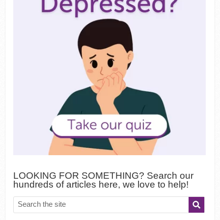
LOOKING FOR SOMETHING? Search our
hundreds of articles here, we love to help!