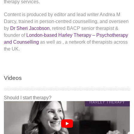
therapy services.
Content is produced by editor and lead writer Andrea M
Darcy, trained in person-centred counselling, and overseen
by
Dr Sheri Jacobson
, retired BACP senior therapist &
founder of
London-based Harley Therapy – Psychotherapy
and Counselling
as well as
, a network of therapists across
the UK.
Videos
Should I start therapy?