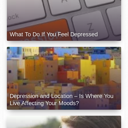
What To Do If You Feel Depressed
Depression and Location – Is Where You
Live Affecting Your Moods?