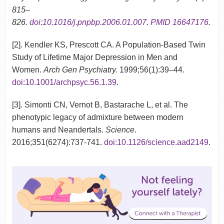
815–
826.
doi
:
10.1016/j.pnpbp.2006.01.007
.
PMID
16647176
.
[2]. Kendler KS, Prescott CA. A Population-Based Twin
Study of Lifetime Major Depression in Men and
Women.
Arch Gen Psychiatry.
1999;56(1):39–44.
doi:10.1001/archpsyc.56.1.39
.
[3]. Simonti CN, Vernot B, Bastarache L, et al. The
phenotypic legacy of admixture between modern
humans and Neandertals.
Science
.
2016;351(6274):737-741.
doi:10.1126/science.aad2149
.