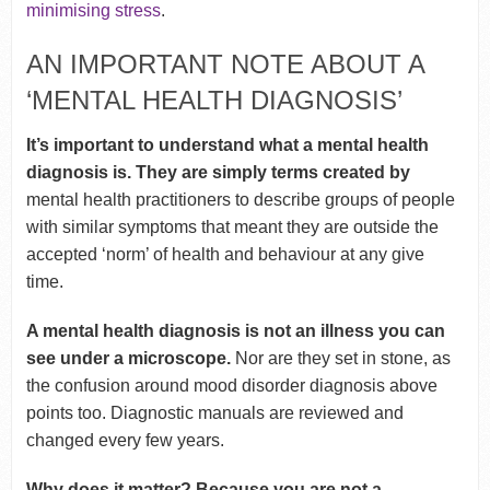
minimising stress
.
AN IMPORTANT NOTE ABOUT A
‘MENTAL HEALTH DIAGNOSIS’
It’s important to understand what a mental health
diagnosis is. They are simply terms created by
mental health practitioners to describe groups of people
with similar symptoms that meant they are outside the
accepted ‘norm’ of health and behaviour at any give
time.
A mental health diagnosis is not an illness
you can
see under a microscope.
Nor are they set in stone, as
the confusion around mood disorder diagnosis above
points too. Diagnostic manuals are reviewed and
changed every few years.
Why does it matter? Because you are not a