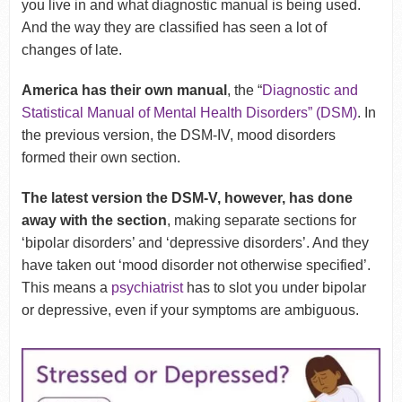
you live in and what diagnostic manual is being used.
And the way they are classified has seen a lot of
changes of late.
America has their own manual
, the “
Diagnostic and
Statistical Manual of Mental Health Disorders” (DSM)
.
In
the previous version, the DSM-IV, mood disorders
formed their own section.
The latest version the DSM-V, however, has done
away with the section
, making separate sections for
‘bipolar disorders’ and ‘depressive disorders’. And they
have taken out ‘mood disorder not otherwise specified’.
This means a
psychiatrist
has to slot you under bipolar
or depressive, even if your symptoms are ambiguous.