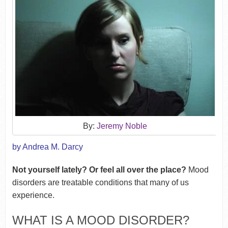
By:
Jeremy Noble
by Andrea M. Darcy
Not yourself lately? Or feel all over the place?
Mood
disorders are treatable conditions that many of us
experience.
WHAT IS A MOOD DISORDER?