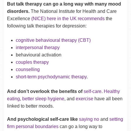
But talk therapy can go a long way with many mood
disorders.
The National Institute for Health and Care
Excellence
(NICE) here in the UK recommends
the
following talk therapies for depression:
cognitive behavioural therapy (CBT)
interpersonal therapy
behavioural activation
couples therapy
counselling
short-term psychodynamic therapy
.
And don’t overlook the benefits of
self-care
.
Healthy
eating
,
better sleep hygiene
, and
exercise
have all been
linked to better moods.
And psychological self-care like
saying no
and
setting
firm personal boundaries
can go a long way to