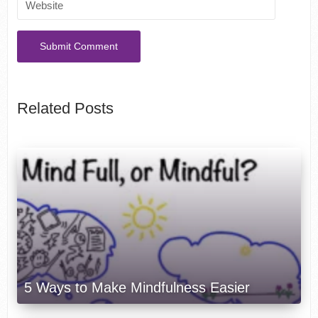
Related Posts
5 Ways to Make Mindfulness Easier