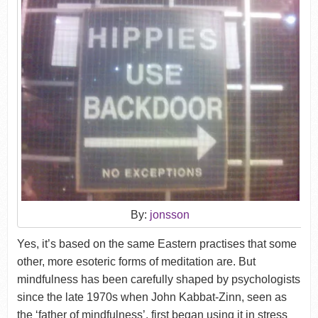
By:
jonsson
Yes, it’s based on the same Eastern practises that some
other, more esoteric forms of meditation are. But
mindfulness has been carefully shaped by psychologists
since the late 1970s when John Kabbat-Zinn, seen as
the ‘father of mindfulness’, first began using it in stress