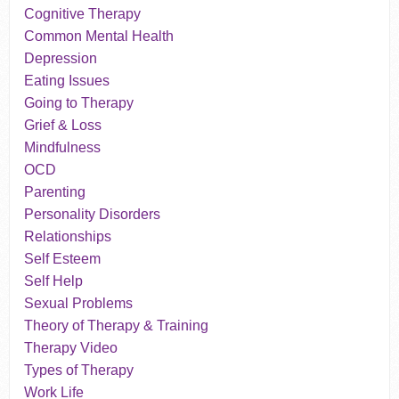
Cognitive Therapy
Common Mental Health
Depression
Eating Issues
Going to Therapy
Grief & Loss
Mindfulness
OCD
Parenting
Personality Disorders
Relationships
Self Esteem
Self Help
Sexual Problems
Theory of Therapy & Training
Therapy Video
Types of Therapy
Work Life