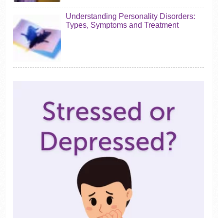
Understanding Personality Disorders:
Types, Symptoms and Treatment