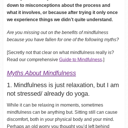
down to misconceptions about the process
and
what it involves, or because after trying it only once
we
experience things we didn’t quite understand.
Are you missing out on the benefits of mindfulness
because you have fallen for one of the following myths?
[Secretly not that clear on what mindfulness really is?
Read our comprehensive
Guide to Mindfulness
.]
Myths About Mindfulness
1. Mindfulness is just relaxation, but I am
not stressed/ already do yoga.
While it can be relaxing in moments, sometimes
mindfulness can be anything but. Sitting still can cause
discomfort, both in your physical body and your mind.
Perhaps an old worry you thought you’d left behind