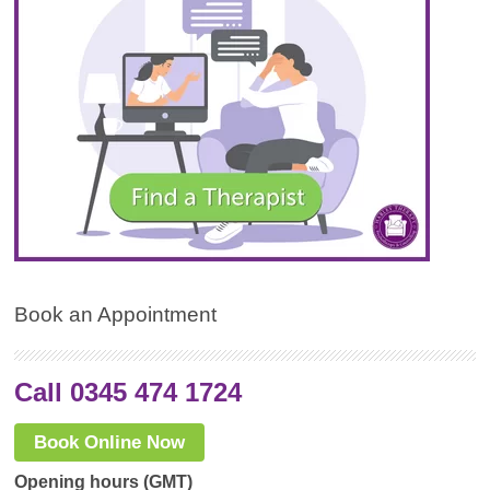
Book an Appointment
Call 0345 474 1724
Book Online Now
Opening hours (GMT)