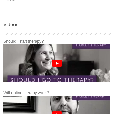
Videos
Should I start therapy?
Will online therapy work?