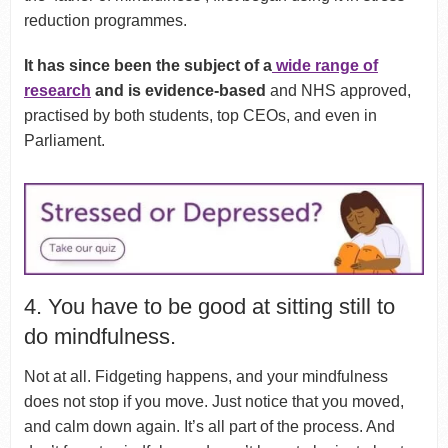
reduction programmes.
It has since been the subject of a
wide range of
research
and is evidence-based
and NHS approved,
practised by both students, top CEOs, and even in
Parliament.
4. You have to be good at sitting still to
do mindfulness.
Not at all. Fidgeting happens, and your mindfulness
does not stop if you move. Just notice that you moved,
and calm down again. It’s all part of the process. And