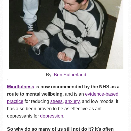
By:
Ben Sutherland
Mindfulness
is now recommended by the NHS as a
route to mental wellbeing
, and is an
evidence-based
practice
for reducing
stress
,
anxiety
, and low moods. It
has also been proven to be as effective as anti-
depressants for
depression
.
So why do so many of us still not do it? It’s often