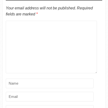
Your email address will not be published.
Required
fields are marked
*