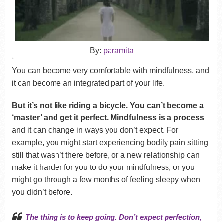
By:
paramita
You can become very comfortable with mindfulness, and
it can become an integrated part of your life.
But it’s not like riding a bicycle. You can’t become a
‘master’ and get it perfect.
Mindfulness is a process
and it can change in ways you don’t expect. For
example, you might start experiencing bodily pain sitting
still that wasn’t there before, or a new relationship can
make it harder for you to do your mindfulness, or you
might go through a few months of feeling sleepy when
you didn’t before.
The thing is to keep going. Don’t expect perfection,