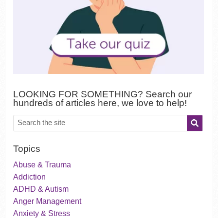
LOOKING FOR SOMETHING? Search our
hundreds of articles here, we love to help!
Topics
Abuse & Trauma
Addiction
ADHD & Autism
Anger Management
Anxiety & Stress