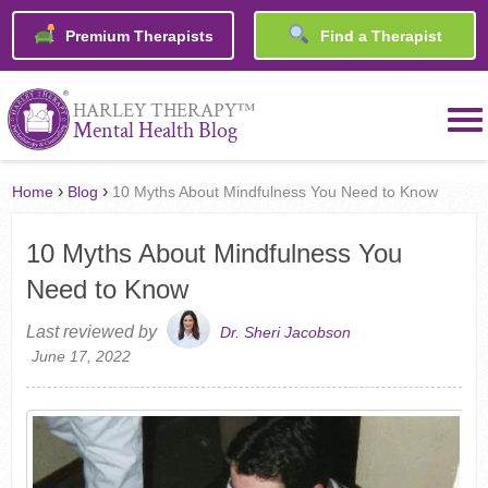
Premium Therapists
Find a Therapist
™
HARLEY THERAPY
Mental Health Blog
›
›
Home
Blog
10 Myths About Mindfulness You Need to Know
10 Myths About Mindfulness You
Need to Know
Last reviewed by
Dr. Sheri Jacobson
June 17, 2022