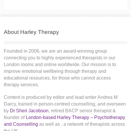
About Harley Therapy
Founded in 2006, we are an award-winning group
connecting you to highly experienced therapists in our
London rooms and online worldwide. Our mission is to
improve emotional wellbeing through therapy and
educational resources, for those who cannot access
therapy services.
Content is produced by editor and lead writer Andrea M
Darcy, trained in person-centred counselling, and overseen
by
Dr Sheri Jacobson
, retired BACP senior therapist &
founder of
London-based Harley Therapy – Psychotherapy
and Counselling
as well as
, a network of therapists across
the UK.