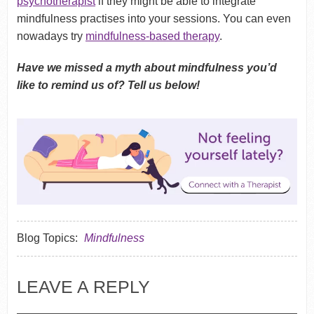
psychotherapist
if they might be able to integrate
mindfulness practises into your sessions. You can even
nowadays try
mindfulness-based therapy
.
Have we missed a myth about mindfulness you’d
like to remind us of? Tell us below!
Blog Topics:
Mindfulness
LEAVE A REPLY