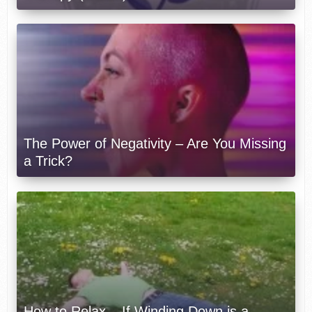
The Power of Negativity – Are You Missing
a Trick?
How to Relax – If Winding Down is a