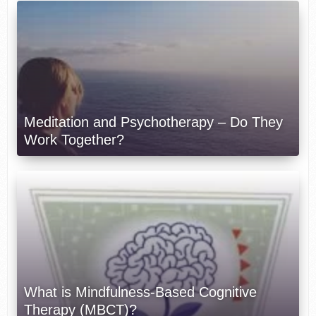
Meditation and Psychotherapy – Do They
Work Together?
What is Mindfulness-Based Cognitive
Therapy (MBCT)?