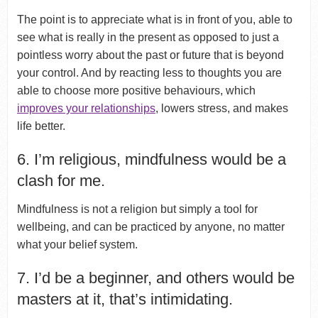
The point is to appreciate what is in front of you, able to
see what is really in the present as opposed to just a
pointless worry about the past or future that is beyond
your control. And by reacting less to thoughts you are
able to choose more positive behaviours, which
improves your relationships
, lowers stress, and makes
life better.
6. I’m religious, mindfulness would be a
clash for me.
Mindfulness is not a religion but simply a tool for
wellbeing, and can be practiced by anyone, no matter
what your belief system.
7. I’d be a beginner, and others would be
masters at it, that’s intimidating.