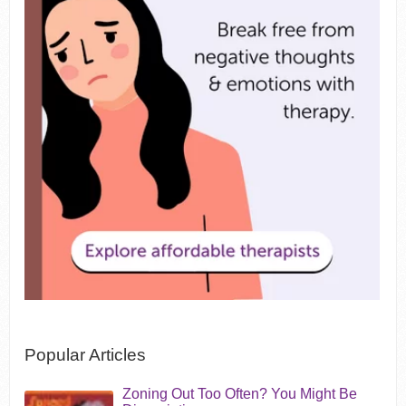
Popular Articles
Zoning Out Too Often? You Might Be