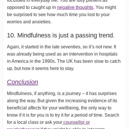
focussed in everyday life. You are fully present as
opposed to caught up in
negative thoughts
. You might
be surprised to see how much time you lost to your
worries and anxieties.
10. Mindfulness is just a passing trend.
Again, it started in the late seventies, so it’s not new. It
was already being used as an intervention in hospitals
in America in the 1990s. The UK has been slow to catch
up, but now it seems here to stay.
Conclusion
Mindfulness, if anything, is a journey – it has surprises
along the way. But given the increasing evidence of its
beneficial affects for your wellbeing, the only way to
know if it is for you is to try it for a period of time. Search
for a local class or ask your
counsellor or