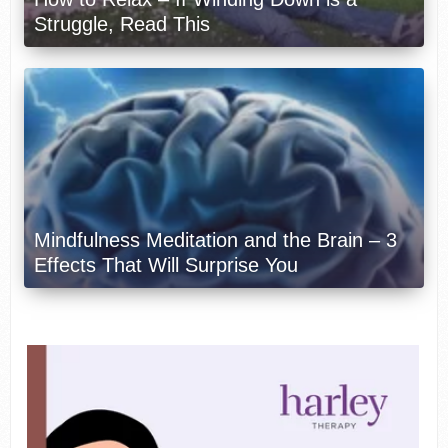
Struggle, Read This
Mindfulness Meditation and the Brain – 3
Effects That Will Surprise You