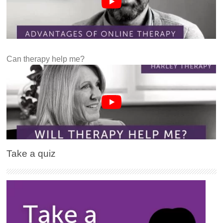
Can therapy help me?
Take a quiz