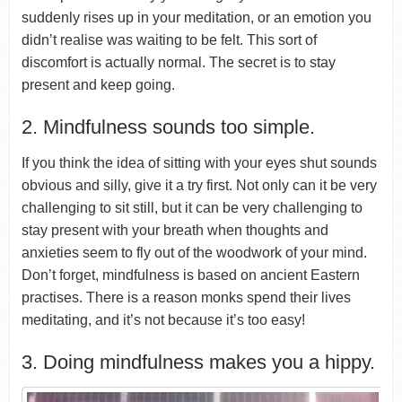
suddenly rises up in your meditation, or an emotion you
didn’t realise was waiting to be felt. This sort of
discomfort is actually normal. The secret is to stay
present and keep going.
2. Mindfulness sounds too simple.
If you think the idea of sitting with your eyes shut sounds
obvious and silly, give it a try first. Not only can it be very
challenging to sit still, but it can be very challenging to
stay present with your breath when thoughts and
anxieties seem to fly out of the woodwork of your mind.
Don’t forget, mindfulness is based on ancient Eastern
practises. There is a reason monks spend their lives
meditating, and it’s not because it’s too easy!
3. Doing mindfulness makes you a hippy.