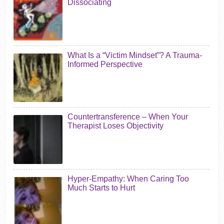
Dissociating
What Is a “Victim Mindset”? A Trauma-
Informed Perspective
Countertransference – When Your
Therapist Loses Objectivity
Hyper-Empathy: When Caring Too
Much Starts to Hurt