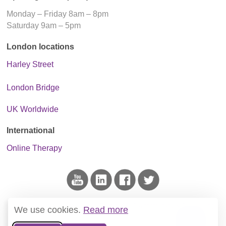
Monday – Friday 8am – 8pm
Saturday 9am – 5pm
London locations
Harley Street
London Bridge
UK Worldwide
International
Online Therapy
This blog is the project of
Harley Therapy™ - Psychotherapy & Counselling
.
We use cookies.
Read more
We do not host ads and only link to reputable sources of information.