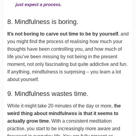
just expect a process.
8. Mindfulness is boring.
It’s not boring to carve out time to be by yourself
, and
you might find the process of realising how much your
thoughts have been controlling you, and how much of
life you’ve been missing by not being in the present
moment, not only fascinating but quite addictive and fun.
If anything, mindfulness is surprising – you learn a lot
about yourself.
9. Mindfulness wastes time.
While it might take 20 minutes of the day or more, t
he
weird thing about mindfulness is that it seems to
actually grow time.
With a consistent meditation
practise, you start to be increasingly more aware and