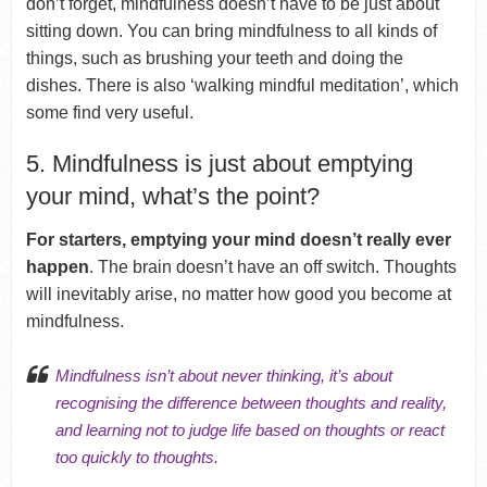
don’t forget, mindfulness doesn’t have to be just about
sitting down. You can bring mindfulness to all kinds of
things, such as brushing your teeth and doing the
dishes. There is also ‘walking mindful meditation’, which
some find very useful.
5. Mindfulness is just about emptying
your mind, what’s the point?
For starters, emptying your mind doesn’t really ever
happen
. The brain doesn’t have an off switch. Thoughts
will inevitably arise, no matter how good you become at
mindfulness.
Mindfulness isn’t about never thinking, it’s about
recognising the difference between thoughts and reality,
and learning not to judge life based on thoughts or react
too quickly to thoughts.