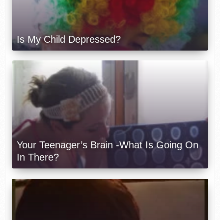
Is My Child Depressed?
Your Teenager’s Brain -What Is Going On
In There?