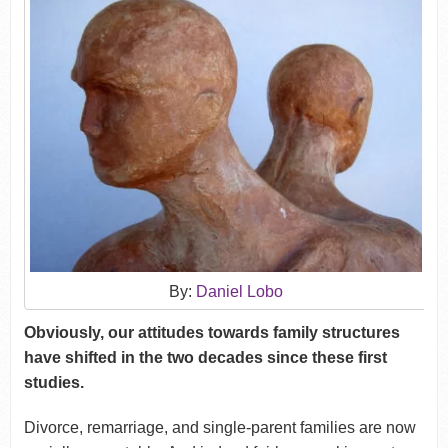
By:
Daniel Lobo
Obviously, our attitudes towards family structures
have shifted in the two decades since these first
studies.
Divorce, remarriage, and single-parent families are now