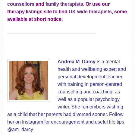
counsellors
and
family therapists
. Or use our
therapy listings site to find
UK wide therapists
, some
available at short notice.
Andrea M. Darcy
is a mental
health and wellbeing expert and
personal development teacher
with training in person-centred
counselling and coaching, as
well as a popular psychology
writer. She remembers wishing
as a child that her parents had divorced sooner. Follow
her on Instagram for encouragement and useful life tips
@am_darcy