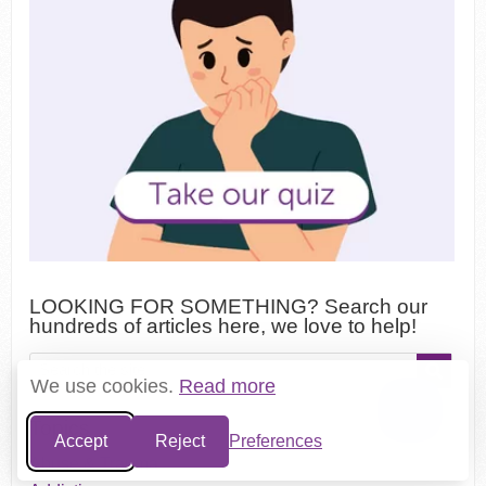
LOOKING FOR SOMETHING? Search our
hundreds of articles here, we love to help!
We use cookies.
Read more
Topics
Accept
Reject
Preferences
Abuse & Trauma