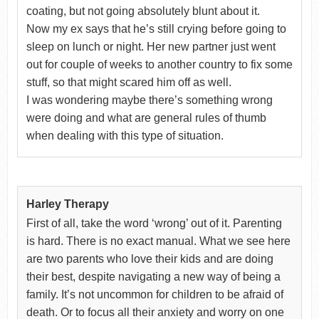
coating, but not going absolutely blunt about it.
Now my ex says that he’s still crying before going to
sleep on lunch or night. Her new partner just went
out for couple of weeks to another country to fix some
stuff, so that might scared him off as well.
I was wondering maybe there’s something wrong
were doing and what are general rules of thumb
when dealing with this type of situation.
Harley Therapy
First of all, take the word ‘wrong’ out of it. Parenting
is hard. There is no exact manual. What we see here
are two parents who love their kids and are doing
their best, despite navigating a new way of being a
family. It’s not uncommon for children to be afraid of
death. Or to focus all their anxiety and worry on one