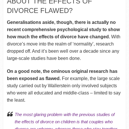
ABOUT THE EFFECTS OF
DIVORCE FLAWED?
Generalisations aside, though, there is actually no
recent comprehensive psychological study to show
how much the effects of divorce have changed.
With
divorce’s move into the realm of ‘normality’, research
dropped off. And it’s been well over a decade since any
large-scale studies have been done.
On a good note, the ominous original research has
been exposed as flawed.
For example, the large scale
study carried out by Wallerstein only involved subjects
who were all educated and middle-class – limited to say
the least.
The most glaring problem with the previous studies of
the effects of divorce on children is that couples who
divorce are unhappy, whereas those who stay together