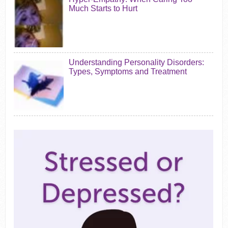
Much Starts to Hurt
Understanding Personality Disorders:
Types, Symptoms and Treatment