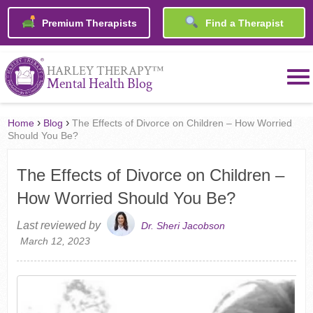
Premium Therapists
Find a Therapist
™
HARLEY THERAPY
Mental Health Blog
›
›
Home
Blog
The Effects of Divorce on Children – How Worried
Should You Be?
The Effects of Divorce on Children –
How Worried Should You Be?
Last reviewed by
Dr. Sheri Jacobson
March 12, 2023