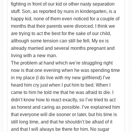
fighting in front of our kid or other nasty separation
stuff. Son, as reported by nuns in kindergarten, is a
happy kid, none of them even noticed for a couple of
months that their parents were divorced. I think we
are trying to act the best for the sake of our child,
although some tension can still be felt. My ex is
already married and several months pregnant and
living with a new man.
The problem at hand which we’re struggling right
now is that one evening when he was spending time
in my place (I do live with my new girlfriend) I’ve
heard him cry just when I put him to bed. When I
came to him he told me that he was afraid to die. I
didn’t know how to react exactly, so I’ve tried to act
as honest and caring as possible. I’ve explained him
that everyone will die sooner or later, but his time is
still long time, and that he shouldn’t be afraid of it
and that I will always be there for him. No sugar