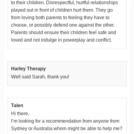
to their children. Disrespectful, hurtful relationships
played out in front of children hurt them. They go
from loving both parents to feeling they have to
choose, or possibly defend one against the other.
Parents should ensure their children feel safe and
loved and not indulge in powerplay and conflict.
Harley Therapy
Well said Sarah, thank you!
Talen
Hi there,
I’m looking for a recommendation from anyone from
Sydney or Australia whom might be able to help me?