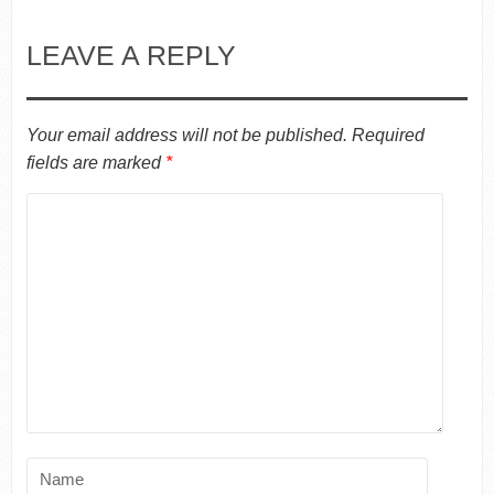
LEAVE A REPLY
Your email address will not be published.
Required
fields are marked
*