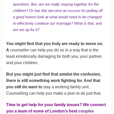
questions, like, are we really staying together for the
children? Or has this become an excuse for putting off
a good honest look at what would need to be changed
to effectively continue our marriage? What is that, and
are we up for it?
You might find that you truly are ready to move on.
A
counsellor can help you do so in a way that is the
least emotionally damaging for both you, your partner,
and your children.
But you might just find that amidst the confusion,
there is still something work fighting for. And that
you still do want to
stay a working family unit.
Counselling can help you make a plan to do just that.
Time to get help for your family issues? We connect
you a team of some of London’s best
couples