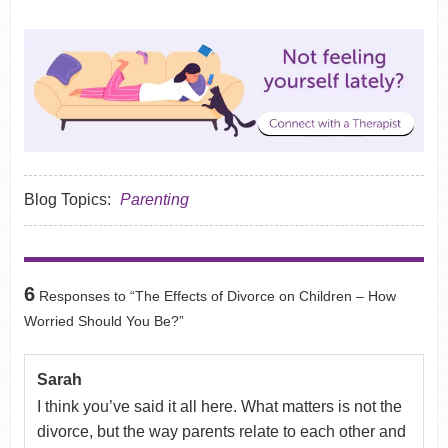
Blog Topics:
Parenting
6
Responses to “The Effects of Divorce on Children – How
Worried Should You Be?”
Sarah
I think you’ve said it all here. What matters is not the
divorce, but the way parents relate to each other and