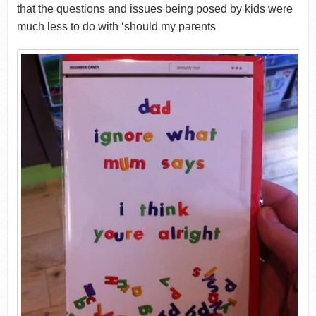
that the questions and issues being posed by kids were
much less to do with ‘should my parents