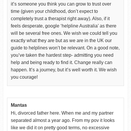
it’s someone you think you can grow to trust over
time (given your childhood, don’t expect to
completely trust a therapist right away). Also, if it
feels desperate, google ‘helpline Australia’ as there
will be several free ones. We wish we could tell you
exactly what they are but as we are in the UK our
guide to helplines won’t be relevant. On a good note,
you’ve taken the hardest step- admitting you need
help and being ready to find it. Change really can
happen. It’s a journey, but it’s well worth it. We wish
you courage!
Mantas
Hi, divorced father here. When me and my partner
separated almost a year ago. From my pov it looks
like we did it on pretty good terms, no excessive