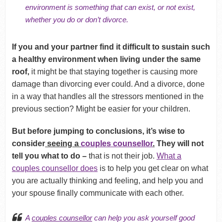
environment is something that can exist, or not exist,
whether you do or don’t divorce.
If you and your partner find it difficult to sustain such
a healthy environment when living under the same
roof,
it might be that staying together is causing more
damage than divorcing ever could. And a divorce, done
in a way that handles all the stressors mentioned in the
previous section? Might be easier for your children.
But before jumping to conclusions, it’s wise to
consider
seeing a
couples counsellor
.
They will not
tell you what to do –
that is not their job.
What a
couples counsellor does
is to help you get clear on what
you are actually thinking and feeling, and help you and
your spouse finally communicate with each other.
A
couples counsellor
can help you ask yourself good