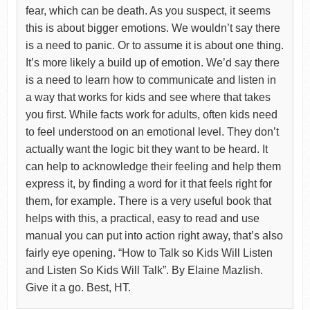
fear, which can be death. As you suspect, it seems
this is about bigger emotions. We wouldn’t say there
is a need to panic. Or to assume it is about one thing.
It’s more likely a build up of emotion. We’d say there
is a need to learn how to communicate and listen in
a way that works for kids and see where that takes
you first. While facts work for adults, often kids need
to feel understood on an emotional level. They don’t
actually want the logic bit they want to be heard. It
can help to acknowledge their feeling and help them
express it, by finding a word for it that feels right for
them, for example. There is a very useful book that
helps with this, a practical, easy to read and use
manual you can put into action right away, that’s also
fairly eye opening. “How to Talk so Kids Will Listen
and Listen So Kids Will Talk”. By Elaine Mazlish.
Give it a go. Best, HT.