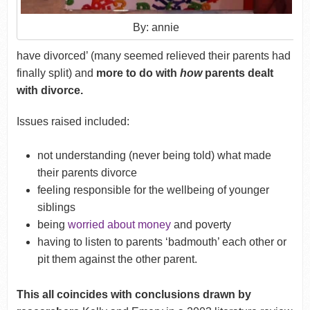
By: annie
have divorced’ (many seemed relieved their parents had
finally split) and
more to do with
how
parents dealt
with divorce.
Issues raised included:
not understanding (never being told) what made
their parents divorce
feeling responsible for the wellbeing of younger
siblings
being
worried about money
and poverty
having to listen to parents ‘badmouth’ each other or
pit them against the other parent.
This all coincides with conclusions drawn by