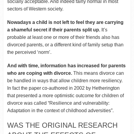
socially acceptable. And indeed fairly normal in most
sectors of Western society.
Nowadays a child is not left to feel they are carrying
a shameful secret if their parents split up.
It’s
probable at least one or more of their friends also has
divorced parents, or a different kind of family setup than
the perceived ‘norm’.
And with time, information has increased for parents
who are coping with divorce.
This means divorce can
be handled in ways that allow children more resiliency.
In fact the paper co-authored in 2002 by Hetherington
that presented a more optimistic outcome for children of
divorce was called “Resilience and vulnerability:
Adaptation in the context of childhood adversities”.
WAS THE ORIGINAL RESEARCH