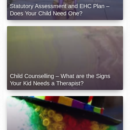
Statutory Assessment and EHC Plan –
Does Your Child Need One?
Child Counselling – What are the Signs
Your Kid Needs a Therapist?