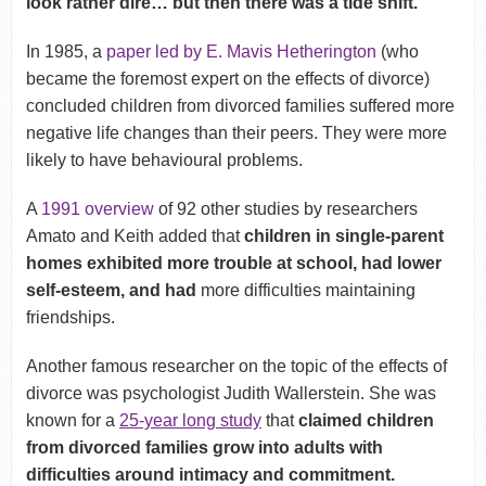
look rather dire… but then there was a tide shift.
In 1985, a
paper led by E. Mavis Hetherington
(who
became the foremost expert on the effects of divorce)
concluded children from divorced families suffered more
negative life changes than their peers. They were more
likely to have behavioural problems.
A
1991 overview
of 92 other studies by researchers
Amato and Keith added that
children in single-parent
homes exhibited more trouble at school, had lower
self-esteem, and had
more difficulties maintaining
friendships.
Another famous researcher on the topic of the effects of
divorce was psychologist Judith Wallerstein. She was
known for a
25-year long study
that
claimed children
from divorced families grow into adults with
difficulties around intimacy and commitment.