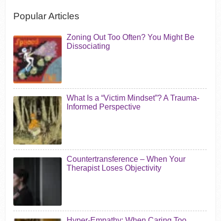
Popular Articles
Zoning Out Too Often? You Might Be
Dissociating
What Is a “Victim Mindset”? A Trauma-
Informed Perspective
Countertransference – When Your
Therapist Loses Objectivity
Hyper-Empathy: When Caring Too