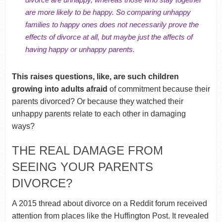
are more likely to be happy. So comparing unhappy
families to happy ones does not necessarily prove the
effects of divorce at all,
but maybe just the affects of
having happy or unhappy parents.
This raises questions, like, are such children
growing into adults afraid
of commitment because their
parents divorced? Or because they watched their
unhappy parents relate to each other in damaging
ways?
THE REAL DAMAGE FROM
SEEING YOUR PARENTS
DIVORCE?
A 2015 thread about divorce on a Reddit forum received
attention from places like the Huffington Post. It revealed