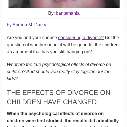
By:
bantamania
by Andrea M. Darcy
Are you and your spouse
considering a divorce?
But the
question of whether or not it will be good for the children
an argument that has you still hanging on?
What are the true psychological effects of divorce on
children? And should you really stay together for the
kids?
THE EFFECTS OF DIVORCE ON
CHILDREN HAVE CHANGED
When the psychological effects of divorce on
children were first studied, the results did admittedly