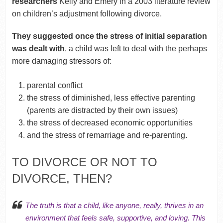
researchers
Kelly and Emery in a 2003 literature review
on children’s adjustment following divorce.
They suggested once the stress of initial separation
was dealt with
, a child was left to deal with the perhaps
more damaging stressors of:
parental conflict
the stress of diminished, less effective parenting
(parents are distracted by their own issues)
the stress of decreased economic opportunities
and the stress of remarriage and re-parenting.
TO DIVORCE OR NOT TO
DIVORCE, THEN?
The truth is that a child, like anyone, really, thrives in an
environment that feels safe, supportive, and loving. This