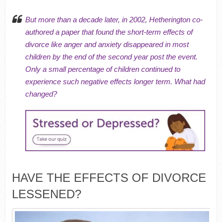
But more than a decade later, in 2002, Hetherington co-
authored a paper that found the short-term effects of
divorce like anger and anxiety disappeared in most
children by the end of the second year post the event.
Only a small percentage of children continued to
experience such negative effects longer term. What had
changed?
HAVE THE EFFECTS OF DIVORCE
LESSENED?