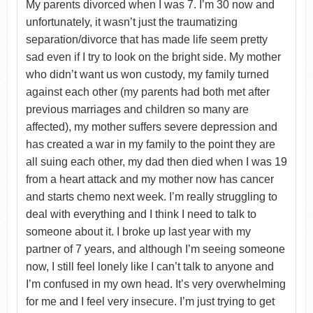
My parents divorced when I was 7. I’m 30 now and
unfortunately, it wasn’t just the traumatizing
separation/divorce that has made life seem pretty
sad even if I try to look on the bright side. My mother
who didn’t want us won custody, my family turned
against each other (my parents had both met after
previous marriages and children so many are
affected), my mother suffers severe depression and
has created a war in my family to the point they are
all suing each other, my dad then died when I was 19
from a heart attack and my mother now has cancer
and starts chemo next week. I’m really struggling to
deal with everything and I think I need to talk to
someone about it. I broke up last year with my
partner of 7 years, and although I’m seeing someone
now, I still feel lonely like I can’t talk to anyone and
I’m confused in my own head. It’s very overwhelming
for me and I feel very insecure. I’m just trying to get