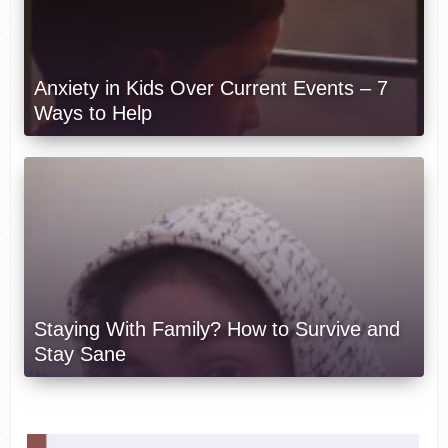
Anxiety in Kids Over Current Events – 7
Ways to Help
Staying With Family? How to Survive and
Stay Sane