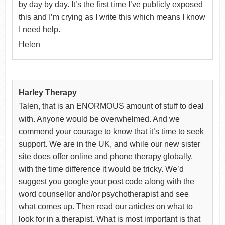
by day by day. It’s the first time I’ve publicly exposed
this and I’m crying as I write this which means I know
I need help.
Helen
Harley Therapy
Talen, that is an ENORMOUS amount of stuff to deal
with. Anyone would be overwhelmed. And we
commend your courage to know that it’s time to seek
support. We are in the UK, and while our new sister
site does offer online and phone therapy globally,
with the time difference it would be tricky. We’d
suggest you google your post code along with the
word counsellor and/or psychotherapist and see
what comes up. Then read our articles on what to
look for in a therapist. What is most important is that