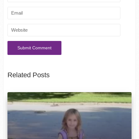
Related Posts