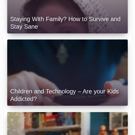
Staying With Family? How to Survive and
Stay Sane
Children and Technology – Are your Kids
Addicted?