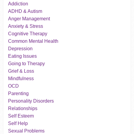
Addiction
ADHD & Autism
Anger Management
Anxiety & Stress
Cognitive Therapy
Common Mental Health
Depression
Eating Issues
Going to Therapy
Grief & Loss
Mindfulness
OCD
Parenting
Personality Disorders
Relationships
Self Esteem
Self Help
Sexual Problems