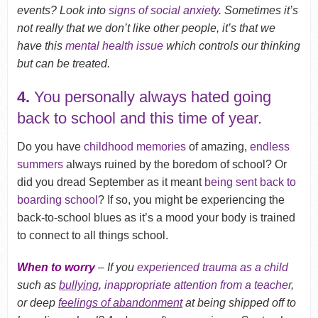
events? Look into
signs of social anxiety
. Sometimes it’s
not really that we don’t like other people, it’s that we
have this
mental health issue
which controls our thinking
but can be treated.
4.
You personally always hated going
back to school and this time of year.
Do you have
childhood memories
of amazing,
endless
summers
always ruined by the boredom of school? Or
did you dread September as it meant
being sent back to
boarding school
? If so, you might be experiencing the
back-to-school blues as it’s a mood your body is trained
to connect to all things school.
When to worry
– If you
experienced trauma
as a child
such as
bullying
,
inappropriate attention from a teacher
,
or deep
feelings of abandonment
at being shipped off to