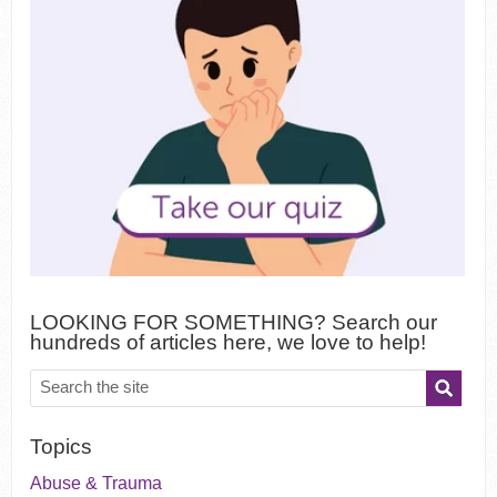
LOOKING FOR SOMETHING? Search our
hundreds of articles here, we love to help!
Topics
Abuse & Trauma