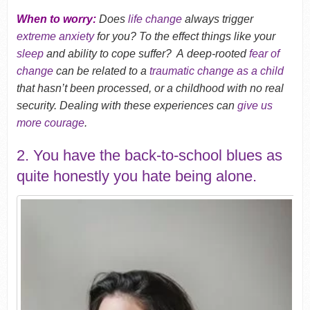
When to worry:
Does
life change
always trigger
extreme anxiety
for you? To the effect things like your
sleep
and ability to cope suffer? A deep-rooted
fear of
change
can be related to a
traumatic change as a child
that hasn’t been processed, or a childhood with no real
security. Dealing with these experiences can
give us
more courage
.
2. You have the back-to-school blues as
quite honestly you hate being alone.