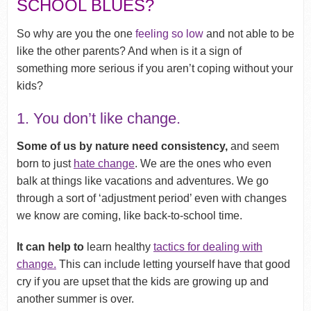
SCHOOL BLUES?
So why are you the one
feeling so low
and not able to be
like the other parents? And when is it a sign of
something more serious if you aren’t coping without your
kids?
1. You don’t like change.
Some of us by nature need consistency,
and seem
born to just
hate change
. We are the ones who even
balk at things like vacations and adventures. We go
through a sort of ‘adjustment period’ even with changes
we know are coming, like back-to-school time.
It can help to
learn healthy
tactics for dealing with
change.
This can include letting yourself have that good
cry if you are upset that the kids are growing up and
another summer is over.