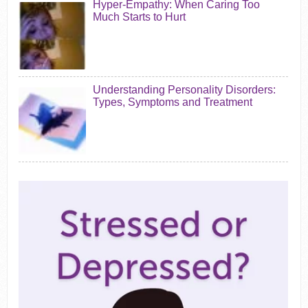
Hyper-Empathy: When Caring Too
Much Starts to Hurt
Understanding Personality Disorders:
Types, Symptoms and Treatment