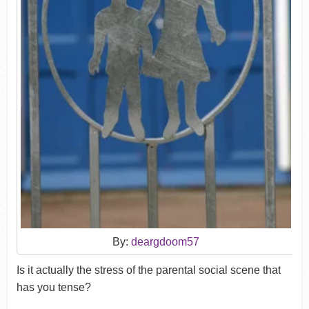
By:
deargdoom57
Is it actually the stress of the parental social scene that
has you tense?