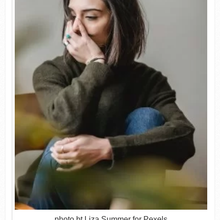
photo bt Liza Summer for Pexels