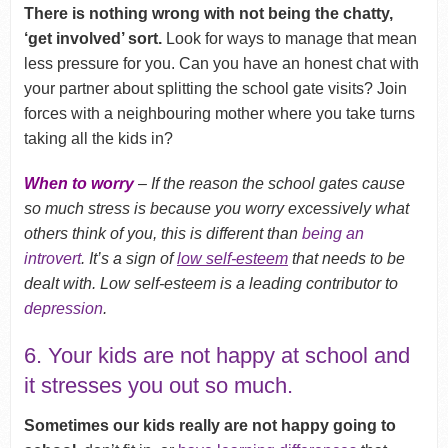
There is nothing wrong with not being the chatty,
‘get involved’ sort.
Look for ways to manage that mean
less pressure for you. Can you have an honest chat with
your partner about splitting the school gate visits? Join
forces with a neighbouring mother where you take turns
taking all the kids in?
When to worry
– If the reason the school gates cause
so much stress is because you worry excessively what
others think of you, this is different than
being an
introvert
. It’s a sign of
low self-esteem
that needs to be
dealt with. Low self-esteem is a leading contributor to
depression
.
6. Your kids are not happy at school and
it stresses you out so much.
Sometimes our kids really are not happy going to