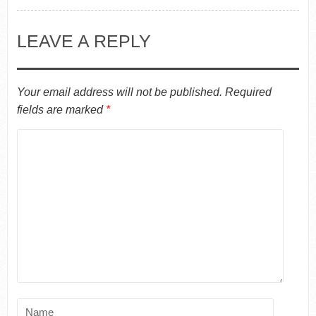
LEAVE A REPLY
Your email address will not be published.
Required
fields are marked
*