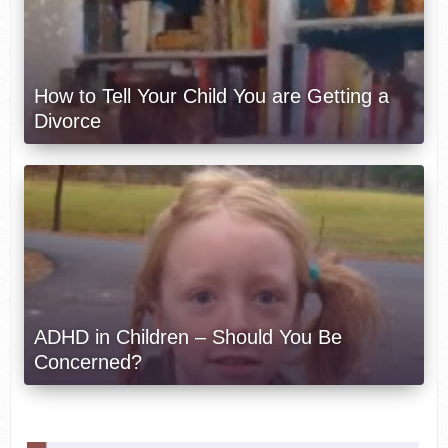
How to Tell Your Child You are Getting a
Divorce
ADHD in Children – Should You Be
Concerned?