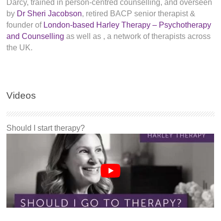
Darcy, trained in person-centred counselling, and overseen
by
Dr Sheri Jacobson
, retired BACP senior therapist &
founder of
London-based Harley Therapy – Psychotherapy
and Counselling
as well as
, a network of therapists across
the UK.
Videos
Should I start therapy?