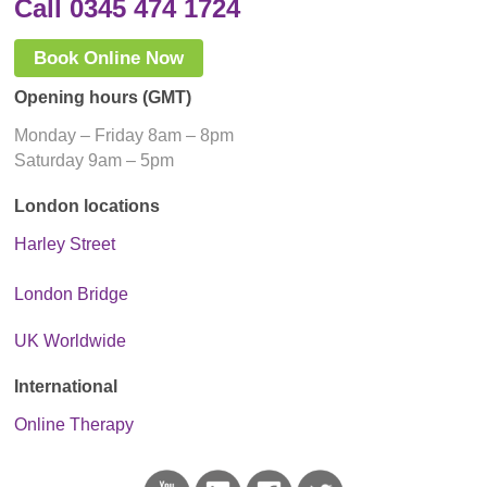
Call 0345 474 1724
Book Online Now
Opening hours (GMT)
Monday – Friday 8am – 8pm
Saturday 9am – 5pm
London locations
Harley Street
London Bridge
UK Worldwide
International
Online Therapy