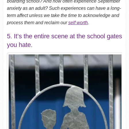
boarding school? And now often experience September
anxiety as an adult? Such experiences can have a long-
term affect unless we take the time to acknowledge and
process them and reclaim our
self worth
.
5. It’s the entire scene at the school gates
you hate.