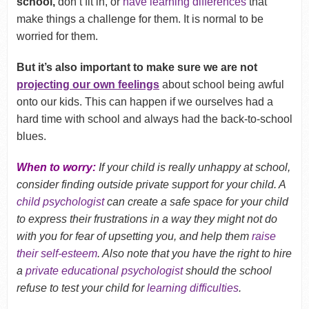
school,
don’t fit in, or
have learning differences
that
make things a challenge for them. It is normal to be
worried for them.
But it’s also important to make sure we are not
projecting our own feelings
about school being awful
onto our kids. This can happen if we ourselves had a
hard time with school and always had the back-to-school
blues.
When to worry:
If your child is really unhappy at school,
consider finding outside private support for your child. A
child psychologist
can create a safe space for your child
to express their frustrations in a way they might not do
with you for fear of upsetting you, and help them
raise
their self-esteem
. Also note that you have the right to hire
a
private educational psychologist
should the school
refuse to test your child for
learning difficulties
.