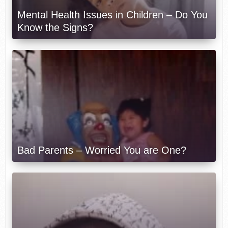
Mental Health Issues in Children – Do You
Know the Signs?
Bad Parents – Worried You are One?