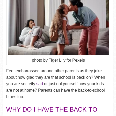
photo by Tiger Lily for Pexels
Feel embarrassed around other parents as they joke
about how glad they are that school is back on? When
you are secretly
sad
or just not yourself now your kids
are not at home? Parents can have the back-to-school
blues too.
WHY DO I HAVE THE BACK-TO-