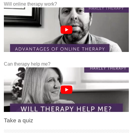
Will online therapy work?
Can therapy help me?
Take a quiz