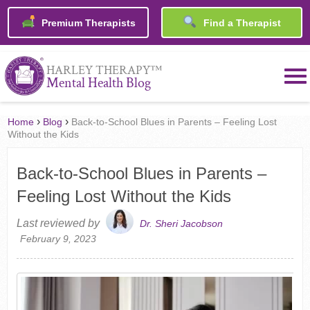
Premium Therapists
Find a Therapist
™
HARLEY THERAPY
Mental Health Blog
›
›
Home
Blog
Back-to-School Blues in Parents – Feeling Lost
Without the Kids
Back-to-School Blues in Parents –
Feeling Lost Without the Kids
Last reviewed by
Dr. Sheri Jacobson
February 9, 2023