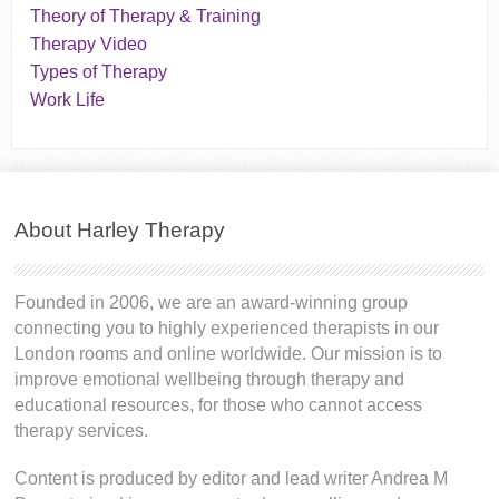
Theory of Therapy & Training
Therapy Video
Types of Therapy
Work Life
About Harley Therapy
Founded in 2006, we are an award-winning group
connecting you to highly experienced therapists in our
London rooms and online worldwide. Our mission is to
improve emotional wellbeing through therapy and
educational resources, for those who cannot access
therapy services.
Content is produced by editor and lead writer Andrea M