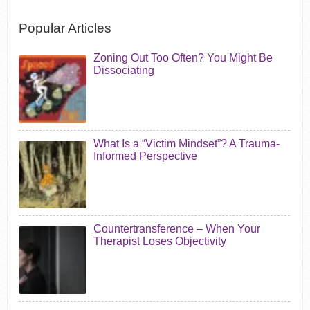
Popular Articles
Zoning Out Too Often? You Might Be
Dissociating
What Is a “Victim Mindset”? A Trauma-
Informed Perspective
Countertransference – When Your
Therapist Loses Objectivity