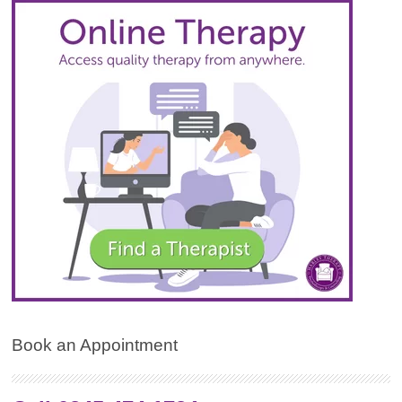
Book an Appointment