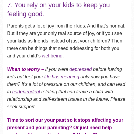
7. You rely on your kids to keep you
feeling good.
Parents get a lot of joy from their kids. And that’s normal.
But if they are your only real source of joy, or if you see
your kids as friends instead of just your children? Then
there can be things that need addressing for both you
and your child’s
wellbeing
.
When to worry –
If you were
depressed
before having
kids but feel your
life has meaning
only now you have
them? It’s a lot of pressure on our children, and can lead
to
codependent
relating that can leave a child with
relationship and self-esteem issues in the future. Please
seek support.
Time to sort our your past so it stops affecting your
present and your parenting? Or just need help