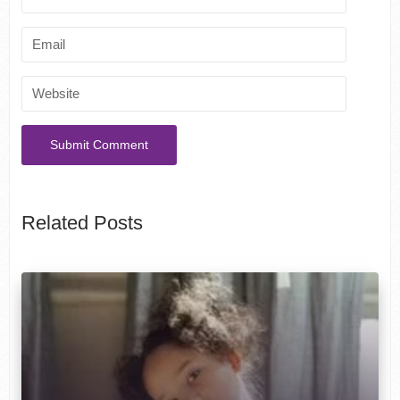
Related Posts