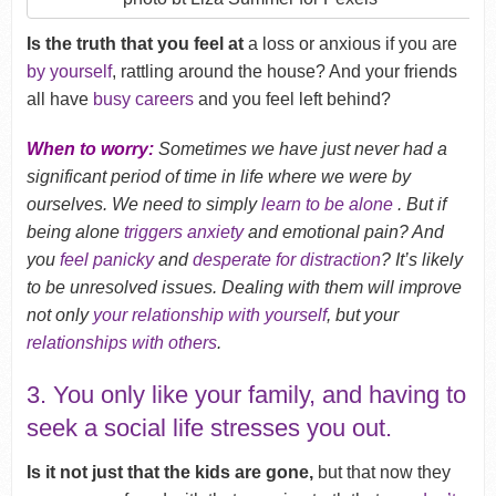
Is the truth that you feel at
a loss or anxious if you are
by yourself
, rattling around the house? And your friends
all have
busy careers
and you feel left behind?
When to worry:
Sometimes we have just never had a
significant period of time in life where we were by
ourselves. We need to simply
learn to be alone
. But if
being alone
triggers anxiety
and emotional pain? And
you
feel panicky
and
desperate for distraction
? It’s likely
to be unresolved issues. Dealing with them will improve
not only
your relationship with yourself
, but your
relationships with others
.
3. You only like your family, and having to
seek a social life stresses you out.
Is it not just that the kids are gone,
but that now they