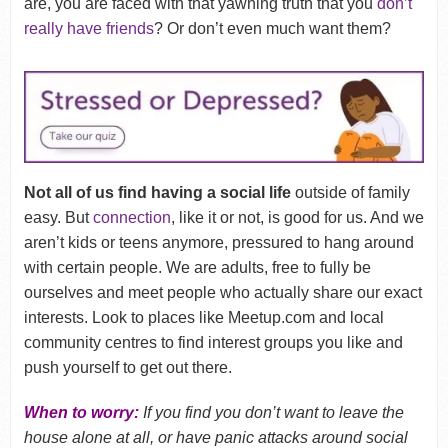
are, you are faced with that yawning truth that you
don’t
really have friends
? Or don’t even much want them?
Not all of us find having a social life
outside of family
easy. But
connection
, like it or not, is good for us. And we
aren’t kids or teens anymore, pressured to hang around
with certain people. We are adults, free to fully be
ourselves and meet people who actually share our exact
interests. Look to places like Meetup.com and local
community centres to find interest groups you like and
push yourself to get out there.
When to worry:
If you find you don’t want to leave the
house alone at all, or have panic attacks around social