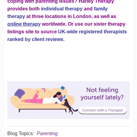
coping with parenting issues? Harley Therapy
provides both
individual therapy
and
family
therapy
at three locations in London, as well as
online therapy
worldwide. Or use our sister therapy
listings site to source
UK-wide registered therapists
ranked by client reviews
.
Blog Topics:
Parenting