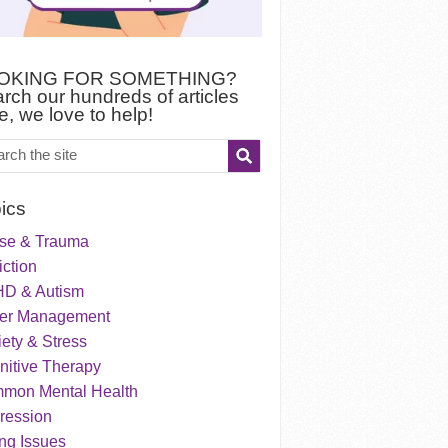
OKING FOR SOMETHING?
rch our hundreds of articles
e, we love to help!
ics
se & Trauma
ction
D & Autism
er Management
ety & Stress
nitive Therapy
mon Mental Health
ression
ng Issues