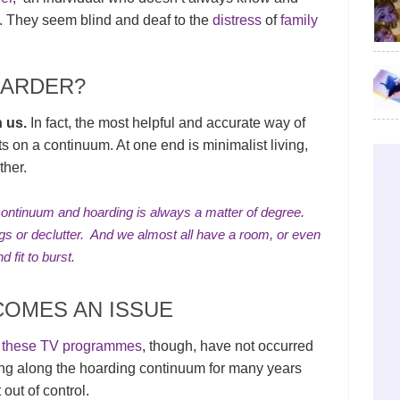
 They seem blind and deaf to the
distress
of
family
OARDER?
n us.
In fact, the most helpful and accurate way of
sts on a continuum. At one end is minimalist living,
ther.
continuum and hoarding is always a matter of degree.
ngs or
declutter
. And we almost all have a room, or even
d fit to burst.
OMES AN ISSUE
n these TV programmes
, though, have not occurred
ing along the hoarding continuum for many years
out of control.