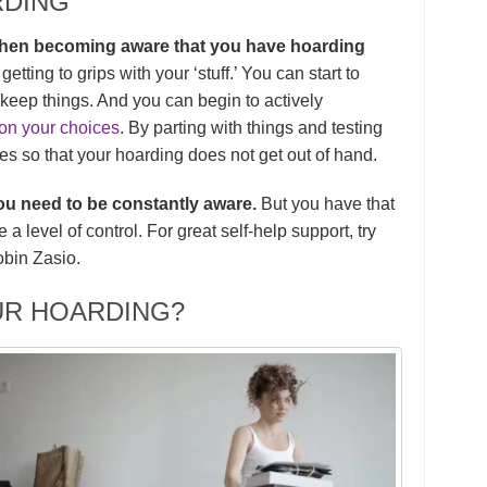
RDING
, then becoming aware that you have hoarding
etting to grips with your ‘stuff.’ You can start to
keep things. And you can begin to actively
on your choices
. By parting with things and testing
ies so that your hoarding does not get out of hand.
 you need to be constantly aware.
But you have that
 level of control. For great self-help support, try
bin Zasio.
UR HOARDING?