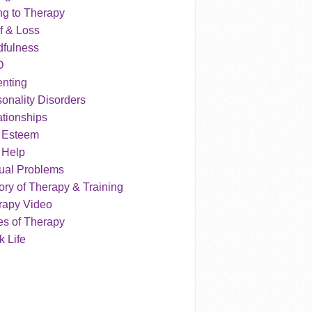
ng to Therapy
f & Loss
dfulness
D
enting
onality Disorders
tionships
f Esteem
 Help
ual Problems
ry of Therapy & Training
rapy Video
es of Therapy
 Life