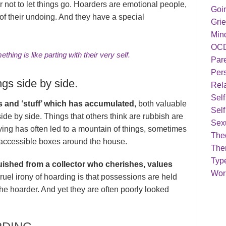
r not to let things go. Hoarders are emotional people,
Goi
 of their undoing. And they have a special
Grie
Min
OC
thing is like parting with their very self.
Par
Pers
ngs side by side.
Rela
Sel
 and ‘stuff’ which has accumulated,
both valuable
Self
side by side. Things that others think are rubbish are
Sex
ing has often led to a mountain of things, sometimes
Theo
accessible boxes around the house.
The
Typ
uished from a collector who cherishes, values
Work
ruel irony of hoarding is that possessions are held
the hoarder. And yet they are often poorly looked