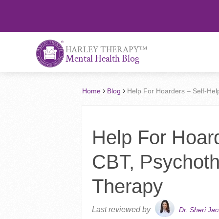
™
HARLEY THERAPY
Mental Health Blog
›
›
Home
Blog
Help For Hoarders – Self-He
Help For Hoard
CBT, Psychoth
Therapy
Last reviewed by
Dr. Sheri Ja