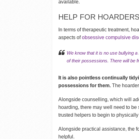
available.
HELP FOR HOARDER
In terms of therapeutic treatment, ho
aspects of
obsessive compulsive dis
We know that it is no use bullying a
of their possessions. There will be f
It is also pointless continually tid
possessions for them.
The hoarder 
Alongside counselling, which will ad
hoarding, there may well need to be s
trusted helpers to begin to physically
Alongside practical assistance, the 
helpful.