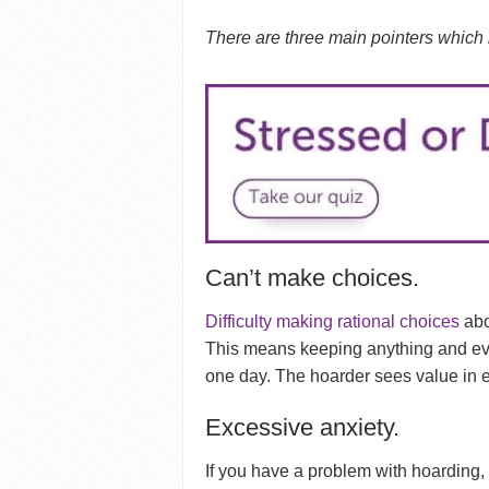
There are three main pointers which
Can’t make choices.
Difficulty making rational choices
abo
This means keeping anything and eve
one day. The hoarder sees value in e
Excessive anxiety.
If you have a problem with hoarding,