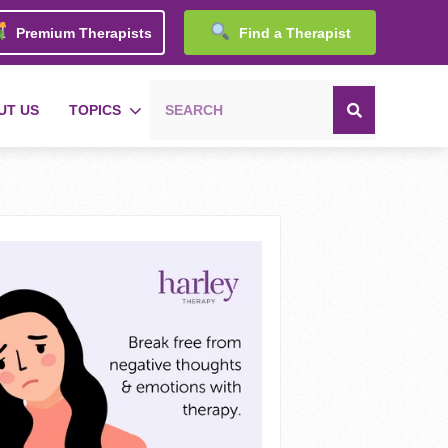
Premium Therapists
Find a Therapist
UT US
TOPICS