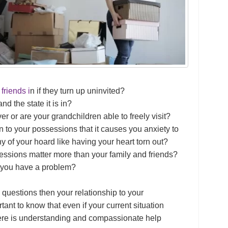
friends i
n if they turn up uninvited?
d the state it is in?
er or are your grandchildren able to freely visit?
 to your possessions that it causes you anxiety to
ny of your hoard like having your heart torn out?
essions matter more than your family and friends?
t you have a problem?
 questions then your relationship to your
tant to know that even if your current situation
re is understanding and compassionate help