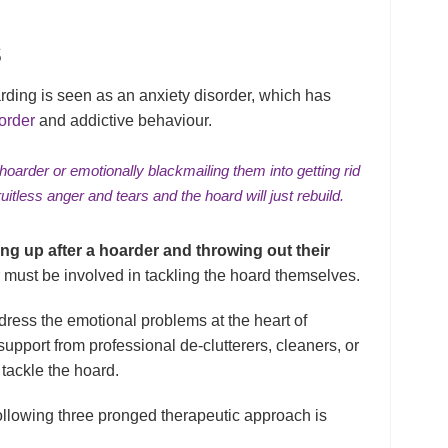
S
arding is seen as an anxiety disorder, which has
order
and addictive behaviour.
 hoarder or emotionally blackmailing them into getting rid
ruitless anger and tears and the hoard will just rebuild.
ying up after a hoarder and throwing out their
must be involved in tackling the hoard themselves.
dress the emotional problems at the heart of
upport from professional de-clutterers, cleaners, or
 tackle the hoard.
following three pronged therapeutic approach is