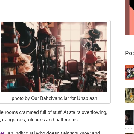
Pop
photo by Our Bahcivancilar for Unsplash
e rooms crammed full of stuff. At stairs overflowing,
 dangerous, kitchens and bathrooms.
er
, an individual who doesn’t always know and