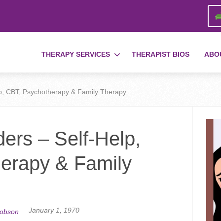
THERAPY SERVICES
THERAPIST BIOS
ABO
lp, CBT, Psychotherapy & Family Therapy
ers – Self-Help,
erapy & Family
January 1, 1970
cobson