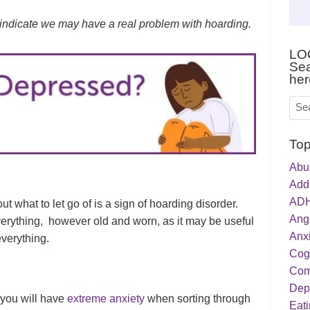
 indicate we may have a real problem with hoarding.
LO
Sea
her
Top
Abu
Addi
ADH
ut what to let go of is a sign of hoarding disorder.
Ang
rything, however old and worn, as it may be useful
Anxi
verything.
Cog
Com
Dep
 you will have
extreme anxiety
when sorting through
Eati