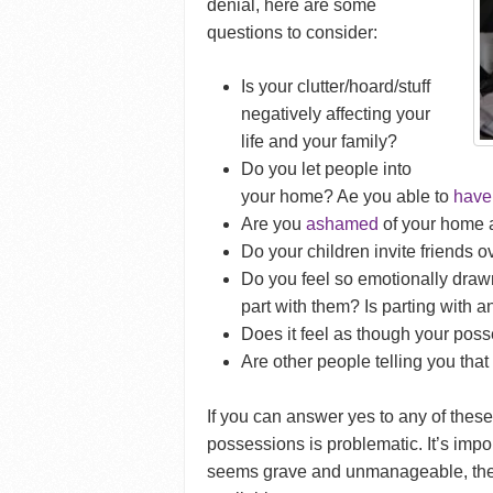
denial, here are some
questions to consider:
Is your clutter/hoard/stuff
negatively affecting your
life and your family?
Do you let people into
your home? Ae you able to
have 
Are you
ashamed
of your home an
Do your children invite friends ov
Do you feel so emotionally drawn
part with them? Is parting with a
Does it feel as though your poss
Are other people telling you tha
If you can answer yes to any of these
possessions is problematic. It’s impor
seems grave and unmanageable, the