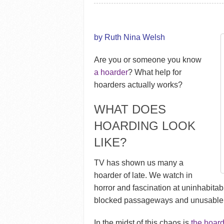
by Ruth Nina Welsh
Are you or someone you know
a hoarder
? What help for
hoarders actually works?
WHAT DOES
HOARDING LOOK
LIKE?
TV has shown us many a
hoarder of late. We watch in
horror and fascination at uninhabitabl
blocked passageways and unusable,
In the midst of this chaos is
the hoard