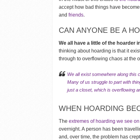
accept how bad things have become.
and
friends
.
CAN ANYONE BE A H
We all have a little of the hoarder i
thinking about hoarding is that it exi
through to overflowing chaos at the o
We all exist somewhere along this 
Many of us struggle to part with thi
just a closet, which is overflowing an
WHEN HOARDING BEC
The
extremes of hoarding we see o
overnight. A person has been travell
and, over time, the problem has crept 