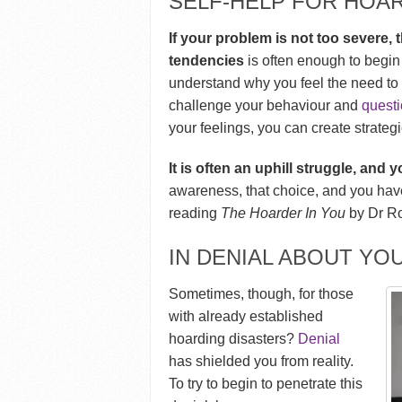
SELF-HELP FOR HOA
If your problem is not too severe
tendencies
is often enough to begin g
understand why you feel the need to 
challenge your behaviour and
questi
your feelings, you can create strateg
It is often an uphill struggle, and
awareness, that choice, and you have a
reading
The Hoarder In You
by Dr Ro
IN DENIAL ABOUT YO
Sometimes, though, for those
with already established
hoarding disasters?
Denial
has shielded you from reality.
To try to begin to penetrate this