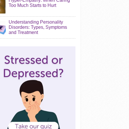
Hyper-Empathy: When Caring
Too Much Starts to Hurt
Understanding Personality
Disorders: Types, Symptoms
and Treatment