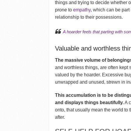
things and trying to decide whether o
prone to
empathy
, which can be part
relationship to their possessions.
A hoarder feels that parting with some
Valuable and worthless thi
The massive volume of belongings
and worthless things, are often kept 
valued by the hoarder. Excessive buy
unwrapped and unused, strewn in in
This accumulation is to be disting
and displays things beautifully.
A c
onto, that usually mean the world to 
after.