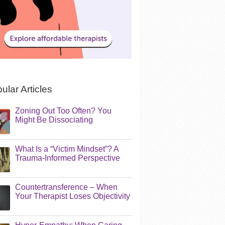
ular Articles
Zoning Out Too Often? You
Might Be Dissociating
What Is a “Victim Mindset”? A
Trauma-Informed Perspective
Countertransference – When
Your Therapist Loses Objectivity