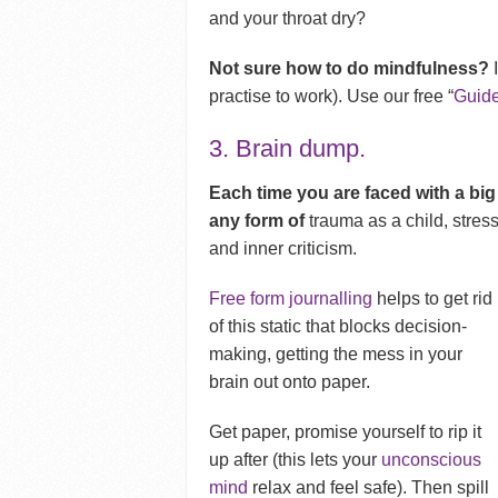
and your throat dry?
Not sure how to do mindfulness?
I
practise to work). Use our free “
Guide
3. Brain dump.
Each time you are faced with a big
any form of
trauma as a child, stress
and inner criticism.
Free form journalling
helps to get rid
of this static that blocks decision-
making, getting the mess in your
brain out onto paper.
Get paper, promise yourself to rip it
up after (this lets your
unconscious
mind
relax and feel safe). Then spill