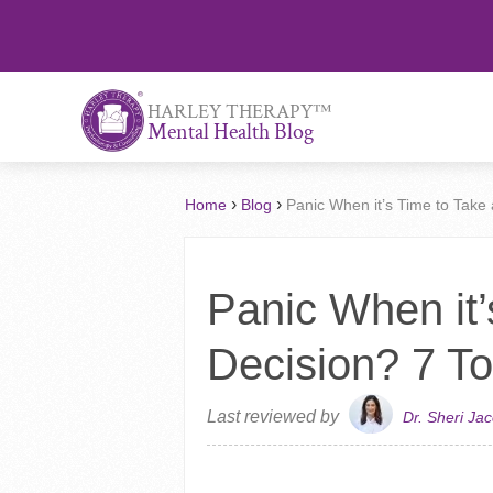
™
HARLEY THERAPY
Mental Health Blog
›
›
Home
Blog
Panic When it’s Time to Take 
Panic When it’
Decision? 7 To
Last reviewed by
Dr. Sheri Ja