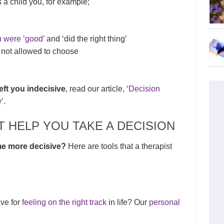
 a child you, for example;
u were ‘good’
and ‘did the right thing’
not allowed to choose
eft you indecisive
, read our article, ‘
Decision
’
.
 HELP YOU TAKE A DECISION
me more decisive?
Here are tools that a therapist
ave for
feeling on the right track
in life? Our
personal