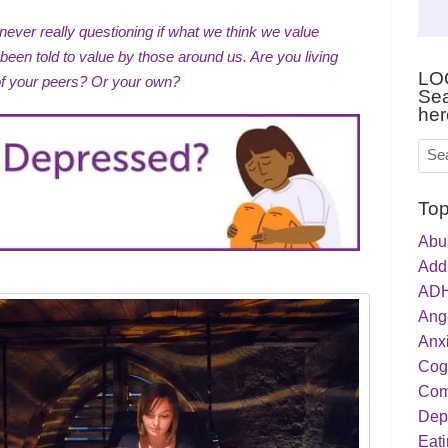
never really questioning if what we think we value
een told to value by those around us. Are you living
LO
of your peers? Or your own?
Sea
her
Top
Abu
Addi
ADH
Ang
Anxi
Cog
Com
Dep
Eati