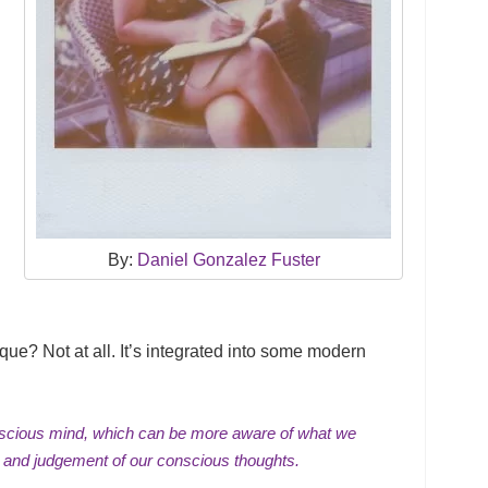
By:
Daniel Gonzalez Fuster
ique? Not at all. It’s integrated into some modern
scious mind
, which can be more aware of what we
and judgement of our conscious thoughts.