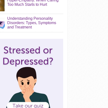
Hyper-Empathy: When Caring
Too Much Starts to Hurt
Understanding Personality
Disorders: Types, Symptoms
and Treatment