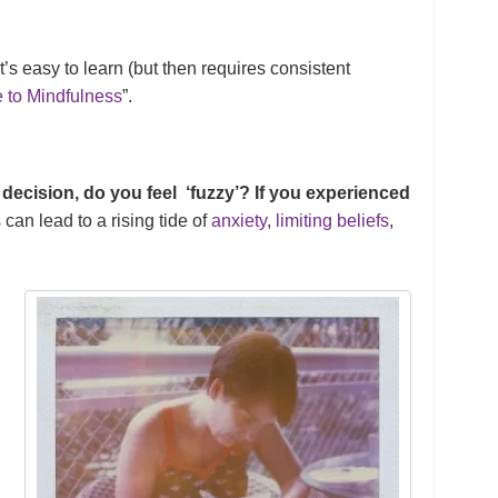
t’s easy to learn (but then requires consistent
 to Mindfulness
”.
 decision, do you feel ‘fuzzy’? If you experienced
 can lead to a rising tide of
anxiety
,
limiting beliefs
,