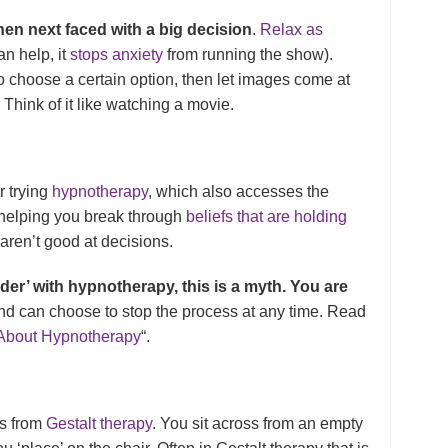
hen next faced with a big decision
.
Relax as
can help, it
stops anxiety
from running the show).
o choose a certain option, then let images come at
Think of it like watching a movie.
r trying
hypnotherapy
, which also accesses the
 helping you break through
beliefs that are holding
 aren’t good at decisions.
der’ with hypnotherapy, this is a myth. You are
nd can choose to stop the process at any time. Read
 About Hypnotherapy
“.
s from
Gestalt therapy
. You sit across from an empty