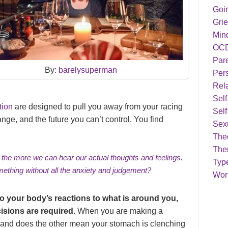
Goi
Grie
Min
OC
Par
By:
barelysuperman
Pers
Rela
Sel
tion
are designed to pull you away from your racing
Self
nge, and the future you can’t control. You find
Sex
Theo
The
, the more we can
hear our actual thoughts and feelings
.
Typ
ething without all the
anxiety
and
judgement
?
Work
to your body’s reactions to what is around you,
isions are required
. When you are making a
, and does the other mean your stomach is clenching