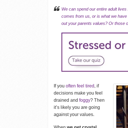
We can spend our entire adult lives 
comes from us, or is what we have b
out your parents values? Or those 
If you
often feel tired
, if
decisions make you feel
drained and
foggy
?
Then
it’s likely you are going
against your values.
When
we get crystal