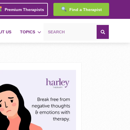
Premium Therapists
Find a Therapist
UT US
TOPICS