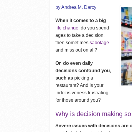
by Andrea M. Darcy
When it comes to a big
life change
, do you spend
ages to take a decision,
then sometimes
sabotage
and miss out on all?
Or do even daily
decisions confound you,
such as
picking a
restaurant? And is your
indecisiveness frustrating
for those around you?
Why is decision making so
Severe issues with decisions are 