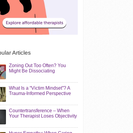
ular Articles
Zoning Out Too Often? You
Might Be Dissociating
What Is a “Victim Mindset”? A
Trauma-Informed Perspective
Countertransference – When
Your Therapist Loses Objectivity