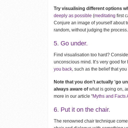
Try visualising different options w
deeply as possible
(
meditating
first 
Conjure an image of yourself about t
random, without judging the process. 
5. Go under.
Find visualisation too hard? Conside
unconscious mind. It’s very good for
you back
, such as the belief that you
Note that you don’t actually ‘go un
always aware of
what is going on, a
more in our article “
Myths and Facts
6. Put it on the chair.
The renowned chair technique come