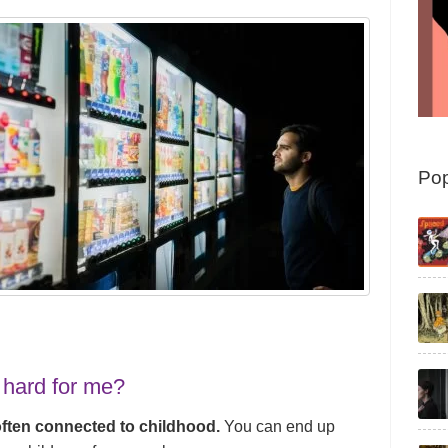
Pop
 hard for me?
often connected to childhood.
You can end up