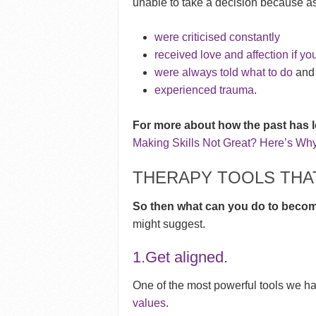
unable to take a decision because as
were criticised constantly
received love and affection if yo
were always told what to do
and 
experienced trauma
.
For more about how the past has l
Making Skills Not Great? Here’s Why
THERAPY TOOLS THAT
So then what can you do to beco
might suggest.
1.Get aligned.
One of the most powerful tools we h
values
.