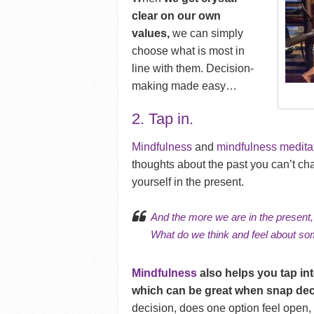
clear on our own
values,
we can simply
choose what is most in
line with them. Decision-
making made easy…
2. Tap in.
Mindfulness
and
mindfulness medita
thoughts about the past you can’t cha
yourself in the present.
And
the more we are in the present
What do we think and feel about som
Mindfulness
also helps you tap in
which can be great when snap dec
decision, does one option feel open