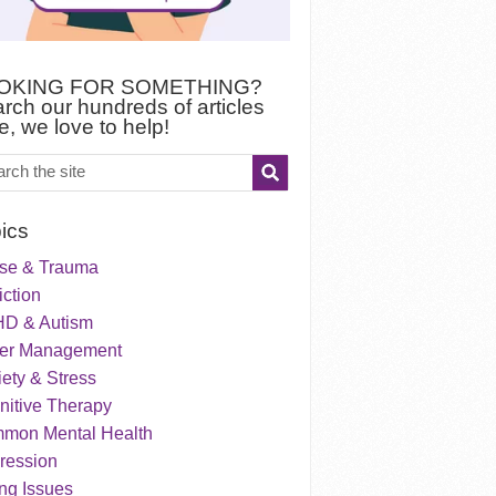
OKING FOR SOMETHING?
rch our hundreds of articles
e, we love to help!
ics
se & Trauma
ction
D & Autism
er Management
ety & Stress
nitive Therapy
mon Mental Health
ression
ng Issues