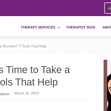
THERAPY SERVICES
THERAPIST BIOS
ABO
a Decision? 7 Tools That Help
s Time to Take a
ols That Help
March 11, 2023
cobson