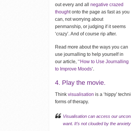
out every and all
negative crazed
though
t onto the page as fast as you
can, not worrying about
penmanship, or judging if it seems
‘crazy’. And of course rip after.
Read more about the ways you can
use journalling to help yourself in
our article, ‘
‘How to Use Journalling
to Improve Moods
‘.
4.
Play the movie.
Think
visualisation
is a ‘hippy’ techn
forms of therapy.
Visualisation can access our
uncon
want. It’s not clouded by the
anxiety