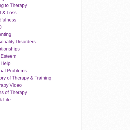
ng to Therapy
f & Loss
dfulness
D
enting
onality Disorders
tionships
f Esteem
 Help
ual Problems
ry of Therapy & Training
rapy Video
es of Therapy
 Life