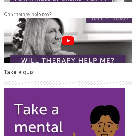
Can therapy help me?
Take a quiz