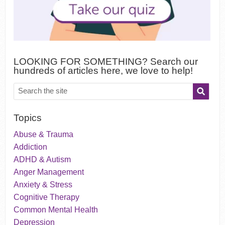
LOOKING FOR SOMETHING? Search our
hundreds of articles here, we love to help!
Topics
Abuse & Trauma
Addiction
ADHD & Autism
Anger Management
Anxiety & Stress
Cognitive Therapy
Common Mental Health
Depression