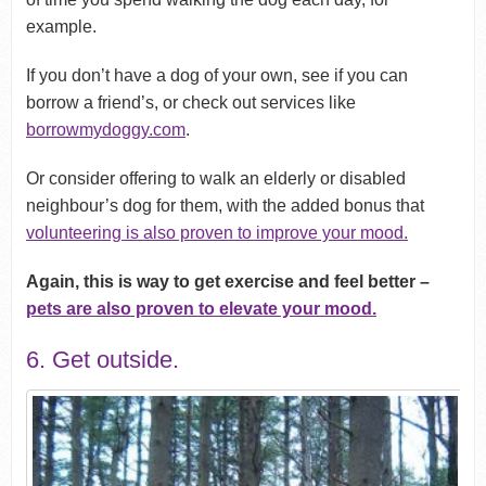
example.
If you don’t have a dog of your own, see if you can
borrow a friend’s, or check out services like
borrowmydoggy.com
.
Or consider offering to walk an elderly or disabled
neighbour’s dog for them, with the added bonus that
volunteering is also proven to improve your mood.
Again, this is way to get exercise and feel better –
pets are also proven to elevate your mood.
6. Get outside.