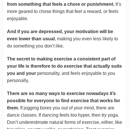
from something that feels a chore or punishment.
It’s
more geared to chose things that feel a reward, or feels
enjoyable.
And if you are depressed, your motivation will be
even lower than usual
, making you even less likely to
do something you don’t like.
The secret to making exercise a consistent part of
your life is therefore to do exercise that actually suits
you and your
personality, and feels enjoyable to you
personally.
There are so many ways to exercise nowadays it’s
possible for everyone to find exercise that works for
them.
If jogging bores you out of your mind, there are
dance classes. If dancing feels too hyper, then try yoga.
Don’t underestimate natural forms of exercise, either, like