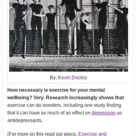
By:
Kevin Dooley
How necessary is exercise for your mental
wellbeing? Very. Research increasingly shows that
exercise can do wonders, including one study finding
that it can have as much of an effect on
depression
as
antidepressants.
(For more on this read our piece,
Exercise and