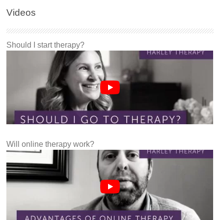
Videos
Should I start therapy?
Will online therapy work?