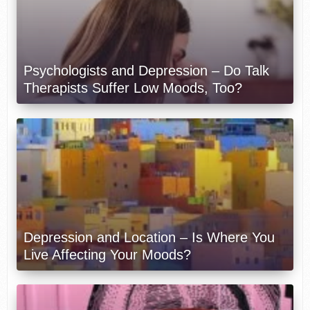
Psychologists and Depression – Do Talk
Therapists Suffer Low Moods, Too?
Depression and Location – Is Where You
Live Affecting Your Moods?