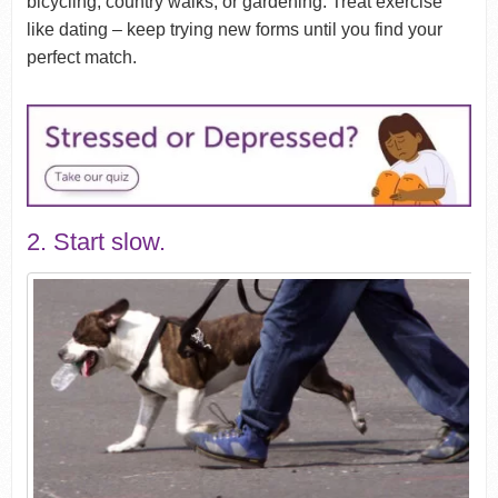
bicycling, country walks, or gardening. Treat exercise
like dating – keep trying new forms until you find your
perfect match.
2. Start slow.