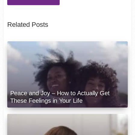
Related Posts
Peace and Joy – How to Actually Get
These Feelings in Your Life