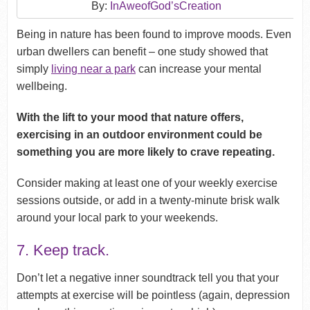
By:
InAweofGod’sCreation
Being in nature has been found to improve moods. Even
urban dwellers can benefit – one study showed that
simply
living near a park
can increase your mental
wellbeing.
With the lift to your mood that nature offers,
exercising in an outdoor environment could be
something you are more likely to crave repeating.
Consider making at least one of your weekly exercise
sessions outside, or add in a twenty-minute brisk walk
around your local park to your weekends.
7. Keep track.
Don’t let a negative inner soundtrack tell you that your
attempts at exercise will be pointless (again, depression