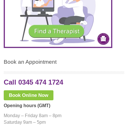
Book an Appointment
Call 0345 474 1724
Book Online Now
Opening hours (GMT)
Monday – Friday 8am – 8pm
Saturday 9am – 5pm