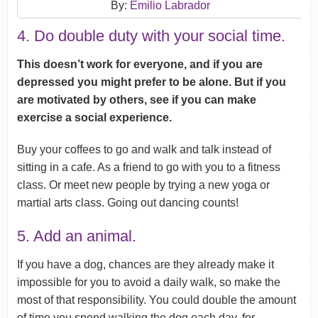
By:
Emilio Labrador
4. Do double duty with your social time.
This doesn’t work for everyone, and if you are
depressed you might prefer to be alone. But if you
are motivated by others, see if you can make
exercise a social experience.
Buy your coffees to go and walk and talk instead of
sitting in a cafe. As a friend to go with you to a fitness
class. Or meet new people by trying a new yoga or
martial arts class. Going out dancing counts!
5. Add an animal.
If you have a dog, chances are they already make it
impossible for you to avoid a daily walk, so make the
most of that responsibility. You could double the amount
of time you spend walking the dog each day, for