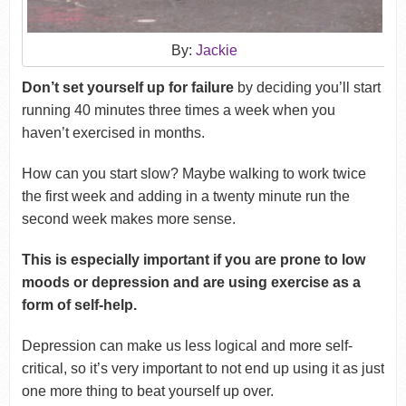
By:
Jackie
Don’t set yourself up for failure
by deciding you’ll start
running 40 minutes three times a week when you
haven’t exercised in months.
How can you start slow? Maybe walking to work twice
the first week and adding in a twenty minute run the
second week makes more sense.
This is especially important if you are prone to low
moods or depression and are using exercise as a
form of self-help.
Depression can make us less logical and more self-
critical, so it’s very important to not end up using it as just
one more thing to beat yourself up over.