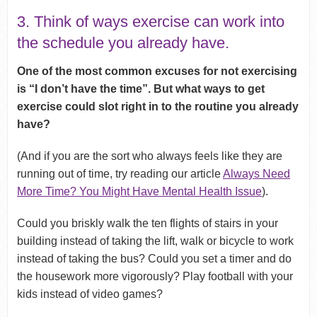
3. Think of ways exercise can work into
the schedule you already have.
One of the most common excuses for not exercising
is “I don’t have the time”. But what ways to get
exercise could slot right in to the routine you already
have?
(And if you are the sort who always feels like they are
running out of time, try reading our article
Always Need
More Time? You Might Have Mental Health Issue
).
Could you briskly walk the ten flights of stairs in your
building instead of taking the lift, walk or bicycle to work
instead of taking the bus? Could you set a timer and do
the housework more vigorously? Play football with your
kids instead of video games?