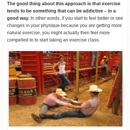
The good thing about this approach is that exercise
tends to be something that can be addictive – in a
good way.
In other words, if you start to feel better or see
changes in your physique because you are getting more
natural exercise, you might actually then feel more
compelled to to start taking an exercise class.