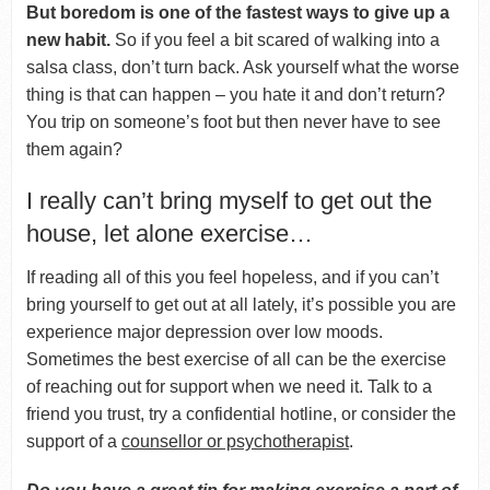
But boredom is one of the fastest ways to give up a
new habit.
So if you feel a bit scared of walking into a
salsa class, don’t turn back. Ask yourself what the worse
thing is that can happen – you hate it and don’t return?
You trip on someone’s foot but then never have to see
them again?
I really can’t bring myself to get out the
house, let alone exercise…
If reading all of this you feel hopeless, and if you can’t
bring yourself to get out at all lately, it’s possible you are
experience major depression over low moods.
Sometimes the best exercise of all can be the exercise
of reaching out for support when we need it. Talk to a
friend you trust, try a confidential hotline, or consider the
support of a
counsellor or psychotherapist
.