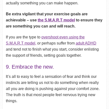
actually something you can make happen.
Be extra vigilant that your exercise goals are
achievable – use
the S.M.A.R.T model
to ensure they
are something you can and will reach.
If you are the type to
overshoot even using the
S.M.A.R.T model,
or perhaps suffer from
adult ADHD
and tend not to finish what you start, consider enlisting
the support of friends, setting goals together.
9. Embrace the new.
It’s all to easy to feel a sensation of fear and think our
instincts are telling us not to do something when really
all you are doing is pushing against your comfort zone.
The truth is that most people feel nervous trying new
things.