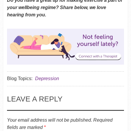
Do you have a great tip for making exercise a part of
your wellbeing regime? Share below, we love
hearing from you.
Blog Topics:
Depression
LEAVE A REPLY
Your email address will not be published.
Required
fields are marked
*