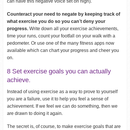
can have this negative voice set on high).
Counteract your need to negate by keeping track of
what exercise you do so you can’t deny your
progress.
Write down all your exercise achievements,
time your runs, count your footfall on your walk with a
pedometer. Or use one of the many fitness apps now
available which can chart your progress and cheer you
on.
8 Set exercise goals you can actually
achieve.
Instead of using exercise as a way to prove to yourself
you are a failure, use it to help you feel a sense of
achievement. If we feel we can do something, then we
are drawn to doing it again.
The secret is, of course, to make exercise goals that are