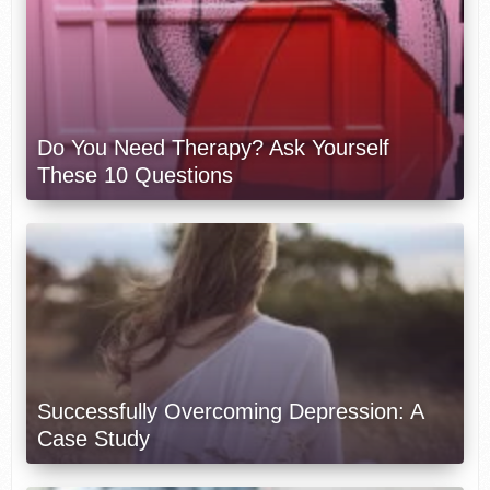
Do You Need Therapy? Ask Yourself
These 10 Questions
Successfully Overcoming Depression: A
Case Study