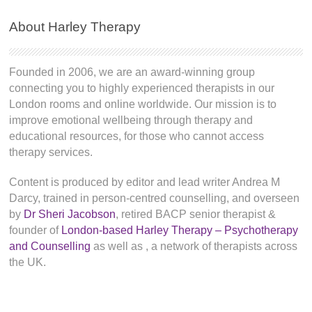
About Harley Therapy
Founded in 2006, we are an award-winning group
connecting you to highly experienced therapists in our
London rooms and online worldwide. Our mission is to
improve emotional wellbeing through therapy and
educational resources, for those who cannot access
therapy services.
Content is produced by editor and lead writer Andrea M
Darcy, trained in person-centred counselling, and overseen
by
Dr Sheri Jacobson
, retired BACP senior therapist &
founder of
London-based Harley Therapy – Psychotherapy
and Counselling
as well as
, a network of therapists across
the UK.