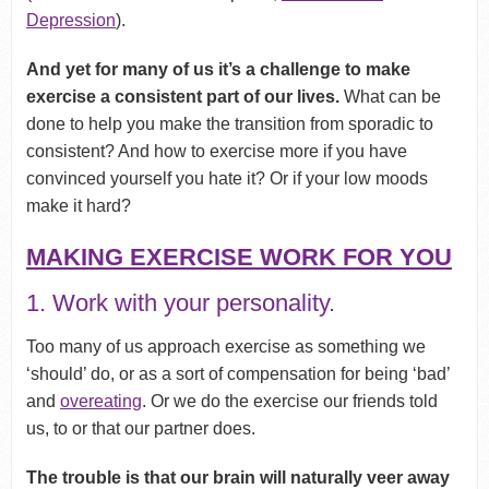
Depression
).
And yet for many of us it’s a challenge to make
exercise a consistent part of our lives.
What can be
done to help you make the transition from sporadic to
consistent? And how to exercise more if you have
convinced yourself you hate it? Or if your low moods
make it hard?
MAKING EXERCISE WORK FOR YOU
1. Work with your personality.
Too many of us approach exercise as something we
‘should’ do, or as a sort of compensation for being ‘bad’
and
overeating
. Or we do the exercise our friends told
us, to or that our partner does.
The trouble is that our brain will naturally veer away