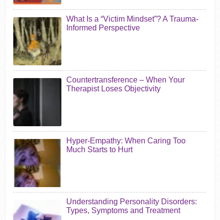
What Is a “Victim Mindset”? A Trauma-
Informed Perspective
Countertransference – When Your
Therapist Loses Objectivity
Hyper-Empathy: When Caring Too
Much Starts to Hurt
Understanding Personality Disorders:
Types, Symptoms and Treatment