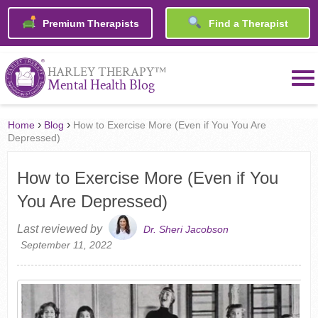
Premium Therapists
Find a Therapist
™
HARLEY THERAPY
Mental Health Blog
›
›
Home
Blog
How to Exercise More (Even if You You Are
Depressed)
How to Exercise More (Even if You
You Are Depressed)
Last reviewed by
Dr. Sheri Jacobson
September 11, 2022