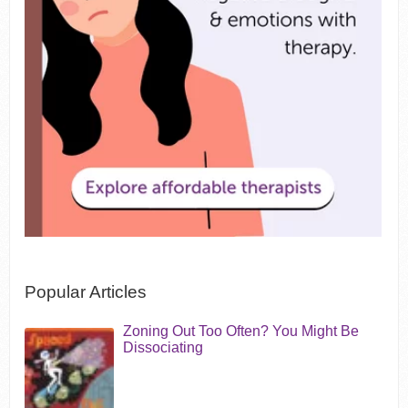
Popular Articles
Zoning Out Too Often? You Might Be
Dissociating