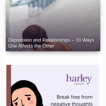
Depression and Relationships – 10 Ways
One Affects the Other