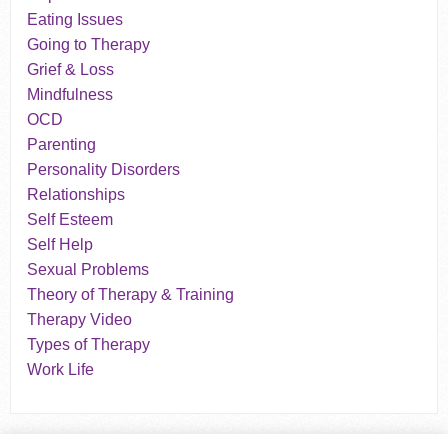
Eating Issues
Going to Therapy
Grief & Loss
Mindfulness
OCD
Parenting
Personality Disorders
Relationships
Self Esteem
Self Help
Sexual Problems
Theory of Therapy & Training
Therapy Video
Types of Therapy
Work Life