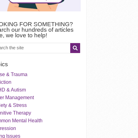
OKING FOR SOMETHING?
rch our hundreds of articles
e, we love to help!
ics
se & Trauma
ction
D & Autism
er Management
ety & Stress
nitive Therapy
mon Mental Health
ression
ng Issues