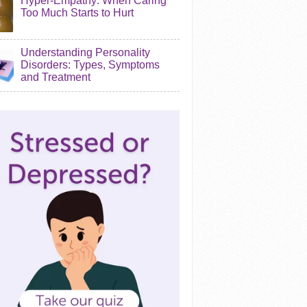
Hyper-Empathy: When Caring
Too Much Starts to Hurt
Understanding Personality
Disorders: Types, Symptoms
and Treatment