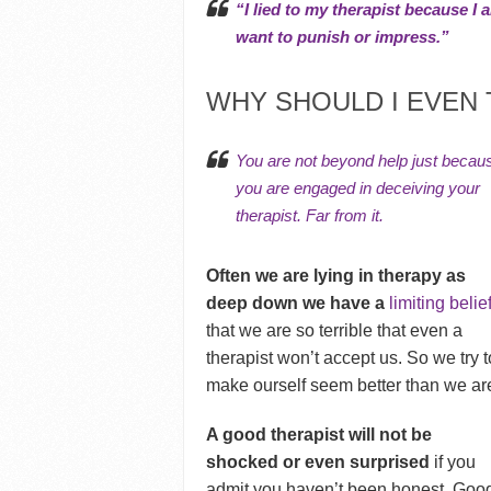
“I lied to my therapist because 
want to punish or impress.”
WHY SHOULD I EVEN 
You are not beyond help just becau
you are engaged in deceiving your
therapist. Far from it.
Often we are lying in therapy as
deep down we have a
limiting belie
that we are so terrible that even a
therapist won’t accept us. So we try t
make ourself seem better than we ar
A good therapist will not be
shocked or even surprised
if you
admit you haven’t been honest. Goo