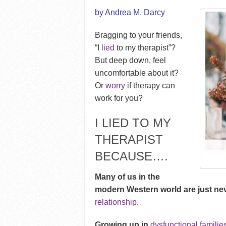
by Andrea M. Darcy
Bragging to your friends,
“I
lied
to my therapist”?
But deep down, feel
uncomfortable about it?
Or
worry
if therapy can
work for you?
I LIED TO MY
THERAPIST
BECAUSE….
Many of us in the
modern Western world are just ne
relationship.
Growing up in
dysfunctional familie