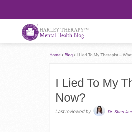
™
HARLEY THERAPY
Mental Health Blog
›
›
Home
Blog
I Lied To My Therapist – Wh
I Lied To My T
Now?
Last reviewed by
Dr. Sheri Ja