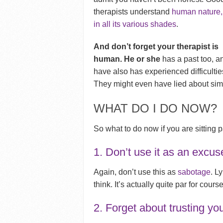
therapists understand
human nature,
in all its various shades
.
And don’t forget your therapist is
human. He or she
has a past too, a
have also has experienced difficultie
They might even have lied about simil
WHAT DO I DO NOW?
So what to do now if you are sitting pa
1. Don’t use it as an excus
Again, don’t use this as
sabotage
. L
think. It’s actually quite par for course
2. Forget about trusting yo