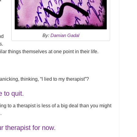
By:
Damian Gadal
nd
s.
ar things themselves at one point in their life.
nicking, thinking, “I lied to my therapist”?
e to quit.
ying to a therapist is less of a big deal than you might
.
ur therapist for now.