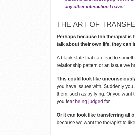
any other interaction I have.”
THE ART OF TRANSF
Perhaps because the therapist is 
talk about their own life, they can
A blank slate that can lead to someth
relationship pattern or an issue we 
This could look like unconsciously
you have issues with. Suddenly you a
them, such as by lying. Or you want 
you fear
being judged
for.
Or it can look like transferring all
because we want the therapist to like