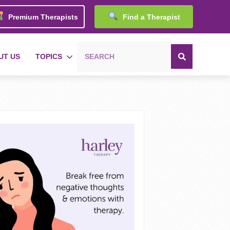
Premium Therapists
Find a Therapist
UT US
TOPICS