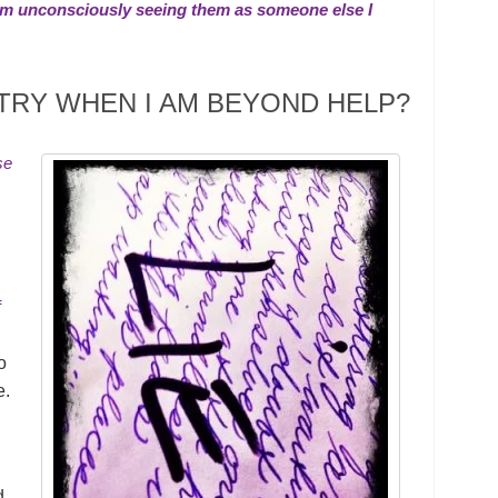
I am unconsciously seeing them as someone else I
TRY WHEN I AM BEYOND HELP?
se
f
o
e.
d