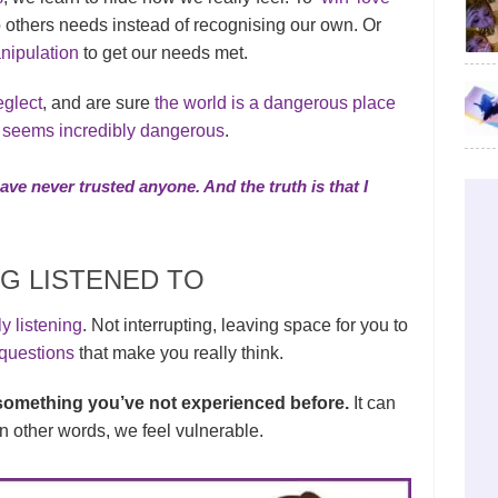
 others needs instead of recognising our own. Or
nipulation
to get our needs met.
eglect
, and are sure
the world is a dangerous place
g seems incredibly dangerous
.
have never trusted anyone. And the truth is that I
G LISTENED TO
y listening
. Not interrupting, leaving space for you to
questions
that make you really think.
e something you’ve not experienced before.
It can
 In other words, we feel vulnerable.