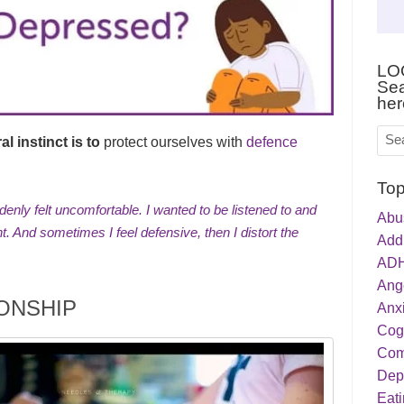
LO
Sea
her
l instinct is to
protect ourselves with
defence
Top
denly felt uncomfortable. I wanted to be listened to and
Abu
ht. And sometimes I feel defensive, then I distort the
Addi
ADH
Ang
IONSHIP
Anxi
Cog
Com
Dep
Eati