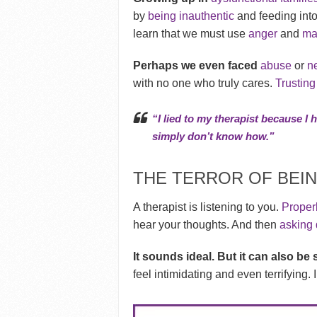
by
being inauthentic
and feeding into
learn that we must use
anger
and
ma
Perhaps we even faced
abuse
or
n
with no one who truly cares.
Trustin
“I lied to my therapist because I 
simply don’t know how.”
THE TERROR OF BEIN
A therapist is listening to you.
Properl
hear your thoughts. And then
asking 
It sounds ideal. But it can also b
feel intimidating and even terrifying.