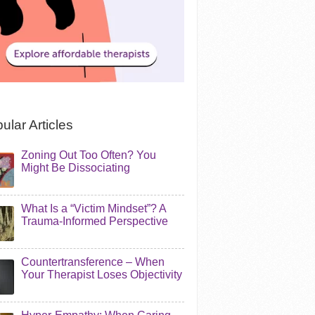
ular Articles
Zoning Out Too Often? You
Might Be Dissociating
What Is a “Victim Mindset”? A
Trauma-Informed Perspective
Countertransference – When
Your Therapist Loses Objectivity