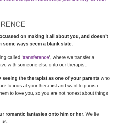
ERENCE
focussed on making it all about you, and doesn’t
 in some ways seem a blank slate.
ing called ‘
transference
‘, where we transfer a
have with someone else onto our therapist.
 seeing the therapist as one of your parents
who
re furious at your therapist and want to punish
them to love you, so you are not honest about things
 our romantic fantasies onto him or her
. We lie
 us.