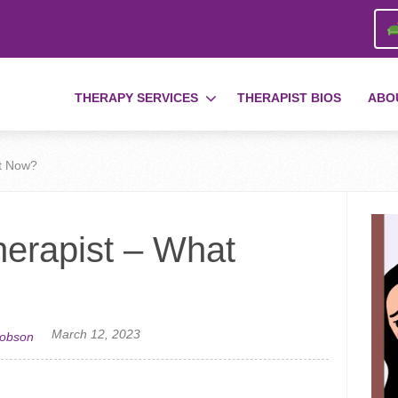
THERAPY SERVICES
THERAPIST BIOS
ABO
at Now?
herapist – What
March 12, 2023
cobson