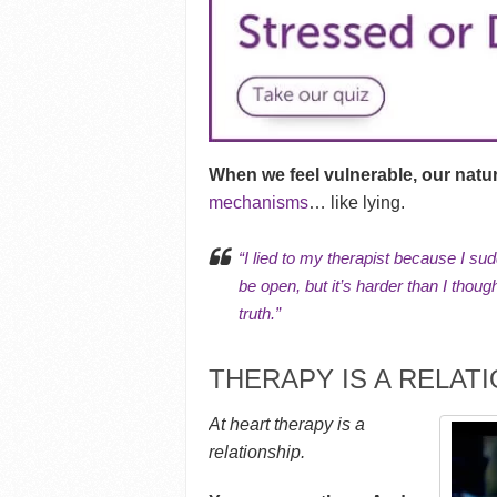
When we feel vulnerable, our natura
mechanisms
… like lying.
“I lied to my therapist because I sud
be open, but it’s harder than I thoug
truth.”
THERAPY IS A RELAT
At heart therapy is a
relationship.