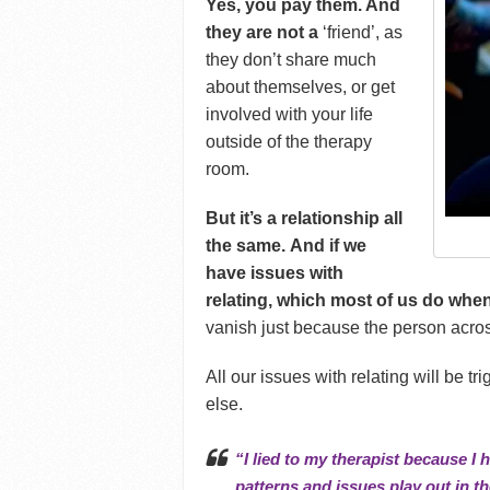
Yes, you pay them. And
they are not a
‘friend’, as
they don’t share much
about themselves, or get
involved with your life
outside of the therapy
room.
But it’s a relationship all
the same. And if we
have issues with
relating, which most of us do when
vanish just because the person acros
All our issues with relating will be t
else.
“I lied to my therapist because I
patterns and issues play out in the