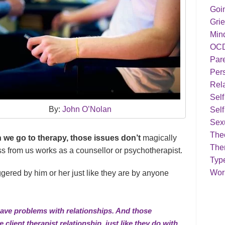
Goi
Grie
Min
OC
Par
Pers
Rela
Sel
By:
John O’Nolan
Self
Sex
Theo
 we go to therapy, those issues don’t
magically
The
s from us works as a counsellor or psychotherapist.
Typ
Work
riggered by him or her just like they are by anyone
 have problems with relationships. And those
 client therapist relationship, just like they do with