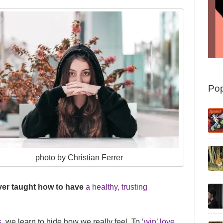
Pop
photo by Christian Ferrer
ver taught how to have
a healthy, trusting
s
, we learn to hide how we really feel. To
‘win’ love