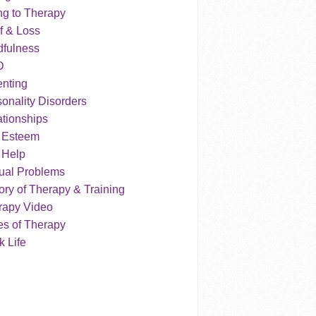
ng to Therapy
f & Loss
dfulness
D
enting
onality Disorders
tionships
f Esteem
 Help
ual Problems
ry of Therapy & Training
rapy Video
es of Therapy
 Life