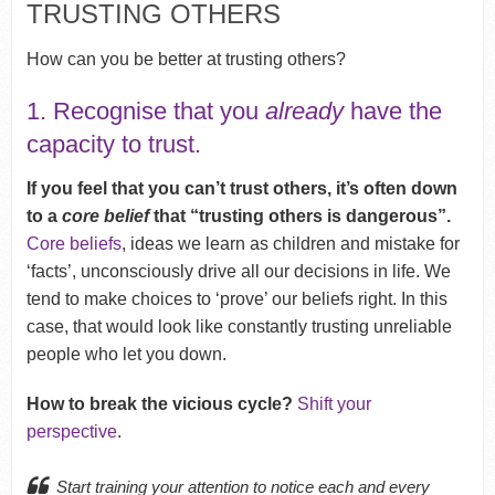
TRUSTING OTHERS
How can you be better at trusting others?
1. Recognise that you
already
have the
capacity to trust.
If you feel that you can’t trust others, it’s often down
to a
core belief
that “trusting others is dangerous”.
Core beliefs
, ideas we learn as children and mistake for
‘facts’, unconsciously drive all our decisions in life. We
tend to make choices to ‘prove’ our beliefs right. In this
case, that would look like constantly trusting unreliable
people who let you down.
How to break the vicious cycle?
Shift your
perspective
.
Start training your attention to notice each and every