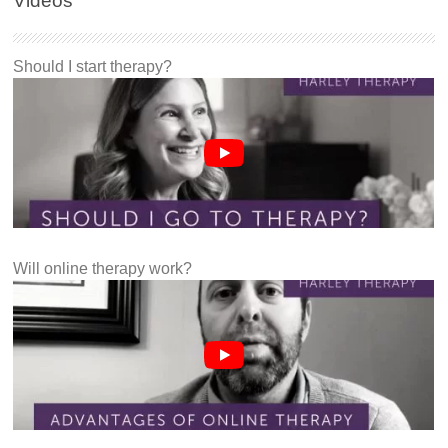
Videos
Should I start therapy?
Will online therapy work?