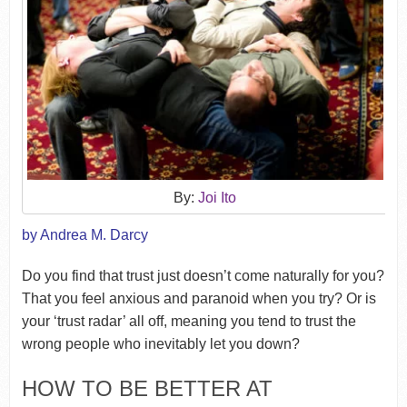
By:
Joi Ito
by Andrea M. Darcy
Do you find that trust just doesn’t come naturally for you?
That you feel anxious and paranoid when you try? Or is
your ‘trust radar’ all off, meaning you tend to trust the
wrong people who inevitably let you down?
HOW TO BE BETTER AT