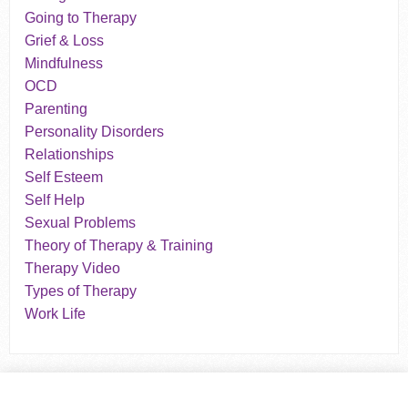
Going to Therapy
Grief & Loss
Mindfulness
OCD
Parenting
Personality Disorders
Relationships
Self Esteem
Self Help
Sexual Problems
Theory of Therapy & Training
Therapy Video
Types of Therapy
Work Life