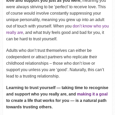
love and support you just as you were,
meaning you
were always striving to be ‘perfect’ to receive love. This
of course would involve constantly suppressing your
unique personality, meaning you grew up into an adult
out of touch with yourself. When you
don’t know who you
really are
, and what truly feels good and bad for you, it
can be hard to trust yourself.
Adults who don’t trust themselves can either be
codependent or attract partners who replicate their
childhood relationships – those who don’t love or
support you unless you are ‘good’. Naturally, this can’t
lead to a trusting relationship.
Learning to trust yourself — taking time to recognise
and support who you really are, and
making it a goal
to create a life that works for you — is a natural path
towards trusting others.