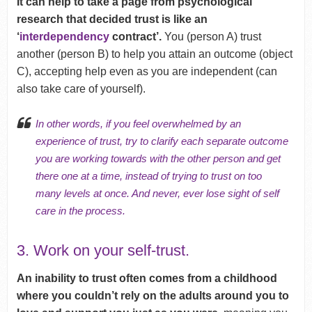
It can help to take a page from psychological
research that decided trust is like an
‘
interdependency
contract’.
You (person A) trust
another (person B) to help you attain an outcome (object
C), accepting help even as you are independent (can
also take care of yourself).
In other words, if you feel overwhelmed by an
experience of trust, try to clarify each separate outcome
you are working towards with the other person and get
there one at a time, instead of trying to trust on too
many levels at once. And never, ever lose sight of
self
care
in the process.
3. Work on your self-trust.
An inability to trust often comes from a childhood
where you couldn’t rely on the adults around you to