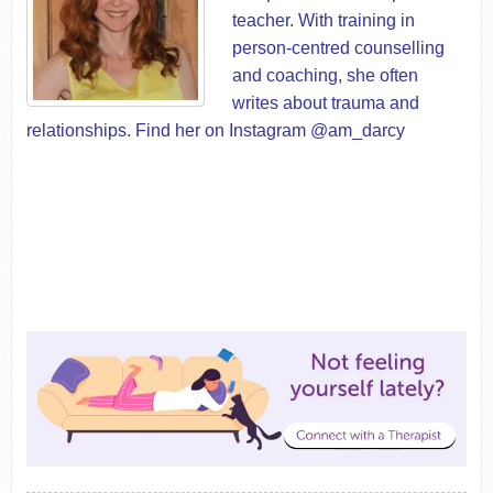
teacher. With training in
person-centred counselling
and coaching, she often
writes about trauma and
relationships. Find her on Instagram @am_darcy