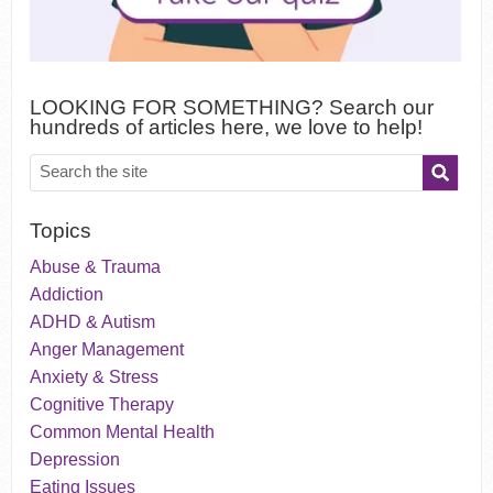
LOOKING FOR SOMETHING? Search our
hundreds of articles here, we love to help!
Topics
Abuse & Trauma
Addiction
ADHD & Autism
Anger Management
Anxiety & Stress
Cognitive Therapy
Common Mental Health
Depression
Eating Issues