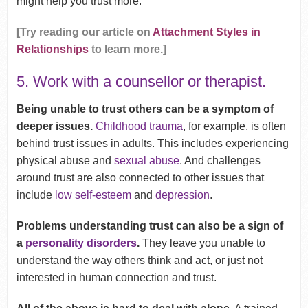
might help you trust more.
[Try reading our article on
Attachment Styles in
Relationships
to learn more.]
5. Work with a counsellor or therapist.
Being unable to trust others can be a symptom of
deeper issues.
Childhood trauma
, for example, is often
behind trust issues in adults. This includes experiencing
physical abuse and
sexual abuse
. And challenges
around trust are also connected to other issues that
include
low self-esteem
and
depression
.
Problems understanding trust can also be a sign of
a
personality disorders
.
They leave you unable to
understand the way others think and act, or just not
interested in human connection and trust.