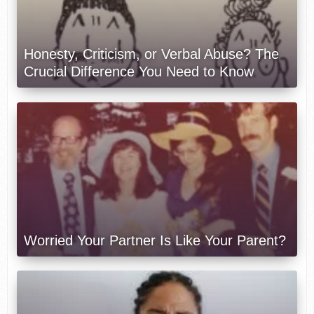
Honesty, Criticism, or Verbal Abuse? The
Crucial Difference You Need to Know
Worried Your Partner Is Like Your Parent?