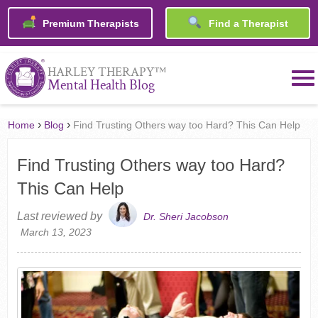
Premium Therapists
Find a Therapist
™
HARLEY THERAPY
Mental Health Blog
›
›
Home
Blog
Find Trusting Others way too Hard? This Can Help
Find Trusting Others way too Hard?
This Can Help
Last reviewed by
Dr. Sheri Jacobson
March 13, 2023