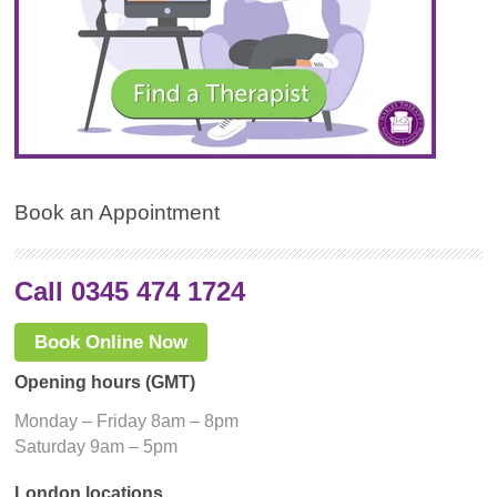
Book an Appointment
Call 0345 474 1724
Book Online Now
Opening hours (GMT)
Monday – Friday 8am – 8pm
Saturday 9am – 5pm
London locations