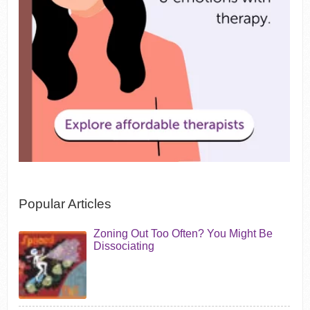
Popular Articles
Zoning Out Too Often? You Might Be
Dissociating