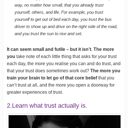
way, no matter how small, that you already trust
yourself, others, and life. For example, you trust
yourself to get out of bed each day, you trust the bus
driver to show up and drive on the right side of the road,
and you trust the sun to rise and set.
It can seem small and futile – but it isn’t. The more
you
take note of each little thing that asks for your trust
each day, the more you realise you can and do trust, and
that your trust does sometimes work out?
The more you
train your brain to let go of that core belief
that you
can’t trust at all, and the more you open a doorway for
greater experiences of trust.
2.Learn what trust actually is.