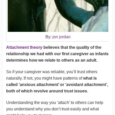
By:
jon jordan
Attachment theory
believes that the quality of the
relationship we had with our first caregiver as infants
determines how we relate to others as an adult.
So if your caregiver was reliable, you’ll trust others
naturally. If not, you might have patterns of
what is
called ‘anxious attachment’ or ‘avoidant attachment’,
both of which revolve around trust issues.
Understanding the way you ‘attach’ to others can help
you understand why you don’t trust easily and what