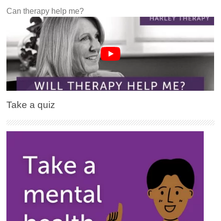
Can therapy help me?
Take a quiz