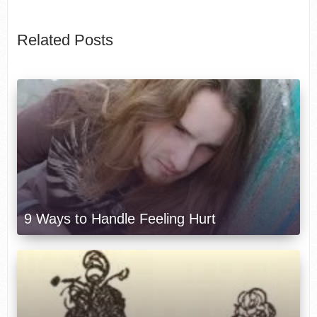
Related Posts
9 Ways to Handle Feeling Hurt