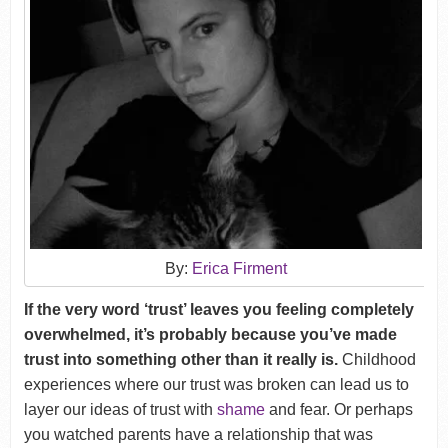
By:
Erica Firment
If the very word ‘trust’ leaves you feeling completely
overwhelmed, it’s probably because you’ve made
trust into something other than it really is.
Childhood
experiences where our trust was broken can lead us to
layer our ideas of trust with
shame
and fear. Or perhaps
you watched parents have a relationship that was