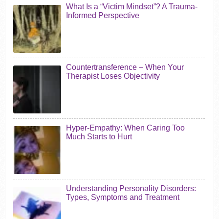
What Is a “Victim Mindset”? A Trauma-
Informed Perspective
Countertransference – When Your
Therapist Loses Objectivity
Hyper-Empathy: When Caring Too
Much Starts to Hurt
Understanding Personality Disorders:
Types, Symptoms and Treatment