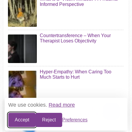
Informed Perspective
Countertransference – When Your
Therapist Loses Objectivity
Hyper-Empathy: When Caring Too
Much Starts to Hurt
We use cookies.
Read more
Understanding Personality Disorders:
Types, Symptoms and Treatment
Accept
Reject
Preferences