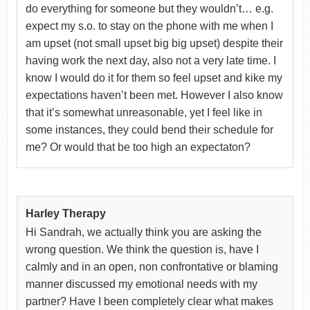
do everything for someone but they wouldn’t… e.g.
expect my s.o. to stay on the phone with me when I
am upset (not small upset big big upset) despite their
having work the next day, also not a very late time. I
know I would do it for them so feel upset and kike my
expectations haven’t been met. However I also know
that it’s somewhat unreasonable, yet I feel like in
some instances, they could bend their schedule for
me? Or would that be too high an expectaton?
Harley Therapy
Hi Sandrah, we actually think you are asking the
wrong question. We think the question is, have I
calmly and in an open, non confrontative or blaming
manner discussed my emotional needs with my
partner? Have I been completely clear what makes