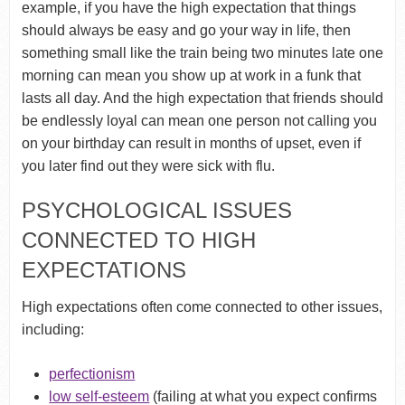
example, if you have the high expectation that things
should always be easy and go your way in life, then
something small like the train being two minutes late one
morning can mean you show up at work in a funk that
lasts all day. And the high expectation that friends should
be endlessly loyal can mean one person not calling you
on your birthday can result in months of upset, even if
you later find out they were sick with flu.
PSYCHOLOGICAL ISSUES
CONNECTED TO HIGH
EXPECTATIONS
High expectations often come connected to other issues,
including:
perfectionism
low self-esteem
(failing at what you expect confirms