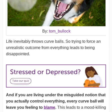
By:
tom_bullock
Life inevitably throws curve balls. So trying to force an
unrealistic outcome from everything leads to being
disappointed.
And if you are living under the misguided notion that
you actually control everything, every curve ball will
leave you feeling to
blame
.
This leads to a mood-killing