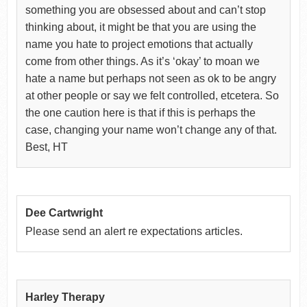
something you are obsessed about and can’t stop
thinking about, it might be that you are using the
name you hate to project emotions that actually
come from other things. As it’s ‘okay’ to moan we
hate a name but perhaps not seen as ok to be angry
at other people or say we felt controlled, etcetera. So
the one caution here is that if this is perhaps the
case, changing your name won’t change any of that.
Best, HT
Dee Cartwright
Please send an alert re expectations articles.
Harley Therapy