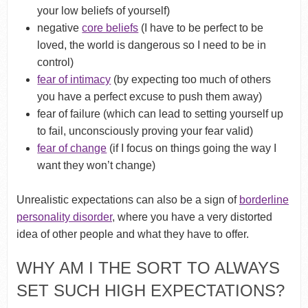
your low beliefs of yourself)
negative
core beliefs
(I have to be perfect to be
loved, the world is dangerous so I need to be in
control)
fear of intimacy
(by expecting too much of others
you have a perfect excuse to push them away)
fear of failure (which can lead to setting yourself up
to fail, unconsciously proving your fear valid)
fear of change
(if I focus on things going the way I
want they won’t change)
Unrealistic expectations can also be a sign of
borderline
personality disorder
, where you have a very distorted
idea of other people and what they have to offer.
WHY AM I THE SORT TO ALWAYS
SET SUCH HIGH EXPECTATIONS?