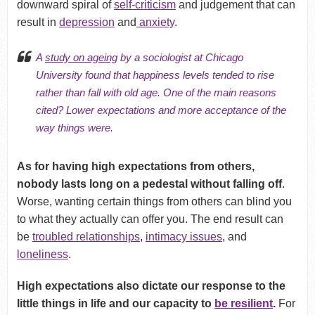
downward spiral of
self-criticism
and judgement that can
result in
depression
and
anxiety
.
A
study on ageing
by a sociologist at Chicago
University found that happiness levels tended to rise
rather than fall with old age. One of the main reasons
cited? Lower expectations and more acceptance of the
way things were.
As for having high expectations from others,
nobody lasts long on a pedestal without falling off
.
Worse, wanting certain things from others can blind you
to what they actually can offer you. The end result can
be
troubled relationships
,
intimacy issues
, and
loneliness
.
High expectations also dictate our response to the
little things in life and our capacity to
be resilient
.
For