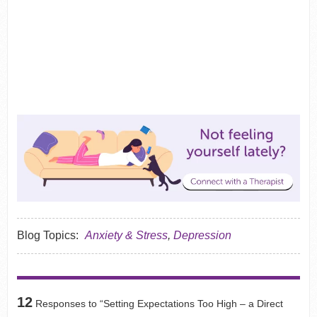
Blog Topics:
Anxiety & Stress
,
Depression
12
Responses to “Setting Expectations Too High – a Direct