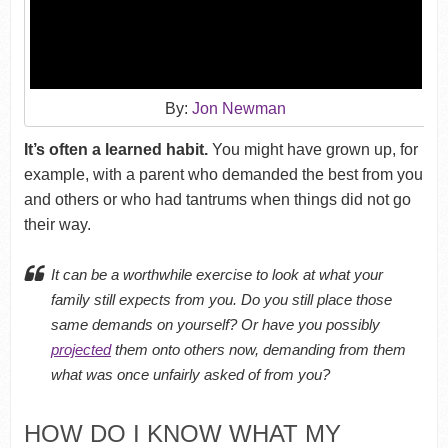
By:
Jon Newman
It’s often a learned habit.
You might have grown up, for
example, with a parent who demanded the best from you
and others or who had tantrums when things did not go
their way.
It can be a worthwhile exercise to look at what your
family still expects from you. Do you still place those
same demands on yourself? Or have you possibly
projected
them onto others now, demanding from them
what was once unfairly asked of from you?
HOW DO I KNOW WHAT MY