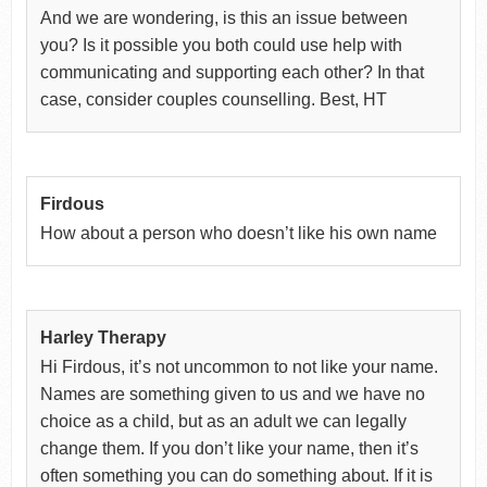
And we are wondering, is this an issue between
you? Is it possible you both could use help with
communicating and supporting each other? In that
case, consider couples counselling. Best, HT
Firdous
How about a person who doesn’t like his own name
Harley Therapy
Hi Firdous, it’s not uncommon to not like your name.
Names are something given to us and we have no
choice as a child, but as an adult we can legally
change them. If you don’t like your name, then it’s
often something you can do something about. If it is