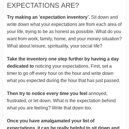
EXPECTATIONS ARE?
Try making an ‘expectation inventory’.
Sit down and
write down what your expectations are from each area of
your life, trying to be as honest as possible. What do you
want from work, family, home, and your money situation?
What about leisure, spirituality, your social life?
Take the inventory one step further by having a day
dedicated to
noticing your expectations. First, set a
timer to go off every hour on the hour and write down
what you expected during the hour that has just passed.
Then try to notice every time you feel
annoyed,
frustrated, or let down. What is the expectation behind
what you are feeling? Write that down too.
Once you have amalgamated your list of
expectations, it can be really helpful to sit down and