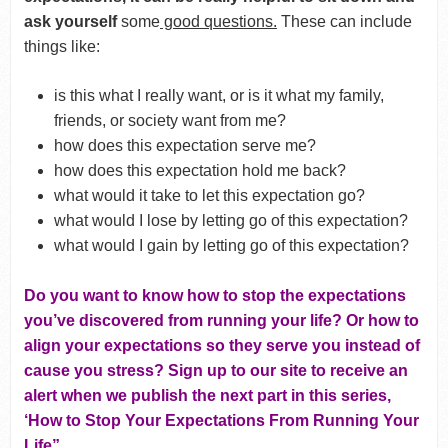
ask yourself
some
good questions.
These can include
things like:
is this what I really want, or is it what my family,
friends, or society want from me?
how does this expectation serve me?
how does this expectation hold me back?
what would it take to let this expectation go?
what would I lose by letting go of this expectation?
what would I gain by letting go of this expectation?
Do you want to know how to stop the expectations
you’ve discovered from running your life? Or how to
align your expectations so they serve you instead of
cause you stress? Sign up to our site to receive an
alert when we publish the next part in this series,
‘How to Stop Your Expectations From Running Your
Life”.