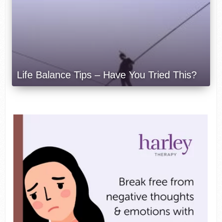
Life Balance Tips – Have You Tried This?