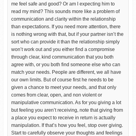
me feel safe and good? Or am I expecting him to
read my mind? This sounds more like a problem of
communication and clarity within the relationship
than expectations. If you need more attention, there
is nothing wrong with that, but if your partner isn’t the
sort who can provide it than the relationship simply
won’t work out and you either find a compromise
through clear, kind communication that you both
agree with, or you both find someone else who can
match your needs. People are different, we all have
our own limits. But of course first he needs to be
given a chance to meet your needs, and that only
comes from clear, open, and non violent or
manipulative communication. As for you giving a lot
but feeling you aren’t receiving, note that giving from
a place you expect to receive in return is actually
manipulation. If that’s how you feel, stop over giving.
Start to carefully observe your thoughts and feelings