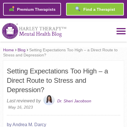
Premium Therapists
Find a Therapist
™
HARLEY THERAPY
Mental Health Blog
›
›
Home
Blog
Setting Expectations Too High – a Direct Route to
Stress and Depression?
Setting Expectations Too High – a
Direct Route to Stress and
Depression?
Last reviewed by
Dr. Sheri Jacobson
May 16, 2023
by Andrea M. Darcy