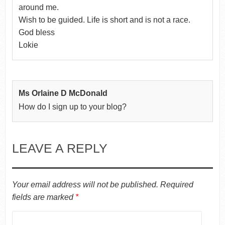
around me.
Wish to be guided. Life is short and is not a race.
God bless
Lokie
Ms Orlaine D McDonald
How do I sign up to your blog?
LEAVE A REPLY
Your email address will not be published.
Required
fields are marked
*