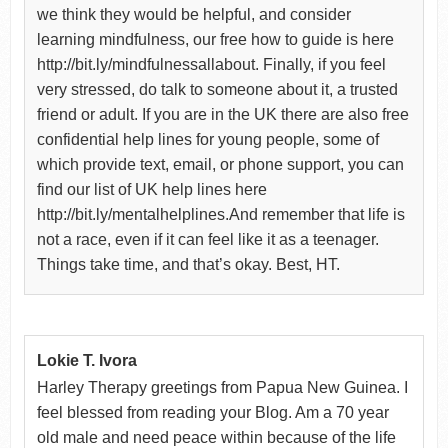
we think they would be helpful, and consider
learning mindfulness, our free how to guide is here
http://bit.ly/mindfulnessallabout. Finally, if you feel
very stressed, do talk to someone about it, a trusted
friend or adult. If you are in the UK there are also free
confidential help lines for young people, some of
which provide text, email, or phone support, you can
find our list of UK help lines here
http://bit.ly/mentalhelplines.And remember that life is
not a race, even if it can feel like it as a teenager.
Things take time, and that’s okay. Best, HT.
Lokie T. Ivora
Harley Therapy greetings from Papua New Guinea. I
feel blessed from reading your Blog. Am a 70 year
old male and need peace within because of the life