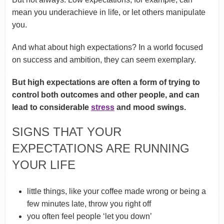
mean you underachieve in life, or let others manipulate
you.
And what about high expectations? In a world focused
on success and ambition, they can seem exemplary.
But high expectations are often a form of trying to
control both outcomes and other people, and can
lead to considerable
stress
and mood swings.
SIGNS THAT YOUR
EXPECTATIONS ARE RUNNING
YOUR LIFE
little things, like your coffee made wrong or being a
few minutes late, throw you right off
you often feel people ‘let you down’