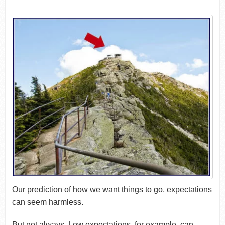
Our prediction of how we want things to go, expectations
can seem harmless.
But not always. Low expectations, for example, can