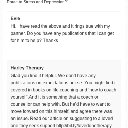
Route to Stress and Depression?”
Evie
Hi. I have read the above and it rings true with my
partner. Do you have any publications that I can get
for him to help? Thanks
Harley Therapy
Glad you find it helpful. We don’t have any
publications on expectations per se. You might find it
covered in books on life coaching and ‘how to coach
yourself’.And it is something that a coach or
counsellor can help with. But he’d have to want to
move forward on this himself, and agree there was
an issue. Read our article on suggesting to a loved
one they seek support http://bit.ly/lovedonetherapy.