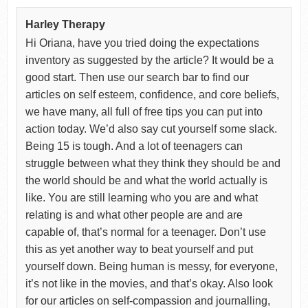
Harley Therapy
Hi Oriana, have you tried doing the expectations
inventory as suggested by the article? It would be a
good start. Then use our search bar to find our
articles on self esteem, confidence, and core beliefs,
we have many, all full of free tips you can put into
action today. We’d also say cut yourself some slack.
Being 15 is tough. And a lot of teenagers can
struggle between what they think they should be and
the world should be and what the world actually is
like. You are still learning who you are and what
relating is and what other people are and are
capable of, that’s normal for a teenager. Don’t use
this as yet another way to beat yourself and put
yourself down. Being human is messy, for everyone,
it’s not like in the movies, and that’s okay. Also look
for our articles on self-compassion and journalling,