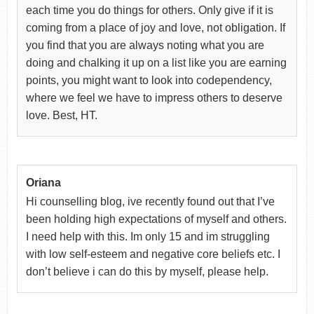
each time you do things for others. Only give if it is
coming from a place of joy and love, not obligation. If
you find that you are always noting what you are
doing and chalking it up on a list like you are earning
points, you might want to look into codependency,
where we feel we have to impress others to deserve
love. Best, HT.
Oriana
Hi counselling blog, ive recently found out that I’ve
been holding high expectations of myself and others.
I need help with this. Im only 15 and im struggling
with low self-esteem and negative core beliefs etc. I
don’t believe i can do this by myself, please help.