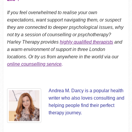
If you feel overwhelmed to realise your own
expectations, want support navigating them, or suspect
they are connected to deeper psychological issues, why
not try a session of counselling or psychotherapy?
Harley Therapy provides
highly qualified therapists
and
a warm environment of support in three London
locations. Or try us from anywhere in the world via our
online counselling service
.
Andrea M. Darcy is a popular health
writer who also loves consulting and
helping people find their perfect
therapy journey.