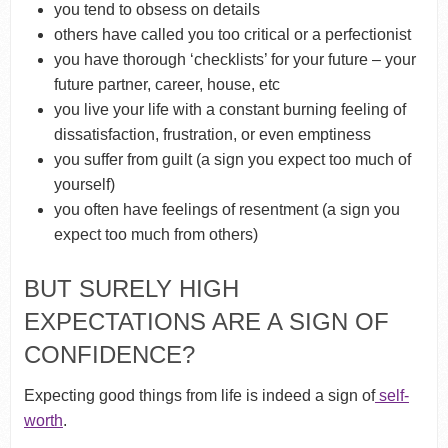
you tend to obsess on details
others have called you too critical or a perfectionist
you have thorough ‘checklists’ for your future – your
future partner, career, house, etc
you live your life with a constant burning feeling of
dissatisfaction, frustration, or even emptiness
you suffer from guilt (a sign you expect too much of
yourself)
you often have feelings of resentment (a sign you
expect too much from others)
BUT SURELY HIGH
EXPECTATIONS ARE A SIGN OF
CONFIDENCE?
Expecting good things from life is indeed a sign of
self-
worth
.