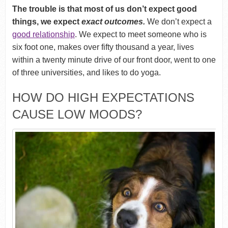
The trouble is that most of us don’t expect good
things, we expect
exact outcomes.
We don’t expect a
good relationship
. We expect to meet someone who is
six foot one, makes over fifty thousand a year, lives
within a twenty minute drive of our front door, went to one
of three universities, and likes to do yoga.
HOW DO HIGH EXPECTATIONS
CAUSE LOW MOODS?