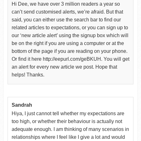
Hi Dee, we have over 3 million readers a year so
can’t send customised alerts, we’re afraid. But that
said, you can either use the search bar to find our
related articles to expectations, or you can sign up to
our ‘new article alert’ using the signup box which will
be on the right if you are using a computer or at the
bottom of the page if you are reading on your phone.
Or find it here http://eepurl.com/geBKUH. You will get
an alert for every new article we post. Hope that
helps! Thanks.
Sandrah
Hiya, I just cannot tell whether my expectations are
too high, or whether their behaviour is actually not
adequate enough. I am thinking of many scenarios in
relationships where I feel like I give a lot and would