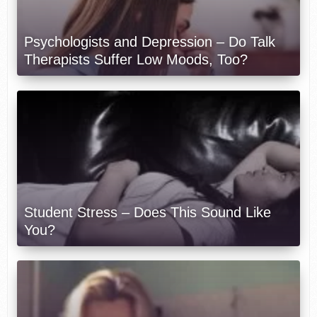
Psychologists and Depression – Do Talk
Therapists Suffer Low Moods, Too?
Student Stress – Does This Sound Like
You?