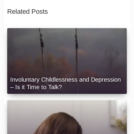
Related Posts
Involuntary Childlessness and Depression
– Is it Time to Talk?