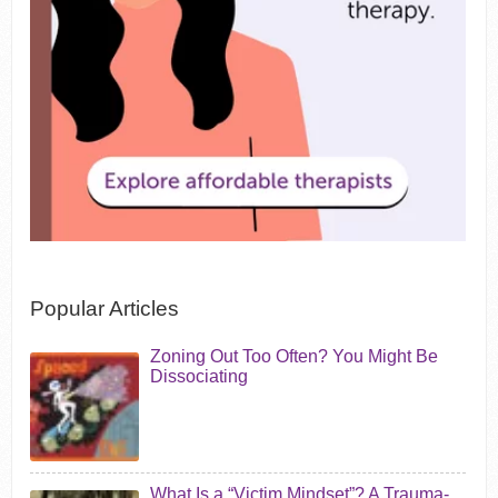
Popular Articles
Zoning Out Too Often? You Might Be
Dissociating
What Is a “Victim Mindset”? A Trauma-