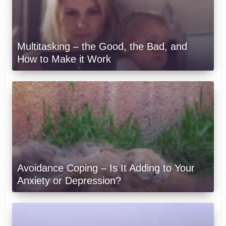
Multitasking – the Good, the Bad, and
How to Make it Work
Avoidance Coping – Is It Adding to Your
Anxiety or Depression?