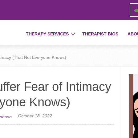
THERAPY SERVICES
THERAPIST BIOS
ABO
ntimacy (That Not Everyone Knows)
ffer Fear of Intimacy
ryone Knows)
October 18, 2022
cobson