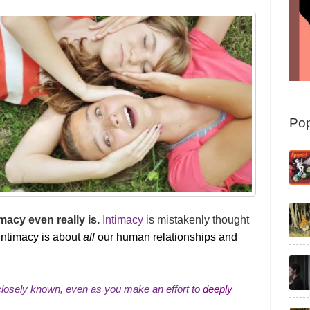
Pop
macy even really is.
Intimacy
is mistakenly thought
intimacy is about
all
our human relationships and
 closely known, even as you make an effort to
deeply