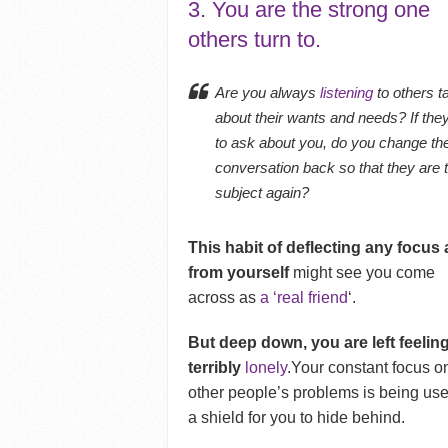
3. You are the strong one
others turn to.
Are you always
listening
to others t
about their wants and needs? If they
to ask about you, do you change th
conversation back so that they are 
subject again?
This habit of deflecting any focus
from yourself
might see you come
across as
a ‘real friend
‘.
But deep down, you are left feelin
terribly
lonely
.Your constant focus o
other people’s problems is being us
a shield for you to hide behind.