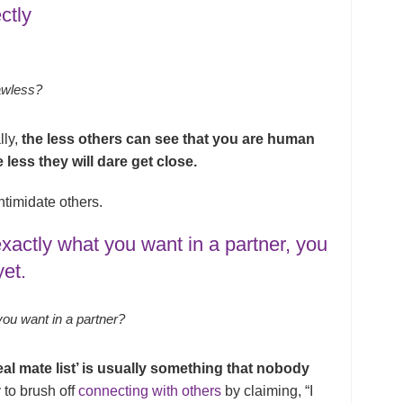
ctly
awless?
lly,
the less others can see that you are human
 less they will dare get close.
ntimidate others.
xactly what you want in a partner, you
yet.
 you want in a partner?
eal mate list’ is usually something that nobody
 to brush off
connecting with others
by claiming, “I