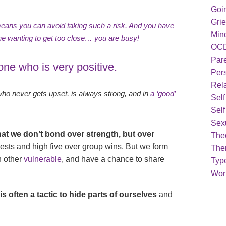
Goi
Grie
means you can avoid taking such a risk. And you have
Min
one wanting to get too close… you are busy!
OC
Par
ne who is very positive.
Pers
Rela
 never gets upset, is always strong, and in
a ‘good’
Sel
Self
Sex
hat we don’t bond over strength, but over
Theo
sts and high five over group wins. But we form
The
h other
vulnerable
, and have a chance to share
Typ
Work
s often a tactic to hide parts of ourselves
and