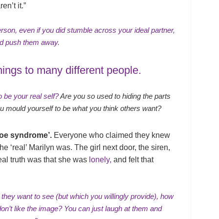
n’t it.”
rson, even if you did stumble across your ideal partner,
uld push them away.
hings to many different people.
 be your real self?
Are you so used to hiding the parts
 you mould yourself to be what you think others want?
roe syndrome’.
Everyone who claimed they knew
he ‘real’ Marilyn was. The girl next door, the siren,
eal truth was that she was
lonely,
and felt that
 they want to see (but which you willingly provide), how
don’t like the image? You can just laugh at them and