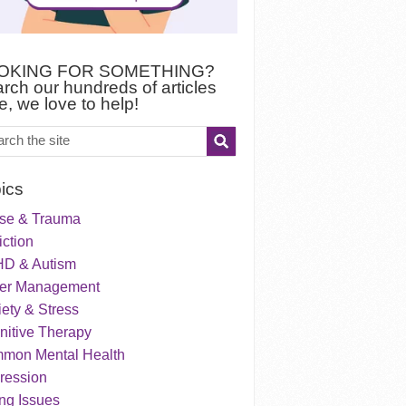
OKING FOR SOMETHING?
rch our hundreds of articles
e, we love to help!
ics
se & Trauma
ction
D & Autism
er Management
ety & Stress
nitive Therapy
mon Mental Health
ression
ng Issues