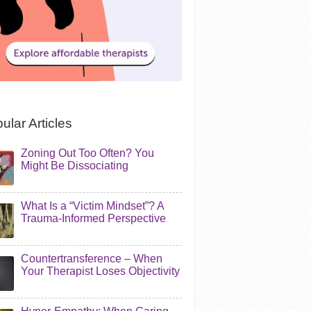
ular Articles
Zoning Out Too Often? You
Might Be Dissociating
What Is a “Victim Mindset”? A
Trauma-Informed Perspective
Countertransference – When
Your Therapist Loses Objectivity