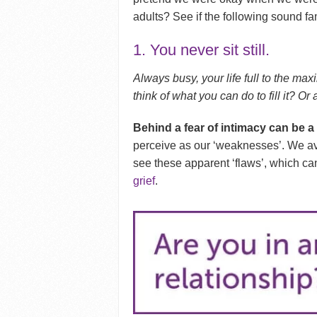
adults? See if the following sound fam
1. You never sit still.
Always busy, your life full to the m
think of what you can do to fill it? O
Behind a fear of intimacy can be a
perceive as our ‘weaknesses’. We av
see these apparent ‘flaws’, which can
grief
.