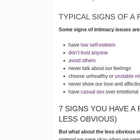
TYPICAL SIGNS OF A 
Some signs of intimacy issues are
have
low self-esteem
don’t trust anyone
avoid others
never talk about our feelings
choose unhealthy or
unstable re
never show our love and affecti
have
casual sex
over emotional 
7 SIGNS YOU HAVE A 
LESS OBVIOUS)
But what about the less obvious s
pretend we were okay when we weren’