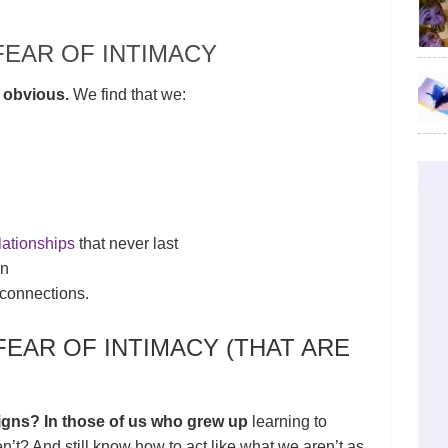
FEAR OF INTIMACY
 obvious.
We find that we:
lationships
that never last
on
connections.
FEAR OF INTIMACY (THAT ARE
igns? In those of us who grew up
learning to
t? And still know how to act like what we aren’t as