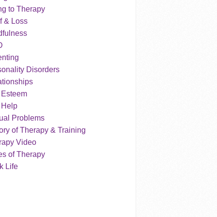
ng to Therapy
f & Loss
dfulness
D
enting
onality Disorders
tionships
f Esteem
 Help
ual Problems
ry of Therapy & Training
rapy Video
es of Therapy
 Life