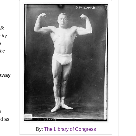
alk
 try
e
the
 away
g
n
ed as
By:
The Library of Congress