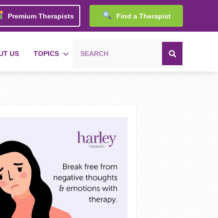
Premium Therapists
Find a Therapist
UT US
TOPICS