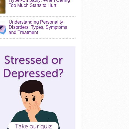
Hyper-Empathy: When Caring
Too Much Starts to Hurt
Understanding Personality
Disorders: Types, Symptoms
and Treatment