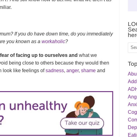
iliar.
LO
Sea
aximum? If you do have down time, do you immediately
her
r are you known as a
workaholic
?
 fear of facing up to ourselves and
what we
oid being close to others because they would then
Top
 look like feelings of
sadness
,
anger
,
shame
and
Abu
Addi
ADH
Ang
Anxi
Cog
Com
Dep
Eati