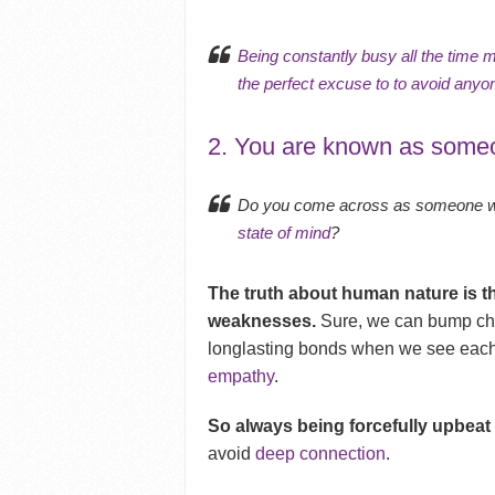
Being constantly busy all the time 
the perfect excuse to to avoid any
2. You are known as someo
Do you come across as someone who
state of mind
?
The truth about human nature is t
weaknesses.
Sure, we can bump che
longlasting bonds when we see eac
empathy
.
So always being forcefully upbeat i
avoid
deep connection
.