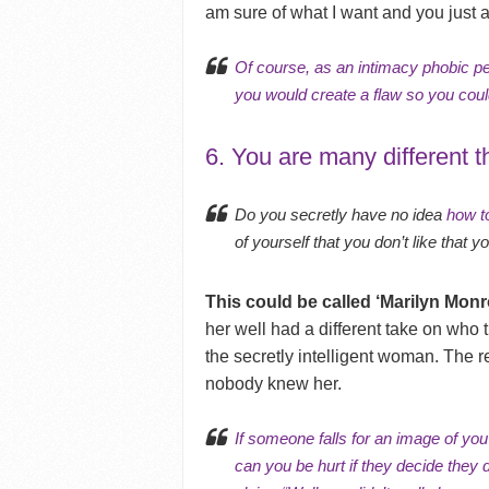
am sure of what I want and you just are
Of course, as an intimacy phobic pe
you would create a flaw so you co
6. You are many different t
Do you secretly have no idea
how to
of yourself that you don’t like that
This could be called ‘Marilyn Mon
her well had a different take on who t
the secretly intelligent woman. The r
nobody knew her.
If someone falls for an image of you
can you be hurt if they decide they 