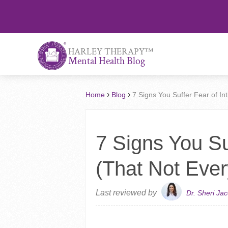
™
HARLEY THERAPY
Mental Health Blog
›
›
Home
Blog
7 Signs You Suffer Fear of I
7 Signs You Su
(That Not Eve
Last reviewed by
Dr. Sheri Ja