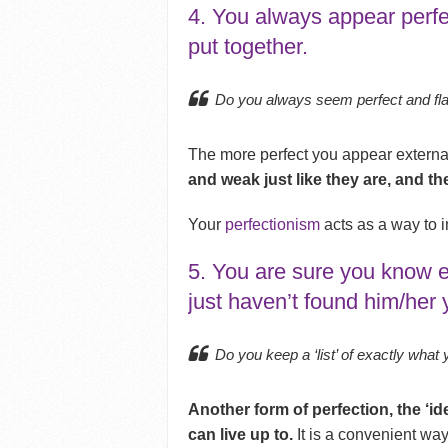
4. You always appear perfe
put together.
Do you always seem perfect and fl
The more perfect you appear externa
and weak just like they are, and the
Your
perfectionism
acts as a way to i
5. You are sure you know e
just haven’t found him/her 
Do you keep a ‘list’ of exactly what
Another form of perfection, the ‘id
can live up to.
It is a convenient way