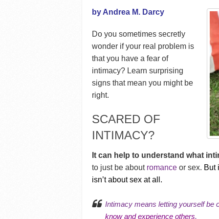
by Andrea M. Darcy
Do you sometimes secretly
wonder if your real problem is
that you have a fear of
intimacy? Learn surprising
signs that mean you might be
right.
SCARED OF
INTIMACY?
It can help to understand what inti
to just be about
romance
or sex.
But 
isn’t about sex at all.
Intimacy means letting yourself be
know and experience others
.