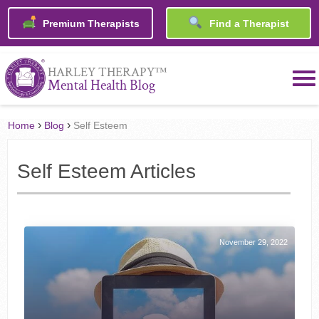
Premium Therapists
Find a Therapist
™
HARLEY THERAPY
Mental Health Blog
›
›
Home
Blog
Self Esteem
Self Esteem Articles
November 29, 2022