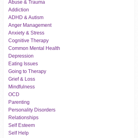
Abuse & Trauma
Addiction
ADHD & Autism
Anger Management
Anxiety & Stress
Cognitive Therapy
Common Mental Health
Depression
Eating Issues
Going to Therapy
Grief & Loss
Mindfulness
OCD
Parenting
Personality Disorders
Relationships
Self Esteem
Self Help