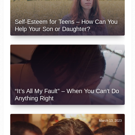
Self-Esteem for Teens – How Can You
Help Your Son or Daughter?
March 3, 2023
“It’s All My Fault” – When You Can’t Do
Anything Right
March 13, 2023