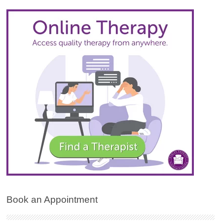
Book an Appointment