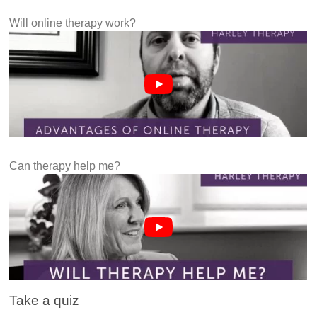
Will online therapy work?
Can therapy help me?
Take a quiz