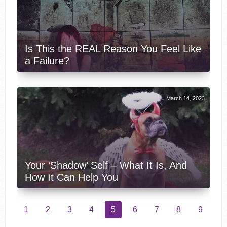
Is This the REAL Reason You Feel Like
a Failure?
March 14, 2023
Your ‘Shadow’ Self – What It Is, And
How It Can Help You
1
2
3
4
5
6
7
8
9