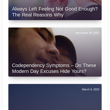
Always Left Feeling Not Good Enough?
The Real Reasons Why
November 29, 2022
Codependency Symptoms – Do These
Modern Day Excuses Hide Yours?
March 9, 2023