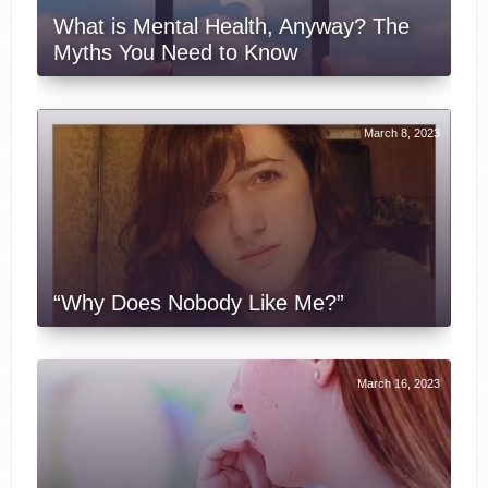
What is Mental Health, Anyway? The
Myths You Need to Know
March 8, 2023
“Why Does Nobody Like Me?”
March 16, 2023