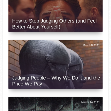
How to Stop Judging Others (and Feel
Better About Yourself)
March 8, 2023
Judging People – Why We Do it and the
Price We Pay
March 14, 2023