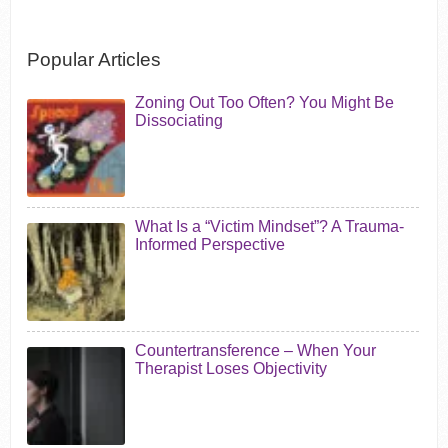
Popular Articles
Zoning Out Too Often? You Might Be
Dissociating
What Is a “Victim Mindset”? A Trauma-
Informed Perspective
Countertransference – When Your
Therapist Loses Objectivity