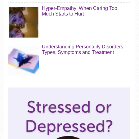
Hyper-Empathy: When Caring Too
Much Starts to Hurt
Understanding Personality Disorders:
Types, Symptoms and Treatment