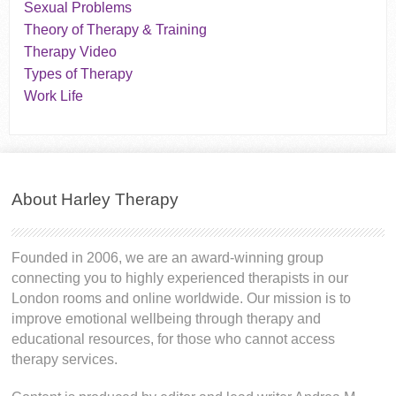
Sexual Problems
Theory of Therapy & Training
Therapy Video
Types of Therapy
Work Life
About Harley Therapy
Founded in 2006, we are an award-winning group
connecting you to highly experienced therapists in our
London rooms and online worldwide. Our mission is to
improve emotional wellbeing through therapy and
educational resources, for those who cannot access
therapy services.