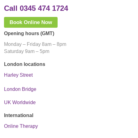
Call 0345 474 1724
Book Online Now
Opening hours (GMT)
Monday – Friday 8am – 8pm
Saturday 9am – 5pm
London locations
Harley Street
London Bridge
UK Worldwide
International
Online Therapy