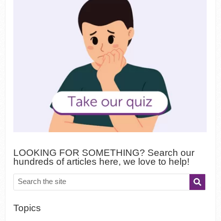
LOOKING FOR SOMETHING? Search our
hundreds of articles here, we love to help!
Topics