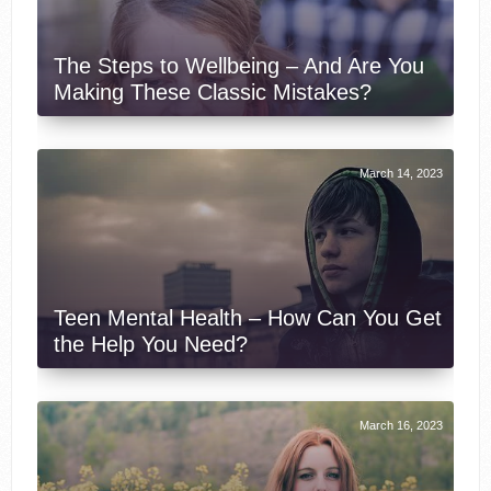
The Steps to Wellbeing – And Are You
Making These Classic Mistakes?
March 14, 2023
Teen Mental Health – How Can You Get
the Help You Need?
March 16, 2023