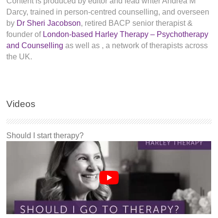
Content is produced by editor and lead writer Andrea M
Darcy, trained in person-centred counselling, and overseen
by
Dr Sheri Jacobson
, retired BACP senior therapist &
founder of
London-based Harley Therapy – Psychotherapy
and Counselling
as well as
, a network of therapists across
the UK.
Videos
Should I start therapy?