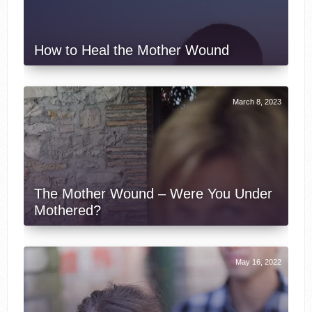
How to Heal the Mother Wound
March 8, 2023
The Mother Wound – Were You Under
Mothered?
May 16, 2022