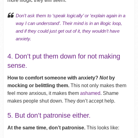
more illogic they will seem.
Don’t ask them to ‘speak logically’ or ‘explain again in a
way I can understand’. Their mind is in an illogic loop,
and if they could just get out of it, they wouldn’t have
anxiety.
4. Don’t put them down for not making
sense.
How to comfort someone with anxiety?
Not
by
mocking or belittling them.
This not only makes them
feel more anxious, it makes them
ashamed
. Shame
makes people shut down. They don’t accept help.
5. But don’t patronise either.
At the same time, don’t patronise.
This looks like: