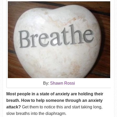
By:
Shawn Rossi
Most people in a state of anxiety are holding their
breath. How to help someone through an anxiety
attack?
Get them to notice this and start taking long,
slow breaths into the diaphragm.