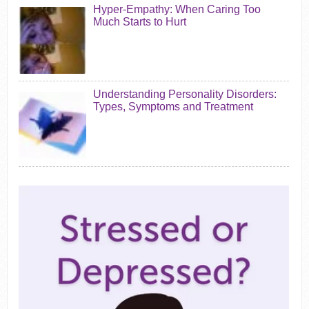
Hyper-Empathy: When Caring Too
Much Starts to Hurt
Understanding Personality Disorders:
Types, Symptoms and Treatment