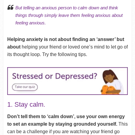
But telling an anxious person to calm down and think
things through simply leave them feeling anxious about
feeling anxious.
Helping anxiety is not about finding an ‘answer’ but
about
helping your friend or loved one’s mind to let go of
its thought loop. Try the following tips.
1. Stay calm.
Don’t tell them to ‘calm down’, use your own energy
to set an example by staying grounded yourself.
This
can be a challenge if you are watching your friend go