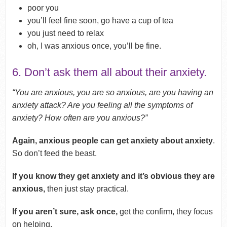
poor you
you’ll feel fine soon, go have a cup of tea
you just need to relax
oh, I was anxious once, you’ll be fine.
6. Don’t ask them all about their anxiety.
“You are anxious, you are so anxious, are you having an
anxiety attack? Are you feeling all the symptoms of
anxiety? How often are you anxious?”
Again, anxious people can get anxiety about anxiety
.
So don’t feed the beast.
If you know they get anxiety and it’s obvious they are
anxious,
then just stay practical.
If you aren’t sure, ask once,
get the confirm, they focus
on helping.