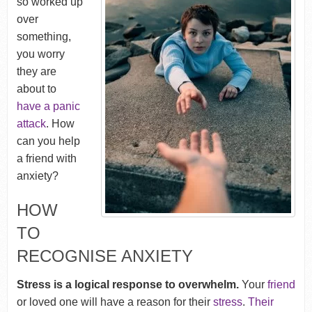
so worked up
over
something,
you worry
they are
about to
have a panic
attack
. How
can you help
a friend with
anxiety?
HOW
TO
RECOGNISE ANXIETY
Stress is a logical response to overwhelm.
Your
friend
or loved one will have a reason for their
stress
.
Their