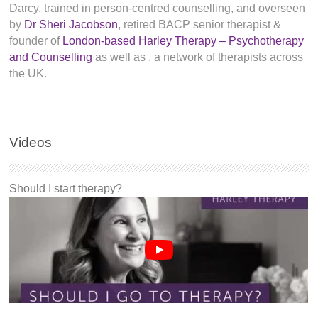
Darcy, trained in person-centred counselling, and overseen
by
Dr Sheri Jacobson
, retired BACP senior therapist &
founder of
London-based Harley Therapy – Psychotherapy
and Counselling
as well as
, a network of therapists across
the UK.
Videos
Should I start therapy?