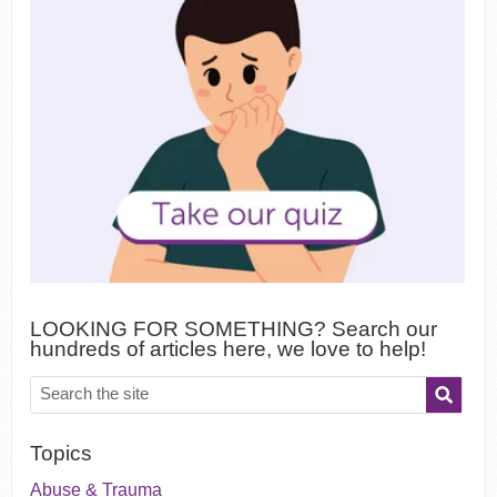
LOOKING FOR SOMETHING? Search our
hundreds of articles here, we love to help!
Topics
Abuse & Trauma