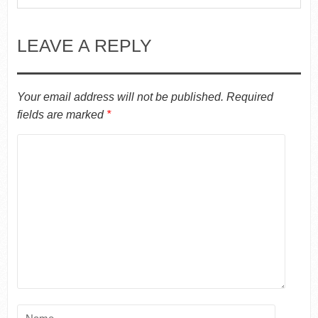
LEAVE A REPLY
Your email address will not be published.
Required
fields are marked
*