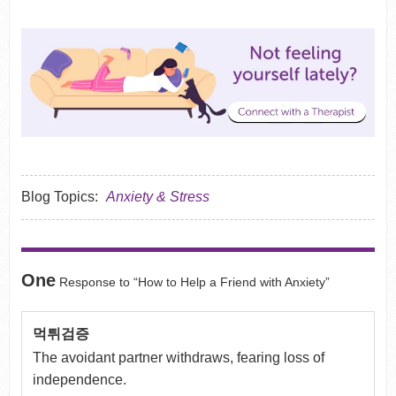
Blog Topics:
Anxiety & Stress
One
Response to “How to Help a Friend with Anxiety”
먹튀검증
The avoidant partner withdraws, fearing loss of
independence.