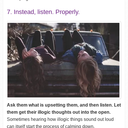
7. Instead, listen. Properly.
Ask them what is upsetting them, and then listen. Let
them get their illogic thoughts out into the open.
Sometimes hearing how illogic things sound out loud
can itself start the process of calming down.