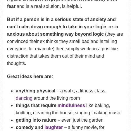
fear
and is a real solution, is helpful.
But if a person is in a serious state of anxiety and
can’t calm down enough to take in your logic, or is
anxious about something way beyond logic
(they are
convinced their ex thinks they smell bad and is telling
everyone, for example) then simply work on a positive
distraction that takes them out of their mind and
thoughts.
Great ideas here are:
anything physical
– a walk, a fitness class,
dancing
around the living room
things that require
mindfulness
like baking,
knitting, cleaning the house, singing, making music
getting into nature
– even just the garden
comedy and
laughter
– a funny movie, for