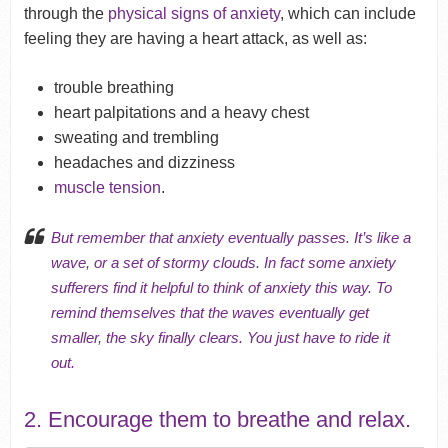
through the
physical signs of anxiety
, which can include
feeling they are having a heart attack, as well as:
trouble breathing
heart palpitations and a heavy chest
sweating and trembling
headaches and dizziness
muscle tension
.
But remember that anxiety eventually passes. It’s like a
wave, or a set of stormy clouds. In fact some anxiety
sufferers find it helpful to think of anxiety this way. To
remind themselves that the waves eventually get
smaller, the sky finally clears. You just have to ride it
out.
2. Encourage them to breathe and relax.