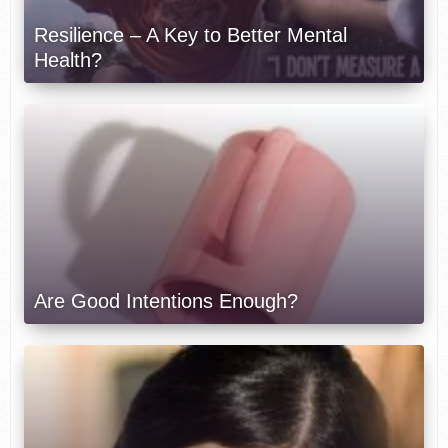
Resilience – A Key to Better Mental
Health?
Are Good Intentions Enough?