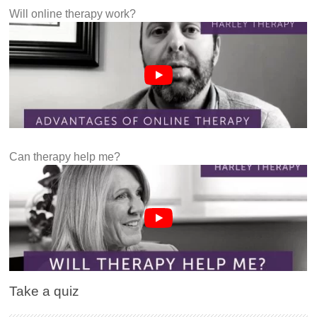
Will online therapy work?
Can therapy help me?
Take a quiz