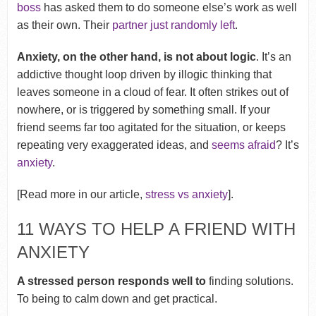
boss
has asked them to do someone else’s work as well
as their own. Their
partner just randomly left
.
Anxiety, on the other hand, is not about logic
. It’s an
addictive thought loop driven by illogic thinking that
leaves someone in a cloud of fear. It often strikes out of
nowhere, or is triggered by something small. If your
friend seems far too agitated for the situation, or keeps
repeating very exaggerated ideas, and
seems afraid
? It’s
anxiety
.
[Read more in our article,
stress vs anxiety
].
11 WAYS TO HELP A FRIEND WITH
ANXIETY
A stressed person responds well to
finding solutions.
To being to calm down and get practical.