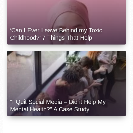
‘Can I Ever Leave Behind my Toxic
Childhood?’ 7 Things That Help
“I Quit Social Media – Did it Help My
Mental Health?” A Case Study