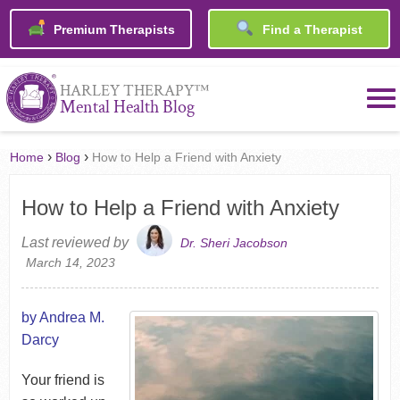
Premium Therapists
Find a Therapist
™
HARLEY THERAPY
Mental Health Blog
›
›
Home
Blog
How to Help a Friend with Anxiety
How to Help a Friend with Anxiety
Last reviewed by
Dr. Sheri Jacobson
March 14, 2023
by Andrea M.
Darcy
Your friend is