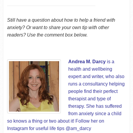
Still have a question about how to help a friend with
anxiety? Or want to share your own tip with other
readers? Use the comment box below.
Andrea M. Darcy
is a
health and wellbeing
expert and writer, who also
runs a consultancy helping
people find their perfect
therapist and type of
therapy. She has suffered
from anxiety since a child
so knows a thing or two about it! Follow her on
Instagram for useful life tips @am_darcy