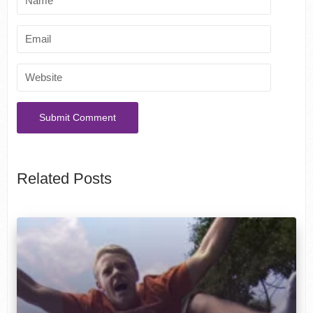
Related Posts