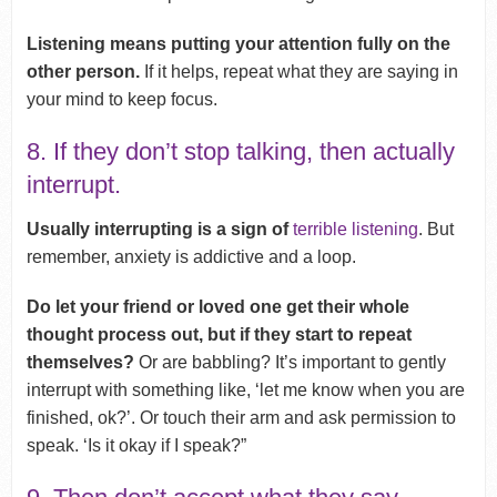
Listening means putting your attention fully on the
other person.
If it helps, repeat what they are saying in
your mind to keep focus.
8. If they don’t stop talking, then actually
interrupt.
Usually interrupting is a sign of
terrible listening
. But
remember, anxiety is addictive and a loop.
Do let your friend or loved one get their whole
thought process out, but if they start to repeat
themselves?
Or are babbling? It’s important to gently
interrupt with something like, ‘let me know when you are
finished, ok?’. Or touch their arm and ask permission to
speak. ‘Is it okay if I speak?”