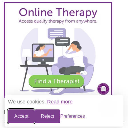
We use cookies.
Read more
Book an Appointment
Accept
Reject
Preferences