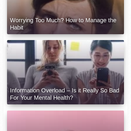
Worrying Too Much? How to Manage the
Habit
Information Overload – Is it Really So Bad
For Your Mental Health?