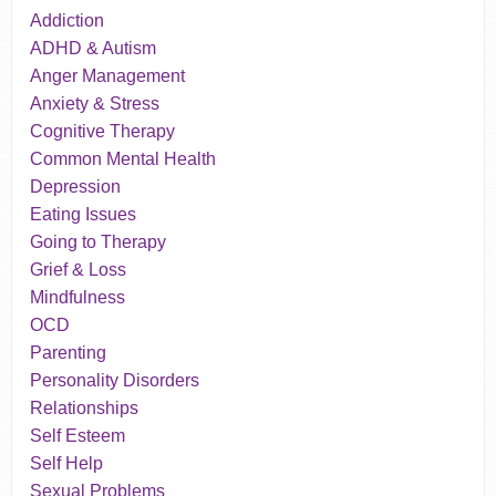
Addiction
ADHD & Autism
Anger Management
Anxiety & Stress
Cognitive Therapy
Common Mental Health
Depression
Eating Issues
Going to Therapy
Grief & Loss
Mindfulness
OCD
Parenting
Personality Disorders
Relationships
Self Esteem
Self Help
Sexual Problems