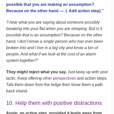
possible that you are making an assumption?
Because on the other hand —. ( Add action step).”
“I hear what you are saying about someone possibly
breaking into your flat when you are sleeping. But is it
possible that is an assumption? Because on the other
hand, I don’t know a single person who has ever been
broken into and I live in a big city and know a ton of
people. And what if we look at the cost of an alarm
system together?”
They might reject what you say.
Just keep up with your
tactic. Keep offering
other perspectives
and action steps.
Talk them down from the ledge then show them a path
back inland.
10. Help them with positive distractions.
Again, an action step, provided it leads away from