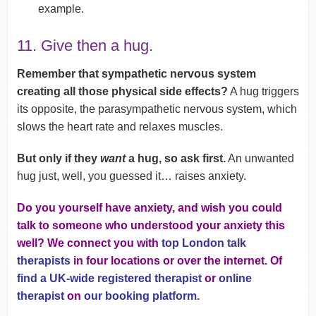
example.
11. Give then a hug.
Remember that sympathetic nervous system
creating all those physical side effects?
A hug triggers
its opposite, the parasympathetic nervous system, which
slows the heart rate and relaxes muscles.
But only if they
want
a hug, so ask first.
An unwanted
hug just, well, you guessed it… raises anxiety.
Do you yourself have anxiety, and wish you could
talk to someone who understood your anxiety this
well? We connect you with
top London talk
therapists
in four locations or over the internet. Of
find a UK-wide registered therapist
or
online
therapist
on
our booking platform
.