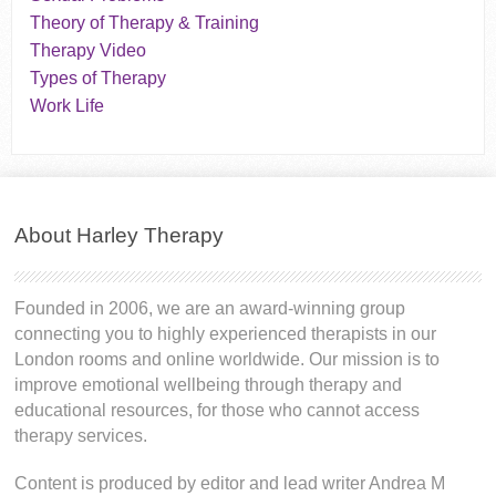
Theory of Therapy & Training
Therapy Video
Types of Therapy
Work Life
About Harley Therapy
Founded in 2006, we are an award-winning group
connecting you to highly experienced therapists in our
London rooms and online worldwide. Our mission is to
improve emotional wellbeing through therapy and
educational resources, for those who cannot access
therapy services.
Content is produced by editor and lead writer Andrea M