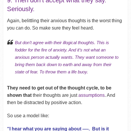
9. Then don’t accept what they say.
Seriously.
Again, belittling their anxious thoughts is the worst thing
you can do. So make sure they feel heard.
But don’t agree with their illogical thoughts. This is
fodder for the fire of anxiety. And it’s not what an
anxious person actually wants. They want someone to
bring them back down to earth and away from their
state of fear. To throw them a life buoy.
They need to get out of the thought cycle, to be
shown that
their thoughts are just
assumptions
. And
then be distracted by positive action.
So use a model like:
“I hear what you are saying about —-. But is it