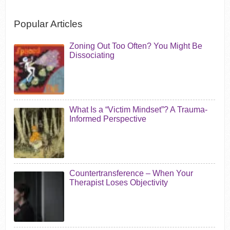
Popular Articles
Zoning Out Too Often? You Might Be
Dissociating
What Is a “Victim Mindset”? A Trauma-
Informed Perspective
Countertransference – When Your
Therapist Loses Objectivity