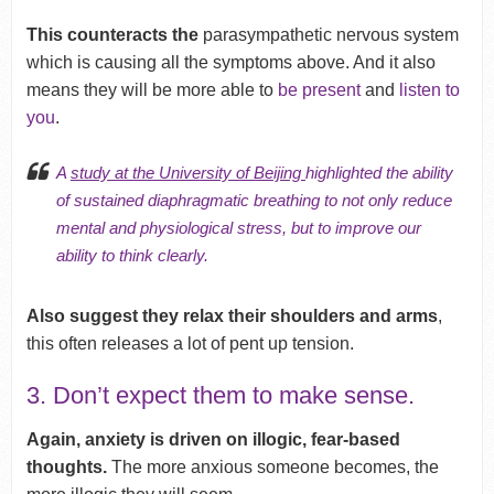
This counteracts the
parasympathetic nervous system
which is causing all the symptoms above. And it also
means they will be more able to
be present
and
listen to
you
.
A
study at the University of Beijing
highlighted the ability
of sustained diaphragmatic breathing to not only reduce
mental and physiological stress, but to improve our
ability to think clearly.
Also suggest they relax their shoulders and arms
,
this often releases a lot of pent up tension.
3. Don’t expect them to make sense.
Again, anxiety is driven on illogic, fear-based
thoughts.
The more anxious someone becomes, the