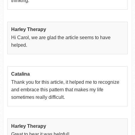
thinking.
Harley Therapy
Hi Carol, we are glad the article seems to have
helped.
Catalina
Thank you for this article, it helped me to recognize
and embrace this pattern that makes my life
sometimes really difficult.
Harley Therapy
Great to hear it was helpful!