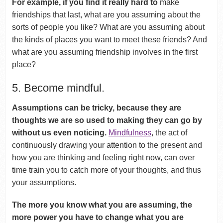
For example, if you find it really hard to
make
friendships that last, what are you assuming about the
sorts of people you like? What are you assuming about
the kinds of places you want to meet these friends? And
what are you assuming friendship involves in the first
place?
5. Become mindful.
Assumptions can be tricky, because they are
thoughts we are so used to making they can go by
without us even noticing.
Mindfulness
, the act of
continuously drawing your attention to the present and
how you are thinking and feeling right now, can over
time train you to catch more of your thoughts, and thus
your assumptions.
The more you know what you are assuming, the
more power you have to change what you are