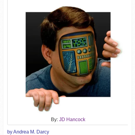
By:
JD Hancock
by Andrea M. Darcy