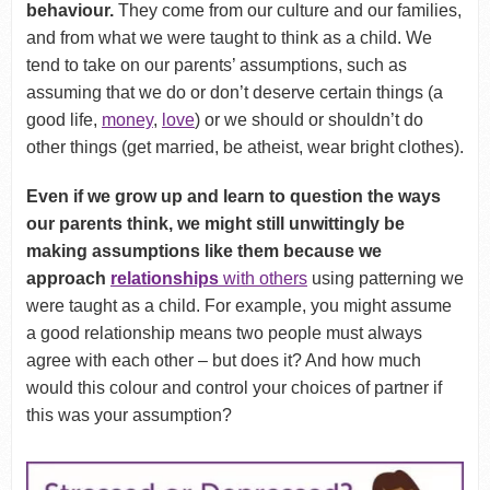
behaviour.
They come from our culture and our families,
and from what we were taught to think as a child. We
tend to take on our parents’ assumptions, such as
assuming that we do or don’t deserve certain things (a
good life,
money
,
love
) or we should or shouldn’t do
other things (get married, be atheist, wear bright clothes).
Even if we grow up and learn to question the ways
our parents think, we might still unwittingly be
making assumptions like them because we
approach
relationships
with others
using patterning we
were taught as a child. For example, you might assume
a good relationship means two people must always
agree with each other – but does it? And how much
would this colour and control your choices of partner if
this was your assumption?