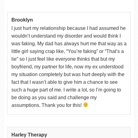
Brooklyn
I just hurt my relationship because I had assumed he
wouldn’t understand my disorder and would think I
was faking. My dad has always hurt me that way as a
little girl saying crap like, “You’re faking” or “That’s a
lie” so I just feel like everyone thinks that but my
boyfriend, my partner for life, now my ex understood
my situation completely but was hurt deeply with the
fact that I wasn’t able to give him a chance to see
such a huge part of me. I write a lot, so I’m going to
be doing as you said and challenge my
assumptions. Thank you for this!
Harley Therapy