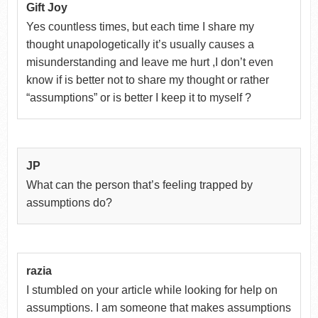
Gift Joy
Yes countless times, but each time I share my
thought unapologetically it’s usually causes a
misunderstanding and leave me hurt ,I don’t even
know if is better not to share my thought or rather
“assumptions” or is better I keep it to myself ?
JP
What can the person that’s feeling trapped by
assumptions do?
razia
I stumbled on your article while looking for help on
assumptions. I am someone that makes assumptions