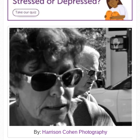
By:
Harrison Cohen Photography