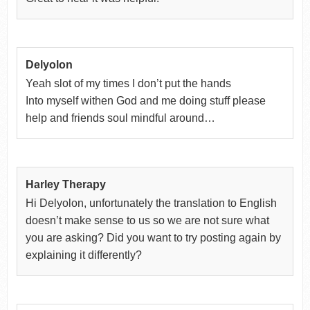
Delyolon
Yeah slot of my times I don’t put the hands
Into myself withen God and me doing stuff please
help and friends soul mindful around…
Harley Therapy
Hi Delyolon, unfortunately the translation to English
doesn’t make sense to us so we are not sure what
you are asking? Did you want to try posting again by
explaining it differently?