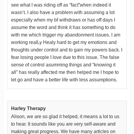
see what I was riding off as “fact”when indeed it
wasn’t. I also have a problem with assuming a lot
especially when my bf withdraws or has off days I
assume the word and think it has something to do
with me which trigger my abandonment issues. I am
working realLy Healy hard to get my emotions and
thoughts under control and to gain my powers back. I
fear losing people I love due to this issue. The false
sense of control asumming things and “knowing it
all” has really affected me then helped me I hope to
let go and have a better life with less assumptions.
Harley Therapy
Alison, we are so glad it helped, it means a lot to us
to hear. It sounds like you are very self-aware and
making great progress. We have many articles on