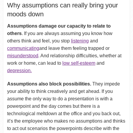
Why assumptions can really bring your
moods down
Assumptions damage our capacity to relate to
others
. If you are always assuming you know how
others think and feel, you stop
listening
and
communicating
and leave them feeling trapped or
misunderstood
. And relationship difficulties, whether at
work or home, can lead to
low self-esteem
and
depression.
Assumptions also block possibilities.
They impede
your ability to think creatively and get ahead. If you
assume the only way to do a presentation is with a
powerpoint and the day comes but there is a
technological meltdown at the office and you back out,
it’s the employee who makes no assumptions and thinks
to act out scenarios the powerpoints describe with the