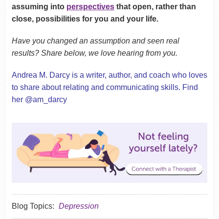
assuming into
perspectives
that open, rather than
close, possibilities for you and your life.
Have you changed an assumption and seen real
results? Share below, we love hearing from you.
Andrea M. Darcy is a writer, author, and coach who loves
to share about relating and communicating skills. Find
her @am_darcy
Blog Topics:
Depression