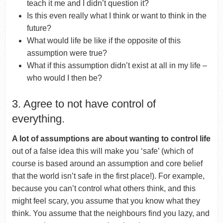
teach it me and I didn’t question it?
Is this even really what I think or want to think in the
future?
What would life be like if the opposite of this
assumption were true?
What if this assumption didn’t exist at all in my life –
who would I then be?
3. Agree to not have control of
everything.
A lot of assumptions are about wanting to control life
out of a false idea this will make you ‘safe’ (which of
course is based around an assumption and core belief
that the world isn’t safe in the first place!). For example,
because you can’t control what others think, and this
might feel scary, you assume that you know what they
think. You assume that the neighbours find you lazy, and