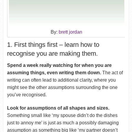
By:
brett jordan
1. First things first – learn how to
recognise you are making them.
Spend a week really watching for when you are
assuming things, even writing them down.
The act of
writing can often lead to additional clarity, where you
might see the other assumptions surrounding the one
you’ve recognised.
Look for assumptions of all shapes and sizes.
Something small like ‘my spouse didn’t do the dishes
just to annoy me’ is just as much a possibly damaging
assumption as something big like ‘my partner doesn’t