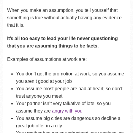
When you make an assumption, you tell yourself that
something is true without actually having any evidence
that it is.
It’s all too easy to lead your life never questioning
that you are assuming things to be facts.
Examples of assumptions at work are:
You don’t get the promotion at work, so you assume
you aren’t good at your job
You assume most people are bad at heart, so don’t
trust anyone you meet
Your partner isn’t very talkative of late, so you
assume they are
angry with you
You assume big cities are dangerous so decline a
great job offer in a city