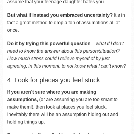
assume that your teenage daughter hates you.
But what if instead you embraced uncertainty?
It’s in
fact a great method to drop a ton of assumptions all at
once.
Do it by trying this powerful question
–
what if I don’t
need to know the answer about this person/situation?
How much stress could I relieve myself of by just
agreeing, in this moment, to not know what I can’t know?
4. Look for places you feel stuck.
If you aren’t sure where you are making
assumptions,
(or are assuming you are too smart to
make them!), then look at places you feel stuck.
Inevitably there will be an assumption hiding out and
holding things up.