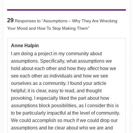
29
Responses to “Assumptions – Why They Are Wrecking
Your Mood and How To Stop Making Them”
Anne Halpin
I am doing a project in my community about
assumptions. Specifically, what assumptions we
hold about each other and how they affect how we
see each other as individuals and how we see
ourselves as a community. I found your article
helpful; it is clear, easy to read, and thought
provoking. I especially liked the part about how
assumptions block possibilities, as I consider this is
to be particularly impactful at the level of community.
We could accomplish so much if we could drop our
assumptions and be clear about who we are and