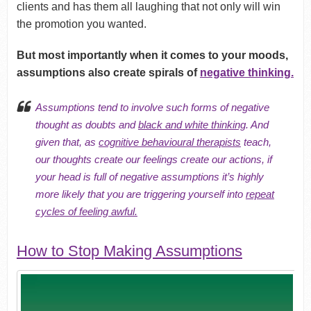
clients and has them all laughing that not only will win
the promotion you wanted.
But most importantly when it comes to your moods,
assumptions also create spirals of
negative thinking.
Assumptions tend to involve such forms of negative
thought as doubts and
black and white thinking
. And
given that, as
cognitive behavioural therapists
teach,
our thoughts create our feelings create our actions, if
your head is full of negative assumptions it’s highly
more likely that you are triggering yourself into
repeat
cycles of feeling awful.
How to Stop Making Assumptions