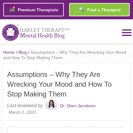
Premium Therapists
Find a Therapist
™
HARLEY THERAPY
Mental Health Blog
›
›
Home
Blog
Assumptions – Why They Are Wrecking Your Mood
and How To Stop Making Them
Assumptions – Why They Are
Wrecking Your Mood and How To
Stop Making Them
Last reviewed by
Dr. Sheri Jacobson
March 2, 2023