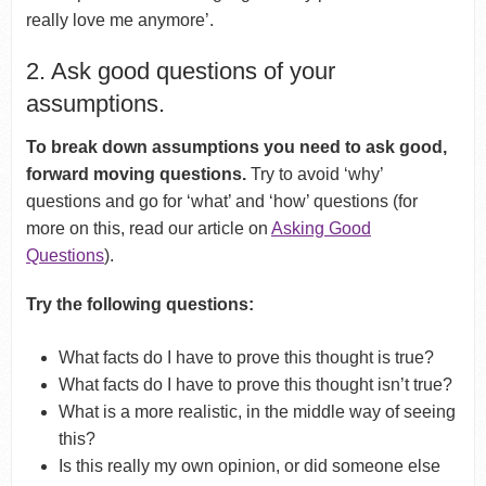
really love me anymore’.
2. Ask good questions of your
assumptions.
To break down assumptions you need to ask good,
forward moving questions.
Try to avoid ‘why’
questions and go for ‘what’ and ‘how’ questions (for
more on this, read our article on
Asking Good
Questions
).
Try the following questions:
What facts do I have to prove this thought is true?
What facts do I have to prove this thought isn’t true?
What is a more realistic, in the middle way of seeing
this?
Is this really my own opinion, or did someone else