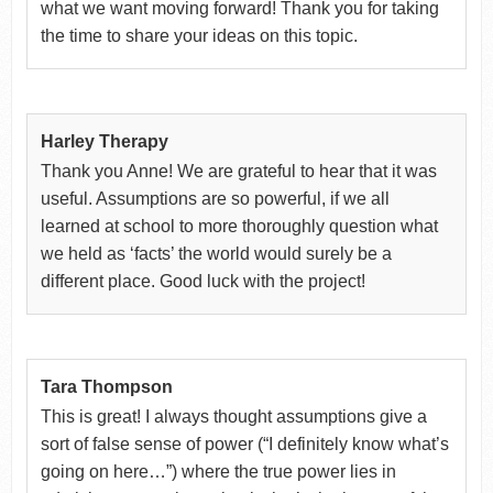
what we want moving forward! Thank you for taking
the time to share your ideas on this topic.
Harley Therapy
Thank you Anne! We are grateful to hear that it was
useful. Assumptions are so powerful, if we all
learned at school to more thoroughly question what
we held as ‘facts’ the world would surely be a
different place. Good luck with the project!
Tara Thompson
This is great! I always thought assumptions give a
sort of false sense of power (“I definitely know what’s
going on here…”) where the true power lies in