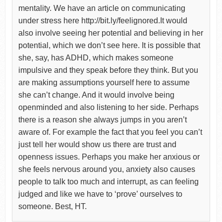
mentality. We have an article on communicating
under stress here http://bit.ly/feelignored.It would
also involve seeing her potential and believing in her
potential, which we don’t see here. It is possible that
she, say, has ADHD, which makes someone
impulsive and they speak before they think. But you
are making assumptions yourself here to assume
she can’t change. And it would involve being
openminded and also listening to her side. Perhaps
there is a reason she always jumps in you aren’t
aware of. For example the fact that you feel you can’t
just tell her would show us there are trust and
openness issues. Perhaps you make her anxious or
she feels nervous around you, anxiety also causes
people to talk too much and interrupt, as can feeling
judged and like we have to ‘prove’ ourselves to
someone. Best, HT.