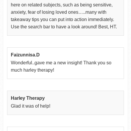
here on related subjects, such as being sensitive,
anxiety, fear of losing loved ones…..many with
takeaway tips you can put into action immediately.
Use the search bar to have a look around! Best, HT.
Faizunnisa.D
Wonderful..gave me a new insight! Thank you so
much harley therapy!
Harley Therapy
Glad it was of help!