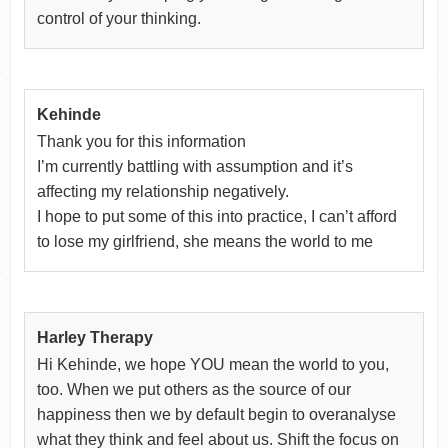
control of your thinking.
Kehinde
Thank you for this information
I’m currently battling with assumption and it’s
affecting my relationship negatively.
I hope to put some of this into practice, I can’t afford
to lose my girlfriend, she means the world to me
Harley Therapy
Hi Kehinde, we hope YOU mean the world to you,
too. When we put others as the source of our
happiness then we by default begin to overanalyse
what they think and feel about us. Shift the focus on