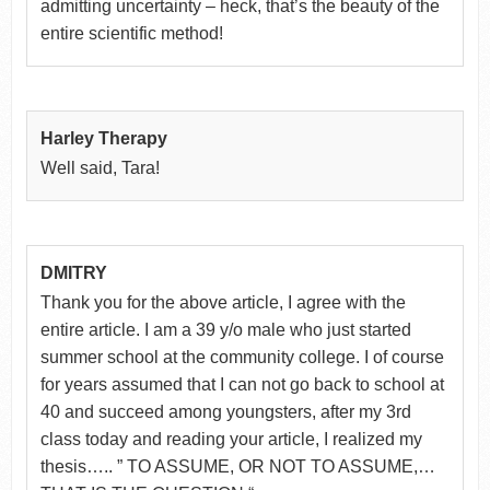
admitting uncertainty – heck, that’s the beauty of the
entire scientific method!
Harley Therapy
Well said, Tara!
DMITRY
Thank you for the above article, I agree with the
entire article. I am a 39 y/o male who just started
summer school at the community college. I of course
for years assumed that I can not go back to school at
40 and succeed among youngsters, after my 3rd
class today and reading your article, I realized my
thesis….. ” TO ASSUME, OR NOT TO ASSUME,…