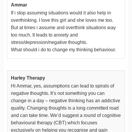
Ammar
If i stop assuming situations would it also help in
overthinking. I love this girl and she loves me too.
But at times i assume and overthink situations way
too much. It leads to anxiety and
stress/depression/negative thoughts.
What should i do to change my thinking behaviour.
Harley Therapy
Hi Ammar, yes, assumptions can lead to spirals of
negative thoughts. It’s not something you can
change in a day – negative thinking has an addictive
quality. Changing thoughts is a long committed road
and can take time. We’d suggest a round of cognitive
behavioural therapy (CBT) which focuses
exclusively on helping you recognise and gain