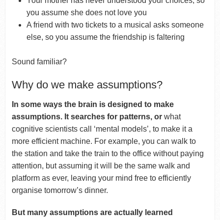
Your mother has never understood your choices, so
you assume she does not love you
A friend with two tickets to a musical asks someone
else, so you assume the friendship is faltering
Sound familiar?
Why do we make assumptions?
In some ways the brain is designed to make
assumptions. It searches for patterns, or
what
cognitive scientists call ‘mental models’, to make it a
more efficient machine. For example, you can walk to
the station and take the train to the office without paying
attention, but assuming it will be the same walk and
platform as ever, leaving your mind free to efficiently
organise tomorrow’s dinner.
But many assumptions are actually learned