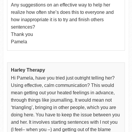
Any suggestions on an effective way to help her
realize how often she’s does this to everyone and
how inappropriate it is to try and finish others
sentences?
Thank you
Pamela
Harley Therapy
Hi Pamela, have you tried just outright telling her?
Using effective, calm communication? This would
mean getting out your heated feelings in advance,
through things like journalling. It would mean not
‘triangling’, bringing in other people, which you are
doing here. You have to keep the issue between you
and her. It involves starting sentences with I not you
(I feel– when you –) and getting out of the blame