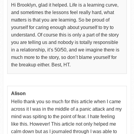
Hi Brooklyn, glad it helped. Life is a learning curve,
and sometimes the lessons feel really hard, what
matters is that you are learning. So be proud of
yourself for caring enough about yourself to try to
understand. Of course this is only a part of the story
you are telling us and nobody is totally responsible
in a relationship, it’s 50/50, and we imagine there is
much more to the story, so don’t blame yourself for
the breakup either. Best, HT.
Alison
Hello thank you so much for this article when I came
across it I was in the middle of a panic attack and my
mind was spiting to the point of fear. I hate feeling
like this. However! This article not only helped me
calm down but as I journaled through I was able to