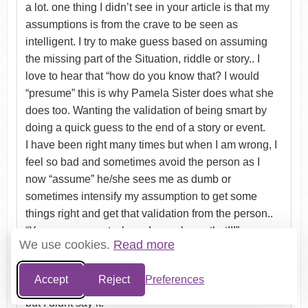
a lot. one thing I didn’t see in your article is that my
assumptions is from the crave to be seen as
intelligent. I try to make guess based on assuming
the missing part of the Situation, riddle or story.. I
love to hear that “how do you know that? I would
“presume” this is why Pamela Sister does what she
does too. Wanting the validation of being smart by
doing a quick guess to the end of a story or event.
I have been right many times but when I am wrong, I
feel so bad and sometimes avoid the person as I
now “assume” he/she sees me as dumb or
sometimes intensify my assumption to get some
things right and get that validation from the person..
“You are so smart .. how do you know that!!!”
We use cookies.
Read more
I am now conscious of this and l start accepting that I
do not need to know everything, but I have to live
Accept
Reject
Preferences
with kicking myself when my assumptions were right
but I didnt say it.