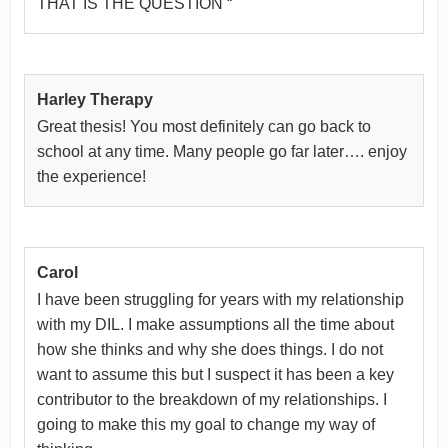
THAT IS THE QUESTION “
Harley Therapy
Great thesis! You most definitely can go back to
school at any time. Many people go far later…. enjoy
the experience!
Carol
I have been struggling for years with my relationship
with my DIL. I make assumptions all the time about
how she thinks and why she does things. I do not
want to assume this but I suspect it has been a key
contributor to the breakdown of my relationships. I
going to make this my goal to change my way of