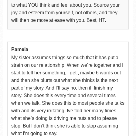
to what YOU think and feel about you. Source your
joy and esteem from yourself, not others, and they
will then be more at ease with you. Best, HT.
Pamela
My sister assumes things so much that it has put a
strain on our relationship. When we’re together and I
start to tell her something, I get , maybe 6 words out
and then she blurts out what she thinks is the next
part of my story. And I’ll say no, then ill finish my
story. She does this every time and several times
when we talk. She does this to most people she talks
with and its very irritating. Ive told her many times
what she’s doing is driving me nuts and to please
stop. But I don’t think she is able to stop assuming
what I’m going to say.