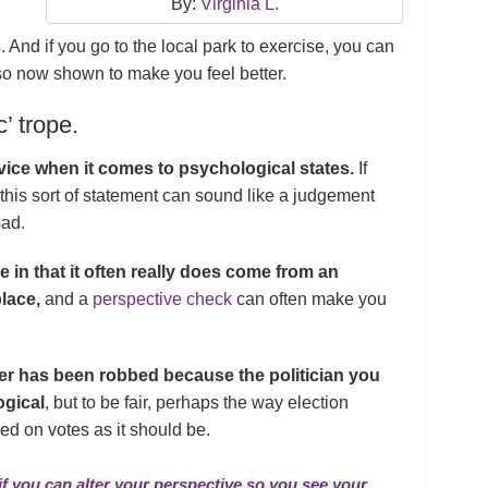
By:
Virginia L.
s
. And if you go to the local park to exercise, you can
lso now shown to make you feel better.
c’ trope.
dvice when it comes to psychological states.
If
 this sort of statement can sound like a judgement
sad.
 in that it often really does come from an
place,
and a
perspective check
can often make you
wer has been robbed because the politician you
ogical
, but to be fair, perhaps the way election
sed on votes as it should be.
 if you can alter your perspective so you see your