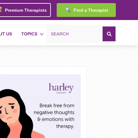
Premium Therapists
Find a Therapist
UT US
TOPICS