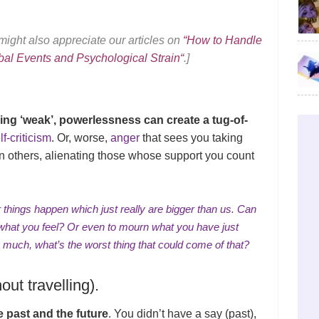
ight also appreciate our articles on
“
How to Handle
bal Events and Psychological Strain
“
.]
ling ‘weak’, powerlessness can create a tug-of-
f-criticism
. Or, worse,
anger
that sees you taking
n others, alienating those whose support you count
r things happen which just really are bigger than us. Can
l what you feel? Or even to mourn what you have just
g much, what’s the worst thing that could come of that?
ut travelling).
 past and the future
. You didn’t have a say (past),