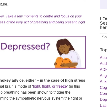
ture).
wer. Take a few moments to centre and focus on your
LO
ess of the very act of
breathing and being present
, right
Sea
her
Top
Abu
Addi
ADH
Ang
hokey advice, either – in the case of high stress
Anxi
mal brain’s mode of ‘
fight, flight, or freeze
‘ (in this
Cog
p breathing has been shown to trigger the
Com
ming the sympathetic nervous system the fight or
Dep
Eati