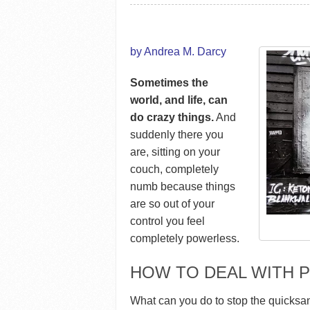
by Andrea M. Darcy
Sometimes the
world, and life, can
do crazy things.
And
suddenly there you
are, sitting on your
couch, completely
numb because things
are so out of your
control you feel
completely powerless.
HOW TO DEAL WITH
What can you do to stop the quicksa