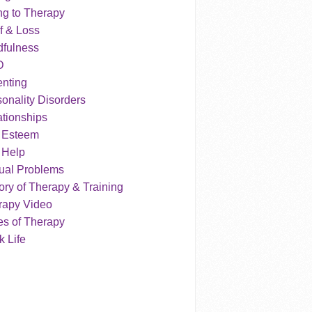
ng to Therapy
f & Loss
dfulness
D
enting
onality Disorders
tionships
f Esteem
 Help
ual Problems
ry of Therapy & Training
rapy Video
es of Therapy
 Life