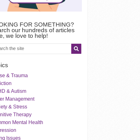
OKING FOR SOMETHING?
rch our hundreds of articles
e, we love to help!
ics
se & Trauma
ction
D & Autism
er Management
ety & Stress
nitive Therapy
mon Mental Health
ression
ng Issues