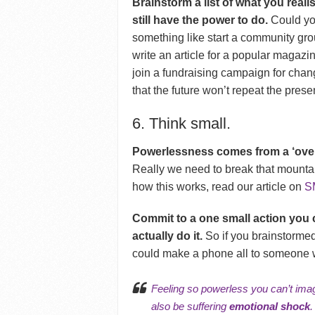
Brainstorm a list of what you realis
still have the power to do.
Could yo
something like start a community gro
write an article for a popular magazin
join a fundraising campaign for cha
that the future won’t repeat the prese
6. Think small.
Powerlessness comes from a ‘overc
Really we need to break that mountai
how this works, read our article on
S
Commit to a one small action you c
actually do it.
So if you brainstormed
could make a phone all to someone w
Feeling so powerless you can’t imag
also be suffering
emotional shock
.