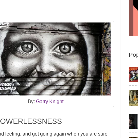
Pop
By:
Garry Knight
 POWERLESSNESS
nd feeling, and get going again when you are sure