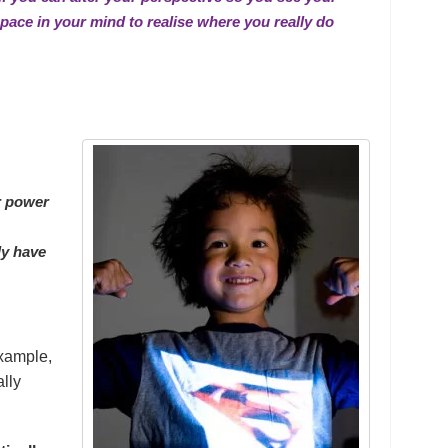
space in your mind to realise where you really
do
r power
ly have
example,
ally