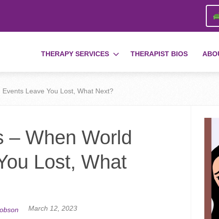
THERAPY SERVICES
THERAPIST BIOS
ABO
 Events Leave You Lost, What Next?
s – When World
You Lost, What
March 12, 2023
cobson