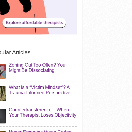
ular Articles
Zoning Out Too Often? You
Might Be Dissociating
What Is a “Victim Mindset”? A
Trauma-Informed Perspective
Countertransference – When
Your Therapist Loses Objectivity