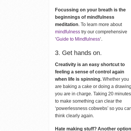
Focussing on your breath is the
beginnings of mindfulness
meditation
. To learn more about
mindfulness
try our comprehensive
‘
Guide to Mindfulness
‘.
3. Get hands on.
Creativity is an easy shortcut to
feeling a sense of control again
when life is spinning.
Whether you
are baking a cake or doing a drawing
you are in charge. Taking 20 minute
to make something can clear the
‘powerlessness cobwebs’ so you ca
think clearly again.
Hate making stuff? Another optio