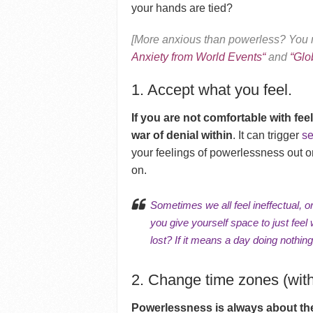
your hands are tied?
[More anxious than powerless? You m
Anxiety from World Events
“
and
“
Glo
1. Accept what you feel.
If you are not comfortable with fee
war of denial within
. It can trigger
sel
your feelings of powerlessness out o
on.
Sometimes we all feel ineffectual, o
you give yourself space to just fee
lost? If it means a day doing nothin
2. Change time zones (witho
Powerlessness is always about the