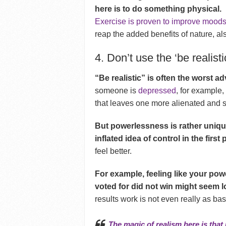
here is to do something physical.
Exercise is proven to improve mood
reap the added benefits of nature, a
4. Don’t use the ‘be realisti
“Be realistic” is often the worst a
someone is
depressed
, for example,
that leaves one more alienated and 
But powerlessness is rather unique
inflated idea of control in the first 
feel better.
For example, feeling like your po
voted for did not win might seem l
results work is not even really as ba
The magic of realism here is that