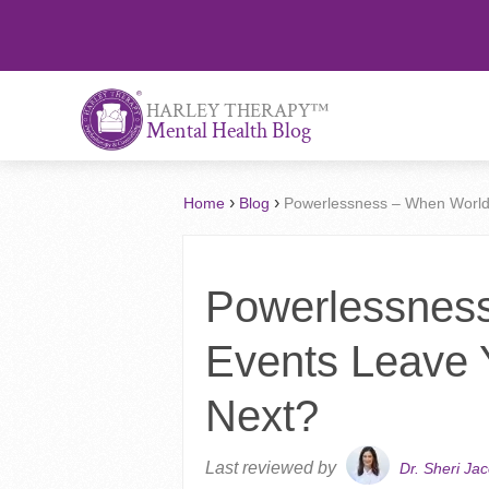
™
HARLEY THERAPY
Mental Health Blog
›
›
Home
Blog
Powerlessness – When World
Powerlessnes
Events Leave 
Next?
Last reviewed by
Dr. Sheri Ja