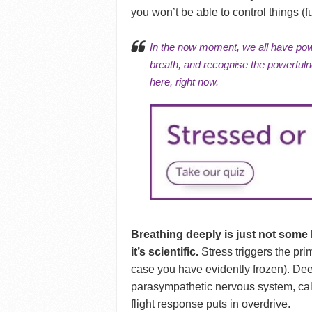
you won’t be able to control things (fu
In the
now moment
, we all have po
breath, and recognise the powerfuln
here, right now.
Breathing deeply is just not some 
it’s scientific.
Stress triggers the pri
case you have evidently frozen). Dee
parasympathetic nervous system, cal
flight response puts in overdrive.