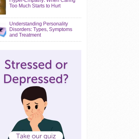
Hyper-Empathy: When Caring
Too Much Starts to Hurt
Understanding Personality
Disorders: Types, Symptoms
and Treatment