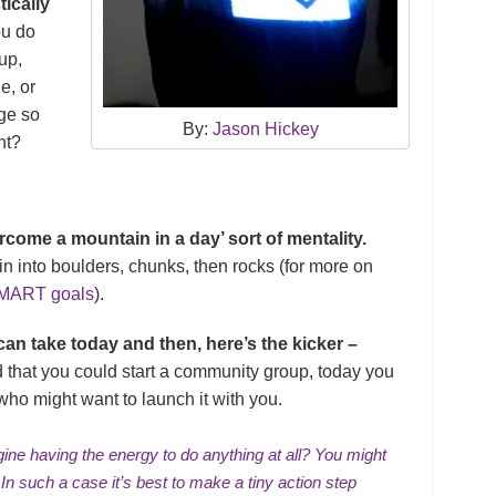
tically
u do
up,
e, or
nge so
By:
Jason Hickey
nt?
ome a mountain in a day’ sort of mentality.
n into boulders, chunks, then rocks (for more on
MART goals
).
an take today and then, here’s the kicker –
 that you could start a community group, today you
ho might want to launch it with you.
ine having the energy to do anything at all? You might
 In such a case it’s best to make a tiny action step