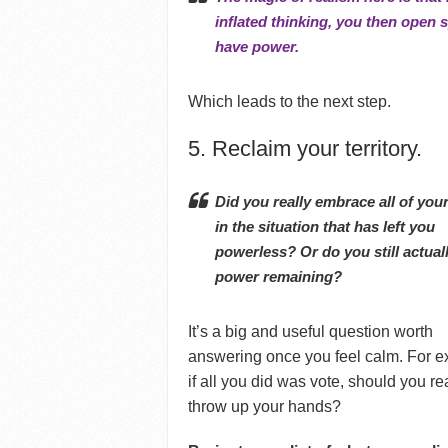
inflated thinking, you then open 
have power.
Which leads to the next step.
5. Reclaim your territory.
Did you really embrace all of you
in the situation that has left you
powerless?
Or do you still actual
power remaining?
It’s a big and useful question worth
answering once you feel calm. For 
if all you did was vote, should you re
throw up your hands?