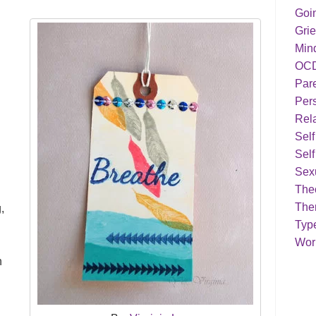
Goi
Grie
Min
OC
Par
Pers
Rela
Sel
Self
Sex
Theo
The
,
Typ
s
Work
n
n