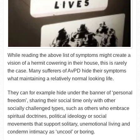
While reading the above list of symptoms might create a
vision of a hermit cowering in their house, this is rarely
the case. Many sufferers of AvPD hide their symptoms
what maintaining a relatively normal looking life.
They can for example hide under the banner of ‘personal
freedom’, sharing their social time only with other
socially challenged types, such as others who embrace
spiritual doctrines, political ideology or social
movements that support solitary, unemotional living and
condemn intimacy as ‘uncool’ or boring.