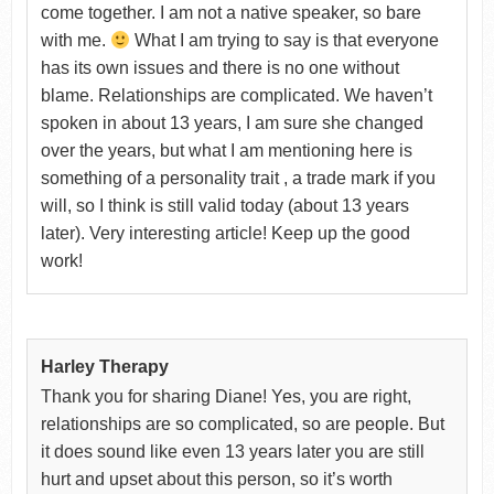
come together. I am not a native speaker, so bare
with me.
What I am trying to say is that everyone
has its own issues and there is no one without
blame. Relationships are complicated. We haven’t
spoken in about 13 years, I am sure she changed
over the years, but what I am mentioning here is
something of a personality trait , a trade mark if you
will, so I think is still valid today (about 13 years
later). Very interesting article! Keep up the good
work!
Harley Therapy
Thank you for sharing Diane! Yes, you are right,
relationships are so complicated, so are people. But
it does sound like even 13 years later you are still
hurt and upset about this person, so it’s worth