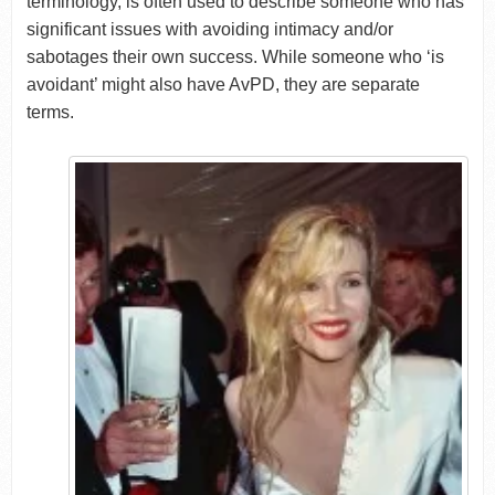
terminology, is often used to describe someone who has
significant issues with avoiding intimacy and/or
sabotages their own success. While someone who ‘is
avoidant’ might also have AvPD, they are separate
terms.