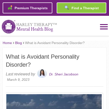
Premium Therapists
Find a Therapist
™
HARLEY THERAPY
Mental Health Blog
›
›
Home
Blog
What is Avoidant Personality Disorder?
What is Avoidant Personality
Disorder?
Last reviewed by
Dr. Sheri Jacobson
March 9, 2023