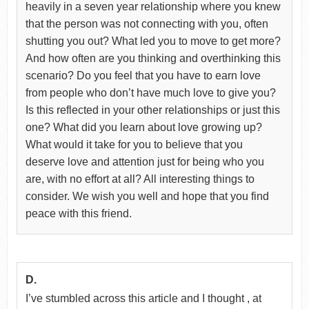
heavily in a seven year relationship where you knew
that the person was not connecting with you, often
shutting you out? What led you to move to get more?
And how often are you thinking and overthinking this
scenario? Do you feel that you have to earn love
from people who don’t have much love to give you?
Is this reflected in your other relationships or just this
one? What did you learn about love growing up?
What would it take for you to believe that you
deserve love and attention just for being who you
are, with no effort at all? All interesting things to
consider. We wish you well and hope that you find
peace with this friend.
D.
I’ve stumbled across this article and I thought , at