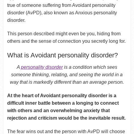
true of someone suffering from Avoidant personality
disorder (AvPD), also known as Anxious personality
disorder.
This person described might even be you, hiding from
others and the sense of connection you secretly long for.
What is Avoidant personality disorder?
A
personality disorder
is a condition which sees
someone thinking, relating, and seeing the world in a
way that is markedly different than an average person.
At the heart of Avoidant personality disorder is a
difficult inner battle between a longing to connect
with others and an overwhelming anxiety that
rejection and criticism would be the inevitable result.
The fear wins out and the person with AvPD will choose