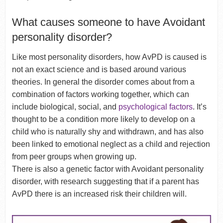
What causes someone to have Avoidant
personality disorder?
Like most personality disorders, how AvPD is caused is
not an exact science and is based around various
theories. In general the disorder comes about from a
combination of factors working together, which can
include biological, social, and
psychological factors
. It’s
thought to be a condition more likely to develop on a
child who is naturally shy and withdrawn, and has also
been linked to emotional neglect as a child and rejection
from peer groups when growing up.
There is also a genetic factor with Avoidant personality
disorder, with research suggesting that if a parent has
AvPD there is an increased risk their children will.