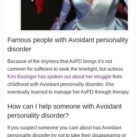
Famous people with Avoidant personality
disorder
Because of the shyness that AvPD brings it’s not
common for sufferers to seek the limelight, but actress
Kim Basinger has spoken out about her struggle
from
childhood with Avoidant personality disorder. She
eventually learned to manage her AvPD through therapy.
How can I help someone with Avoidant
personality disorder?
If you suspect someone you care about has Avoidant
personality disorder try not to take their disappearing or