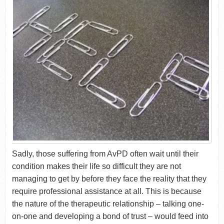
Sadly, those suffering from AvPD often wait until their
condition makes their life so difficult they are not
managing to get by before they face the reality that they
require professional assistance at all. This is because
the nature of the therapeutic relationship – talking one-
on-one and developing a bond of trust – would feed into