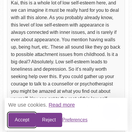
Kai, this is a whole lot of low self-esteem here, and
we can imagine it must be really hard for you to deal
with all this alone. As you probably already know,
this level of low self-esteem with appearance is
always connected with inner issues, and is rarely if
ever about appearance. You mention having walls
up, being hurt, etc. These all sound like they go back
to possible attachment issues from childhood. Is it a
big deal? Absolutely. Low self-esteem leads to
loneliness and depression. So it’s really worth
seeking help over this. If you could gather up your
courage to talk to a counsellor or psychotherapist
you might be amazed at what you find out about
yourself. You can get to the root of this low self-
We use cookies.
Read more
esteem, but also slowly start to recognise the things
that are actually right about you. If you are on a low
Accept
Reject
Preferences
budget, read out article on finding free to low cost
counselling bit.ly/lowcosttherapy