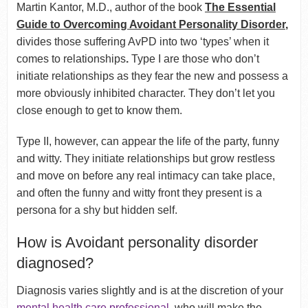
Martin Kantor, M.D., author of the book
The Essential
Guide to Overcoming Avoidant Personality Disorder
,
divides those suffering AvPD into two ‘types’ when it
comes to relationships
.
Type I are those who don’t
initiate relationships as they fear the new and possess a
more obviously inhibited character. They don’t let you
close enough to get to know them.
Type II, however, can appear the life of the party, funny
and witty. They initiate relationships but grow restless
and move on before any real intimacy can take place,
and often the funny and witty front they present is a
persona for a shy but hidden self.
How is Avoidant personality disorder
diagnosed?
Diagnosis varies slightly and is at the discretion of your
mental health care professional
, who will make the