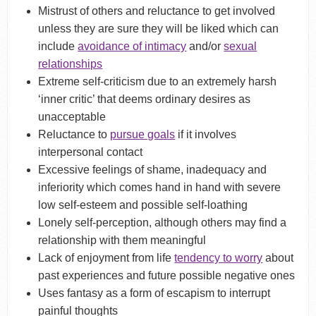
Mistrust of others and reluctance to get involved
unless they are sure they will be liked which can
include
avoidance of intimacy
and/or
sexual
relationships
Extreme self-criticism due to an extremely harsh
‘inner critic’ that deems ordinary desires as
unacceptable
Reluctance to
pursue goals
if it involves
interpersonal contact
Excessive feelings of shame, inadequacy and
inferiority which comes hand in hand with severe
low self-esteem and possible self-loathing
Lonely self-perception, although others may find a
relationship with them meaningful
Lack of enjoyment from life
tendency to worry
about
past experiences and future possible negative ones
Uses fantasy as a form of escapism to interrupt
painful thoughts