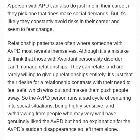
A person with APD can also do just fine in their career, if
they pick one that does make social demands. But it’s
likely they constantly avoid risks in their career and
seem to fear change.
Relationship patterns are often where someone with
AvPD most reveals themselves. Although it’s a mistake
to think that those with Avoidant personality disorder
can’t manage relationships. They can relate, and are
rarely willing to give up relationships entirely. It’s just that
their desire for a relationship contrasts with their need to
feel safe, which wins out and makes them push people
away. So the AvPD person runs a sad cycle of venturing
into social situations, being highly sensitive, and
withdrawing from people who may very well have
genuinely liked the AvPD but had no explanation for the
AvPD’s sudden disappearance so left them alone.