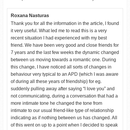
Roxana Nasturas
Thank you for all the information in the article, I found
it very useful. What led me to read this is a very
recent situation I had experienced with my best
friend. We have been very good and close friends for
7 years and the last few weeks the dynamic changed
between us moving towards a romantic one. During
this change, I have noticed all sorts of changes in
behaviour very typical to an APD (which I was aware
of during all these years of friendship) for eg.
suddenly pulling away after saying “I love you” and
not communicating, during a conversation that had a
more intimate tone he changed the tone from
intimate to our usual friend-like type of relationship
indicating as if nothing between us has changed. All
of this went on up to a point when I decided to speak