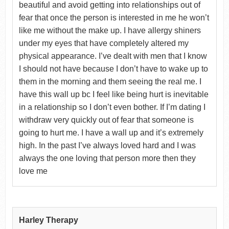
beautiful and avoid getting into relationships out of
fear that once the person is interested in me he won’t
like me without the make up. I have allergy shiners
under my eyes that have completely altered my
physical appearance. I’ve dealt with men that I know
I should not have because I don’t have to wake up to
them in the morning and them seeing the real me. I
have this wall up bc I feel like being hurt is inevitable
in a relationship so I don’t even bother. If I’m dating I
withdraw very quickly out of fear that someone is
going to hurt me. I have a wall up and it’s extremely
high. In the past I’ve always loved hard and I was
always the one loving that person more then they
love me
Harley Therapy