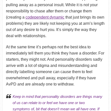
pulling away as a personal insult. While it is not your
responsibility to chase after them or change them
(creating a
codependent dynamic
that just brings its own
problems) they are likely not keeping you at arm’s length
out of any desire to hurt you. It’s simply the way they
deal with relationships.
At the same time it’s perhaps not the best idea to
immediately tell them you think they have a disorder. For
starters, they might not. And personality disorders sadly
arrive with a lot of stigma and misunderstanding and
directly labelling someone can cause them to feel
overwhelmed and pull away, especially if they have
AvPD and are already one to withdraw.
Keep in mind that personality disorders are things many
of us can relate to or feel we have one or two
symptoms of, bit that doesn’t mean we all have one. If