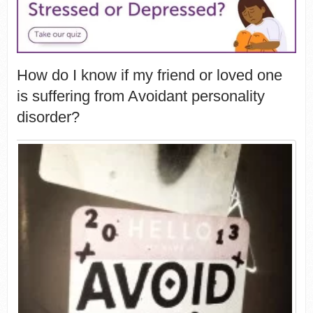
How do I know if my friend or loved one
is suffering from Avoidant personality
disorder?