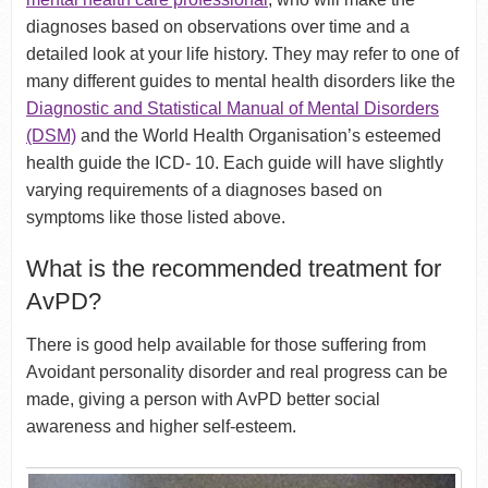
diagnoses based on observations over time and a
detailed look at your life history. They may refer to one of
many different guides to mental health disorders like the
Diagnostic and Statistical Manual of Mental Disorders
(DSM)
and the World Health Organisation’s esteemed
health guide the ICD- 10. Each guide will have slightly
varying requirements of a diagnoses based on
symptoms like those listed above.
What is the recommended treatment for
AvPD?
There is good help available for those suffering from
Avoidant personality disorder and real progress can be
made, giving a person with AvPD better social
awareness and higher self-esteem.