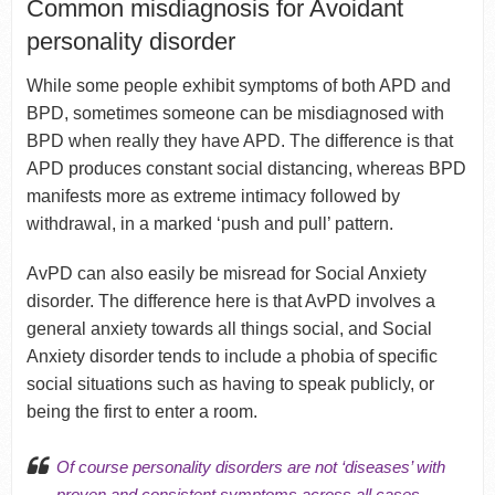
Common misdiagnosis for Avoidant
personality disorder
While some people exhibit symptoms of both APD and
BPD, sometimes someone can be misdiagnosed with
BPD when really they have APD. The difference is that
APD produces constant social distancing, whereas BPD
manifests more as extreme intimacy followed by
withdrawal, in a marked ‘push and pull’ pattern.
AvPD can also easily be misread for Social Anxiety
disorder. The difference here is that AvPD involves a
general anxiety towards all things social, and Social
Anxiety disorder tends to include a phobia of specific
social situations such as having to speak publicly, or
being the first to enter a room.
Of course personality disorders are not ‘diseases’ with
proven and consistent symptoms across all cases.