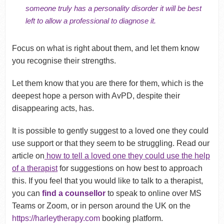
someone truly has a personality disorder it will be best
left to allow a professional to diagnose it.
Focus on what is right about them, and let them know
you recognise their strengths.
Let them know that you are there for them, which is the
deepest hope a person with AvPD, despite their
disappearing acts, has.
It is possible to gently suggest to a loved one they could
use support or that they seem to be struggling. Read our
article on
how to tell a loved one they could use the help
of a therapist
for suggestions on how best to approach
this. If you feel that you would like to talk to a therapist,
you can
find a counsellor
to speak to online over MS
Teams or Zoom, or in person around the UK on the
https://harleytherapy.com
booking platform.