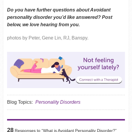
Do you have further questions about Avoidant
personality disorder you’d like answered? Post
below, we love hearing from you.
photos by Peter, Gene Lin, RJ, Banspy.
Blog Topics:
Personality Disorders
28
Responses to “What is Avoidant Personality Disorder?”