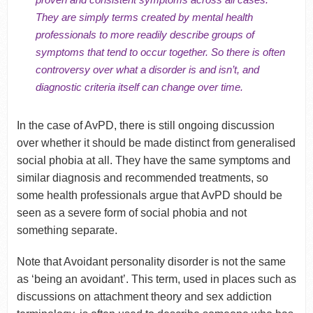
They are simply terms created by mental health
professionals to more readily describe groups of
symptoms that tend to occur together. So there is often
controversy over what a disorder is and isn’t, and
diagnostic criteria itself can change over time.
In the case of AvPD, there is still ongoing discussion
over whether it should be made distinct from generalised
social phobia at all. They have the same symptoms and
similar diagnosis and recommended treatments, so
some health professionals argue that AvPD should be
seen as a severe form of social phobia and not
something separate.
Note that Avoidant personality disorder is not the same
as ‘being an avoidant’. This term, used in places such as
discussions on attachment theory and sex addiction