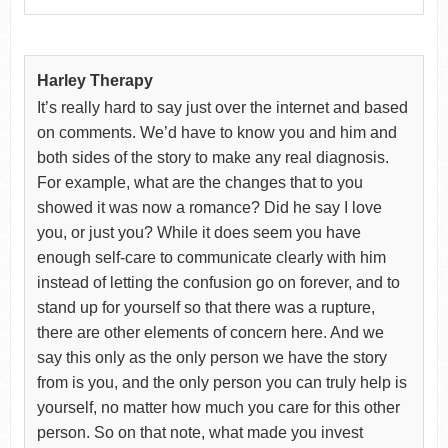
Harley Therapy
It’s really hard to say just over the internet and based
on comments. We’d have to know you and him and
both sides of the story to make any real diagnosis.
For example, what are the changes that to you
showed it was now a romance? Did he say I love
you, or just you? While it does seem you have
enough self-care to communicate clearly with him
instead of letting the confusion go on forever, and to
stand up for yourself so that there was a rupture,
there are other elements of concern here. And we
say this only as the only person we have the story
from is you, and the only person you can truly help is
yourself, no matter how much you care for this other
person. So on that note, what made you invest