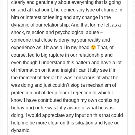
clearly and genuinely about everything that is going
on and at that point, he denied any type of change in
him or interest or feeling and any change in the
dynamic of our relationship. And that for me felt as a
shock, rejection and psychological abuse –
someone that close is denying your reality and
experience as if it was all in my head
That, of
course, led to big rupture in our relationship and
even though I understand this pattern and have a lot
of information on it and insight I can’t fully see if in
the moment of denial he was conscious of what he
was doing and just couldn’t stop (a mechanism of
protection out of deep fear of rejection to which I
know I have contributed through my own confusing
behaviour) or he was fully aware of what he was
doing. I would appreciate any input on this that could
help me be more clear on this situation and type od
dynamic.