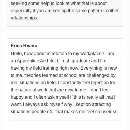
seeking some help to look at what that is about,
especially if you are seeing the same pattern in other
relationships.
Erica Rivera
Hello, how about in relation to my workplace? I am
an Apprentice Architect, fresh graduate and I’m
having my field training right now. Everything is new
to me, theories learned at school are challenged by
real situations on field. I constantly feel rejection for
the nature of work that are new to me. I don’t feel
happy and I often ask myself if this is really all that I
want. I always ask myself why I kept on attracting
situations people etc. that makes me feel so useless.