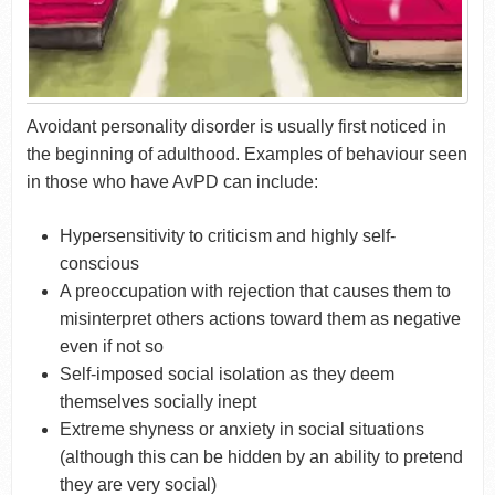
Avoidant personality disorder is usually first noticed in
the beginning of adulthood. Examples of behaviour seen
in those who have AvPD can include:
Hypersensitivity to criticism and highly self-
conscious
A preoccupation with rejection that causes them to
misinterpret others actions toward them as negative
even if not so
Self-imposed social isolation as they deem
themselves socially inept
Extreme shyness or anxiety in social situations
(although this can be hidden by an ability to pretend
they are very social)