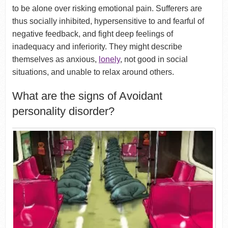
to be alone over risking emotional pain. Sufferers are
thus socially inhibited, hypersensitive to and fearful of
negative feedback, and fight deep feelings of
inadequacy and inferiority. They might describe
themselves as anxious,
lonely
, not good in social
situations, and unable to relax around others.
What are the signs of Avoidant
personality disorder?