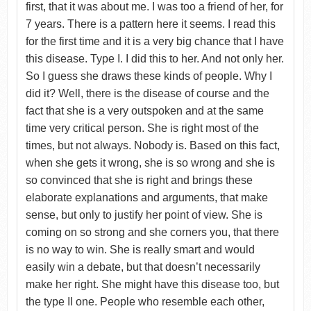
first, that it was about me. I was too a friend of her, for
7 years. There is a pattern here it seems. I read this
for the first time and it is a very big chance that I have
this disease. Type I. I did this to her. And not only her.
So I guess she draws these kinds of people. Why I
did it? Well, there is the disease of course and the
fact that she is a very outspoken and at the same
time very critical person. She is right most of the
times, but not always. Nobody is. Based on this fact,
when she gets it wrong, she is so wrong and she is
so convinced that she is right and brings these
elaborate explanations and arguments, that make
sense, but only to justify her point of view. She is
coming on so strong and she corners you, that there
is no way to win. She is really smart and would
easily win a debate, but that doesn’t necessarily
make her right. She might have this disease too, but
the type II one. People who resemble each other,