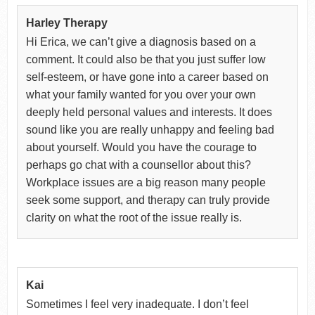
Harley Therapy
Hi Erica, we can’t give a diagnosis based on a
comment. It could also be that you just suffer low
self-esteem, or have gone into a career based on
what your family wanted for you over your own
deeply held personal values and interests. It does
sound like you are really unhappy and feeling bad
about yourself. Would you have the courage to
perhaps go chat with a counsellor about this?
Workplace issues are a big reason many people
seek some support, and therapy can truly provide
clarity on what the root of the issue really is.
Kai
Sometimes I feel very inadequate. I don’t feel