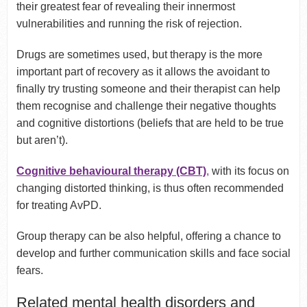
their greatest fear of revealing their innermost
vulnerabilities and running the risk of rejection.
Drugs are sometimes used, but therapy is the more
important part of recovery as it allows the avoidant to
finally try trusting someone and their therapist can help
them recognise and challenge their negative thoughts
and cognitive distortions (beliefs that are held to be true
but aren’t).
Cognitive behavioural therapy (CBT)
,
with its focus on
changing distorted thinking, is thus often recommended
for treating AvPD.
Group therapy can be also helpful, offering a chance to
develop and further communication skills and face social
fears.
Related mental health disorders and