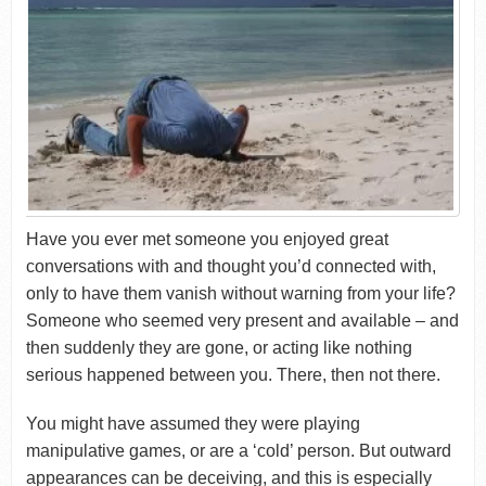
Have you ever met someone you enjoyed great
conversations with and thought you’d connected with,
only to have them vanish without warning from your life?
Someone who seemed very present and available – and
then suddenly they are gone, or acting like nothing
serious happened between you. There, then not there.
You might have assumed they were playing
manipulative games, or are a ‘cold’ person. But outward
appearances can be deceiving, and this is especially