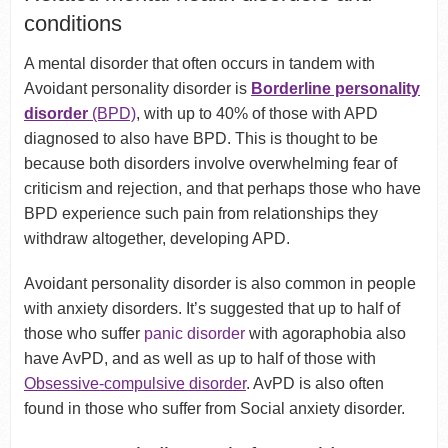
conditions
A mental disorder that often occurs in tandem with
Avoidant personality disorder is
Borderline personality
disorder
(BPD)
, with up to 40% of those with APD
diagnosed to also have BPD. This is thought to be
because both disorders involve overwhelming fear of
criticism and rejection, and that perhaps those who have
BPD experience such pain from relationships they
withdraw altogether, developing APD.
Avoidant personality disorder is also common in people
with anxiety disorders. It’s suggested that up to half of
those who suffer
panic disorder
with agoraphobia also
have AvPD, and as well as up to half of those with
Obsessive-compulsive disorder
. AvPD is also often
found in those who suffer from Social anxiety disorder.