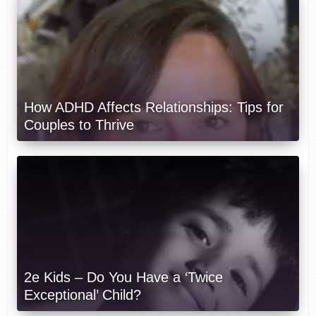
How ADHD Affects Relationships: Tips for
Couples to Thrive
2e Kids – Do You Have a ‘Twice
Exceptional’ Child?