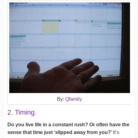
By:
Qfamily
2. Timing.
Do you live life in a constant rush? Or often have the
sense that time just ‘slipped away from you?’
It’s