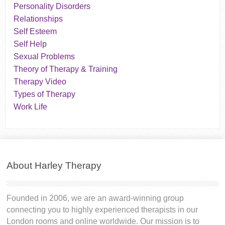
Personality Disorders
Relationships
Self Esteem
Self Help
Sexual Problems
Theory of Therapy & Training
Therapy Video
Types of Therapy
Work Life
About Harley Therapy
Founded in 2006, we are an award-winning group
connecting you to highly experienced therapists in our
London rooms and online worldwide. Our mission is to