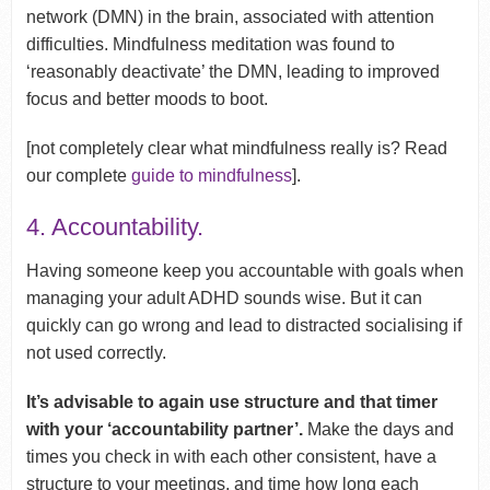
network (DMN) in the brain, associated with attention
difficulties. Mindfulness meditation was found to
‘reasonably deactivate’ the DMN, leading to improved
focus and better moods to boot.
[not completely clear what mindfulness really is? Read
our complete
guide to mindfulness
].
4. Accountability.
Having someone keep you accountable with goals when
managing your adult ADHD sounds wise. But it can
quickly can go wrong and lead to distracted socialising if
not used correctly.
It’s advisable to again use structure and that timer
with your ‘accountability partner’.
Make the days and
times you check in with each other consistent, have a
structure to your meetings, and time how long each