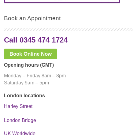
Book an Appointment
Call 0345 474 1724
Book Online Now
Opening hours (GMT)
Monday – Friday 8am – 8pm
Saturday 9am – 5pm
London locations
Harley Street
London Bridge
UK Worldwide