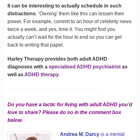
It can be interesting to actually schedule in such
distractions
. ‘Owning’ them like this can lessen their
power. For example, commit to an hour of celebrity news
twice a week, and yes, time it. You might find you
actually can’t wait for the hour to end so you can get
back to writing that paper.
Harley Therapy provides both adult ADHD
diagnoses with a
specialised ADHD psychiatrist
as
well as
ADHD therapy
.
Do you have a tactic for living with adult ADHD you’d
love to share? Please do so in the comment box
below.
Andrea M. Darcy
is a mental