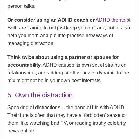
person talks.
Or consider using an ADHD coach or
ADHD therapist
.
Both are trained to not just keep you on track, but to also
help you learn and put into practise new ways of
managing distraction.
Think twice about using a partner or spouse for
accountability.
ADHD causes its own set of strains on
relationships, and adding another power dynamic to the
mix might not be in your own best interests.
5. Own the distraction.
Speaking of distractions… the bane of life with ADHD.
Their lure is often that they have a ‘forbidden’ sense to
them, like watching bad TV, or reading trashy celebrity
news online.