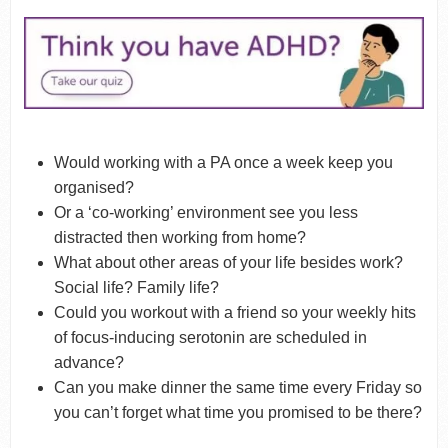
Would working with a PA once a week keep you
organised?
Or a ‘co-working’ environment see you less
distracted then working from home?
What about other areas of your life besides work?
Social life? Family life?
Could you workout with a friend so your weekly hits
of focus-inducing serotonin are scheduled in
advance?
Can you make dinner the same time every Friday so
you can’t forget what time you promised to be there?