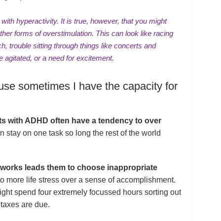
ith hyperactivity. It is true, however, that you might
her forms of overstimulation. This can look like
racing
ch
, trouble sitting through things like concerts and
e agitated, or
a need for excitement
.
use sometimes I have the capacity for
lts with ADHD often have a tendency to over
 stay on one task so long the rest of the world
n works leads them to choose inappropriate
 to more life stress over a sense of accomplishment.
ht spend four extremely focussed hours sorting out
 taxes are due.