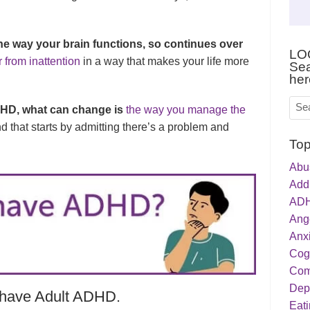
he way your brain functions, so continues over
LO
r from inattention
in a way that makes your life more
Sea
her
HD, what can change is
the way you manage the
nd that starts by admitting there’s a problem and
Top
Abu
Addi
ADH
Ang
Anxi
Cog
Com
Dep
o have Adult ADHD.
Eati