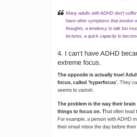
Many adults with ADHD don’t suffer w
have other symptoms that involve ot
thoughts
, a
tendency to talk too mu
lectures, a quick capacity to becom
4. I can’t have ADHD beca
extreme focus.
The opposite is actually true! Adu
focus, called ‘hyperfocus’.
They can
seems to vanish.
The problem is the way their brai
things to focus on. T
hat often lead
For example, a person with ADHD mig
their email inbox the day before their