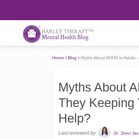
™
HARLEY THERAPY
Mental Health Blog
›
›
Home
Blog
Myths About ADHD in Adults 
Myths About A
They Keeping
Help?
Last reviewed by
Dr. Sheri Ja