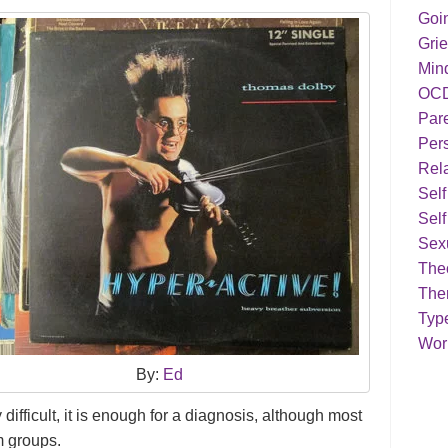
Goi
Grie
Min
OC
Par
Pers
Rela
Sel
Self
Sex
Theo
The
Typ
Work
By:
Ed
 difficult, it is enough for a diagnosis, although most
m groups.