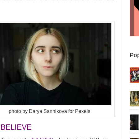
Pop
photo by Darya Sannikova for Pexels
 BELIEVE