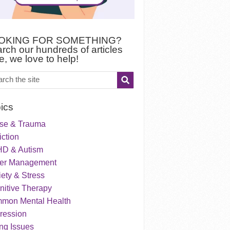
OKING FOR SOMETHING?
rch our hundreds of articles
e, we love to help!
ics
se & Trauma
ction
D & Autism
er Management
ety & Stress
nitive Therapy
mon Mental Health
ression
ng Issues