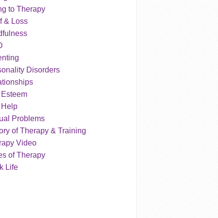
ng to Therapy
f & Loss
dfulness
D
enting
onality Disorders
tionships
f Esteem
 Help
ual Problems
ry of Therapy & Training
rapy Video
es of Therapy
 Life