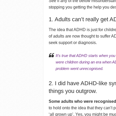
See if any of the below misundersta
stopping you getting the help you de
1. Adults can’t really get 
The idea that ADHD is just for childr
of adults are now thought to suffer 
seek support or diagnosis.
It’s true that ADHD starts when yo
were children during an era when A
problem went unrecognised.
2. I did have ADHD-like sy
things you outgrow.
Some adults who were recognised
to hold onto the idea that they can’t
‘all grown up’. Yes, you might be muc