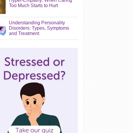
Hyper-Empathy: When Caring
Too Much Starts to Hurt
Understanding Personality
Disorders: Types, Symptoms
and Treatment