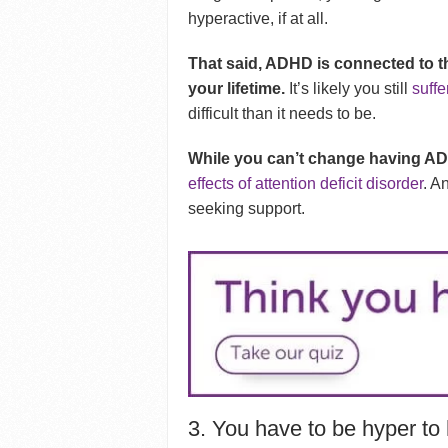
hyperactive, if at all.
That said, ADHD is connected to t
your lifetime.
It’s likely you still
suffe
difficult than it needs to be.
While you can’t change having AD
effects of attention deficit disorder
. A
seeking support.
3. You have to be hyper t