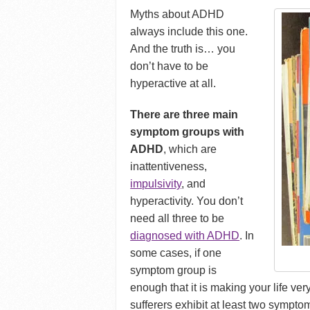
Myths about ADHD
always include this one.
And the truth is… you
don’t have to be
hyperactive at all.
There are three main
symptom groups with
ADHD
, which are
inattentiveness,
impulsivity
, and
hyperactivity. You don’t
need all three to be
diagnosed with ADHD
. In
some cases, if one
symptom group is
enough that it is making your life very
sufferers exhibit at least two sympto