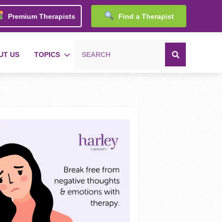
Premium Therapists
Find a Therapist
UT US
TOPICS