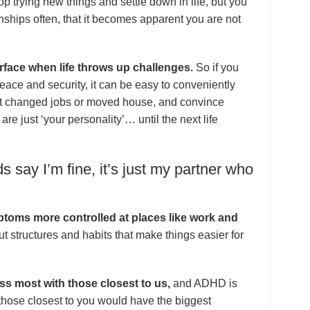
top trying new things and settle down in life, but you
onships often, that it becomes apparent you are not
face when life throws up challenges.
So if you
eace and security, it can be easy to conveniently
st changed jobs or moved house, and convince
are just ‘your personality’… until the next life
s say I’m fine, it’s just my partner who
oms more controlled at places like work and
t structures and habits that make things easier for
ss most with those closest to us,
and ADHD is
 those closest to you would have the biggest