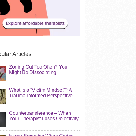
ular Articles
Zoning Out Too Often? You
Might Be Dissociating
What Is a “Victim Mindset”? A
Trauma-Informed Perspective
Countertransference – When
Your Therapist Loses Objectivity