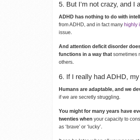
5. But I’m not crazy, and I
ADHD has nothing to do with intel
from ADHD, and in fact many
highly 
issue.
And attention deficit disorder doe
functions in a way that
sometimes ma
others.
6. If I really had ADHD, my 
Humans are adaptable, and we dev
if we are secretly struggling.
You might for many years have eve
twenties when
your capacity to con
as ‘brave’ or ‘lucky’.