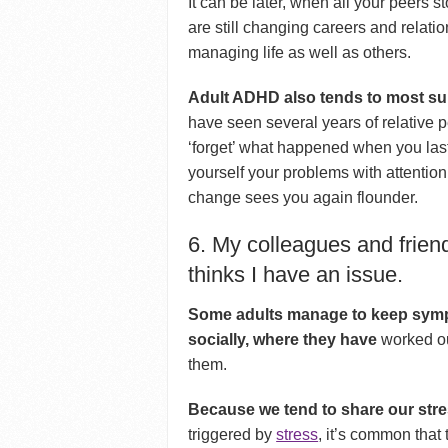
It can be later, when all your peers s
are still changing careers and relati
managing life as well as others.
Adult ADHD also tends to most sur
have seen several years of relative p
‘forget’ what happened when you la
yourself your problems with attention 
change sees you again flounder.
6. My colleagues and friend
thinks I have an issue.
Some adults manage to keep sympt
socially, where they have
worked ou
them.
Because we tend to share our stre
triggered by
stress
, it’s common that