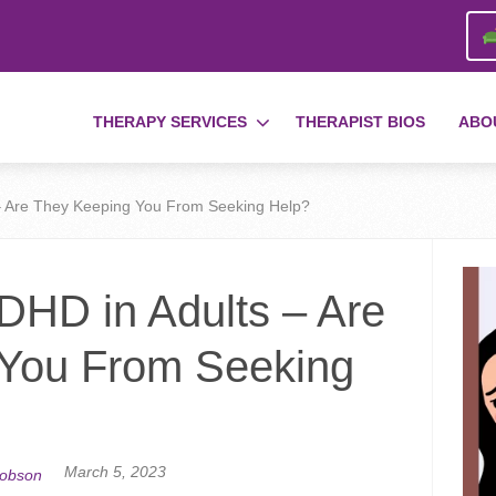
THERAPY SERVICES
THERAPIST BIOS
ABO
– Are They Keeping You From Seeking Help?
DHD in Adults – Are
 You From Seeking
March 5, 2023
cobson