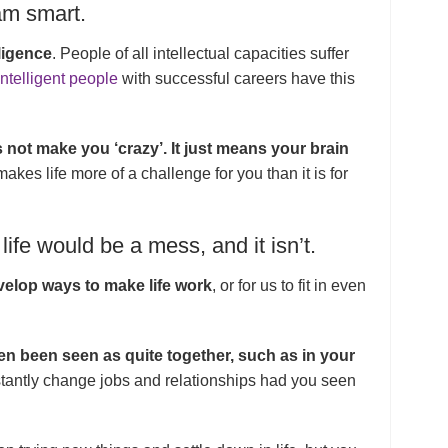
 am smart.
ligence
. People of all intellectual capacities suffer
intelligent people
with successful careers have this
s not make you ‘crazy’. It just means your brain
kes life more of a challenge for you than it is for
life would be a mess, and it isn’t.
elop ways to make life work
, or for us to fit in even
n been seen as quite together, such as in your
stantly change jobs and relationships had you seen