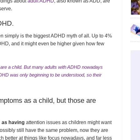
ndings about
adult ADHD
, also known as ADD, are
serve.
ADHD.
en simply is the biggest ADHD myth of all. Up to 4%
ADHD, and it might even be higher given how few
u are a child. But many adults with ADHD nowadays
DHD was only beginning to be understood, so their
mptoms as a child, but those are
 as having
attention issues as children might want
 possibly still have the same problem, now they are
h better at things like focus nowadays, and far less