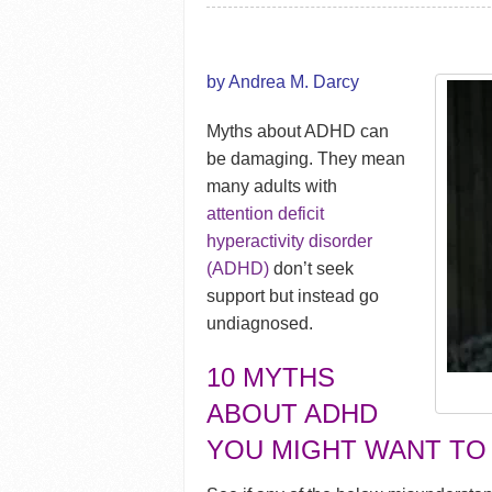
by Andrea M. Darcy
Myths about ADHD can
be damaging. They mean
many adults with
attention deficit
hyperactivity disorder
(ADHD)
don’t seek
support but instead go
undiagnosed.
10 MYTHS
ABOUT ADHD
YOU MIGHT WANT TO