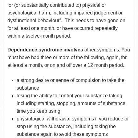
for (or substantially contributed to) physical or
psychological harm, including impaired judgement or
dysfunctional behaviour”. This needs to have gone on
for at least one month, or have occurred repeatedly
within a twelve-month period.
Dependence syndrome involves
other symptoms. You
must have had three or more of the following, again, for
at least a month, or on and off over a 12 month period.
a strong desire or sense of compulsion to take the
substance
losing the ability to control your substance taking,
including starting, stopping, amounts of substance,
time you keep using
physiological withdrawal symptoms if you reduce or
stop using the substance, including taking the
substance again to avoid these symptoms