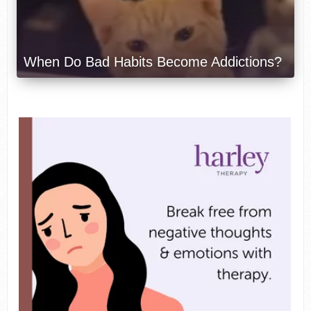
When Do Bad Habits Become Addictions?