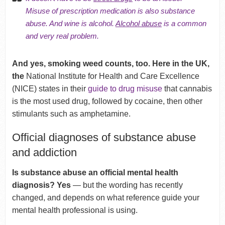
Misuse of prescription medication is also substance
abuse. And wine is alcohol.
Alcohol abuse
is a common
and very real problem.
And yes, smoking weed counts, too. Here in the UK,
the
National Institute for Health and Care Excellence
(NICE) states in their
guide to drug misuse
that cannabis
is the most used drug, followed by cocaine, then other
stimulants such as amphetamine.
Official diagnoses of substance abuse
and addiction
Is substance abuse an official mental health
diagnosis? Yes
— but the wording has recently
changed, and depends on what reference guide your
mental health professional is using.