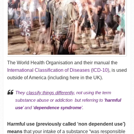
The World Health Organisation and their manual the
International Classification of Diseases (ICD-10)
, is used
outside of America (including here in the UK).
They
classify things differently
, not using the term
substance abuse or addiction but referring to ‘
harmful
use
’ and ‘
dependence syndrome
’.
Harmful use (previously called ‘non dependent use’)
means
that your intake of a substance “was responsible