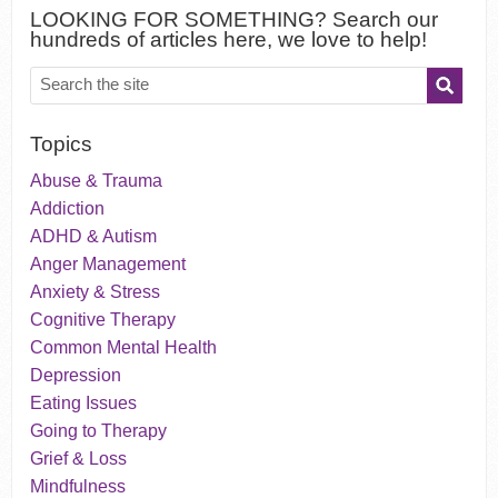
LOOKING FOR SOMETHING? Search our
hundreds of articles here, we love to help!
Topics
Abuse & Trauma
Addiction
ADHD & Autism
Anger Management
Anxiety & Stress
Cognitive Therapy
Common Mental Health
Depression
Eating Issues
Going to Therapy
Grief & Loss
Mindfulness