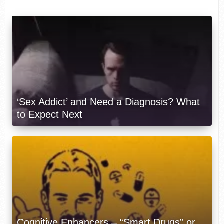
‘Sex Addict’ and Need a Diagnosis? What
to Expect Next
Cognitive Enhancers – “Smart Drugs” or