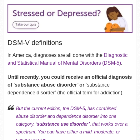
DSM-V definitions
In America, diagnoses are all done with the
Diagnostic
and Statistical Manual of Mental Disorders (DSM-5)
.
Until recently, you could receive an official diagnosis
of ‘substance abuse disorder’ or
‘substance
dependence disorder’ (the official term for addiction).
But the current edition, the DSM-5, has combined
abuse disorder and dependence disorder into one
category, ‘
substance use disorder’,
that works over a
spectrum. You can have either a mild, moderate, or
severe version.