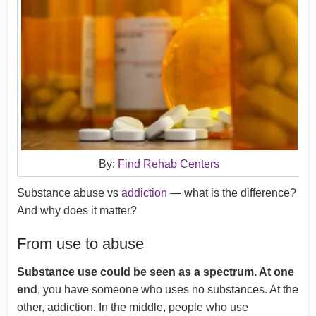
By:
Find Rehab Centers
Substance abuse vs
addiction
— what is the difference?
And why does it matter?
From use to abuse
Substance use could be seen as a spectrum. At one
end
, you have someone who uses no substances. At the
other, addiction. In the middle, people who use