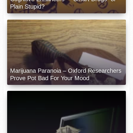
Plain Stupid?
Marijuana Paranoia – Oxford Researchers
Prove Pot Bad For Your Mood