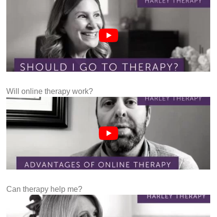
Will online therapy work?
Can therapy help me?