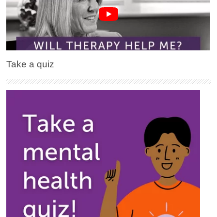
Take a quiz