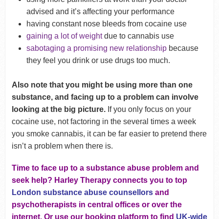
advised and it’s affecting your performance
having constant nose bleeds from cocaine use
gaining a lot of weight
due to cannabis use
sabotaging a promising new relationship
because
they feel you drink or use drugs too much.
Also note that you might be using more than one
substance, and facing up to a problem can involve
looking at the big picture.
If you only focus on your
cocaine use, not factoring in the several times a week
you smoke cannabis, it can be far easier to pretend there
isn’t a problem when there is.
Time to face up to a substance abuse problem and
seek help? Harley Therapy connects you to top
London substance abuse counsellors
and
psychotherapists in central offices or over the
internet. Or use our booking platform to find
UK-wide