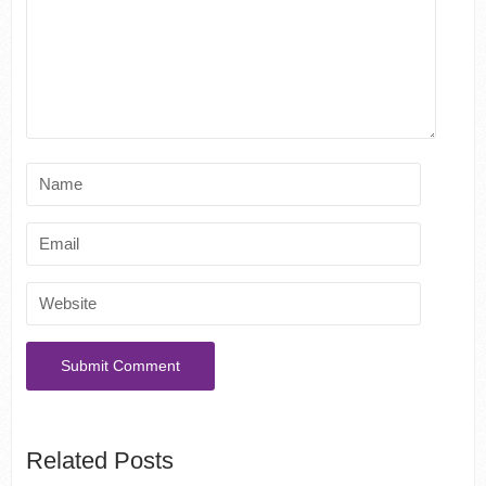
Related Posts