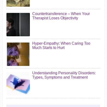
Countertransference – When Your
Therapist Loses Objectivity
Hyper-Empathy: When Caring Too
Much Starts to Hurt
Understanding Personality Disorders:
Types, Symptoms and Treatment