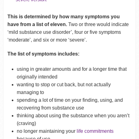
This is determined by how many symptoms you
have from a list of eleven.
T
wo or three would indicate
‘mild substance use disorder’, four or five symptoms
‘moderate’, and six or more ‘severe’.
The list of symptoms includes:
using in greater amounts and for a longer time that
originally intended
wanting to stop or cut back, but not actually
managing to
spending a lot of time on your finding, using, and
recovering from substance use
thinking about using the substance when you aren’t
(craving)
no longer maintaining your
life commitments
because of use