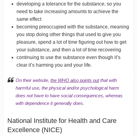
developing a tolerance for the substance, so you
need to take increasing amounts to achieve the
same effect
becoming preoccupied with the substance, meaning
you stop doing other things that used to give you
pleasure, spend a lot of time figuring out how to get
your substance, and then a lot of time recovering
continuing to use the substance even though it’s
clear it’s harming you and your life.
On their website,
the WHO also points out
that with
harmful use, the physical and/or psychological harm
does not have to have social consequences, whereas
with dependence it generally does.
National Institute for Health and Care
Excellence (NICE)