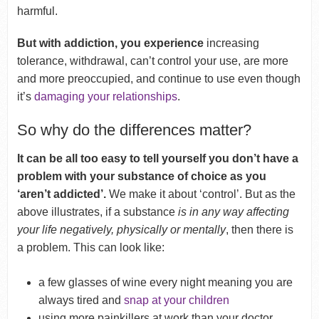
harmful.
But with addiction, you experience
increasing
tolerance, withdrawal, can’t control your use, are more
and more preoccupied, and continue to use even though
it’s
damaging your relationships
.
So why do the differences matter?
It can be all too easy to tell yourself you don’t have a
problem with your substance of choice as you
‘aren’t addicted’.
We make it about ‘control’. But as the
above illustrates, if a substance
is in any way affecting
your life negatively, physically or mentally
, then there is
a problem. This can look like:
a few glasses of wine every night meaning you are
always tired and
snap at your children
using more painkillers at work than your doctor