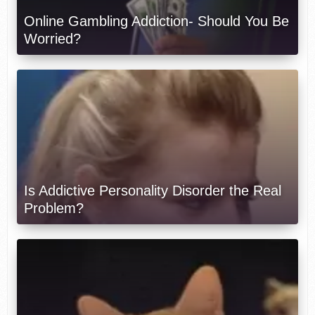
Online Gambling Addiction- Should You Be
Worried?
Is Addictive Personality Disorder the Real
Problem?