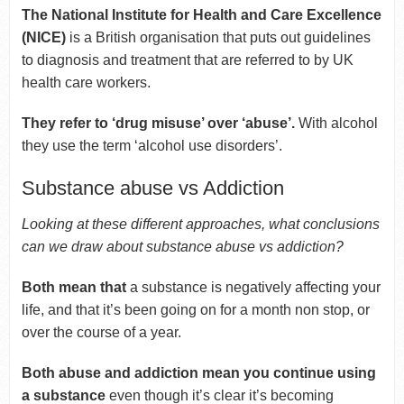
The National Institute for Health and Care Excellence
(NICE)
is a British organisation that puts out guidelines
to diagnosis and treatment that are referred to by UK
health care workers.
They refer to ‘drug misuse’ over ‘abuse’.
With alcohol
they use the term ‘alcohol use disorders’.
Substance abuse vs Addiction
Looking at these different approaches, what conclusions
can we draw about substance abuse vs addiction?
Both mean that
a substance is negatively affecting your
life, and that it’s been going on for a month non stop, or
over the course of a year.
Both abuse and addiction mean you continue using
a substance
even though it’s clear it’s becoming