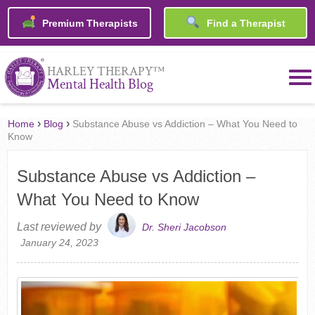
Premium Therapists
Find a Therapist
™
HARLEY THERAPY
Mental Health Blog
›
›
Home
Blog
Substance Abuse vs Addiction – What You Need to
Know
Substance Abuse vs Addiction –
What You Need to Know
Last reviewed by
Dr. Sheri Jacobson
January 24, 2023