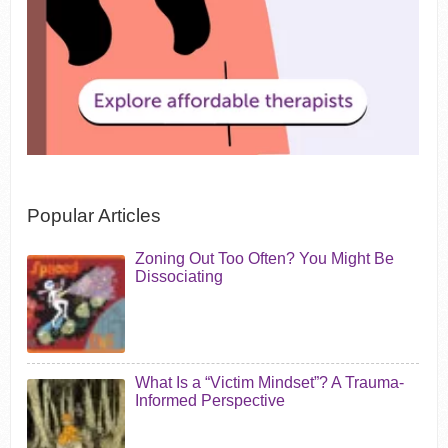
Popular Articles
Zoning Out Too Often? You Might Be
Dissociating
What Is a “Victim Mindset”? A Trauma-
Informed Perspective