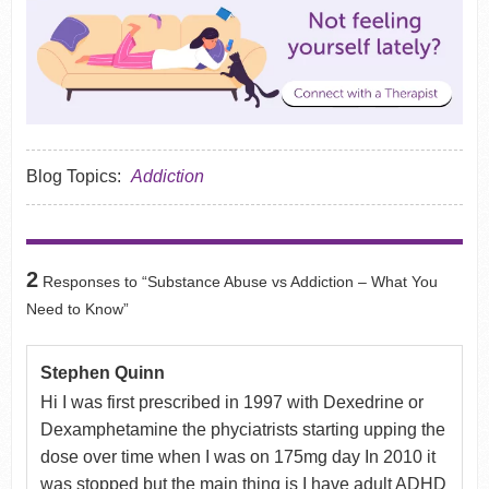
Blog Topics:
Addiction
2
Responses to “Substance Abuse vs Addiction – What You
Need to Know”
Stephen Quinn
Hi I was first prescribed in 1997 with Dexedrine or
Dexamphetamine the phyciatrists starting upping the
dose over time when I was on 175mg day In 2010 it
was stopped but the main thing is I have adult ADHD