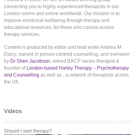
connecting you to highly experienced therapists in our
London rooms and online worldwide. Our mission is to
improve emotional wellbeing through therapy and
educational resources, for those who cannot access
therapy services.
Content is produced by editor and lead writer Andrea M
Darcy, trained in person-centred counselling, and overseen
by
Dr Sheri Jacobson
, retired BACP senior therapist &
founder of
London-based Harley Therapy – Psychotherapy
and Counselling
as well as
, a network of therapists across
the UK.
Videos
Should I start therapy?