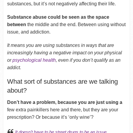
substances, but it’s not negatively affecting their life.
Substance abuse could be seen as the space
between
the middle and the end. Between using without
issue, and addiction.
It means you are using substances in ways that are
increasingly having a negative impact on your physical
or
psychological health
, even if you don’t qualify as an
addict.
What sort of substances are we talking
about?
Don’t have a problem, because you are just using a
few extra painkillers here and there, but they are your
prescription? Or because it’s ‘only wine’?
It doesn’t have to be
street drugs
to be an issue.