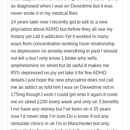
as diagnosed when I was on Dexedrine but it was
never wrote it in my medical files
14 years later now I recently got to talk to a new
phyciatrist about ADHD but before they all see my
history yet call it addiction.Yet it worked in many
ways from concentration working have relationship
no depression no anxiety everything.In past I should
not tell u but I only know 1 bloke who sells
amphetamine on street but its awful.It makes me
85% depressed no joy yet take it for few ADHD
details.I just hope the new phyciatrist does not call
me an addict as told him I was on Dexedrine not in
175mg though.I wish I could get onto it again.It costs
me on street £200 every week and only on 3 benefits
I nvr have any money but I’ve been on it 35 years
now I’d never stop I’m sure.Do u know if not any
stimulate clinics in uk I’m in Manchester but only