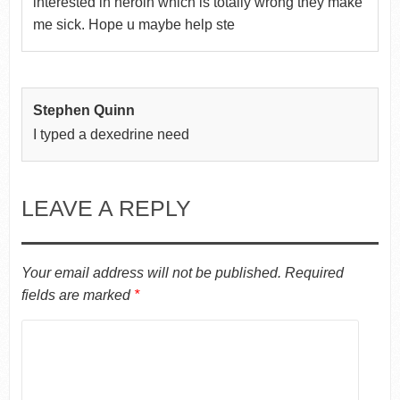
interested in heroin which is totally wrong they make
me sick. Hope u maybe help ste
Stephen Quinn
I typed a dexedrine need
LEAVE A REPLY
Your email address will not be published.
Required
fields are marked
*