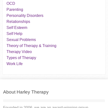
OCD
Parenting
Personality Disorders
Relationships
Self Esteem
Self Help
Sexual Problems
Theory of Therapy & Training
Therapy Video
Types of Therapy
Work Life
About Harley Therapy
Founded in 2006, we are an award-winning group