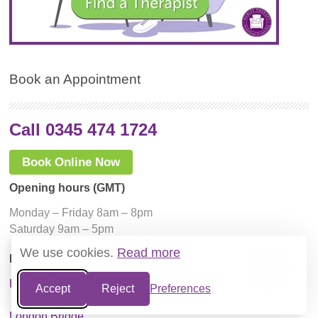
Book an Appointment
Call 0345 474 1724
Book Online Now
Opening hours (GMT)
Monday – Friday 8am – 8pm
Saturday 9am – 5pm
We use cookies.
Read more
London locations
Harley Street
Accept
Reject
Preferences
London Bridge