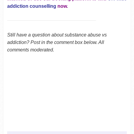
addiction counselling
now.
Still have a question about substance abuse vs
addiction? Post in the comment box below. All
comments moderated.