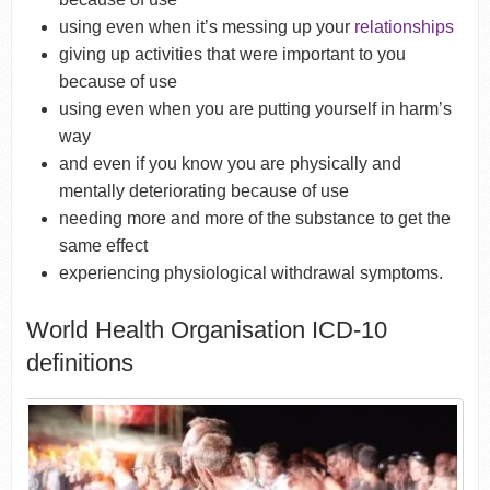
using even when it’s messing up your
relationships
giving up activities that were important to you
because of use
using even when you are putting yourself in harm’s
way
and even if you know you are physically and
mentally deteriorating because of use
needing more and more of the substance to get the
same effect
experiencing physiological withdrawal symptoms.
World Health Organisation ICD-10
definitions