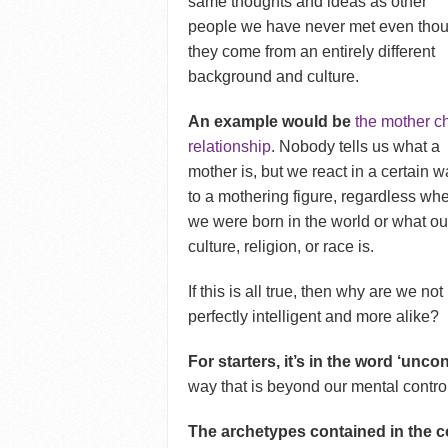
same thoughts and ideas as other
people we have never met even tho
they come from an entirely different
background and culture.
An example would be
the mother ch
relationship
. Nobody tells us what a
mother is, but we react in a certain 
to a mothering figure, regardless wh
we were born in the world or what ou
culture, religion, or race is.
If this is all true, then why are we not
perfectly intelligent and more alike?
For starters, it’s in the word ‘unc
way that is beyond our mental contro
The archetypes contained in the co