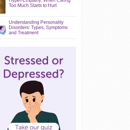
Hyper-Empathy: When Caring
Too Much Starts to Hurt
Understanding Personality
Disorders: Types, Symptoms
and Treatment