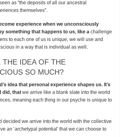
een as “the deposits of all our ancestral
periences themselves”.
 become experience when we unconsciously
by something that happens to us, like a
challenge
ns to each one of us is unique, we will use and
scious in a way that is individual as well.
 THE IDEA OF THE
CIOUS SO MUCH?
ud’s idea that personal experience shapes us. It’s
 did, that
we arrive like a blank slate into the world
ences, meaning each thing in our psyche is unique to
d decided we arrive into the world with the collective
e an ‘archetypal potential’ that we can choose to