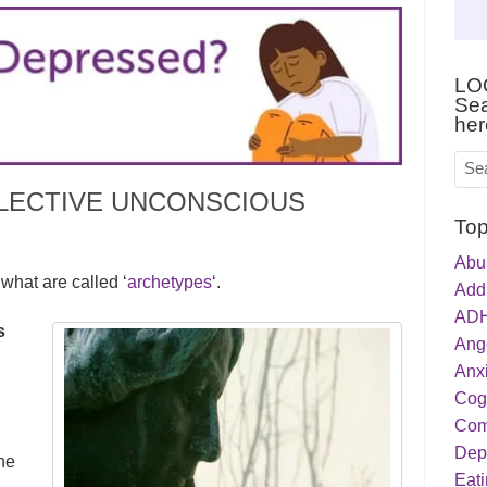
LO
Sea
her
LECTIVE UNCONSCIOUS
Top
Abu
what are called ‘
archetypes
‘.
Addi
ADH
s
Ang
Anxi
Cog
Com
Dep
he
Eati