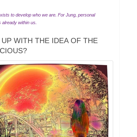
xists to develop who we are. For Jung, personal
s already within us.
UP WITH THE IDEA OF THE
CIOUS?