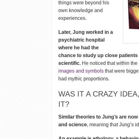
things were beyond his
own knowledge and
experiences.
Later, Jung worked in a
psychiatric hospital
where he had the
chance to study up close patients
scientific.
He noticed that within the
images and symbols
that were bigge
had mythic proportions.
WAS IT A CRAZY IDE
IT?
Similar theories to Jung’s are no
and science
, meaning that Jung’s i
An example is ethology, a behaviou