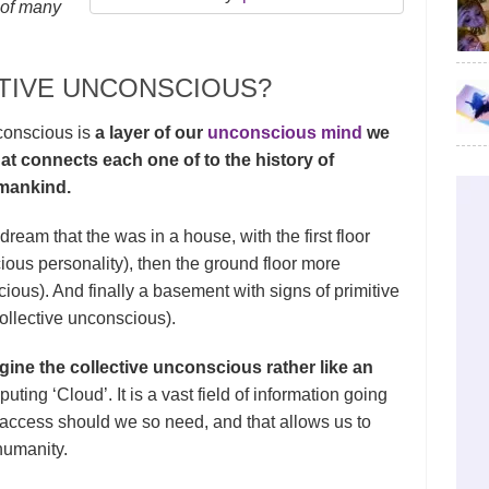
 of many
CTIVE UNCONSCIOUS?
nconscious is
a layer of our
unconscious mind
we
hat connects each one of to the history of
 mankind.
dream that the was in a house, with the first floor
ous personality), then the ground floor more
ous). And finally a basement with signs of primitive
(collective unconscious).
ine the collective unconscious rather like an
uting ‘Cloud’. It is a vast field of information going
l access should we so need, and that allows us to
humanity.