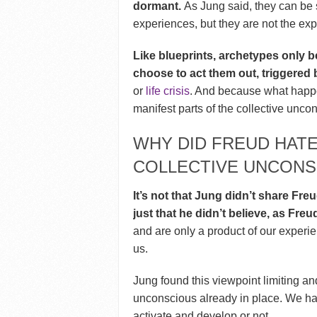
dormant.
As Jung said, they can be s
experiences, but they are not the ex
Like blueprints, archetypes only
choose to act them out, triggered 
or
life crisis
. And because what happe
manifest parts of the collective uncon
WHY DID FREUD HATE
COLLECTIVE UNCONS
It’s not that Jung didn’t share Fre
just that he didn’t believe, as Freud
and are only a product of our experi
us.
Jung found this viewpoint limiting an
unconscious already in place. We hav
activate and develop or not.