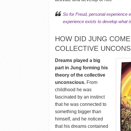
So for Freud, personal experience e
experience exists to develop
what i
HOW DID JUNG COME 
COLLECTIVE UNCONS
Dreams played a big
part in Jung forming his
theory of the collective
unconscious.
From
childhood he was
fascinated by an instinct
that he was connected to
something bigger than
himself, and he noticed
that his dreams contained