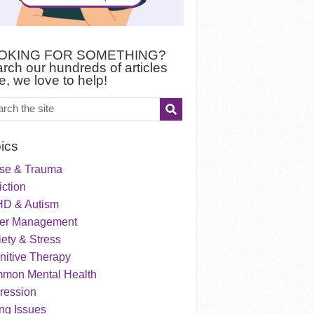
OKING FOR SOMETHING?
rch our hundreds of articles
e, we love to help!
ics
se & Trauma
ction
D & Autism
er Management
ety & Stress
nitive Therapy
mon Mental Health
ression
ng Issues