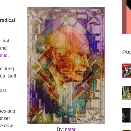
radical
 that
 and
Pop
reud
.
nd Jung
ea itself
ost
ries and
st set
are now
By:
peter