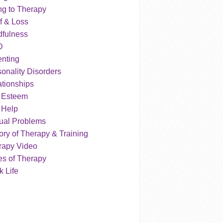
ng to Therapy
f & Loss
dfulness
D
enting
onality Disorders
tionships
f Esteem
 Help
ual Problems
ry of Therapy & Training
rapy Video
es of Therapy
 Life