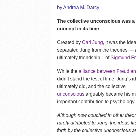
by Andrea M. Darcy
The collective unconscious was a 
concept in its time.
Created by
Carl Jung
, it was the idea
separated Jung from the theories —
ultimately friendship – of
Sigmund F
While the
alliance between Freud a
didn’t stand the test of time, Jung’s id
ultimately did, and the collective
unconscious
arguably became his m
important contribution to psychology.
Although now couched in other theo
rarely attributed to Jung, the ideas fir
forth by the collective unconscious 