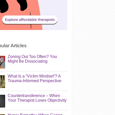
ular Articles
Zoning Out Too Often? You
Might Be Dissociating
What Is a “Victim Mindset”? A
Trauma-Informed Perspective
Countertransference – When
Your Therapist Loses Objectivity