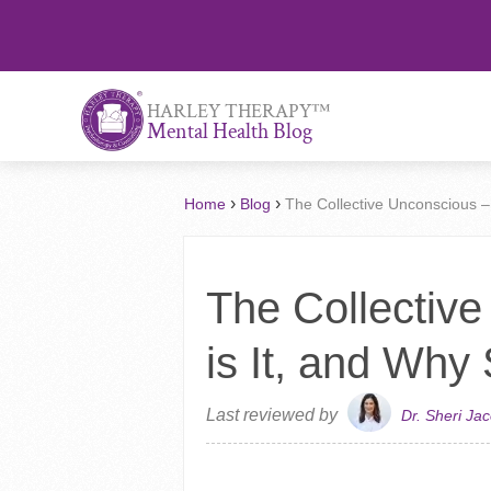
™
HARLEY THERAPY
Mental Health Blog
›
›
Home
Blog
The Collective Unconscious –
The Collectiv
is It, and Why
Last reviewed by
Dr. Sheri Ja