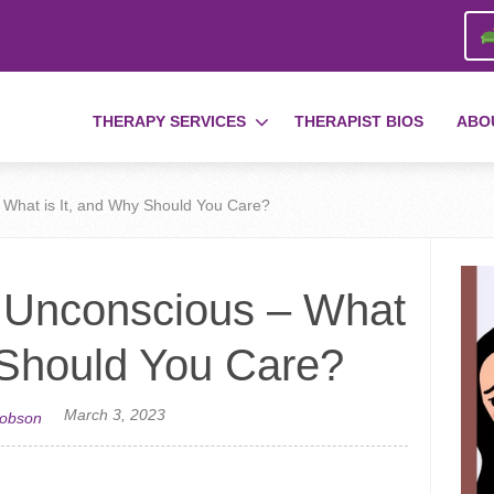
THERAPY SERVICES
THERAPIST BIOS
ABO
 What is It, and Why Should You Care?
e Unconscious – What
 Should You Care?
March 3, 2023
cobson