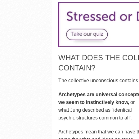
WHAT DOES THE COL
CONTAIN?
The collective unconscious contains 
Archetypes are universal concept
we seem to instinctively know,
or
what Jung described as “identical
psychic structures common to all”.
Archetypes mean that we can have t