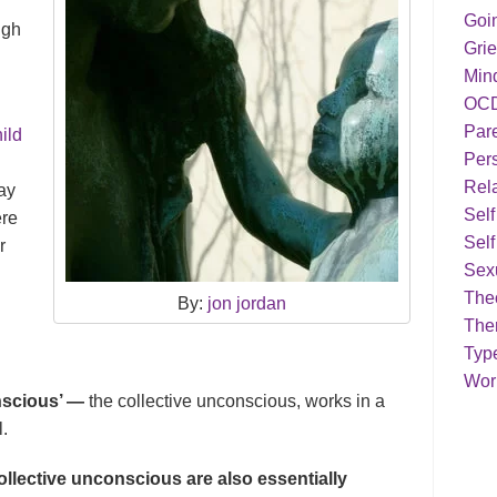
Goi
ugh
Grie
Min
OC
Par
ild
Pers
Rela
way
Sel
ere
Self
r
Sex
Theo
By:
jon jordan
The
Typ
Work
onscious’ —
the collective unconscious, works in a
l.
llective unconscious are also essentially