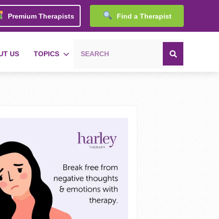
Premium Therapists
Find a Therapist
UT US
TOPICS