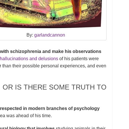
By:
garlandcannon
 with schizophrenia and make his observations
hallucinations and delusions
of his patients were
r than their possible personal experiences, and even
A, OR IS THERE SOME TRUTH TO
w respected in modern branches of psychology
dea was ahead of his time.
ral biology that involves
studying animals in their