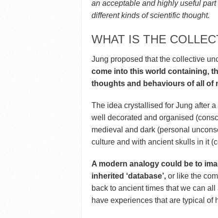
an acceptable and highly useful part
different kinds of scientific thought.
WHAT IS THE COLLE
Jung proposed that the collective u
come into this world containing, t
thoughts and behaviours of all of
The idea crystallised for Jung after a 
well decorated and organised (consci
medieval and dark (personal unconsci
culture and with ancient skulls in it 
A modern analogy could be to imag
inherited ‘database’,
or like the comp
back to ancient times that we can al
have experiences that are typical of 