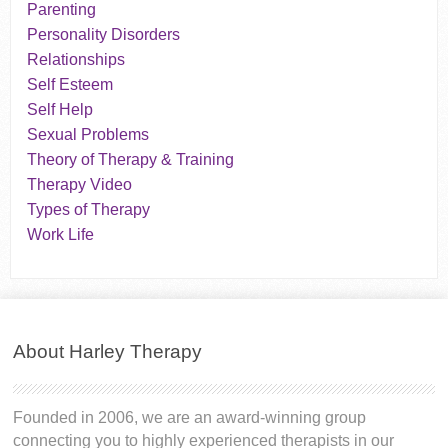
Parenting
Personality Disorders
Relationships
Self Esteem
Self Help
Sexual Problems
Theory of Therapy & Training
Therapy Video
Types of Therapy
Work Life
About Harley Therapy
Founded in 2006, we are an award-winning group
connecting you to highly experienced therapists in our