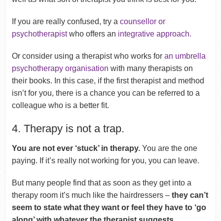
If you are really confused, try a
counsellor or
psychotherapist
who offers an
integrative approach.
Or consider using a therapist who works for
an umbrella
psychotherapy organisation
with many therapists on
their books. In this case, if the first therapist and method
isn’t for you, there is a chance you can be referred to a
colleague who is a better fit.
4. Therapy is not a trap.
You are not ever ‘stuck’ in therapy.
You are the one
paying. If it’s really not working for you, you can leave.
But many people find that as soon as they get into a
therapy room it’s much like the hairdressers –
they can’t
seem to state what they want or feel they have to ‘go
along’ with whatever the therapist suggests.