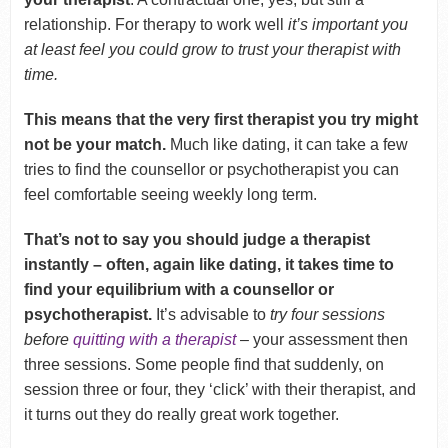
relationship. For therapy to work well
it’s important you
at least feel you could grow to trust your therapist with
time.
This means that the very first therapist you try might
not be your match.
Much like dating, it can take a few
tries to find the counsellor or psychotherapist you can
feel comfortable seeing weekly long term.
That’s not to say you should judge a therapist
instantly – often, again like dating, it takes time to
find your equilibrium with a counsellor or
psychotherapist.
It’s advisable to
try four sessions
before
quitting with a therapist
– your assessment then
three sessions. Some people find that suddenly, on
session three or four, they ‘click’ with their therapist, and
it turns out they do really great work together.