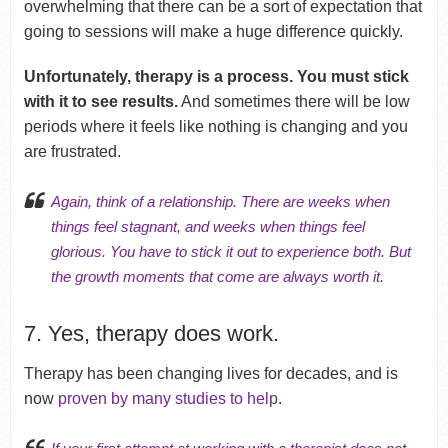
overwhelming that there can be a sort of expectation that
going to sessions will make a huge difference quickly.
Unfortunately, therapy is a process. You must stick
with it to see results.
And sometimes there will be low
periods where it feels like nothing is changing and you
are frustrated.
Again, think of a relationship. There are weeks when
things feel stagnant, and weeks when things feel
glorious. You have to stick it out to experience both. But
the growth moments that come are always worth it.
7. Yes, therapy does work.
Therapy has been changing lives for decades, and is
now
proven by many studies to help
.