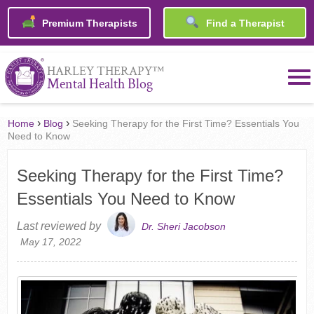
Premium Therapists
Find a Therapist
™
HARLEY THERAPY
Mental Health Blog
›
›
Home
Blog
Seeking Therapy for the First Time? Essentials You
Need to Know
Seeking Therapy for the First Time?
Essentials You Need to Know
Last reviewed by
Dr. Sheri Jacobson
May 17, 2022