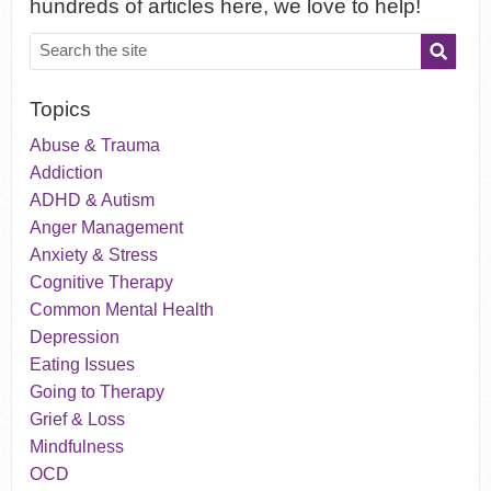
hundreds of articles here, we love to help!
Topics
Abuse & Trauma
Addiction
ADHD & Autism
Anger Management
Anxiety & Stress
Cognitive Therapy
Common Mental Health
Depression
Eating Issues
Going to Therapy
Grief & Loss
Mindfulness
OCD