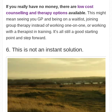
If you really have no money, there are
low cost
counselling and therapy options
available.
This might
mean seeing you GP and being on a waitlist, joining
group therapy instead of working one-on-one, or working
with a therapist in training. It’s all still a good starting
point and step forward.
6. This is not an instant solution.