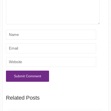
Related Posts