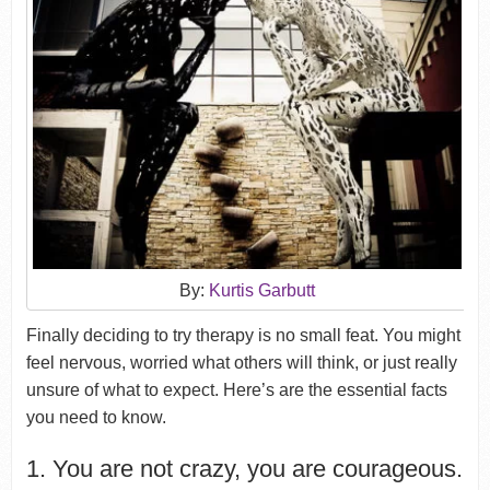
By:
Kurtis Garbutt
Finally deciding to try therapy is no small feat. You might
feel nervous, worried what others will think, or just really
unsure of what to expect. Here’s are the essential facts
you need to know.
1. You are not crazy, you are courageous.