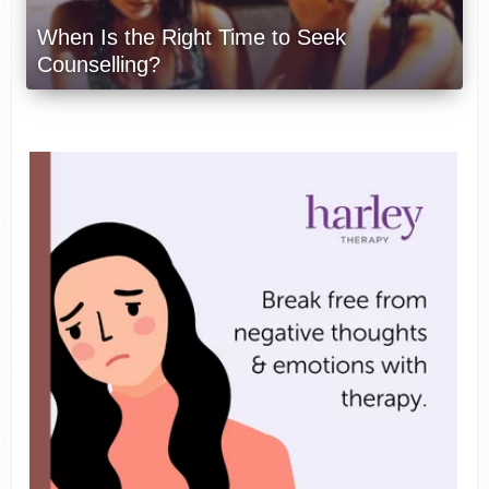
When Is the Right Time to Seek
Counselling?