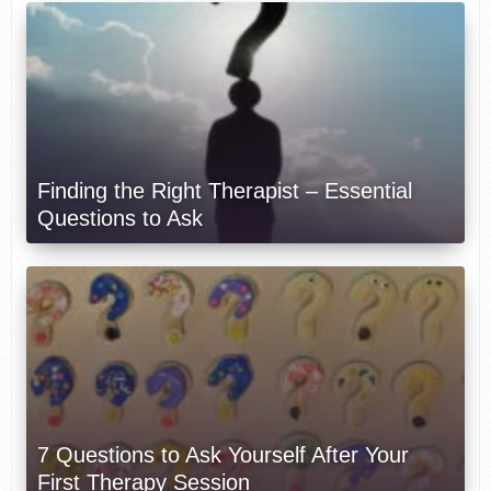
Finding the Right Therapist – Essential
Questions to Ask
7 Questions to Ask Yourself After Your
First Therapy Session