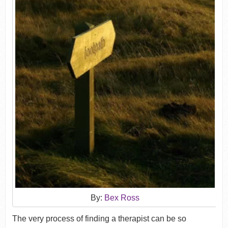
By:
Bex Ross
The very process of finding a therapist can be so