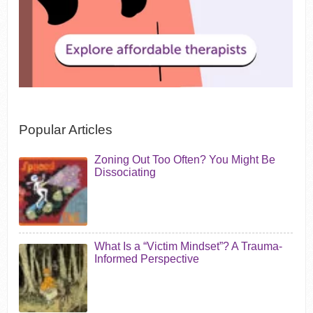
Popular Articles
Zoning Out Too Often? You Might Be
Dissociating
What Is a “Victim Mindset”? A Trauma-
Informed Perspective