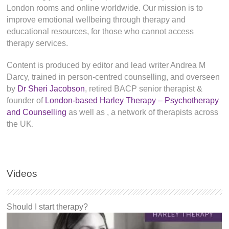
London rooms and online worldwide. Our mission is to
improve emotional wellbeing through therapy and
educational resources, for those who cannot access
therapy services.
Content is produced by editor and lead writer Andrea M
Darcy, trained in person-centred counselling, and overseen
by
Dr Sheri Jacobson
, retired BACP senior therapist &
founder of
London-based Harley Therapy – Psychotherapy
and Counselling
as well as
, a network of therapists across
the UK.
Videos
Should I start therapy?