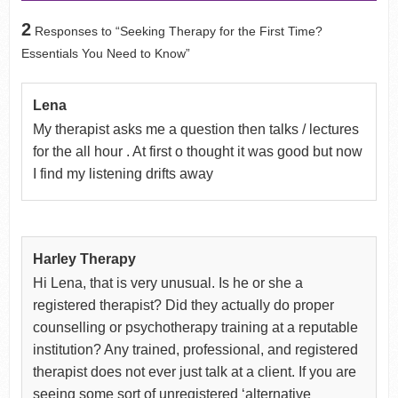
2
Responses to “Seeking Therapy for the First Time?
Essentials You Need to Know”
Lena
My therapist asks me a question then talks / lectures
for the all hour . At first o thought it was good but now
I find my listening drifts away
Harley Therapy
Hi Lena, that is very unusual. Is he or she a
registered therapist? Did they actually do proper
counselling or psychotherapy training at a reputable
institution? Any trained, professional, and registered
therapist does not ever just talk at a client. If you are
seeing some sort of unregistered ‘alternative