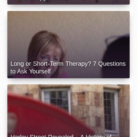
Long or Short-Term Therapy? 7 Questions
to Ask Yourself