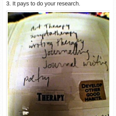
3. It pays to do your research.