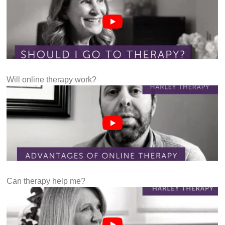
Will online therapy work?
Can therapy help me?