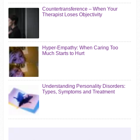
Countertransference – When Your
Therapist Loses Objectivity
Hyper-Empathy: When Caring Too
Much Starts to Hurt
Understanding Personality Disorders:
Types, Symptoms and Treatment