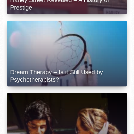
Harley Street Revealed – A History of
Prestige
Dream Therapy – Is it Still Used by
Psychotherapists?