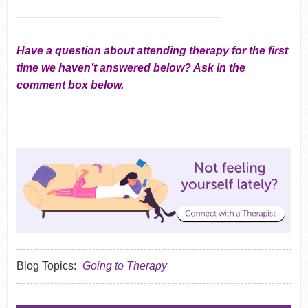
Have a question about attending therapy for the first
time we haven’t answered below? Ask in the
comment box below.
Blog Topics:
Going to Therapy