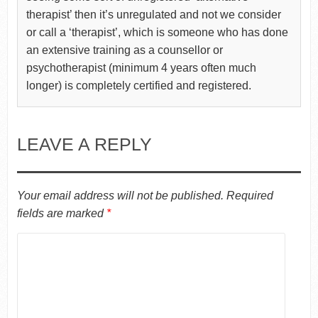
therapist’ then it’s unregulated and not we consider
or call a ‘therapist’, which is someone who has done
an extensive training as a counsellor or
psychotherapist (minimum 4 years often much
longer) is completely certified and registered.
LEAVE A REPLY
Your email address will not be published.
Required
fields are marked
*