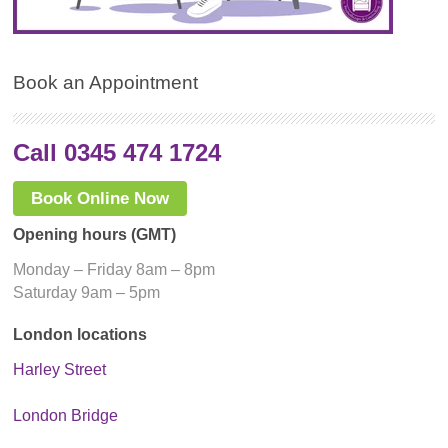
Book an Appointment
Call 0345 474 1724
Book Online Now
Opening hours (GMT)
Monday – Friday 8am – 8pm
Saturday 9am – 5pm
London locations
Harley Street
London Bridge