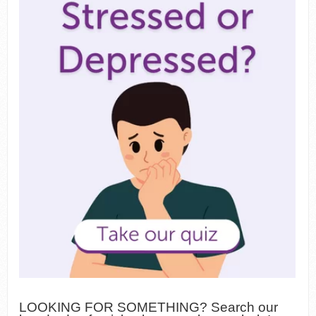
LOOKING FOR SOMETHING? Search our