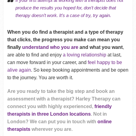
If your first attempt at working with a therapist does not
produce the results you hoped for, don’t decide that
therapy doesn’t work. It’s a case of try, try again.
When you do find a therapist and a type of therapy
that clicks, the progress you make can mean you
finally
understand who you are
and what you want
,
are able to find and enjoy
a loving relationship
at last,
can move forward in your career, and
feel happy to be
alive again
. So keep booking appointments and be open
to the journey. You are worth it.
Are you ready to take the big step and book an
assessment with a therapist? Harley Therapy can
connect you with highly experienced,
friendly
therapists in three London locations
. Not in
London? We can put you in touch with
online
therapists
wherever you are.