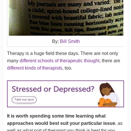
By:
Bill Smith
Therapy is a huge field these days. There are not only
many
different schools of therapeutic thought
, there are
different kinds of therapists
, too.
It is worth spending some time learning what
approaches would best suit your particular issue
, as
well as what sort of therapist you think is best for you.