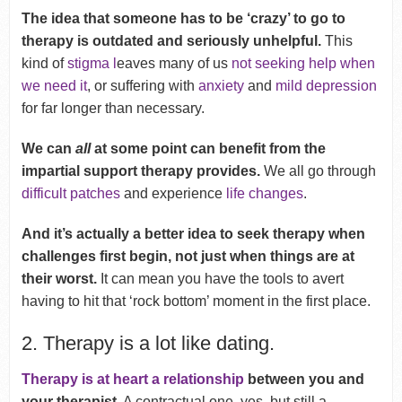
The idea that someone has to be ‘crazy’ to go to
therapy is outdated and seriously unhelpful.
This
kind of
stigma l
eaves many of us
not seeking help when
we need it
, or suffering with
anxiety
and
mild depression
for far longer than necessary.
We can
all
at some point can benefit from the
impartial support therapy provides.
We all go through
difficult patches
and experience
life changes
.
And it’s actually a better idea to seek therapy when
challenges first begin, not just when things are at
their worst.
It can mean you have the tools to avert
having to hit that ‘rock bottom’ moment in the first place.
2. Therapy is a lot like dating.
Therapy is at heart a relationship
between you and
your therapist
. A contractual one, yes, but still a