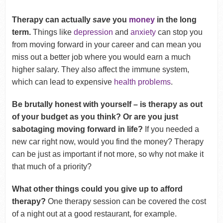
Therapy can actually
save
you
money
in the long
term.
Things like
depression
and
anxiety
can stop you
from moving forward in your career and can mean you
miss out a better job where you would earn a much
higher salary. They also affect the immune system,
which can lead to expensive
health problems
.
Be brutally honest with yourself – is therapy as out
of your budget as you think? Or are you just
sabotaging moving forward in life?
If you needed a
new car right now, would you find the money? Therapy
can be just as important if not more, so why not make it
that much of a priority?
What other things could you give up to afford
therapy?
One therapy session can be covered the cost
of a night out at a good restaurant, for example.