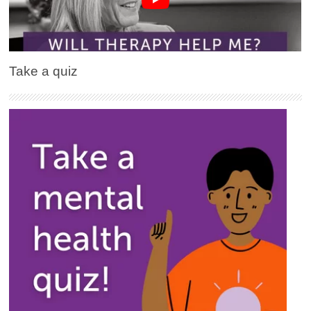
Take a quiz