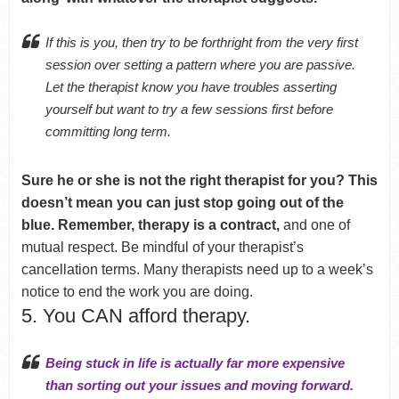
If this is you, then try to be forthright from the very first
session over setting a pattern where you are passive.
Let the therapist know you have troubles asserting
yourself but want to try a few sessions first before
committing long term.
Sure he or she is not the right therapist for you? This
doesn’t mean you can just stop going out of the
blue. Remember, therapy is a contract,
and one of
mutual respect. Be mindful of your therapist’s
cancellation terms. Many therapists need up to a week’s
notice to end the work you are doing.
5. You CAN afford therapy.
Being stuck in life is actually far more expensive
than sorting out your issues and moving forward.