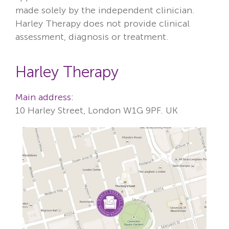
made solely by the independent clinician.
Harley Therapy does not provide clinical
assessment, diagnosis or treatment.
Harley Therapy
Main address:
10 Harley Street, London W1G 9PF. UK