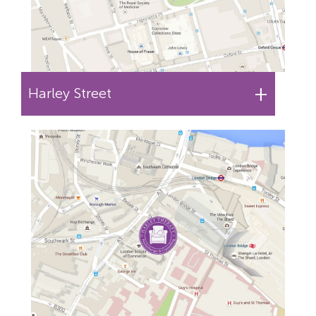
+
Harley Street