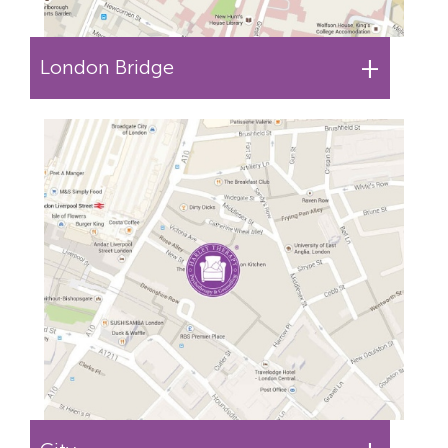
+
London Bridge