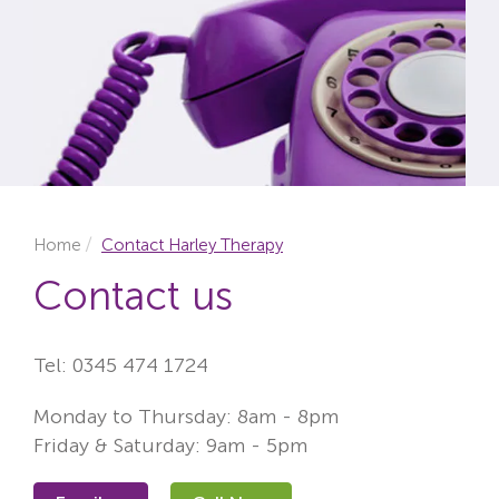
Locations
Fees
About
Reviews
Contact
Home
Contact Harley Therapy
Contact us
Tel:
0345 474 1724
Monday to Thursday: 8am - 8pm
Friday & Saturday: 9am - 5pm