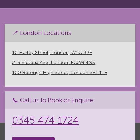
📍 London Locations
10 Harley Street, London, W1G 9PF
2-8 Victoria Ave, London, EC2M 4NS
100 Borough High Street, London SE1 1LB
📞 Call us to Book or Enquire
0345 474 1724