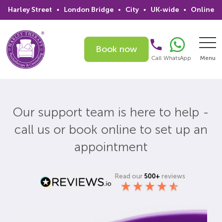
Harley Street
•
London Bridge
•
City
•
UK-wide
•
Online
Book now
Call
WhatsApp
Menu
Search
Our support team is here to help -
Home
call us or book online to set up an
Services
appointment
Issues
Read our
500+
reviews
Therapists
Psychiatrists