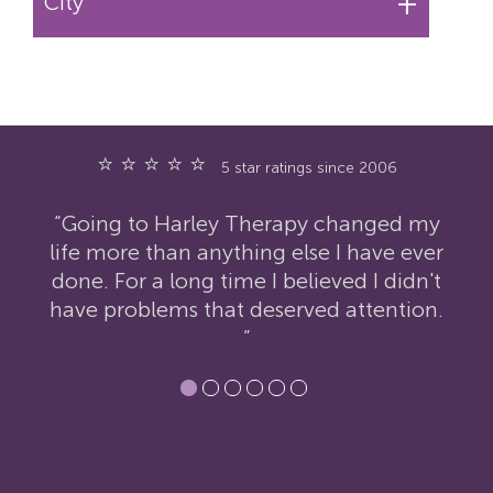
+
City
⭐ ⭐ ⭐ ⭐ ⭐
5 star ratings since 2006
ed my
“I have nothing but praise for Harley
e ever
Therapy. I was extremely reluctant to
idn't
contact them but the therapy has had
tion.
an incredibly positive impact on my
life.”