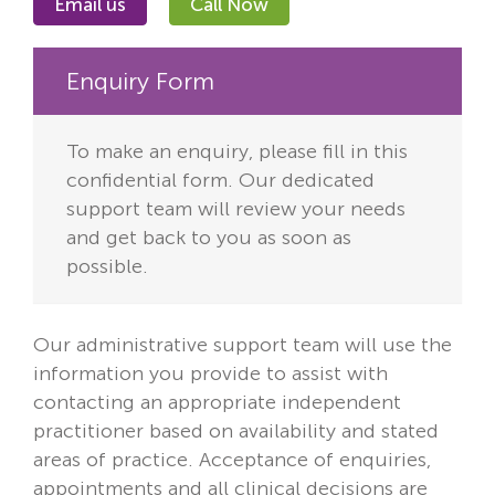
Email us
Call Now
Enquiry Form
To make an enquiry, please fill in this
confidential form. Our dedicated
support team will review your needs
and get back to you as soon as
possible.
Our administrative support team will use the
information you provide to assist with
contacting an appropriate independent
practitioner based on availability and stated
areas of practice. Acceptance of enquiries,
appointments and all clinical decisions are