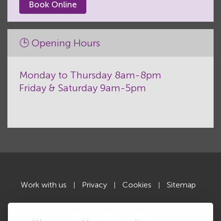
Book Online
🕒 Opening Hours
Monday to Thursday 8am-8pm
Friday & Saturday 9am-5pm
Work with us
Privacy
Cookies
Sitemap
|
|
|