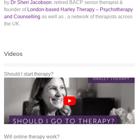
by
Dr Sheri Jacobson
, retired BACP senior therapist &
founder of
London-based Harley Therapy – Psychotherapy
and Counselling
as well as
, a network of therapists across
the UK.
Videos
Should I start therapy?
Will online therapy work?