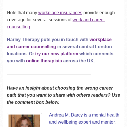
Note that many
workplace insurances
provide enough
coverage for several sessions of
work and career
counselling
.
Harley Therapy puts you in touch with
workplace
and career counselling
in several central London
locations. Or
try our new platform
which connects
you with
online therapists
across the UK.
Have an insight about choosing the wrong career
path that you want to share with others readers? Use
the comment box below.
Andrea M. Darcy
is a mental health
and wellbeing expert and mentor.