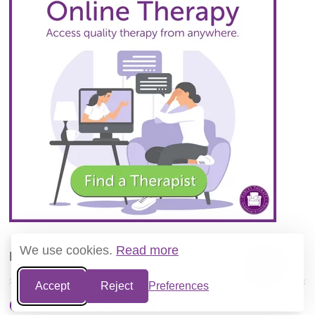
We use cookies.
Read more
Book an Appointment
Accept
Reject
Preferences
Call 0345 474 1724