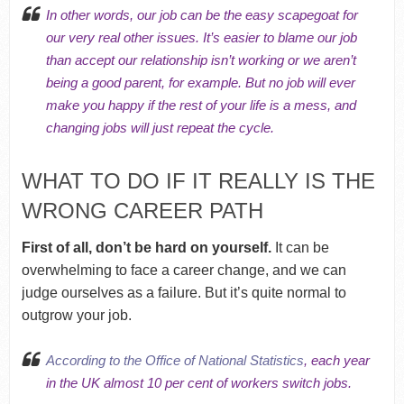
In other words, our job can be the easy scapegoat for
our very real other issues. It’s easier to blame our job
than accept our
relationship isn’t working
or we
aren’t
being a good parent
, for example. But no job will ever
make you happy if the rest of your life is a mess, and
changing jobs will just repeat the cycle.
WHAT TO DO IF IT REALLY IS THE
WRONG CAREER PATH
First of all, don’t be hard on yourself.
It can be
overwhelming to face a career change, and we can
judge ourselves as a failure. But it’s quite normal to
outgrow your job.
According to the Office of National Statistics
, each year
in the UK almost 10 per cent of workers switch jobs.