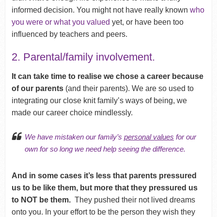
informed decision. You might not have really known
who
you were or what you valued
yet, or have been too
influenced by teachers and peers.
2. Parental/family involvement.
It can take time to realise we chose a career because
of our parents
(and their parents). We are so used to
integrating our close knit family’s ways of being, we
made our career choice mindlessly.
We have mistaken our family’s
personal values
for our
own for so long we need help seeing the difference.
And in some cases it’s less that parents pressured
us to be like them, but more that they pressured us
to NOT be them.
They pushed their not lived dreams
onto you. In your effort to be the person they wish they