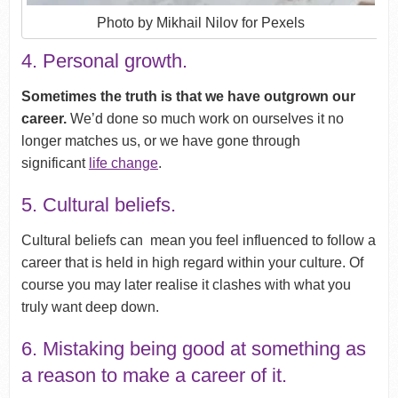
Photo by Mikhail Nilov for Pexels
4. Personal growth.
Sometimes the truth is that we have outgrown our
career.
We’d done so much work on ourselves it no
longer matches us, or we have gone through
significant
life change
.
5. Cultural beliefs.
Cultural beliefs can mean you feel influenced to follow a
career that is held in high regard within your culture. Of
course you may later realise it clashes with what you
truly want deep down.
6. Mistaking being good at something as
a reason to make a career of it.