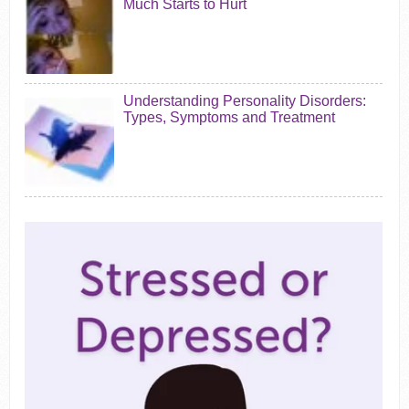
Much Starts to Hurt
Understanding Personality Disorders:
Types, Symptoms and Treatment