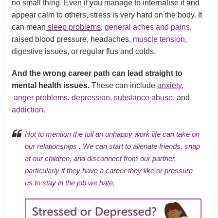
no small thing. Even if you manage to internalise it and
appear calm to others, stress is very hard on the body. It
can mean
sleep problems
,
general aches and pains
,
raised blood pressure, headaches,
muscle tension
,
digestive issues, or regular flus and colds.
And the wrong career path can lead straight to
mental health issues.
These can include
anxiety,
anger problems
,
depression
,
substance abuse,
and
addiction
.
Not to mention the toll an unhappy work life can take on
our relationships
. We can start to alienate friends,
snap
at our children
, and disconnect from our partner,
particularly if they have a career they like or pressure
us to stay in the job we hate.