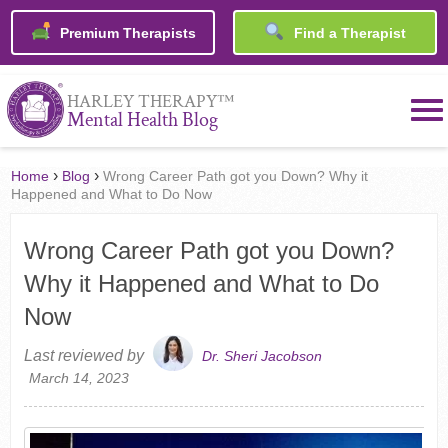
Premium Therapists
Find a Therapist
™
HARLEY THERAPY
Mental Health Blog
›
›
Home
Blog
Wrong Career Path got you Down? Why it
Happened and What to Do Now
Wrong Career Path got you Down?
Why it Happened and What to Do
Now
Last reviewed by
Dr. Sheri Jacobson
March 14, 2023