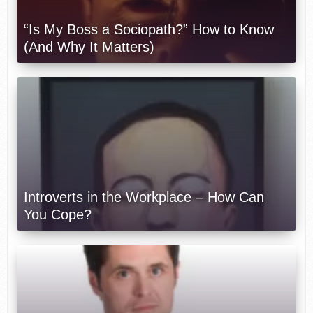
“Is My Boss a Sociopath?” How to Know
(And Why It Matters)
Introverts in the Workplace – How Can
You Cope?