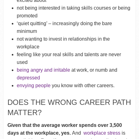
excited about
not being interested in taking skills courses or being
promoted
‘quiet quitting’ – increasingly doing the bare
minimum
not wanting to invest in relationships in the
workplace
feeling like your real skills and talents are never
used
being angry and irritable
at work, or numb and
depressed
envying people
you know with other careers.
DOES THE WRONG CAREER PATH
MATTER?
Given that the average worker spends over 3,500
days at the workplace, yes.
And
workplace stress
is