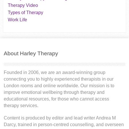
Therapy Video
Types of Therapy
Work Life
About Harley Therapy
Founded in 2006, we are an award-winning group
connecting you to highly experienced therapists in our
London rooms and online worldwide. Our mission is to
improve emotional wellbeing through therapy and
educational resources, for those who cannot access
therapy services.
Content is produced by editor and lead writer Andrea M
Darcy, trained in person-centred counselling, and overseen