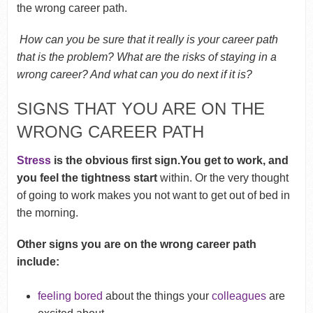
the wrong career path.
How can you be sure that it really is your career path
that is the problem? What are the risks of staying in a
wrong career? And what can you do next if it is?
SIGNS THAT YOU ARE ON THE
WRONG CAREER PATH
Stress
is the obvious first sign.You get to work, and
you feel the tightness start
within. Or the very thought
of going to work makes you not want to get out of bed in
the morning.
Other signs you are on the wrong career path
include:
feeling bored
about the things your
colleagues
are