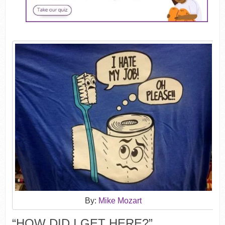
By:
Mike Mozart
“HOW DID I GET HERE?”