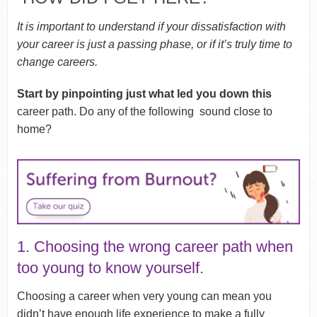
It is important to understand if your dissatisfaction with
your career is just a passing phase, or if it’s truly time to
change careers.
Start by pinpointing just what led you down this
career path. Do any of the following sound close to
home?
1. Choosing the wrong career path when
too young to know yourself.
Choosing a career when very young can mean you
didn’t have enough life experience to make a fully