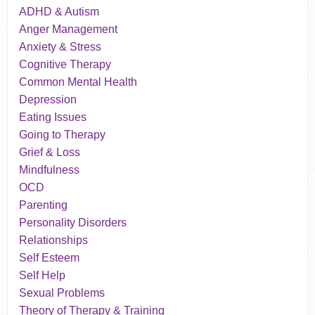
ADHD & Autism
Anger Management
Anxiety & Stress
Cognitive Therapy
Common Mental Health
Depression
Eating Issues
Going to Therapy
Grief & Loss
Mindfulness
OCD
Parenting
Personality Disorders
Relationships
Self Esteem
Self Help
Sexual Problems
Theory of Therapy & Training