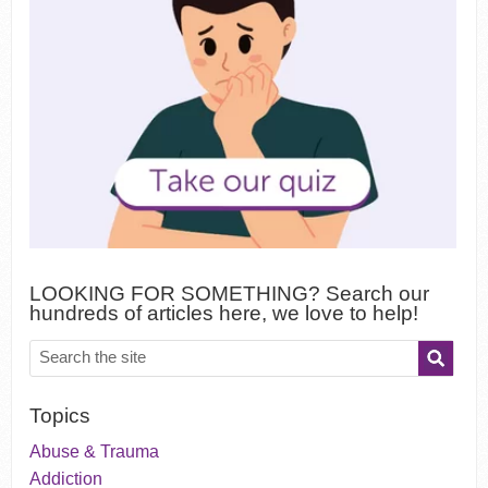
LOOKING FOR SOMETHING? Search our
hundreds of articles here, we love to help!
Topics
Abuse & Trauma
Addiction