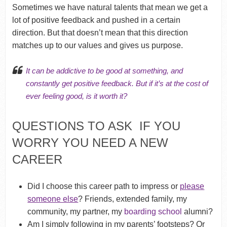
Sometimes we have natural talents that mean we get a
lot of positive feedback and pushed in a certain
direction. But that doesn’t mean that this direction
matches up to our values and gives us purpose.
It can be addictive to be good at something, and
constantly get positive feedback. But if it’s at the cost of
ever feeling good, is it worth it?
QUESTIONS TO ASK IF YOU
WORRY YOU NEED A NEW
CAREER
Did I choose this career path to impress or
please
someone else
? Friends, extended family, my
community, my partner, my
boarding school
alumni?
Am I simply following in my parents’ footsteps? Or