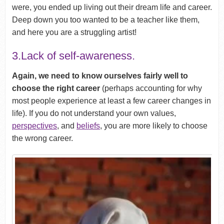
were, you ended up living out their dream life and career.
Deep down you too wanted to be a teacher like them,
and here you are a struggling artist!
3.Lack of self-awareness.
Again, we need to know ourselves fairly well to
choose the right career
(perhaps accounting for why
most people experience at least a few career changes in
life). If you do not understand your own values,
perspectives
, and
beliefs
, you are more likely to choose
the wrong career.