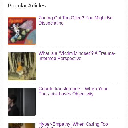
Popular Articles
Zoning Out Too Often? You Might Be
Dissociating
What Is a “Victim Mindset”? A Trauma-
Informed Perspective
Countertransference – When Your
Therapist Loses Objectivity
Hyper-Empathy: When Caring Too