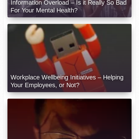
Information Overload – Is it Really So Bad
For Your Mental Health?
Workplace Wellbeing Initiatives – Helping
Your Employees, or Not?