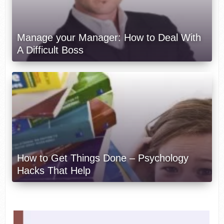
Manage your Manager: How to Deal With
A Difficult Boss
How to Get Things Done – Psychology
Hacks That Help