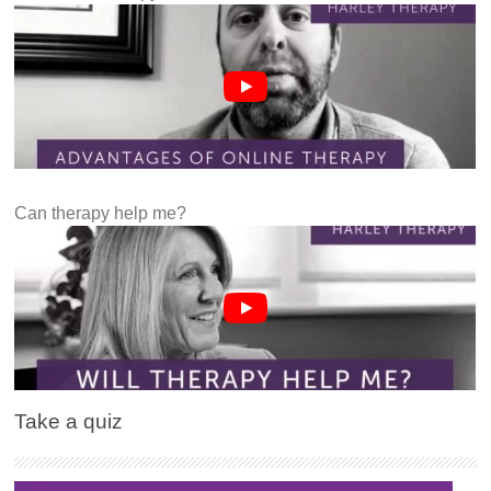
Can therapy help me?
Take a quiz