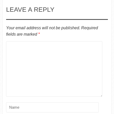
LEAVE A REPLY
Your email address will not be published.
Required
fields are marked
*