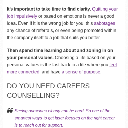
It’s
important to take time to find clarity.
Quitting your
job impulsively
or based on emotions is never a good
idea. Even if it is the wrong job for you, this
sabotages
any chance of referrals, or even being promoted within
the company itself to a job that suits you better.
Then spend time learning about and zoning in on
your personal values.
Choosing a life based on your
personal values is the fast track to a life where you
feel
more connected
, and have
a sense of purpose
.
DO YOU NEED CAREERS
COUNSELLING?
Seeing ourselves clearly can be hard. So one of the
smartest ways to get laser focused on the right career
is to reach out for support.