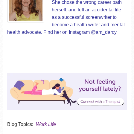
She chose the wrong career path
herself, and left an accidental life
as a successful screenwriter to
become a health writer and
mental
health advocate
. Find her on Instagram @am_darcy
Blog Topics:
Work Life