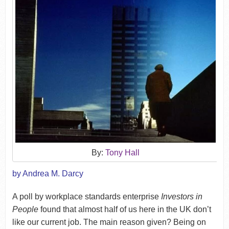
By:
Tony Hall
by Andrea M. Darcy
A poll by workplace standards enterprise
Investors in
People
found that almost half of us here in the UK don’t
like our current job. The main reason given? Being on