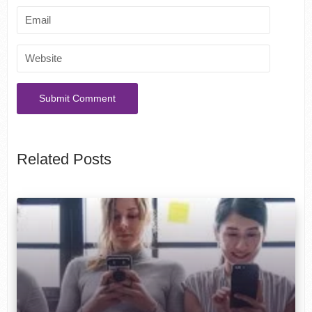
Related Posts