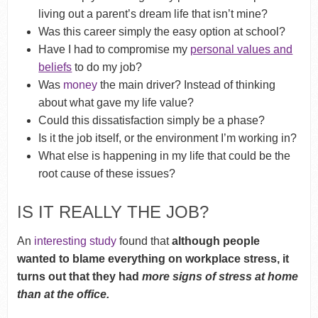
living out a parent’s dream life that isn’t mine?
Was this career simply the easy option at school?
Have I had to compromise my
personal values and
beliefs
to do my job?
Was
money
the main driver? Instead of thinking
about what gave my life value?
Could this dissatisfaction simply be a phase?
Is it the job itself, or the environment I’m working in?
What else is happening in my life that could be the
root cause of these issues?
IS IT REALLY THE JOB?
An
interesting study
found that
although people
wanted to blame everything on workplace stress, it
turns out that they had
more signs of stress at home
than at the office.