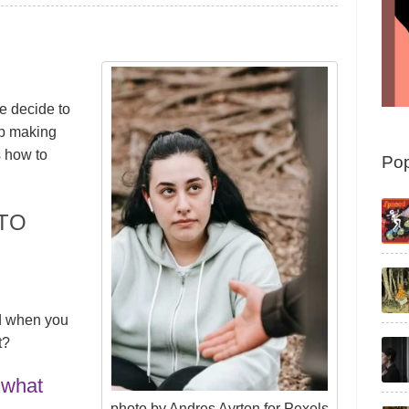
 decide to
up making
s how to
Pop
TO
d when you
t?
 what
photo by Andres Ayrton for Pexels