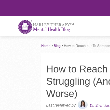
™
HARLEY THERAPY
Mental Health Blog
›
›
Home
Blog
How to Reach out To Someon
How to Reach
Struggling (A
Worse)
Last reviewed by
Dr. Sheri Ja