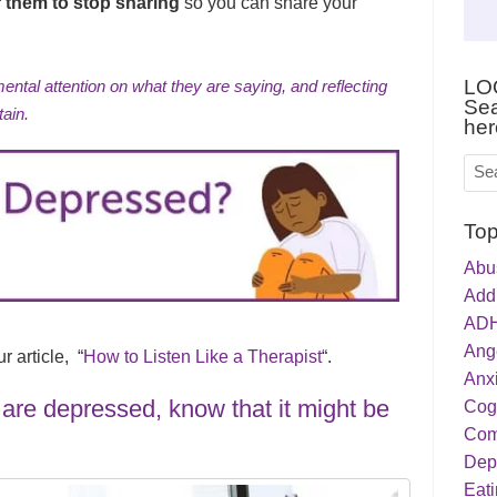
r them to stop sharing
so you can share your
LO
mental attention on what they are saying, and reflecting
Sea
tain.
her
Top
Abu
Addi
ADH
Ang
 article, “
How to Listen Like a Therapist
“.
Anxi
y are depressed, know that it might be
Cog
Com
Dep
Eati