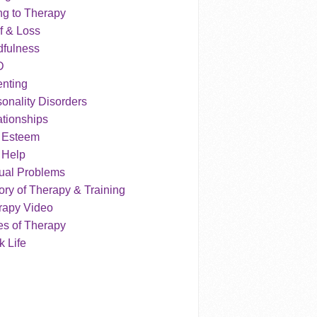
ng to Therapy
f & Loss
dfulness
D
enting
onality Disorders
tionships
f Esteem
 Help
ual Problems
ry of Therapy & Training
rapy Video
es of Therapy
 Life