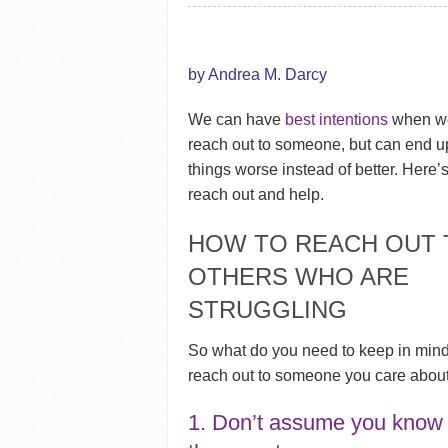
by Andrea M. Darcy
We can have
best intentions
when we
reach out to someone, but can end 
things worse instead of better. Here’
reach out and help.
HOW TO REACH OUT 
OTHERS WHO ARE
STRUGGLING
So what do you need to keep in min
reach out to someone you care abou
1. Don’t assume you know