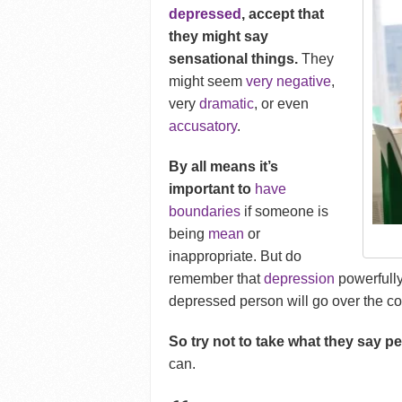
depressed
, accept that
they might say
sensational things.
They
might seem
very negative
,
very
dramatic
, or even
accusatory
.
By all means it’s
important to
have
boundaries
if someone is
being
mean
or
inappropriate. But do
remember that
depression
powerfully 
depressed person will go over the c
So try not to take what they say pe
can.