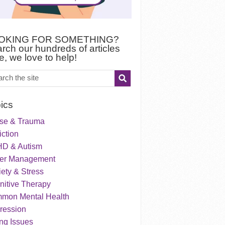
OKING FOR SOMETHING?
rch our hundreds of articles
e, we love to help!
ics
se & Trauma
ction
D & Autism
er Management
ety & Stress
nitive Therapy
mon Mental Health
ression
ng Issues