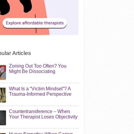
ular Articles
Zoning Out Too Often? You
Might Be Dissociating
What Is a “Victim Mindset”? A
Trauma-Informed Perspective
Countertransference – When
Your Therapist Loses Objectivity