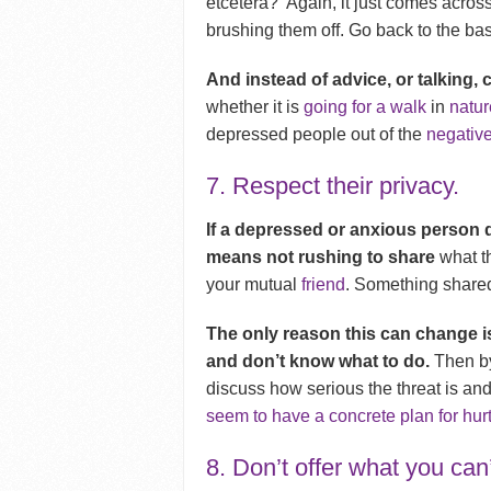
etcetera? Again, it just comes across
brushing them off.
Go back to the bas
And instead of advice, or talking,
whether it is
going for a walk
in
natur
depressed people out of the
negative
7. Respect their privacy.
If a depressed or anxious person 
means not rushing to share
what th
your mutual
friend
. Something shared 
The only reason this can change is
and don’t know what to do.
Then by
discuss how serious the threat is and
seem to have a concrete plan for hur
8. Don’t offer what you can’