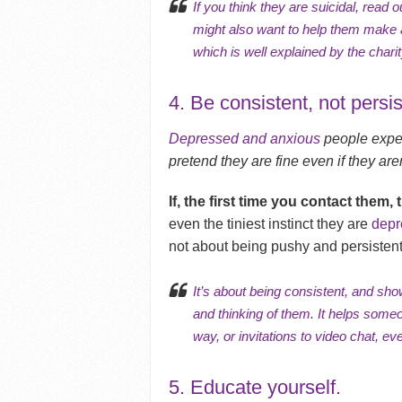
If you think they are suicidal, read ou
might also want to help them make a 
which is well explained by the char
4. Be consistent, not persis
Depressed and anxious
people exper
pretend they are fine even if they aren
If, the first time you contact them, 
even the tiniest instinct they are
depr
not about being pushy and persistent
It’s about being consistent, and sh
and thinking of them. It helps someo
way, or invitations to
video chat
, ev
5. Educate yourself.