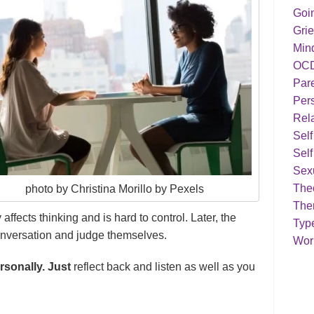
Goi
Grie
Min
OC
Par
Pers
Rela
Sel
Self
Sex
Theo
photo by Christina Morillo by Pexels
The
affects thinking and is hard to control. Later, the
Typ
onversation and judge themselves.
Work
rsonally. Just
reflect back and listen as well as you