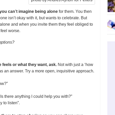
d you can’t imagine being alone
for them. You then
e isn’t okay with it, but wants to celebrate. But
 alone and when you invite them they feel obliged to
 feel worse.
mptions?
feels or what they want, ask.
Not with just a ‘how
’ as an answer.
Try a more open,
inquisitive approach.
now?”
Is there anything I could help you with?”
 to listen”.