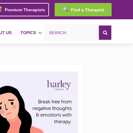
Premium Therapists
Find a Therapist
UT US
TOPICS