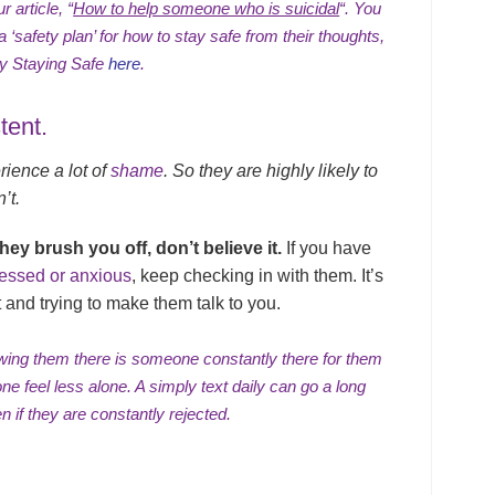
r article, “
How to help someone who is suicidal
“.
You
‘safety plan’ for how to stay safe from their thoughts,
ity Staying Safe
here
.
tent.
ience a lot of
shame
. So they are highly likely to
’t.
they brush you off, don’t believe it.
If you have
essed or anxious
, keep checking in with them. It’s
 and trying to make them talk to you.
owing them there is someone constantly there for them
ne feel less alone. A simply text daily can go a long
en if they are
constantly rejected
.