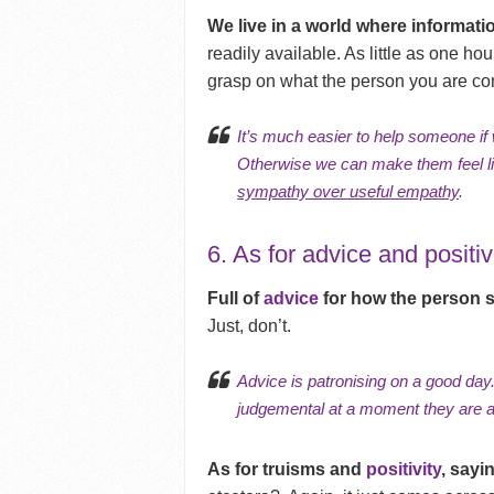
We live in a world where informati
readily available. As little as one ho
grasp on what the person you are co
It’s much easier to help someone if
Otherwise we can make them feel li
sympathy over useful empathy
.
6. As for advice and positi
Full of
advice
for how the person 
Just, don’t.
Advice is patronising on a good day.
judgemental at a moment they are 
As for truisms and
positivity
, sayin