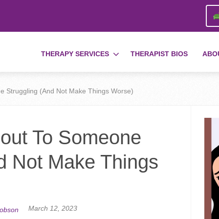
THERAPY SERVICES
THERAPIST BIOS
ABO
e Struggling (And Not Make Things Worse)
 out To Someone
nd Not Make Things
March 12, 2023
cobson