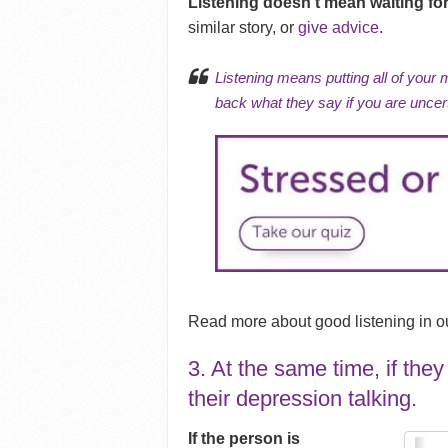
Listening doesn’t mean waiting fo
similar story, or
give advice
.
Listening means putting all of your 
back what they say if you are uncer
Read more about good listening in our
3. At the same time, if the
their depression talking.
If the person is