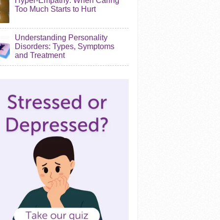
Hyper-Empathy: When Caring
Too Much Starts to Hurt
Understanding Personality
Disorders: Types, Symptoms
and Treatment