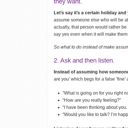
they want.
Let’s say it’s a certain holiday an
assume someone else who will be alon
actually, that person would rather be
say yes even when it will make them
So what to do instead of make assu
2. Ask and then listen.
Instead of assuming how someone 
are you’ which begs for a false ‘fine
“What is going on for you right 
“How are you really feeling?”
“I have been thinking about you. 
“Would you like to talk? I’m happy