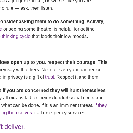
 as a judgement call, or, worse, like you are
ic rule — ask, then listen.
 consider asking them to do something. Activity,
e
or seeing some theatre, is helpful for getting
 thinking cycle
that feeds their low moods.
does open up to you, respect their courage. This
ey say with others. No, not even your partner, or
in privacy is a gift of
trust
. Respect it and them.
 if you are concerned they will hurt themselves
 all means talk to their extended social circle and
 what can be done. If it is an imminent threat,
if they
ting themselves
, call emergency services.
t deliver.