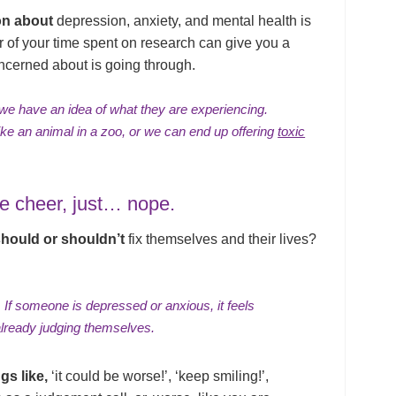
on about
depression, anxiety, and mental health is
ur of your time spent on research can give you a
ncerned about is going through.
 we have an idea of what they are experiencing.
ke an animal in a zoo, or we can end up offering
toxic
ve cheer, just… nope.
should or shouldn’t
fix themselves and their lives?
 If someone is depressed or anxious, it feels
already
judging themselves
.
gs like,
‘it could be worse!’, ‘keep smiling!’,