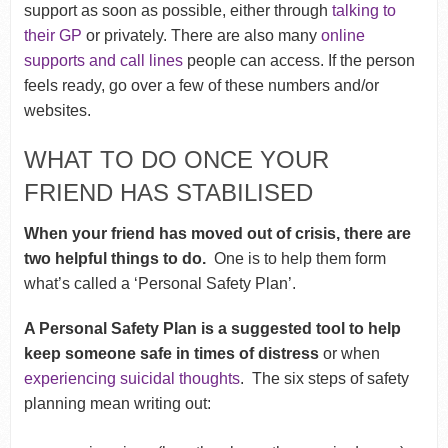
support as soon as possible, either through
talking to
their GP
or privately. There are also many
online
supports and call lines
people can access. If the person
feels ready, go over a few of these numbers and/or
websites.
WHAT TO DO ONCE YOUR
FRIEND HAS STABILISED
When your friend has moved out of crisis, there are
two helpful things to do.
One is to help them form
what’s called a ‘Personal Safety Plan’.
A Personal Safety Plan is a suggested tool to help
keep someone safe in times of distress
or when
experiencing suicidal thoughts
. The six steps of safety
planning mean writing out: