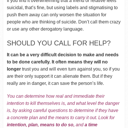
If you find it overwhelming that a friend or relative feels
suicidal, that’s fine, but using labels and stigmatising to
push them away can only worsen the situation for
people who are thinking of suicide. Don’t call them crazy
or use any other derogatory language.
SHOULD YOU CALL FOR HELP?
It can be a very difficult decision to make and needs
to be done carefully. It often means they will no
longer
trust you and will even turn against you, so if you
are their only support it can alienate them. But if they
really are in danger, it can save the person’s life.
You can determine how real and immediate their
intention to kill themselves is, and what level the danger
is, by asking careful questions to determine if they have
a concrete plan and the means to carry it out.
Look for
intention, plan, means to do so,
and
a time