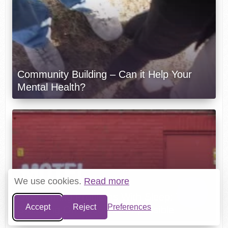
Community Building – Can it Help Your
Mental Health?
We use cookies.
Read more
Overcoming Problems With Sleep: When
Accept
Reject
Preferences
Switching Off Becomes Impossible