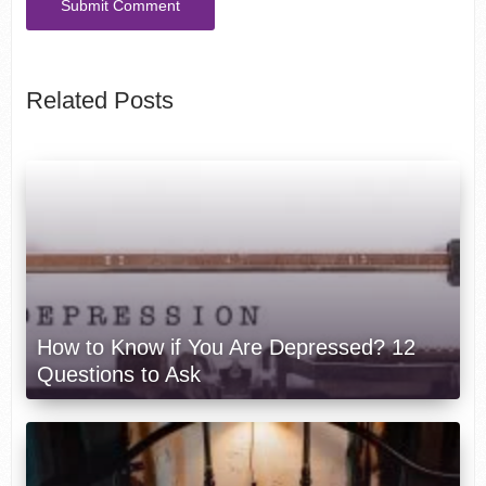
Related Posts
How to Know if You Are Depressed? 12
Questions to Ask