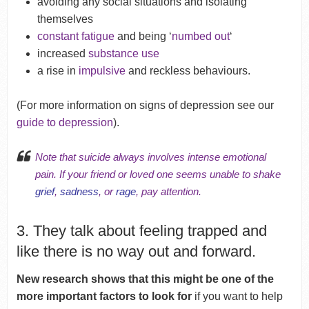
avoiding any social situations and isolating
themselves
constant fatigue
and being ‘
numbed out
‘
increased
substance use
a rise in
impulsive
and reckless behaviours.
(For more information on signs of depression see our
guide to depression
).
Note that suicide always involves intense emotional
pain. If your friend or loved one seems unable to shake
grief
,
sadness
, or
rage
, pay attention.
3. They talk about feeling trapped and
like there is no way out and forward.
New research shows that this might be one of the
more important factors to look for
if you want to help