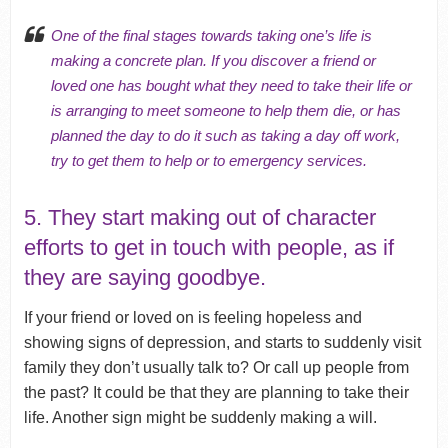
One of the final stages towards taking one’s life is
making a concrete plan. If you discover a friend or
loved one has bought what they need to take their life or
is arranging to meet someone to help them die, or has
planned the day to do it such as taking a day off work,
try to get them to help or to emergency services.
5. They start making out of character
efforts to get in touch with people, as if
they are saying goodbye.
If your friend or loved on is feeling hopeless and
showing signs of depression, and starts to suddenly visit
family they don’t usually talk to? Or call up people from
the past? It could be that they are planning to take their
life. Another sign might be suddenly making a will.