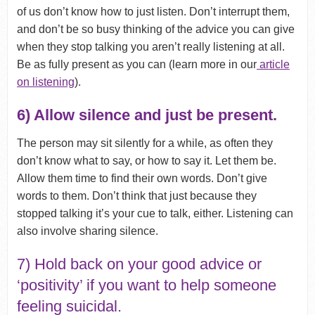
of us don’t know how to just listen. Don’t interrupt them,
and don’t be so busy thinking of the advice you can give
when they stop talking you aren’t really listening at all.
Be as fully present as you can (learn more in our
article
on listening
).
6) Allow silence and just be present.
The person may sit silently for a while, as often they
don’t know what to say, or how to say it. Let them be.
Allow them time to find their own words. Don’t give
words to them. Don’t think that just because they
stopped talking it’s your cue to talk, either. Listening can
also involve sharing silence.
7) Hold back on your good advice or
‘positivity’ if you want to help someone
feeling suicidal.