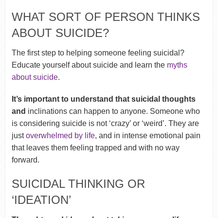
WHAT SORT OF PERSON THINKS
ABOUT SUICIDE?
The first step to helping someone feeling suicidal?
Educate yourself about suicide and learn the
myths
about suicide
.
It’s important to understand that suicidal thoughts
and
inclinations can happen to anyone. Someone who
is considering suicide is not ‘crazy’ or ‘weird’. They are
just
overwhelmed by life
, and in intense emotional pain
that leaves them feeling trapped and with no way
forward.
SUICIDAL THINKING OR
‘IDEATION’