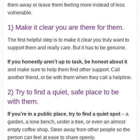
them away or leave them feeling more instead of less
vulnerable.
1) Make it clear you are there for them.
The first helpful step is to make it clear you truly want to
support them and really care. But it has to be genuine.
If you honestly aren’t up to task, be honest about it
and make sure to help them find other support. Call
another friend, or be with them when they call a helpline.
2) Try to find a quiet, safe place to be
with them.
If you’re in a public place, try to find a quiet spot
– a
garden, a lone bench, under a tree, or even an almost
empty coffee shop. Steer away from other people so the
person can feel at ease to share openly.