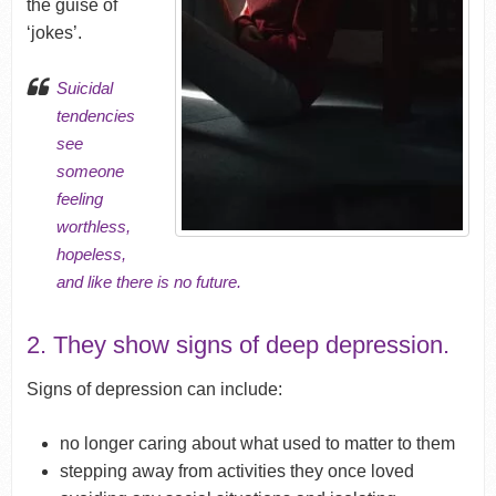
the guise of
‘jokes’.
Suicidal
tendencies
see
someone
feeling
worthless
,
hopeless
,
and like there is no future.
2. They show signs of deep depression.
Signs of depression can include:
no longer caring about what used to matter to them
stepping away from activities they once loved