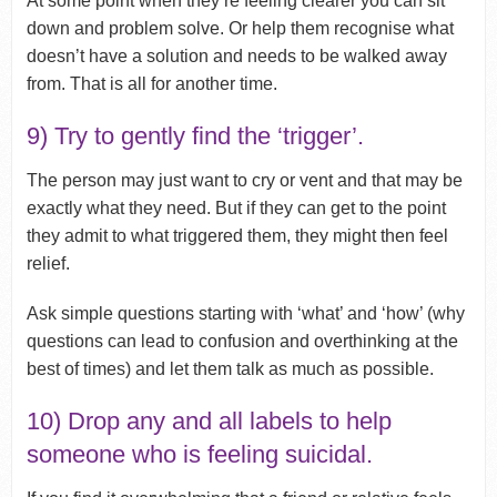
At some point when they’re feeling clearer you can sit
down and problem solve. Or help them recognise what
doesn’t have a solution and needs to be walked away
from. That is all for another time.
9) Try to gently find the ‘trigger’.
The person may just want to cry or vent and that may be
exactly what they need. But if they can get to the point
they admit to what triggered them, they might then feel
relief.
Ask simple questions starting with ‘what’ and ‘how’ (why
questions can lead to confusion and overthinking at the
best of times) and let them talk as much as possible.
10) Drop any and all labels to help
someone who is feeling suicidal.