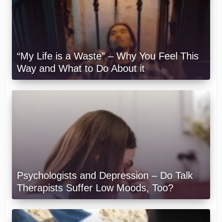
“My Life is a Waste” – Why You Feel This
Way and What to Do About it
Psychologists and Depression – Do Talk
Therapists Suffer Low Moods, Too?