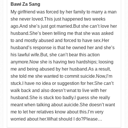
Bawi Za Sang
My girlfriend was forced by her family to marry a man
she never loved.This just happened two weeks
ago.And she’s just got married.But she can’t love her
husband.She’s been telling me that she was asked
to and mostly abused and forced to have sex.Her
husband’s response is that he owned her and she’s
his lawful wife.But, she can’t bear this action
anymore.Now she is having two hardships; loosing
me and being abused by her husband.As a result,
she told me she wanted to commit suicide.Now,I’m
stuck.I have no idea or suggestion for her.She can’t
walk back and also doesn’t wnat to live with her
husband.She is stuck too badly.I guess she really
meant when talking about auicide.She doesn’t want
me to let her relatives know about this.I’m very
worried about her.What should I do?Please…