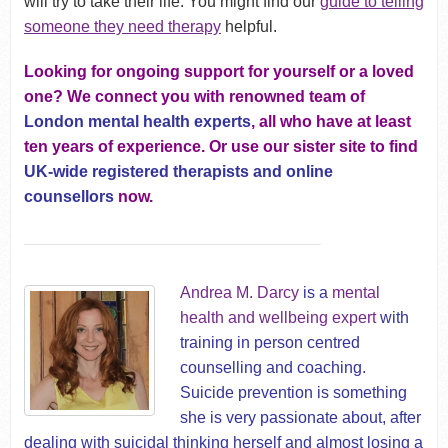
will try to take their life. You might find our
guide to telling
someone they need therapy
helpful.
Looking for ongoing support for yourself or a loved
one? We connect you with renowned team of
London mental health experts
, all who have at least
ten years of experience. Or use our sister site to find
UK-wide registered therapists and online
counsellors
now.
Andrea M. Darcy
is a
mental
health and wellbeing expert
with
training in person centred
counselling and coaching.
Suicide prevention is something
she is very passionate about, after
dealing with suicidal thinking herself and almost losing a