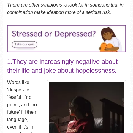
There are other symptoms to look for in someone that in
combination make ideation more of a serious risk.
1.They are increasingly negative about
their life and joke about hopelessness.
Words like
‘desperate’,
‘fearful’, ‘no
point’, and ‘no
future’ fill their
language,
even if it’s in