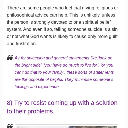
There are some people who feel that giving religious or
philosophical advice can help. This is unlikely, unless
the person is strongly devoted to one spiritual belief
system. And even if so, telling someone suicide is a sin
or not what God wants is likely to cause only more guilt
and frustration.
As for sweeping and general statements like ‘look on
the bright side’, ‘you have so much to live for’, ‘or you
can’t do that to your family’, these sorts of statements
are the opposite of helpful. They minimise someone’s
feelings and experience.
8) Try to resist coming up with a solution
to their problems.