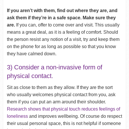
If you aren’t with them, find out where they are, and
ask them if they’re in a safe space. Make sure they
are.
If you can, offer to come over and visit. This usually
means a great deal, as it is a feeling of comfort. Should
the person resist any notion of a visit, try and keep them
on the phone for as long as possible so that you know
they have calmed down.
3) Consider a non-invasive form of
physical contact.
Sit as close to them as they allow. If they are the sort
who usually welcomes physical contact from you, ask
them if you can put an arm around their shoulder.
Research shows that physical touch reduces feelings of
loneliness
and improves wellbeing. Of course do respect
their usual personal space, this is not helpful if someone