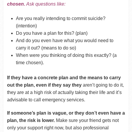
chosen.
Ask questions like:
Are you really intending to commit suicide?
(intention)
Do you have a plan for this? (plan)
And do you even have what you would need to
carry it out? (means to do so)
When were you thinking of doing this exactly? (a
time chosen).
If they have a concrete plan and the means to carry
out the plan, even if they say they
aren’t going to do it,
they are at a high risk of actually taking their life and it’s
advisable to call emergency services.
If someone’s plan is vague, or they don’t even have a
plan, the risk is lower.
Make sure your friend gets not
only your support right now, but also professional