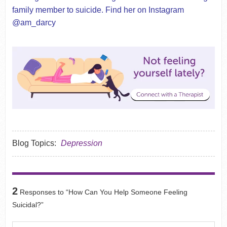
family member to suicide. Find her on Instagram
@am_darcy
Blog Topics:
Depression
2
Responses to “How Can You Help Someone Feeling
Suicidal?”