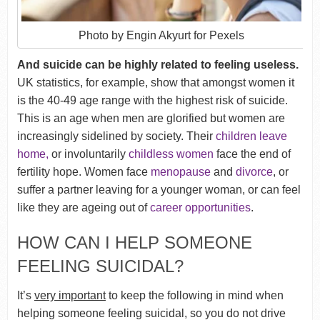
Photo by Engin Akyurt for Pexels
And suicide can be highly related to feeling useless.
UK statistics, for example, show that amongst women it
is the 40-49 age range with the highest risk of suicide.
This is an age when men are glorified but women are
increasingly sidelined by society. Their
children leave
home,
or involuntarily
childless women
face the end of
fertility hope. Women face
menopause
and
divorce
, or
suffer a partner leaving for a younger woman, or can feel
like they are ageing out of
career opportunities
.
HOW CAN I HELP SOMEONE
FEELING SUICIDAL?
It’s
very important
to keep the following in mind when
helping someone feeling suicidal, so you do not drive