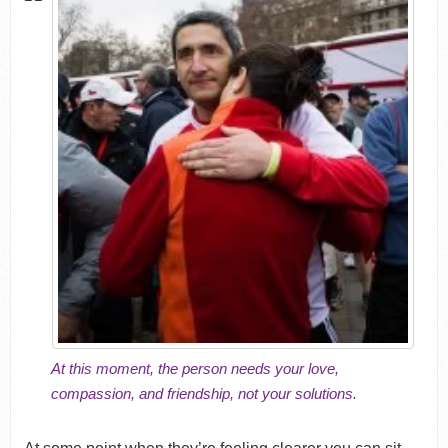
At this moment, the person needs your love,
compassion, and friendship, not your solutions.