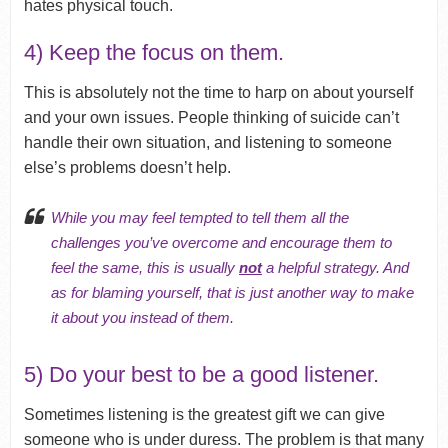
hates physical touch.
4) Keep the focus on them.
This is absolutely not the time to harp on about yourself
and your own issues. People thinking of suicide can’t
handle their own situation, and listening to someone
else’s problems doesn’t help.
While you may feel tempted to tell them all the
challenges you’ve overcome and encourage them to
feel the same, this is usually
not
a helpful strategy. And
as for blaming yourself, that is just another way to make
it about you instead of them.
5) Do your best to be a good listener.
Sometimes listening is the greatest gift we can give
someone who is under duress. The problem is that many