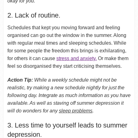
okay for you.
2. Lack of routine.
Schedules that kept you moving forward and feeling
organised can go out the window in the summer. Along
with regular meal times and sleeping schedules. While
for some people the freedom this brings is exhilarating,
for others it can cause
stress and anxiety.
Or make them
feel so disorganised they start criticising themselves.
Action Tip:
While a weekly schedule might not be
realistic, try making a new schedule nightly for just the
following day. Integrate as much information as you have
available. As well as staving off summer depression it
will do wonders for any
sleep problems
.
3. Less time to yourself leads to summer
depression.