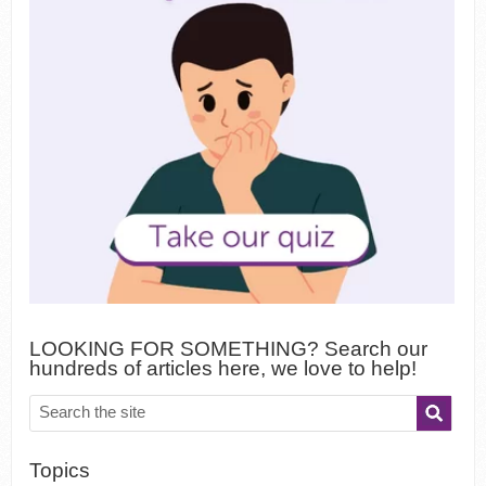
LOOKING FOR SOMETHING? Search our
hundreds of articles here, we love to help!
Topics