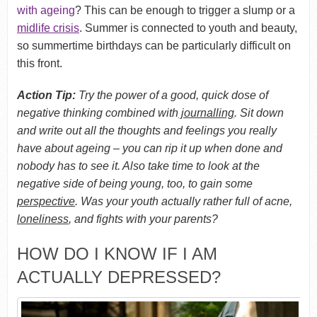
with ageing
? This can be enough to trigger a slump or a
midlife crisis
. Summer is connected to youth and beauty,
so summertime birthdays can be particularly difficult on
this front.
Action Tip:
Try the power of a good, quick dose of
negative thinking combined with
journalling
. Sit down
and write out all the thoughts and feelings you really
have about ageing – you can rip it up when done and
nobody has to see it. Also take time to look at the
negative side of being young, too, to gain some
perspective
. Was your youth actually rather full of acne,
loneliness
, and fights with your parents?
HOW DO I KNOW IF I AM
ACTUALLY DEPRESSED?