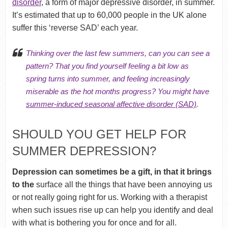
disorder
, a form of major depressive disorder, in summer.
It’s estimated that up to 60,000 people in the UK alone
suffer this ‘reverse SAD’ each year.
Thinking over the last few summers, can you can see a
pattern? That you find yourself feeling a bit low as
spring turns into summer, and feeling increasingly
miserable as the hot months progress? You might have
summer-induced seasonal affective disorder (SAD)
.
SHOULD YOU GET HELP FOR
SUMMER DEPRESSION?
Depression can sometimes be a gift, in that it brings
to the
surface all the things that have been annoying us
or not really going right for us. Working with a therapist
when such issues rise up can help you identify and deal
with what is bothering you for once and for all.