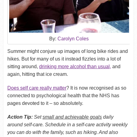
By:
Carolyn Coles
Summer might conjure up images of long bike rides and
hikes. But for many of us it instead fizzles into a lot of
sitting around,
drinking more alcohol than usual
,
and
again, hitting that ice cream.
Does self care really matter
? It is now recognised as so
connected to psychological health that the NHS has
pages devoted to it – so absolutely.
Action Tip:
Set
small and achievable goals
daily
around self-care. Schedule in a self-care activity weekly
you can do with the family, such as hiking. And also