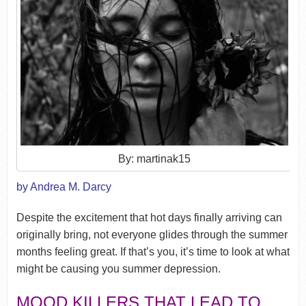
By: martinak15
by Andrea M. Darcy
Despite the excitement that hot days finally arriving can
originally bring, not everyone glides through the summer
months feeling great. If that’s you, it’s time to look at what
might be causing you summer depression.
MOOD KILLERS THAT LEAD TO