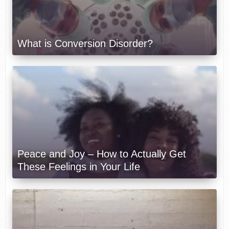
What is Conversion Disorder?
Peace and Joy – How to Actually Get
These Feelings in Your Life