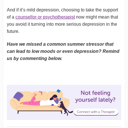
And if it’s mild depression, choosing to take the support
of a
counsellor or psychotherapist
now might mean that
you avoid it turning into more serious depression in the
future.
Have we missed a common summer stressor that
can lead to low moods or even depression? Remind
us by commenting below.