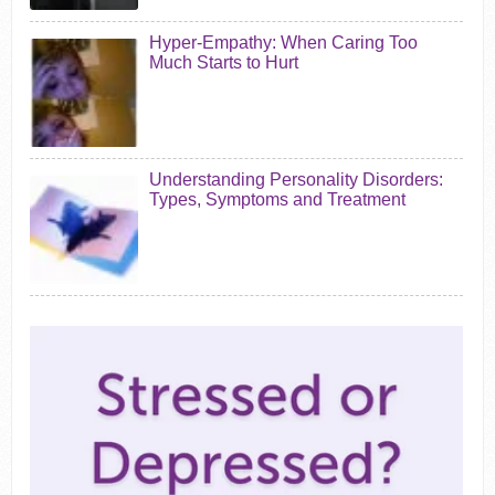
Hyper-Empathy: When Caring Too
Much Starts to Hurt
Understanding Personality Disorders:
Types, Symptoms and Treatment