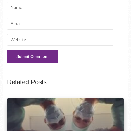
Related Posts