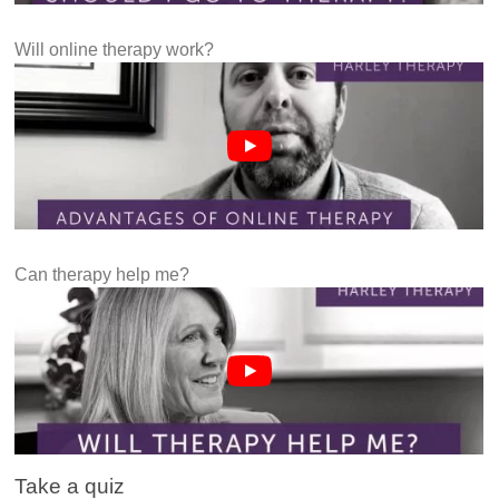
Will online therapy work?
Can therapy help me?
Take a quiz