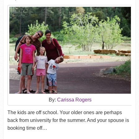
By:
Carissa Rogers
The kids are off school. Your older ones are perhaps
back from university for the summer. And your spouse is
booking time off…