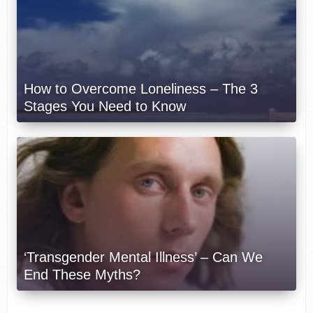
How to Overcome Loneliness – The 3
Stages You Need to Know
‘Transgender Mental Illness’ – Can We
End These Myths?