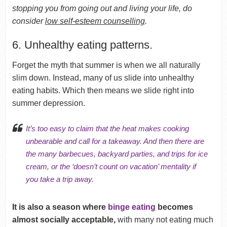
stopping you from going out and living your life, do
consider
low self-esteem counselling
.
6. Unhealthy eating patterns.
Forget the myth that summer is when we all naturally
slim down. Instead, many of us slide into unhealthy
eating habits. Which then means we slide right into
summer depression.
It’s too easy to claim that the heat makes cooking
unbearable and call for a takeaway. And then there are
the many barbecues, backyard parties, and trips for ice
cream, or the ‘doesn’t count on vacation’ mentality if
you take a trip away.
It is also a season where
binge eating
becomes
almost socially acceptable,
with many not eating much