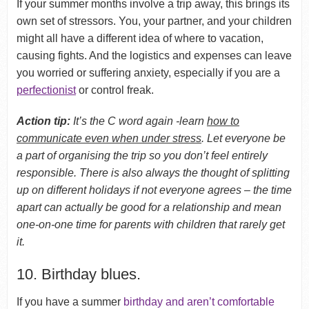
If your summer months involve a trip away, this brings its
own set of stressors. You, your partner, and your children
might all have a different idea of where to vacation,
causing fights. And the logistics and expenses can leave
you worried or suffering anxiety, especially if you are a
perfectionist
or control freak.
Action tip:
It’s the C word again -learn
how to
communicate even when under stress
. Let everyone be
a part of organising the trip so you don’t feel entirely
responsible. There is also always the thought of splitting
up on different holidays if not everyone agrees – the time
apart can actually be good for a relationship and mean
one-on-one time for parents with children that rarely get
it.
10. Birthday blues.
If you have a summer
birthday and aren’t comfortable