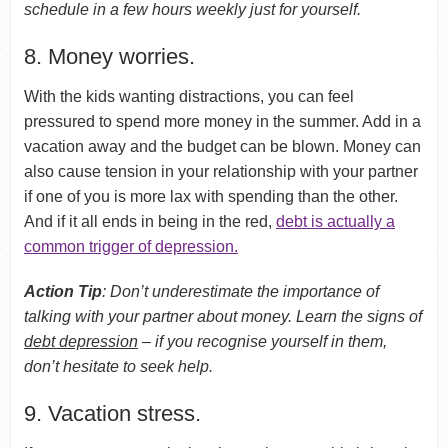
schedule in a few hours weekly just for yourself.
8. Money worries.
With the kids wanting distractions, you can feel
pressured to spend more money in the summer. Add in a
vacation away and the budget can be blown. Money can
also cause tension in your relationship with your partner
if one of you is more lax with spending than the other.
And if it all ends in being in the red,
debt is actually a
common trigger of depression.
Action Tip
: Don’t underestimate the importance of
talking with your partner about money. Learn the signs of
debt depression
– if you recognise yourself in them,
don’t hesitate to seek help.
9. Vacation stress.