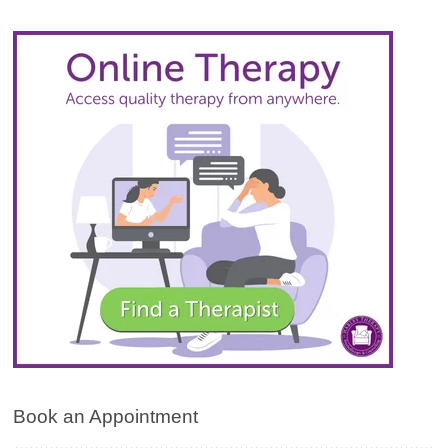
Book an Appointment