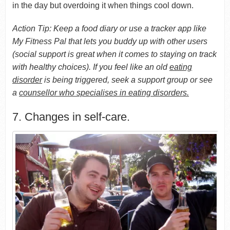
in the day but overdoing it when things cool down.
Action Tip: Keep a food diary or use a tracker app like
My Fitness Pal that lets you buddy up with other users
(social support is great when it comes to staying on track
with healthy choices). If you feel like an old
eating
disorder
is being triggered, seek a support group or see
a
counsellor who specialises in eating disorders.
7. Changes in self-care.