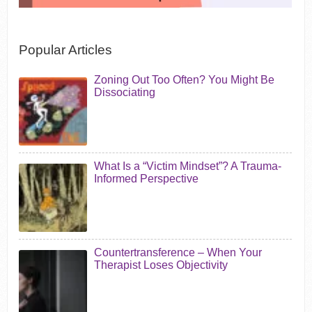
Popular Articles
Zoning Out Too Often? You Might Be
Dissociating
What Is a “Victim Mindset”? A Trauma-
Informed Perspective
Countertransference – When Your
Therapist Loses Objectivity