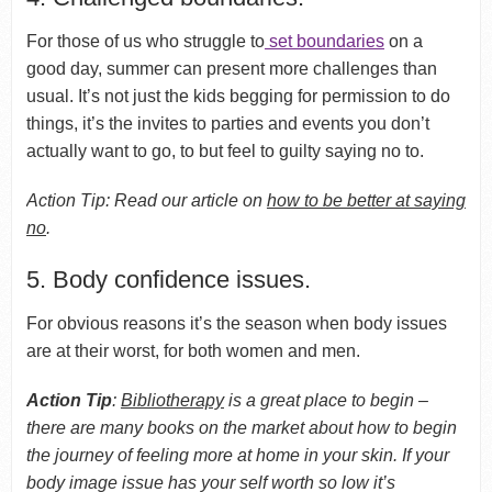
For those of us who struggle to
set boundaries
on a
good day, summer can present more challenges than
usual. It’s not just the kids begging for permission to do
things, it’s the invites to parties and events you don’t
actually want to go, to but feel to guilty saying no to.
Action Tip: Read our article on
how to be better at saying
no
.
5. Body confidence issues.
For obvious reasons it’s the season when body issues
are at their worst, for both women and men.
Action Tip
:
Bibliotherapy
is a great place to begin –
there are many books on the market about how to begin
the journey of feeling more at home in your skin. If your
body image issue has your self worth so low it’s