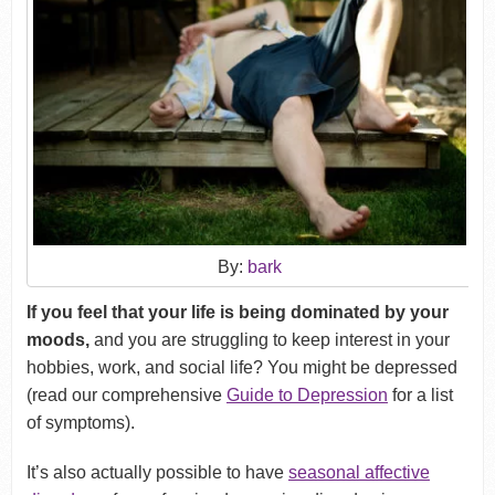
By:
bark
If you feel that your life is being dominated by your
moods,
and you are struggling to keep interest in your
hobbies, work, and social life? You might be depressed
(read our comprehensive
Guide to Depression
for a list
of symptoms).
It’s also actually possible to have
seasonal affective