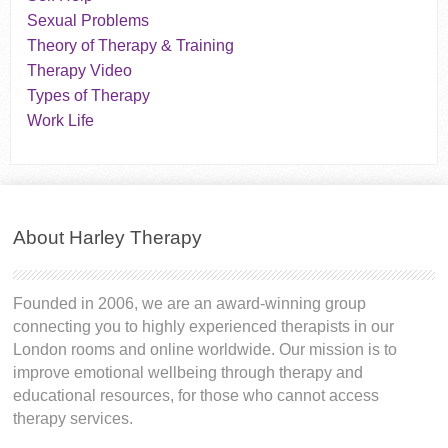
Sexual Problems
Theory of Therapy & Training
Therapy Video
Types of Therapy
Work Life
About Harley Therapy
Founded in 2006, we are an award-winning group
connecting you to highly experienced therapists in our
London rooms and online worldwide. Our mission is to
improve emotional wellbeing through therapy and
educational resources, for those who cannot access
therapy services.