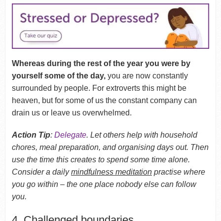
Whereas during the rest of the year you were by
yourself some of the day,
you are now constantly
surrounded by people. For extroverts this might be
heaven, but for some of us the constant company can
drain us or leave us overwhelmed.
Action Tip
:
Delegate
. Let others help with household
chores, meal preparation, and organising days out. Then
use the time this creates to spend some time alone.
Consider a daily
mindfulness meditation
practise where
you go within – the one place nobody else can follow
you.
4. Challenged boundaries.