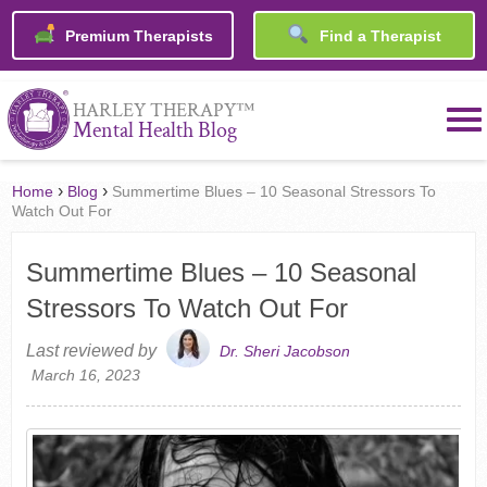
Premium Therapists
Find a Therapist
™
HARLEY THERAPY
Mental Health Blog
›
›
Home
Blog
Summertime Blues – 10 Seasonal Stressors To
Watch Out For
Summertime Blues – 10 Seasonal
Stressors To Watch Out For
Last reviewed by
Dr. Sheri Jacobson
March 16, 2023