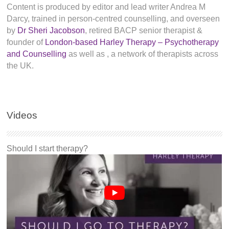
Content is produced by editor and lead writer Andrea M
Darcy, trained in person-centred counselling, and overseen
by
Dr Sheri Jacobson
, retired BACP senior therapist &
founder of
London-based Harley Therapy – Psychotherapy
and Counselling
as well as
, a network of therapists across
the UK.
Videos
Should I start therapy?