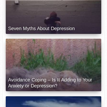
Seven Myths About Depression
Avoidance Coping – Is It Adding to Your
Anxiety or Depression?