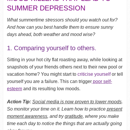
SUMMER DEPRESSION
What summertime stressors should you watch out for?
And how can you best handle them to ensure sunny
days ahead, both weather and mood wise?
1. Comparing yourself to others.
Sitting in your hot city flat roasting away, while looking at
snapshots of your friends others next to their new pool or
vacation home? You might start to
criticise yourself
or tell
yourself you are a failure. This can trigger
poor self-
esteem
and its resulting low moods.
Action Tip:
Social media is now proven to lower moods
.
So monitor your time on it. Learn how to practice
present
moment awareness
, and try
gratitude
, where you make
time each day to notice the things that are actually going