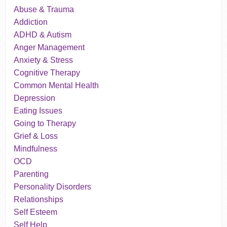
Abuse & Trauma
Addiction
ADHD & Autism
Anger Management
Anxiety & Stress
Cognitive Therapy
Common Mental Health
Depression
Eating Issues
Going to Therapy
Grief & Loss
Mindfulness
OCD
Parenting
Personality Disorders
Relationships
Self Esteem
Self Help