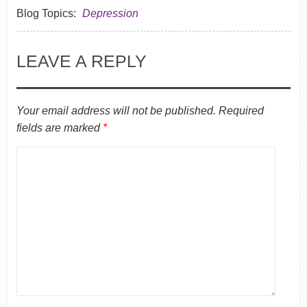
Blog Topics:
Depression
LEAVE A REPLY
Your email address will not be published.
Required
fields are marked
*