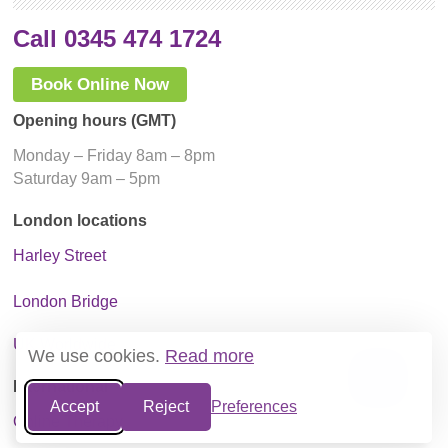
Call 0345 474 1724
Book Online Now
Opening hours (GMT)
Monday – Friday 8am – 8pm
Saturday 9am – 5pm
London locations
Harley Street
London Bridge
UK Worldwide
We use cookies.
Read more
International
Accept
Reject
Preferences
Online Therapy