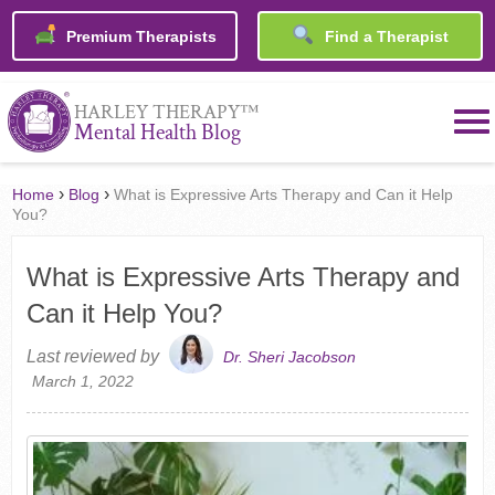
Premium Therapists
Find a Therapist
™
HARLEY THERAPY
Mental Health Blog
›
›
Home
Blog
What is Expressive Arts Therapy and Can it Help
You?
What is Expressive Arts Therapy and
Can it Help You?
Last reviewed by
Dr. Sheri Jacobson
March 1, 2022