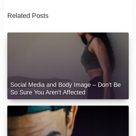
Related Posts
Social Media and Body Image – Don’t Be
So Sure You Aren’t Affected