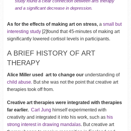
study found a clear connection between arts therapy
and a significant decrease in depression.
As for the effects of making art on stress,
a
small but
interesting study
[2]found that 45-minutes of making art
significantly lowered cortisol levels in participants.
A BRIEF HISTORY OF ART
THERAPY
Alice Miller used art to change our
understanding of
child abuse.
But she was not the point that creative art
therapies took off from.
Creative art therapies were integrated with therapies
far earlier.
Carl Jung
himself experimented with
creativity and integrated it into his work, such as
his
strong interest in drawing mandalas
. But creative art