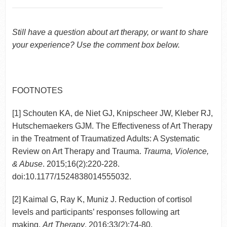
Still have a question about art therapy, or want to share
your experience? Use the comment box below.
FOOTNOTES
[1] Schouten KA, de Niet GJ, Knipscheer JW, Kleber RJ,
Hutschemaekers GJM. The Effectiveness of Art Therapy
in the Treatment of Traumatized Adults: A Systematic
Review on Art Therapy and Trauma.
Trauma, Violence,
& Abuse
. 2015;16(2):220-228.
doi:10.1177/1524838014555032.
[2] Kaimal G, Ray K, Muniz J. Reduction of cortisol
levels and participants’ responses following art
making.
Art Therapy
. 2016;33(2):74-80.