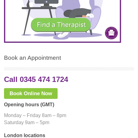
Book an Appointment
Call 0345 474 1724
Book Online Now
Opening hours (GMT)
Monday – Friday 8am – 8pm
Saturday 9am – 5pm
London locations