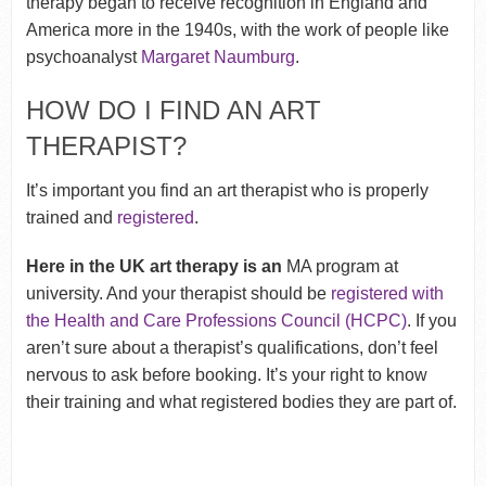
therapy began to receive recognition in England and
America more in the 1940s, with the work of people like
psychoanalyst
Margaret Naumburg
.
HOW DO I FIND AN ART
THERAPIST?
It’s important you find an art therapist who is properly
trained and
registered
.
Here in the UK art therapy is an
MA program at
university. And your therapist should be
registered with
the Health and Care Professions Council (HCPC)
. If you
aren’t sure about a therapist’s qualifications, don’t feel
nervous to ask before booking. It’s your right to know
their training and what registered bodies they are part of.