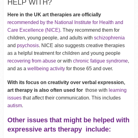
HELP WITH?
Here in the UK art therapies are officially
recommended by the National Institute for Health and
Care Excellence (NICE).
They recommend them
for
children, young people, and adults with
schizophrenia
and
psychosis
. NICE also suggests creative therapies
as a helpful treatment for children and young people
recovering from abuse
or with
chronic fatigue syndrome
,
and as a
wellbeing activity
for those 65 and over.
With its focus on creativity over verbal expression,
art therapy is also often used for
those with
learning
issues
that affect their communication. This includes
autism
.
Other issues that might be helped with
expressive arts therapy include: