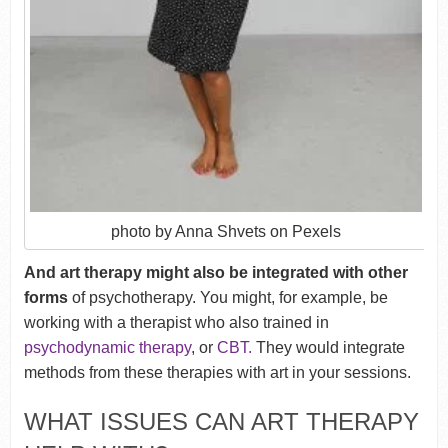
photo by Anna Shvets on Pexels
And art therapy might also be integrated with other
forms
of psychotherapy. You might, for example, be
working with a therapist who also trained in
psychodynamic therapy
, or
CBT.
They would integrate
methods from these therapies with art in your sessions.
WHAT ISSUES CAN ART THERAPY