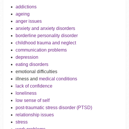
addictions
ageing
anger issues
anxiety and anxiety disorders
borderline personality disorder
childhood trauma and neglect
communication problems
depression
eating disorders
emotional difficulties
illness and
medical conditions
lack of confidence
loneliness
low sense of self
post-traumatic stress disorder (PTSD)
relationship issues
stress