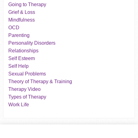
Going to Therapy
Grief & Loss
Mindfulness
OCD
Parenting
Personality Disorders
Relationships
Self Esteem
Self Help
Sexual Problems
Theory of Therapy & Training
Therapy Video
Types of Therapy
Work Life