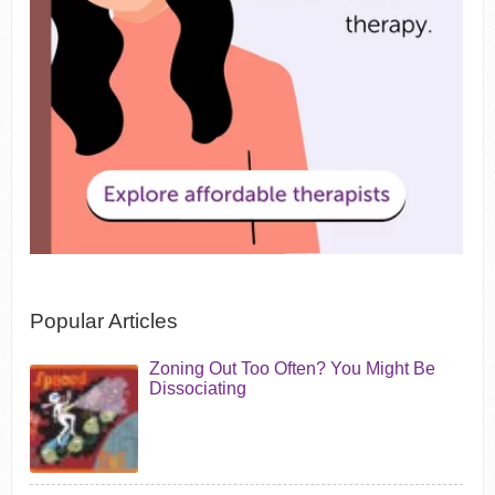
Popular Articles
Zoning Out Too Often? You Might Be
Dissociating