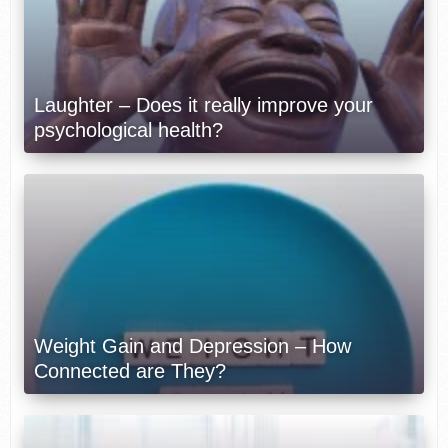
Laughter – Does it really improve your
psychological health?
Weight Gain and Depression – How
Connected are They?