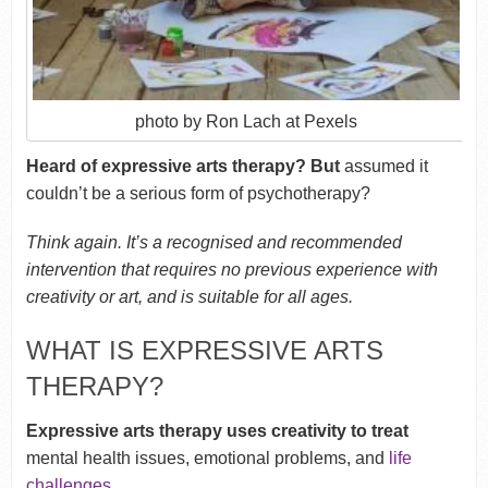
photo by Ron Lach at Pexels
Heard of expressive arts therapy? But
assumed it
couldn’t be a serious form of psychotherapy?
Think again. It’s a recognised and recommended
intervention that requires no previous experience with
creativity or art, and is suitable for all ages.
WHAT IS EXPRESSIVE ARTS
THERAPY?
Expressive arts therapy uses creativity to treat
mental health issues, emotional problems, and
life
challenges
.