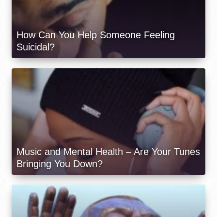
How Can You Help Someone Feeling
Suicidal?
Music and Mental Health – Are Your Tunes
Bringing You Down?