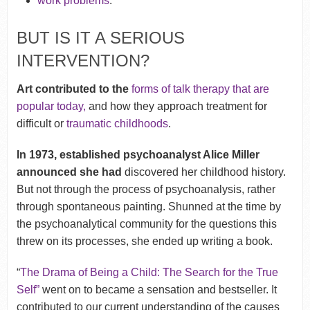
work problems
.
BUT IS IT A SERIOUS
INTERVENTION?
Art contributed to the
forms of talk therapy that are
popular today,
and how they approach treatment for
difficult or
traumatic childhoods
.
In 1973, established psychoanalyst Alice Miller
announced she had
discovered her childhood history.
But not through the process of psychoanalysis, rather
through spontaneous painting. Shunned at the time by
the psychoanalytical community for the questions this
threw on its processes, she ended up writing a book.
“
The Drama of Being a Child: The Search for the True
Self”
went on to became a sensation and bestseller. It
contributed to our current understanding of the causes