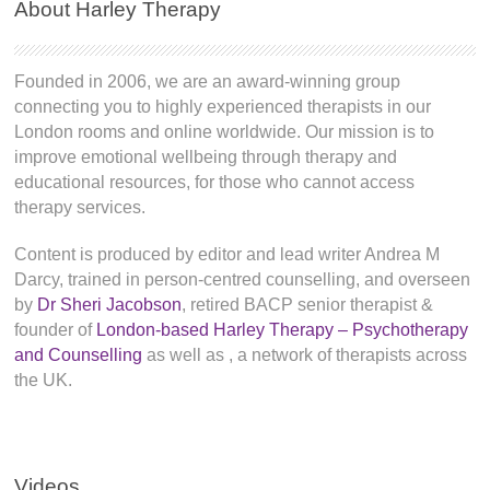
About Harley Therapy
Founded in 2006, we are an award-winning group
connecting you to highly experienced therapists in our
London rooms and online worldwide. Our mission is to
improve emotional wellbeing through therapy and
educational resources, for those who cannot access
therapy services.
Content is produced by editor and lead writer Andrea M
Darcy, trained in person-centred counselling, and overseen
by
Dr Sheri Jacobson
, retired BACP senior therapist &
founder of
London-based Harley Therapy – Psychotherapy
and Counselling
as well as
, a network of therapists across
the UK.
Videos