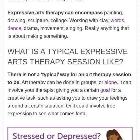
Expressive arts therapy can encompass
painting,
drawing, sculpture, collage. Working with clay,
words
,
dance
, drama, movement, singing. Really anything that
is about making something.
WHAT IS A TYPICAL EXPRESSIVE
ARTS THERAPY SESSION LIKE?
There is not a ‘typical’ way for an art therapy session
to be.
Art therapy can be done in groups, or
alone
. It can
involve your therapist giving you a certain
goal
for a
creative task, such as asking you to draw your feelings
around a certain situation. Or it could involve free
expression to see what comes forth.