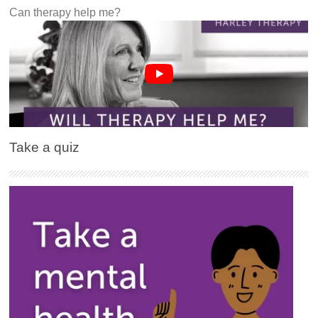
Can therapy help me?
Take a quiz