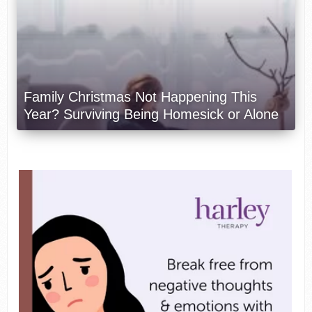
Family Christmas Not Happening This
Year? Surviving Being Homesick or Alone