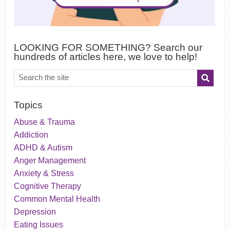
LOOKING FOR SOMETHING? Search our
hundreds of articles here, we love to help!
Topics
Abuse & Trauma
Addiction
ADHD & Autism
Anger Management
Anxiety & Stress
Cognitive Therapy
Common Mental Health
Depression
Eating Issues