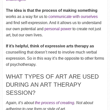
The idea is that the process of making something
works as a way for us to
communicate with ourselves
and find self-expression. And it allows us to understand
our own potential and
personal power
to create not just
art, but our own lives.
If it’s helpful, think of expressive arts therapy as
counselling that doesn’t need to involve much verbal
expression. So in this way it’s the opposite to other forms
of psychotherapy.
WHAT TYPES OF ART ARE USED
DURING AN ART THERAPY
SESSION?
Again, it’s about
the process of creating
. Not about
adhering to one form or style of art.