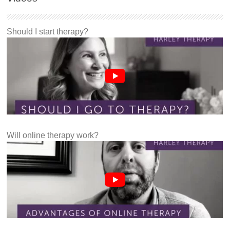
Should I start therapy?
Will online therapy work?