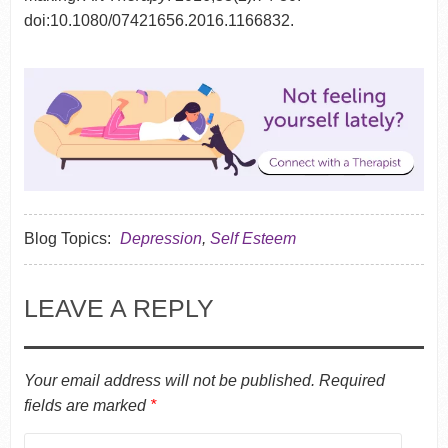
doi:10.1080/07421656.2016.1166832.
Blog Topics:
Depression
,
Self Esteem
LEAVE A REPLY
Your email address will not be published.
Required
fields are marked
*