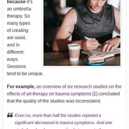
because
it’s
an umbrella
therapy. So
many types
of creating
are used,
and in
different
ways.
Sessions
tend to be unique.
For example,
an overview of six research studies on the
effects of art therapy on trauma symptoms
[1] concluded
that the quality of the studies was inconsistent.
Even so, more than half the studies reported a
significant decreased in trauma symptoms. And one