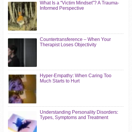
What Is a “Victim Mindset”? A Trauma-
Informed Perspective
Countertransference – When Your
Therapist Loses Objectivity
Hyper-Empathy: When Caring Too
Much Starts to Hurt
Understanding Personality Disorders:
Types, Symptoms and Treatment