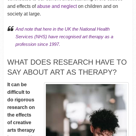
and effects of
abuse and neglect
on children and on
society at large.
And note that here in the UK
the National Health
Services (NHS)
have recognised art therapy as a
profession since 1997.
WHAT DOES RESEARCH HAVE TO
SAY ABOUT ART AS THERAPY?
It can be
difficult to
do rigorous
research on
the effects
of creative
arts therapy