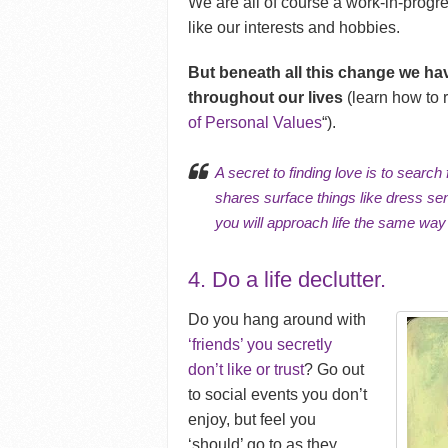
We are all of course a work-in-prog
like our interests and hobbies.
But beneath all this change we ha
throughout our lives
(learn how to r
of Personal Values
“).
A secret to finding love is to sear
shares surface things like dress s
you will approach life the same way
4. Do a life declutter.
Do you hang around with
‘friends’ you secretly
don’t like or trust
? Go out
to social events you don’t
enjoy, but feel you
‘should’ go to as they