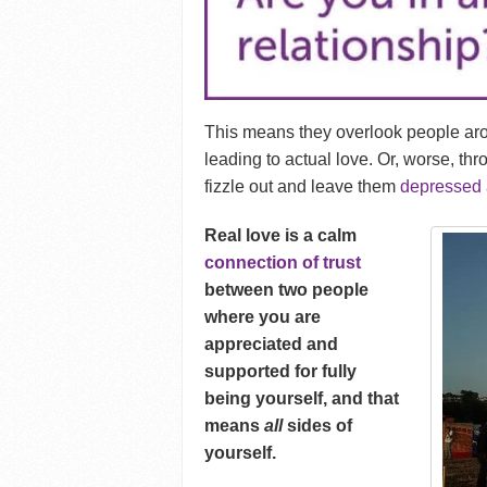
This means they overlook people a
leading to actual love. Or, worse, th
fizzle out and leave them
depressed 
Real love is a calm
connection of trust
between two people
where you are
appreciated and
supported for fully
being yourself, and that
means
all
sides of
yourself.