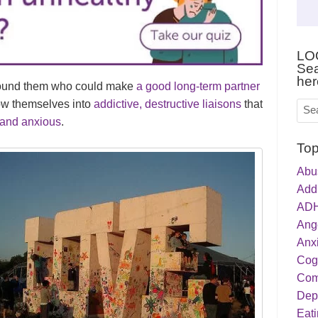
LO
Sea
her
round them who could make
a good long-term partner
row themselves into
addictive, destructive liaisons
that
and anxious
.
Top
Abu
Addi
ADH
Ang
Anxi
Cog
Com
Dep
Eati