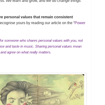
ress. We learn and grow, and we do change things
ve personal values that remain consistent
ecognise yours by reading our article on the “
Power
ch for someone who shares personal values with you, not
ense and taste in music. Sharing personal values mean
 and agree on what really matters.