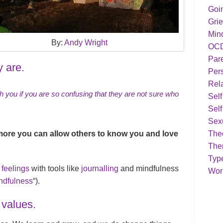
Goi
Grie
Min
By:
Andy Wright
OC
Par
y are.
Pers
Rela
th you if you are so confusing that they are not sure who
Sel
Self
Sex
more you can allow others to know you and love
Theo
The
Typ
 feelings
with tools like
journalling
and mindfulness
Work
ndfulness
“).
 values.