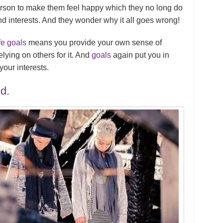
person to make them feel happy which they no long do
nd interests. And they wonder why it all goes wrong!
fe goals
means you provide your own sense of
elying on others for it. And
goals
again put you in
our interests.
d.