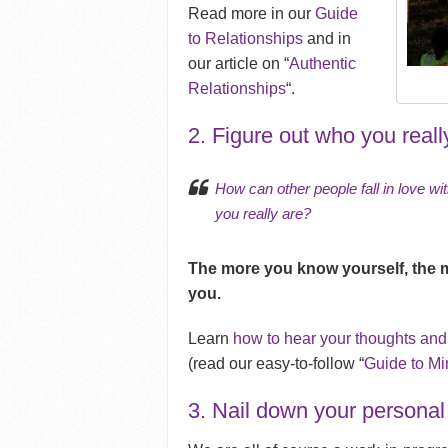
Read more in our
Guide
to Relationships
and in
our article on “
Authentic
Relationships
“.
2. Figure out who you reall
How can other people fall in love wi
you really are?
The more you know yourself, the 
you.
Learn
how to hear your thoughts and
(read our easy-to-follow “
Guide to Mi
3. Nail down your personal