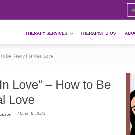
THERAPY SERVICES
THERAPIST BIOS
ABO
ow to Be Ready For Real Love
l In Love” – How to Be
l Love
March 6, 2023
cobson