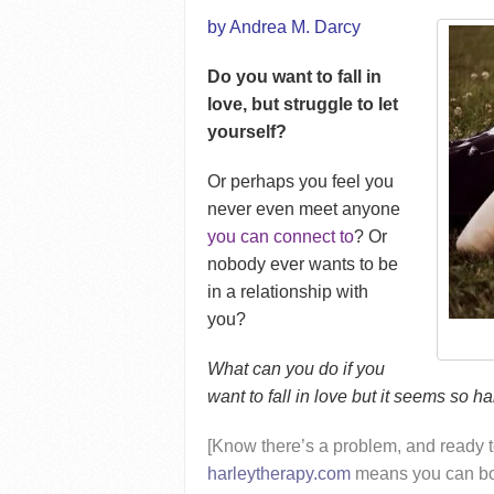
by Andrea M. Darcy
Do you want to fall in
love, but struggle to let
yourself?
Or perhaps you feel you
never even meet anyone
you can connect to
? Or
nobody ever wants to be
in a relationship with
you?
What can you do if you
want to fall in love but it seems so h
[Know there’s a problem, and ready t
harleytherapy.com
means you can boo