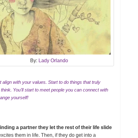
By:
Lady Orlando
align with your values. Start to do things that truly
 think. You’ll start to meet people you can connect with
hange yourself!
ing a partner they let the rest of their life slide
xcites them in life. Then, if they do get into a