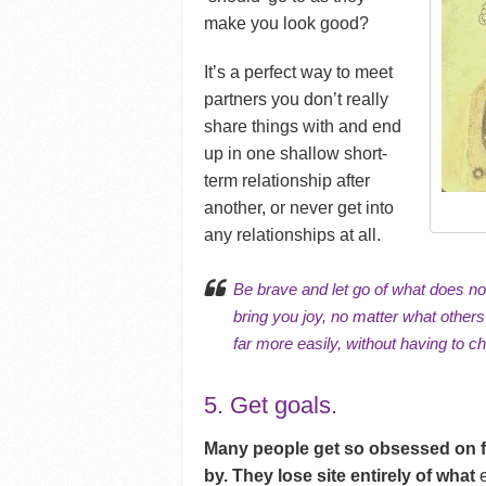
make you look good?
It’s a perfect way to meet
partners you don’t really
share things with and end
up in one shallow short-
term relationship after
another, or never get into
any relationships at all.
Be brave and let go of what does not 
bring you joy, no matter what others
far more easily, without having to c
5. Get goals.
Many people get so obsessed on find
by. They lose site entirely of what
e