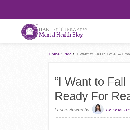
™
HARLEY THERAPY
Mental Health Blog
›
›
Home
Blog
“I Want to Fall In Love” – H
“I Want to Fal
Ready For Rea
Last reviewed by
Dr. Sheri Ja