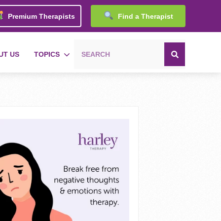
Premium Therapists
Find a Therapist
UT US
TOPICS