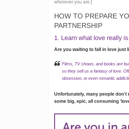
wherever you are.]
HOW TO PREPARE YO
PARTNERSHIP
1. Learn what love really is
Are you waiting to fall in love just
Films, TV shows, and books are bus
so they sell us a fantasy of love. O
obsession, or even
romantic addict
Unfortunately, many people don’t re
some big, epic, all consuming ‘love’