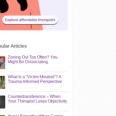
ular Articles
Zoning Out Too Often? You
Might Be Dissociating
What Is a “Victim Mindset”? A
Trauma-Informed Perspective
Countertransference – When
Your Therapist Loses Objectivity