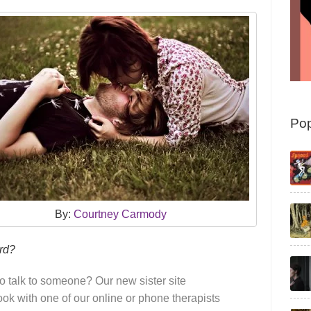
Pop
By:
Courtney Carmody
ard?
o talk to someone? Our new sister site
k with one of our online or phone therapists