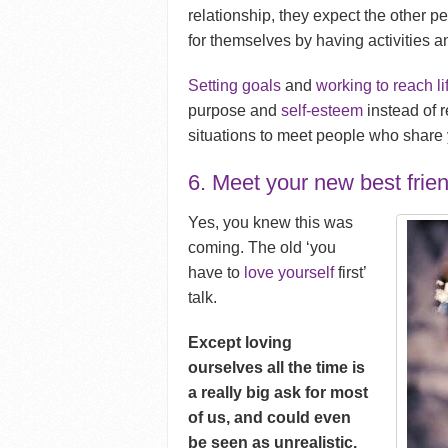
relationship, they expect the other 
for themselves by having activities a
Setting goals
and
working to reach li
purpose and
self-esteem
instead of r
situations to meet people who share y
6. Meet your new best frien
Yes, you knew this was
coming. The old ‘you
have to
love yourself
first’
talk.
Except loving
ourselves all the time is
a really big ask for most
of us, and could even
be seen as unrealistic.