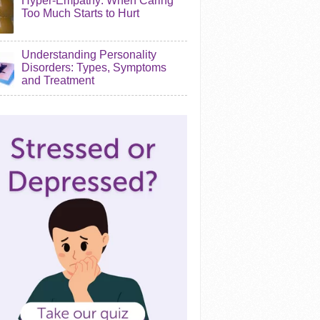
Hyper-Empathy: When Caring
Too Much Starts to Hurt
Understanding Personality
Disorders: Types, Symptoms
and Treatment