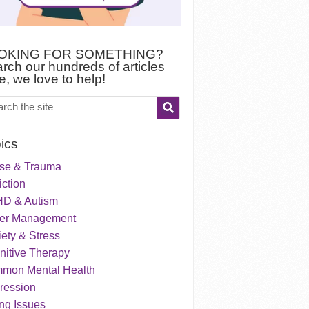
OKING FOR SOMETHING?
rch our hundreds of articles
e, we love to help!
ics
se & Trauma
ction
D & Autism
er Management
ety & Stress
nitive Therapy
mon Mental Health
ression
ng Issues