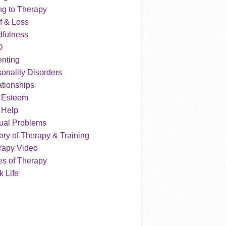
ng to Therapy
f & Loss
dfulness
D
enting
onality Disorders
tionships
f Esteem
 Help
ual Problems
ry of Therapy & Training
rapy Video
es of Therapy
 Life