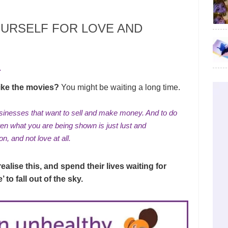
URSELF FOR LOVE AND
.
 like the movies?
You might be waiting a long time.
inesses that want to sell and make money. And to do
ften what you are being shown is just lust and
ion
, and not love at all.
alise this, and spend their lives waiting for
 to fall out of the sky.