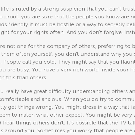
 life is ruled by a strong suspicion that you can't tr
o proof, you are sure that the people you know are no
s friendly it must be hostile or a way to secretly beli
fight for your rights often. And you don't forgive, in
re not one for the company of others, preferring to 
 them often yourself, you don't understand why you 
. People call you cold. They might say that you flaun
you are busy. You have a very rich world inside your 
h this than others.
u really have great difficulty understanding others an
ncomfortable and anxious. When you do try to commun
tly get things wrong. You might dress in a way that i
eem to match what other expect. You might be very su
hear things others don't. It's possible that the TV tal
ngs around you. Sometimes you worry that people are 