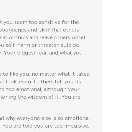
t you seem too sensitive for the
boundaries and 'skin' that others
elationships and leave others upset
ou self-harm or threaten suicide.
e. Your biggest fear, and what you
to like you, no matter what it takes.
e look, even if others tell you its
 and too emotional, although your
tioning the wisdom of it. You are
nd why everyone else is so emotional
. You are told you are too impulsive,