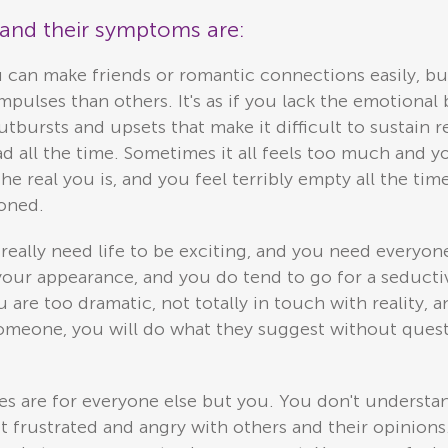
s and their symptoms are:
 can make friends or romantic connections easily, bu
pulses than others. It's as if you lack the emotional 
bursts and upsets that make it difficult to sustain r
ad all the time. Sometimes it all feels too much and y
 real you is, and you feel terribly empty all the tim
doned.
eally need life to be exciting, and you need everyone 
o your appearance, and you do tend to go for a seductiv
 are too dramatic, not totally in touch with reality,
 someone, you will do what they suggest without ques
s are for everyone else but you. You don't understa
et frustrated and angry with others and their opinions