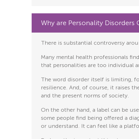
Why are Personality Disorders 
There is substantial controversy arou
Many mental health professionals find 
that personalities are too individual 
The word disorder itself is limiting,
resilience. And, of course, it raises 
and the present norms of society.
On the other hand, a label can be us
some people find being offered a diagn
or understand. It can feel like a plat