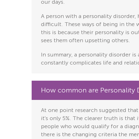
our days.
A person with a personality disorder, 
difficult. These ways of being in the
this is because their personality is o
sees them often upsetting others.
In summary, a personality disorder is 
constantly complicates life and relati
How common are Personality D
At one point research suggested that
it's only 5%. The clearer truth is that
people who would qualify for a diagn
there is the changing criteria the men