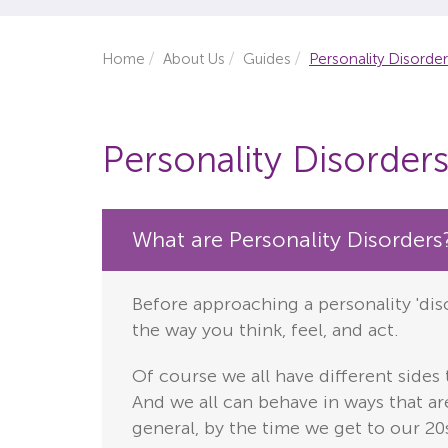
Home
About Us
Guides
Personality Disorde
Personality Disorder
What are Personality Disorders
Before approaching a personality 'diso
the way you think, feel, and act.
Of course we all have different sides
And we all can behave in ways that are
general, by the time we get to our 20