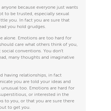
ust anyone because everyone just wants
t to be trusted, especially sexual
ttle you. In fact you are sure that
stead you hold grudges.
be alone. Emotions are too hard for
should care what others think of you,
t social conventions. You don't
head, many thoughts and imaginative
d having relationships, in fact
icate you are told your ideas and
s unusual too. Emotions are hard for
perstitious, or interested in the
ks to you, or that you are sure there
out to get you.