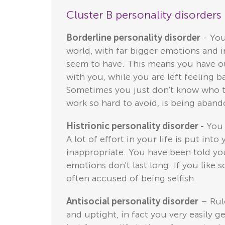
Cluster B personality disorder
Borderline personality disorder
- You
world, with far bigger emotions and im
seem to have. This means you have out
with you, while you are left feeling b
Sometimes you just don't know who the
work so hard to avoid, is being aban
Histrionic personality disorder -
You r
A lot of effort in your life is put int
inappropriate. You have been told you
emotions don't last long. If you like
often accused of being selfish.
Antisocial personality disorder
– Rule
and uptight, in fact you very easily g