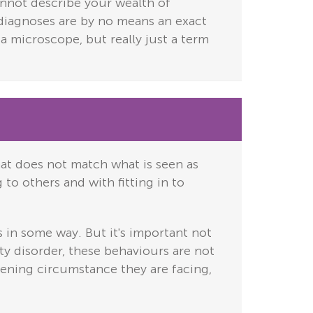
cannot describe your wealth of
h diagnoses are by no means an exact
n a microscope, but really just a term
hat does not match what is seen as
 to others and with fitting in to
 in some way. But it's important not
ty disorder, these behaviours are not
lening circumstance they are facing,