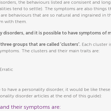
disorders, the behaviours listed are consisent and lo
lities tend to settle). The symptoms are also things 
 are behaviours that are so natural and ingrained in t
em with them.
y disorders, and it is possible to have symptoms of 
three groups that are called 'clusters'.
Each cluster is
 symptoms. The clusters and their main traits are:
Erratic
e to have a personality disorder, it would be like the
onality disorder articles at the end of this guide):
s and their symptoms are: