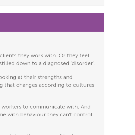
clients they work with. Or they feel
stilled down to a diagnosed 'disorder'.
ooking at their strengths and
hing that changes according to cultures
are workers to communicate with. And
ime with behaviour they can't control