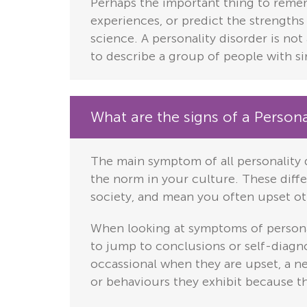
Perhaps the important thing to rememb
experiences, or predict the strengths
science.
A personality disorder is not 
to describe a group of people with si
What are the signs of a Persona
The main symptom of all personality 
the norm in your culture. These differ
society, and mean you often upset ot
When looking at symptoms of personal
to jump to conclusions or self-diagno
occassional when they are upset, a n
or behaviours they exhibit because th