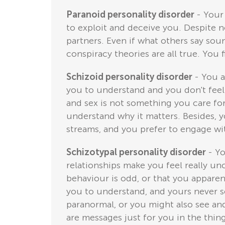
Paranoid personality disorder
- Your
to exploit and deceive you. Despite n
partners. Even if what others say sound
conspiracy theories are all true. You 
Schizoid personality disorder
- You a
you to understand and you don't feel
and sex is not something you care for
understand why it matters. Besides, 
streams, and you prefer to engage wit
Schizotypal personality disorder
- Yo
relationships make you feel really u
behaviour is odd, or that you apparen
you to understand, and yours never s
paranormal, or you might also see and 
are messages just for you in the thi