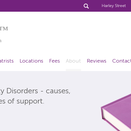
Harley Street
™
n
trists
Locations
Fees
About
Reviews
Contac
y Disorders - causes,
es of support.