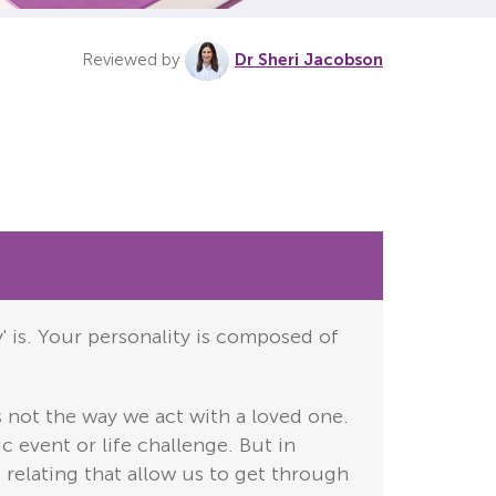
Reviewed by
Dr Sheri Jacobson
y' is. Your personality is composed of
s not the way we act with a loved one.
c event or life challenge. But in
 relating that allow us to get through