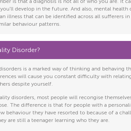
er is that a diagnosis is not all of who you are. It 
 you'll develop in the future. And also, mental healt
an illness that can be identified across all sufferers i
milar behaviour patterns.
lity Disorder?
disorders is a marked way of thinking and behaving t
ences will cause you constant difficulty with relating
hers despite yourself.
ity disorders, most people will recongise themselves
se. The difference is that for people with a personali
ew behaviour they have resorted to because of a chal
ey are still a teenager learning who they are.