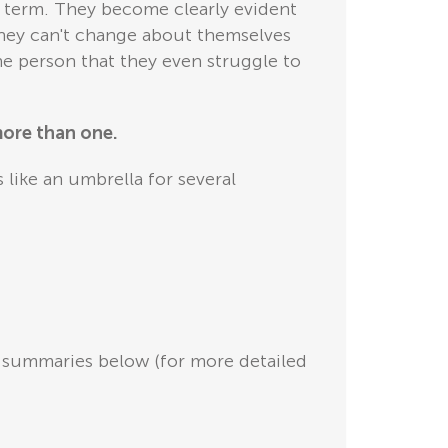
ng term. They become clearly evident
they can't change about themselves
he person that they even struggle to
more than one.
 like an umbrella for several
se summaries below (for more detailed