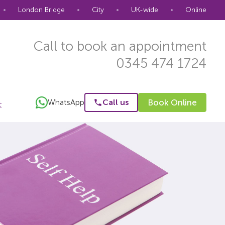
•
London Bridge
•
City
•
UK-wide
•
Online
Call to book an appointment
0345 474 1724
WhatsApp
Call us
Book Online
t