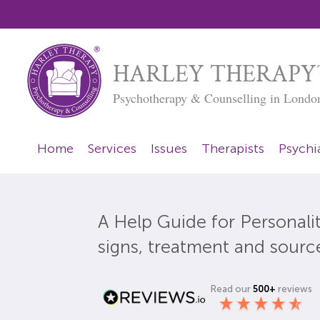
HARLEY THERAPY
Psychotherapy & Counselling in Londo
Home
Services
Issues
Therapists
Psychia
A Help Guide for Personalit
signs, treatment and sourc
Read our
500+
reviews