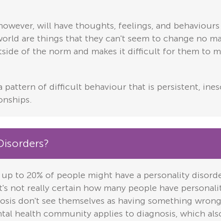
however, will have thoughts, feelings, and behaviours 
 world are things that they can't seem to change no m
utside of the norm and makes it difficult for them to m
a pattern of difficult behaviour that is persistent, in
onships.
isorders?
 up to 20% of people might have a personality disord
 it's not really certain how many people have personali
osis don't see themselves as having something wrong
tal health community applies to diagnosis, which also 