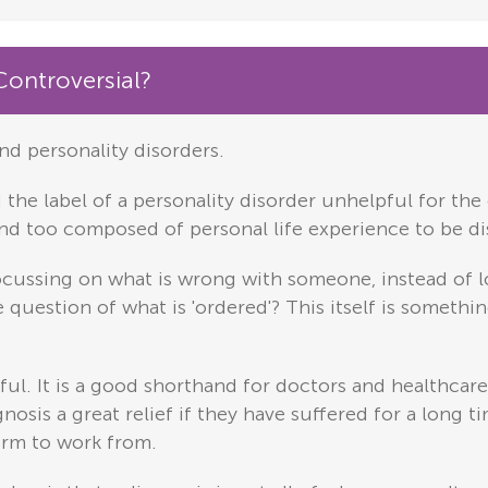
Controversial?
nd personality disorders.
the label of a personality disorder unhelpful for the 
and too composed of personal life experience to be di
 focussing on what is wrong with someone, instead of l
the question of what is 'ordered'? This itself is somet
eful. It is a good shorthand for doctors and healthc
osis a great relief if they have suffered for a long t
form to work from.