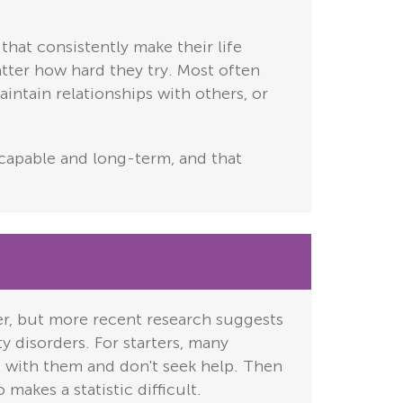
that consistently make their life
atter how hard they try. Most often
aintain relationships with others, or
escapable and long-term, and that
er, but more recent research suggests
ty disorders. For starters, many
 with them and don't seek help. Then
makes a statistic difficult.