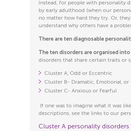
Instead, for people with personality 
by early adulthood (when our persona
no matter how hard they try. Or, they
understand why others have a probl
There are ten diagnosable personalit
The ten disorders are organised into 
disorders that share certain traits or
Cluster A, Odd or Eccentric
Cluster B- Dramatic, Emotional, or 
Cluster C- Anxious or Fearful
If one was to imagine what it was lik
descriptions, see the links to our pers
Cluster A personality disorder