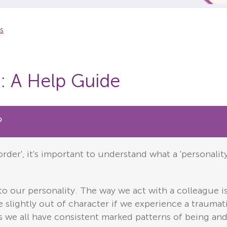
rs
s: A Help Guide
?
rder', it's important to understand what a 'personalit
 to our personality. The way we act with a colleague i
 slightly out of character if we experience a traumati
s we all have consistent marked patterns of being and