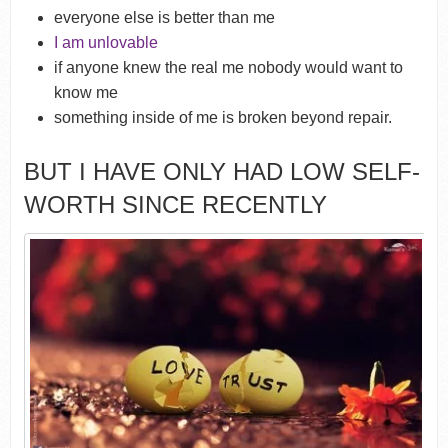
everyone else is better than me
I am unlovable
if anyone knew the real me nobody would want to
know me
something inside of me is broken beyond repair.
BUT I HAVE ONLY HAD LOW SELF-
WORTH SINCE RECENTLY