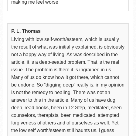
making me feel worse
P. L. Thomas
Living with low self-worth/esteem, which is usually
the result of what was initially explained, is obviously
not a happy way of living. As was described in the
article, it is a deep-seated problem. That is the real
issue. The problem is there it is ingrained in us.
Many of us do know how it got there, which cannot
be undone. So “digging deep” really is, in my opinion
is not the remedy to healing. There was not an
answer to this in the article. Many of us have dug
deep, read books, been in 12 Step, meditated, seen
counselors, therapists, been medicated, attempted
forgiveness of others and of ourselves as well. Yet,
the low self worth/esteem still haunts us. I guess