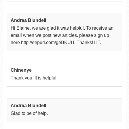
Andrea Blundell
Hi Elaine, we are glad it was helpful. To receive an
email when we post new articles, please sign up
here http://eepurl.com/geBKUH. Thanks! HT.
Chinenye
Thank you. It is helpful.
Andrea Blundell
Glad to be of help.