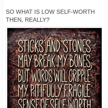
SO WHAT IS LOW SELF-WORTH
THEN, REALLY?