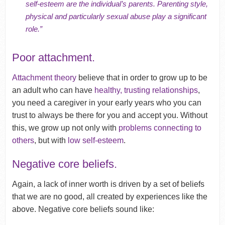
self-esteem are the individual’s parents. Parenting style,
physical and particularly sexual abuse play a significant
role.”
Poor attachment.
Attachment theory
believe that in order to grow up to be
an adult who can have
healthy, trusting relationships
,
you need a caregiver in your early years who you can
trust to always be there for you and accept you. Without
this, we grow up not only with
problems connecting to
others
, but with
low self-esteem
.
Negative core beliefs.
Again, a lack of inner worth is driven by a set of beliefs
that we are no good, all created by experiences like the
above. Negative core beliefs sound like: