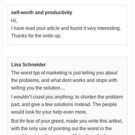
self-worth and productivity
Hi,
I have read your article and found it very interesting.
Thanks for the write-up.
Lina Schneider
The worst typ of marketing is just telling you about
the problems, and what dont works and stops with
selling you the solution…
I wouldn’t coast you anything, to shorten the problem
part, and give a few solutions instead. The people
would look for your help even more.
But thr fear of your greed, made you write this artikel,
with the only use of pointing out the worst in the