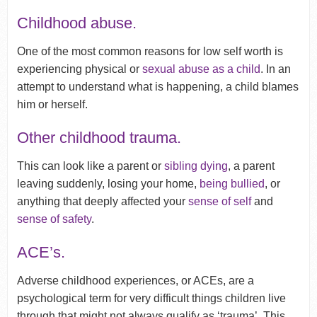
Childhood abuse.
One of the most common reasons for low self worth is
experiencing physical or
sexual abuse as a child
. In an
attempt to understand what is happening, a child blames
him or herself.
Other childhood trauma.
This can look like a parent or
sibling dying
, a parent
leaving suddenly, losing your home,
being bullied
, or
anything that deeply affected your
sense of self
and
sense of safety
.
ACE’s.
Adverse childhood experiences, or ACEs, are a
psychological term for very difficult things children live
through that might not always qualify as ‘trauma’. This