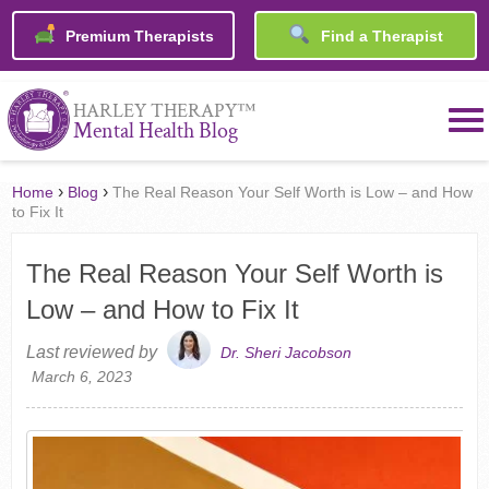
Premium Therapists
Find a Therapist
™
HARLEY THERAPY
Mental Health Blog
›
›
Home
Blog
The Real Reason Your Self Worth is Low – and How
to Fix It
The Real Reason Your Self Worth is
Low – and How to Fix It
Last reviewed by
Dr. Sheri Jacobson
March 6, 2023