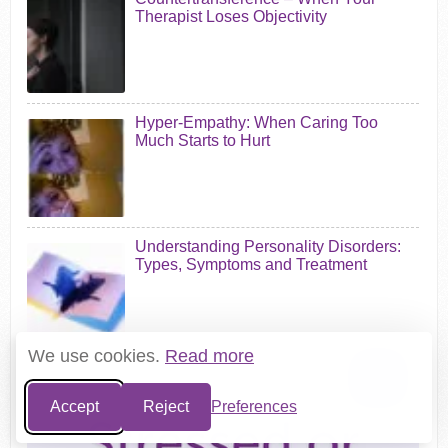
Therapist Loses Objectivity
Hyper-Empathy: When Caring Too
Much Starts to Hurt
Understanding Personality Disorders:
Types, Symptoms and Treatment
We use cookies.
Read more
Accept
Reject
Preferences