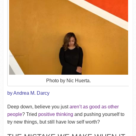
Photo by Nic Huerta.
by Andrea M. Darcy
Deep down, believe you just
aren’t as good as other
people
? Tried
positive thinking
and pushing yourself to
try new things, but still have low self worth?