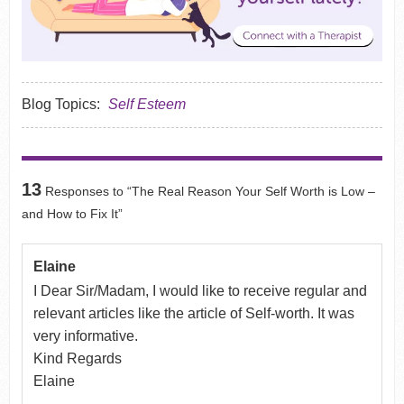
Blog Topics:
Self Esteem
13
Responses to “The Real Reason Your Self Worth is Low –
and How to Fix It”
Elaine
I Dear Sir/Madam, I would like to receive regular and
relevant articles like the article of Self-worth. It was
very informative.
Kind Regards
Elaine