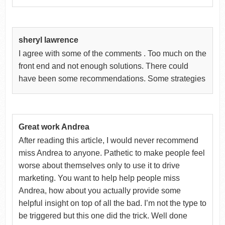
sheryl lawrence
I agree with some of the comments . Too much on the
front end and not enough solutions. There could
have been some recommendations. Some strategies
Great work Andrea
After reading this article, I would never recommend
miss Andrea to anyone. Pathetic to make people feel
worse about themselves only to use it to drive
marketing. You want to help help people miss
Andrea, how about you actually provide some
helpful insight on top of all the bad. I’m not the type to
be triggered but this one did the trick. Well done