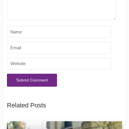
Related Posts