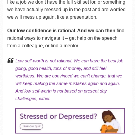
like a job we don’t have the full skillset for, or something
we have actually messed up in the past and are worried
we will mess up again, like a presentation.
Our low confidence is rational. And we can then
find
rational ways to navigate it – get help on the speech
from a colleague, or find a mentor.
Low self-worth is not rational. We can have the best job
going, good health, tons of money, and still feel
worthless. We are convinced we can’t change, that we
will
keep making the same mistakes again and again
.
And low self-worth is not based on present day
challenges, either.