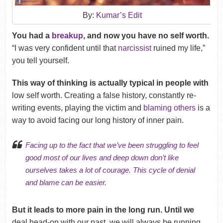
By:
Kumar’s Edit
You had a
breakup
, and now you have no self worth.
“I was very confident until that
narcissist
ruined my life,”
you tell yourself.
This way of thinking is actually typical in people with
low self worth. Creating a false history, constantly re-
writing events, playing the victim and
blaming others
is a
way to avoid facing our long history of inner pain.
Facing up to the fact that we’ve been struggling to feel
good most of our lives and deep down don’t like
ourselves takes a lot of courage. This cycle of
denial
and blame can be easier.
But it leads to more pain in the long run. Until we
deal head-on with our past, we will always be running