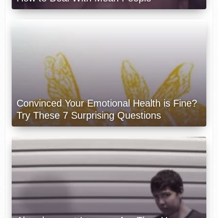
Convinced Your Emotional Health is Fine?
Try These 7 Surprising Questions