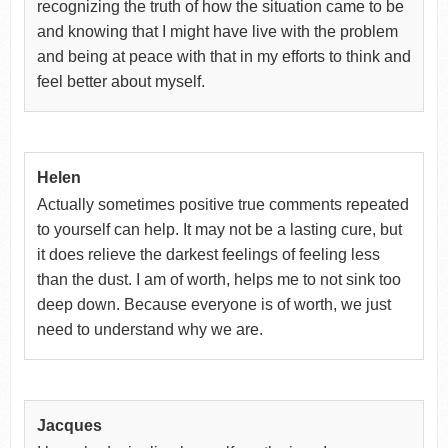
recognizing the truth of how the situation came to be
and knowing that I might have live with the problem
and being at peace with that in my efforts to think and
feel better about myself.
Helen
Actually sometimes positive true comments repeated
to yourself can help. It may not be a lasting cure, but
it does relieve the darkest feelings of feeling less
than the dust. I am of worth, helps me to not sink too
deep down. Because everyone is of worth, we just
need to understand why we are.
Jacques