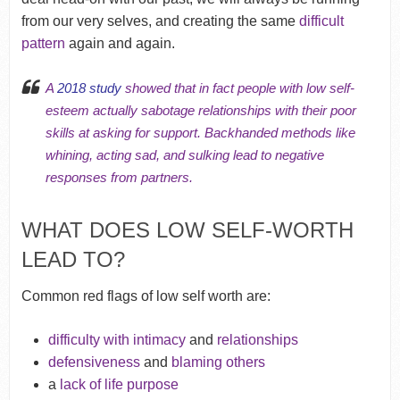
from our very selves, and creating the same
difficult
pattern
again and again.
A
2018 study
showed that in fact people with low self-
esteem actually sabotage relationships with their poor
skills at asking for support. Backhanded methods like
whining, acting sad, and sulking lead to negative
responses from partners.
WHAT DOES LOW SELF-WORTH
LEAD TO?
Common red flags of low self worth are:
difficulty with intimacy
and
relationships
defensiveness
and
blaming others
a
lack of life purpose