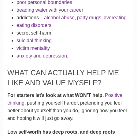
poor personal boundaries
treading water with your career
addictions –
alcohol abuse
,
party drugs
,
overeating
eating disorders
secret self-harm
suicidal thinking
victim mentality
anxiety and depression
.
WHAT CAN ACTUALLY HELP ME
LIKE AND VALUE MYSELF?
For starters let’s look at what WON’T help.
Positive
thinking
, pushing yourself harder, pretending you feel
better about yourself than you do, ignoring how you feel
and hoping it will just go away.
Low self-worth has deep roots, and deep roots