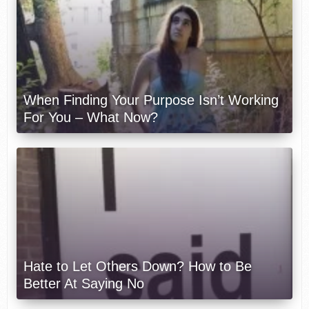
When Finding Your Purpose Isn’t Working
For You – What Now?
Hate to Let Others Down? How to Be
Better At Saying No