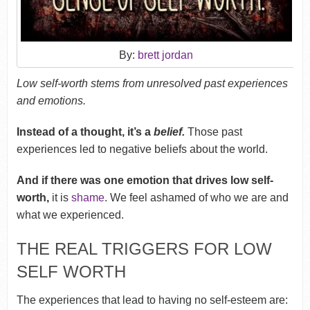
By:
brett jordan
Low self-worth stems from unresolved past experiences
and emotions.
Instead of a thought, it’s a
belief.
Those past
experiences led to negative beliefs about the world.
And if there was one emotion that drives low self-
worth,
it is
shame
. We feel ashamed of who we are and
what we experienced.
THE REAL TRIGGERS FOR LOW
SELF WORTH
The experiences that lead to having no self-esteem are: