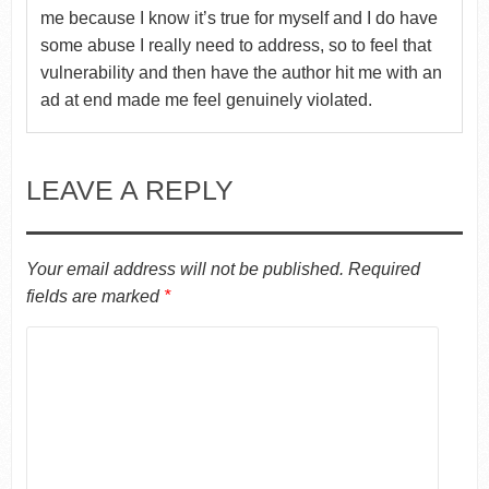
me because I know it’s true for myself and I do have
some abuse I really need to address, so to feel that
vulnerability and then have the author hit me with an
ad at end made me feel genuinely violated.
LEAVE A REPLY
Your email address will not be published.
Required
fields are marked
*