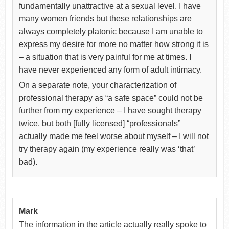
fundamentally unattractive at a sexual level. I have
many women friends but these relationships are
always completely platonic because I am unable to
express my desire for more no matter how strong it is
– a situation that is very painful for me at times. I
have never experienced any form of adult intimacy.
On a separate note, your characterization of
professional therapy as “a safe space” could not be
further from my experience – I have sought therapy
twice, but both [fully licensed] “professionals”
actually made me feel worse about myself – I will not
try therapy again (my experience really was ‘that’
bad).
Mark
The information in the article actually really spoke to