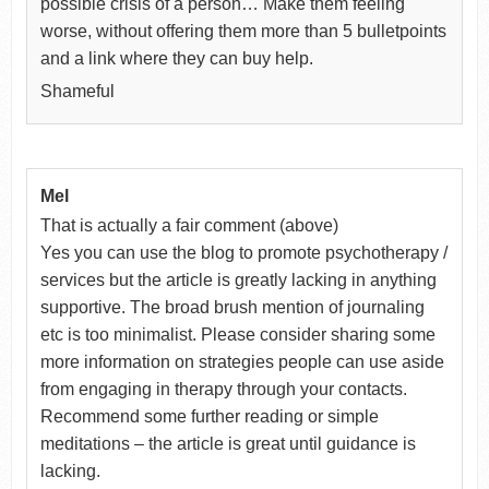
possible crisis of a person… Make them feeling
worse, without offering them more than 5 bulletpoints
and a link where they can buy help.
Shameful
Mel
That is actually a fair comment (above)
Yes you can use the blog to promote psychotherapy /
services but the article is greatly lacking in anything
supportive. The broad brush mention of journaling
etc is too minimalist. Please consider sharing some
more information on strategies people can use aside
from engaging in therapy through your contacts.
Recommend some further reading or simple
meditations – the article is great until guidance is
lacking.