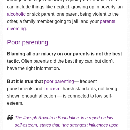
can include things like neglect, growing up in poverty, an
alcoholic
or sick parent, one parent being violent to the
other, a family member going to jail, and your
parents
divorcing
.
Poor parenting.
Blaming all our misery on our parents is not the best
tactic.
Often parents did the best they can, but didn’t
have the right information.
But it is true that
poor parenting
— frequent
punishments and
criticism
, harsh standards, not being
shown enough affection — is connected to low self-
esteem.
The Joesph Rowntree Foundation, in a
report on low
self-esteem
, states that, “the strongest influences upon