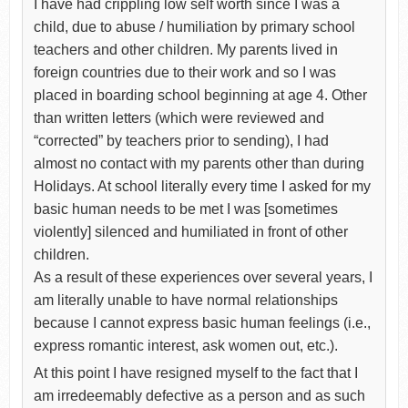
I have had crippling low self worth since I was a
child, due to abuse / humiliation by primary school
teachers and other children. My parents lived in
foreign countries due to their work and so I was
placed in boarding school beginning at age 4. Other
than written letters (which were reviewed and
“corrected” by teachers prior to sending), I had
almost no contact with my parents other than during
Holidays. At school literally every time I asked for my
basic human needs to be met I was [sometimes
violently] silenced and humiliated in front of other
children.
As a result of these experiences over several years, I
am literally unable to have normal relationships
because I cannot express basic human feelings (i.e.,
express romantic interest, ask women out, etc.).
At this point I have resigned myself to the fact that I
am irredeemably defective as a person and as such