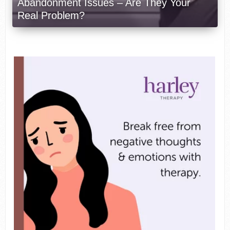
Abandonment Issues – Are They Your
Real Problem?