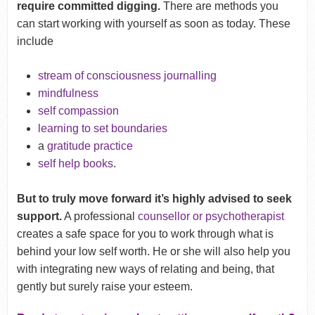
require committed digging.
There are methods you
can start working with yourself as soon as today. These
include
stream of consciousness journalling
mindfulness
self compassion
learning to set boundaries
a
gratitude practice
self help books
.
But to truly move forward it’s highly advised to seek
support.
A professional
counsellor or psychotherapist
creates a safe space for you to work through what is
behind your low self worth. He or she will also help you
with integrating new ways of relating and being, that
gently but surely raise your esteem.