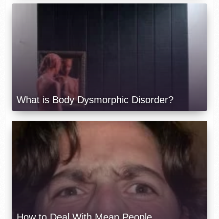
What is Body Dysmorphic Disorder?
How to Deal With Mean People