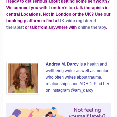
Ready to get serious about getting some self worth?
We connect you with London’s top talk therapists in
central Locations. Not in London or the UK? Use our
booking platform to find a
UK-wide registered
therapist
or talk from anywhere with
online therapy
.
Andrea M. Darcy
is a health and
wellbeing writer as well as mentor
who often writes about trauma,
relationships, and ADHD. Find her
on Instagram @am_darcy