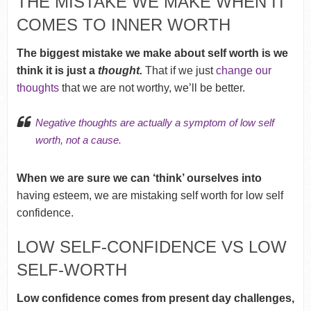
THE MISTAKE WE MAKE WHEN IT
COMES TO INNER WORTH
The biggest mistake we make about self worth is we
think it is just a
thought.
That if we just
change our
thoughts
that we are not worthy, we’ll be better.
Negative thoughts
are actually a symptom of low self
worth, not a cause.
When we are sure we can ‘think’ ourselves into
having esteem, we are mistaking self worth for low self
confidence.
LOW SELF-CONFIDENCE VS LOW
SELF-WORTH
Low confidence comes from present day challenges,