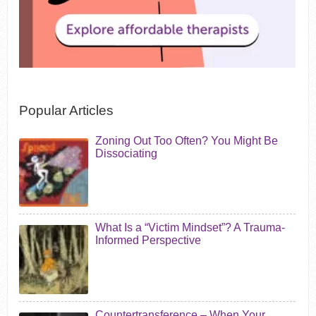
Popular Articles
Zoning Out Too Often? You Might Be
Dissociating
What Is a “Victim Mindset”? A Trauma-
Informed Perspective
Countertransference – When Your