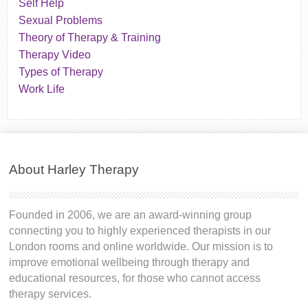
Self Help
Sexual Problems
Theory of Therapy & Training
Therapy Video
Types of Therapy
Work Life
About Harley Therapy
Founded in 2006, we are an award-winning group
connecting you to highly experienced therapists in our
London rooms and online worldwide. Our mission is to
improve emotional wellbeing through therapy and
educational resources, for those who cannot access
therapy services.