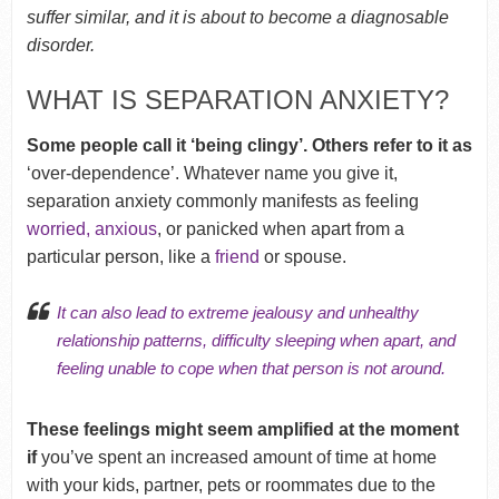
suffer similar, and it is about to become a diagnosable
disorder.
WHAT IS SEPARATION ANXIETY?
Some people call it ‘being clingy’. Others refer to it as
‘over-dependence’. Whatever name you give it,
separation anxiety commonly manifests as feeling
worried, anxious
, or panicked when apart from a
particular person, like a
friend
or spouse.
It can also lead to extreme
jealousy
and
unhealthy
relationship patterns
,
difficulty sleeping
when apart, and
feeling
unable to cope
when that person is not around.
These feelings might seem amplified at the moment
if
you’ve spent an increased amount of time at home
with your kids, partner, pets or roommates due to the