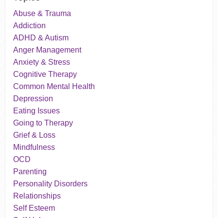
Abuse & Trauma
Addiction
ADHD & Autism
Anger Management
Anxiety & Stress
Cognitive Therapy
Common Mental Health
Depression
Eating Issues
Going to Therapy
Grief & Loss
Mindfulness
OCD
Parenting
Personality Disorders
Relationships
Self Esteem