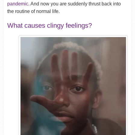
pandemic
. And now you are suddenly thrust back into
the routine of normal life.
What causes clingy feelings?