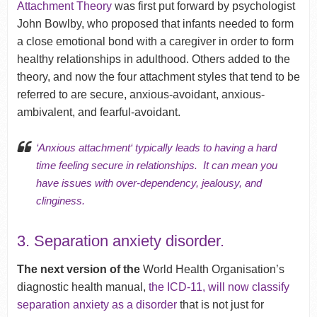
Attachment Theory
was first put forward by psychologist
John Bowlby, who proposed that infants needed to form
a close emotional bond with a caregiver in order to form
healthy relationships in adulthood. Others added to the
theory, and now the four attachment styles that tend to be
referred to are s
ecure, anxious-avoidant, anxious-
ambivalent, and fearful-avoidant.
‘Anxious attachment
‘ typically leads to having a hard
time feeling secure in relationships. It can mean you
have issues with over-dependency,
jealousy
, and
clinginess.
3. Separation anxiety disorder.
The next version of the
World Health Organisation’s
diagnostic health manual,
the ICD-11, will now classify
separation anxiety as a disorder
that is not just for