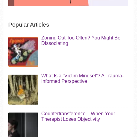
Popular Articles
Zoning Out Too Often? You Might Be
Dissociating
What Is a “Victim Mindset”? A Trauma-
Informed Perspective
Countertransference – When Your
Therapist Loses Objectivity