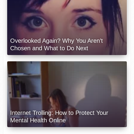
Overlooked Again? Why You Aren’t
Chosen and What to Do Next
Internet Trolling: How to Protect Your
Mental Health Online