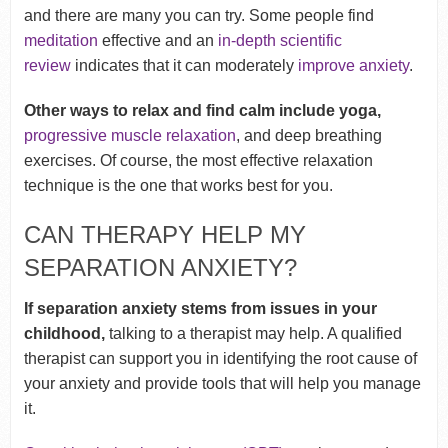
and there are many you can try. Some people find
meditation
effective and an
in-depth scientific
review
indicates that it can moderately
improve anxiety
.
Other ways to relax and find calm include yoga,
progressive muscle relaxation
, and deep breathing
exercises. Of course, the most effective relaxation
technique is the one that works best for you.
CAN THERAPY HELP MY
SEPARATION ANXIETY?
If separation anxiety stems from issues in your
childhood,
talking to a therapist may help. A qualified
therapist can support you in identifying the root cause of
your anxiety and provide tools that will help you manage
it.