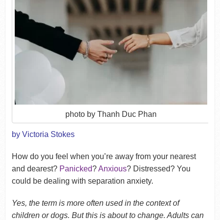
photo by Thanh Duc Phan
by Victoria Stokes
How do you feel when you’re away from your nearest
and dearest?
Panicked
?
Anxious
? Distressed? You
could be dealing with separation anxiety.
Yes, the term is more often used in the context of
children or dogs. But this is about to change. Adults can