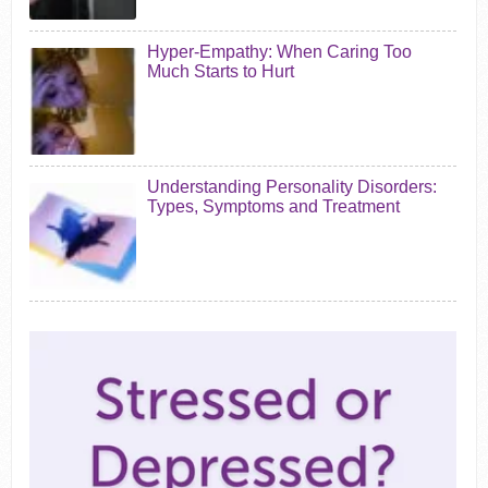
Hyper-Empathy: When Caring Too
Much Starts to Hurt
Understanding Personality Disorders:
Types, Symptoms and Treatment