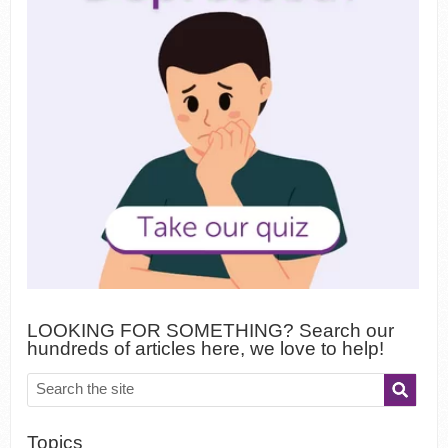
LOOKING FOR SOMETHING? Search our
hundreds of articles here, we love to help!
Topics