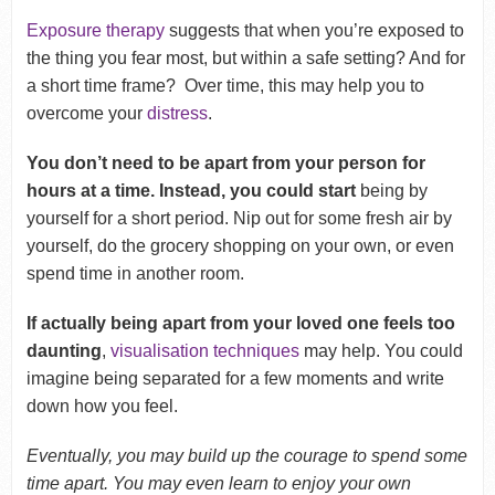
Exposure therapy
suggests that when you’re exposed to
the thing you fear most, but within a safe setting? And for
a short time frame? Over time, this may help you to
overcome your
distress
.
You don’t need to be apart from your person for
hours at a time. Instead, you could start
being by
yourself for a short period. Nip out for some fresh air by
yourself, do the grocery shopping on your own, or even
spend time in another room.
If actually being apart from your loved one feels too
daunting
,
visualisation techniques
may help. You could
imagine being separated for a few moments and write
down how you feel.
Eventually, you may build up the courage to spend some
time apart. You may even learn to enjoy your own