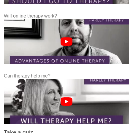
Will online therapy work?
Can therapy help me?
Take a quiz