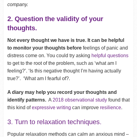
company.
2. Question the validity of your
thoughts.
Not every thought we have is true. It can be helpful
to monitor your thoughts before
feelings of panic and
distress come on. You could try asking
helpful questions
to get to the root of the problem, such as ‘what am I
feeling?’. ‘Is this negative thought I’m having actually
true?’. ‘What am I fearful of?.
A diary may help you record your thoughts and
identify patterns.
A
2018 observational study
found that
this kind of
expressive writing
can improve
resilience
.
3. Turn to relaxation techniques.
Popular relaxation methods can calm an anxious mind –