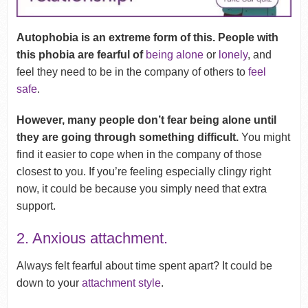
Autophobia is an extreme form of this. People with
this phobia are fearful of
being alone
or
lonely
, and
feel they need to be in the company of others to
feel
safe
.
However, many people don’t fear being alone until
they are going through something difficult.
You might
find it easier to cope when in the company of those
closest to you. If you’re feeling especially clingy right
now, it could be because you simply need that extra
support.
2. Anxious attachment.
Always felt fearful about time spent apart? It could be
down to your
attachment style
.