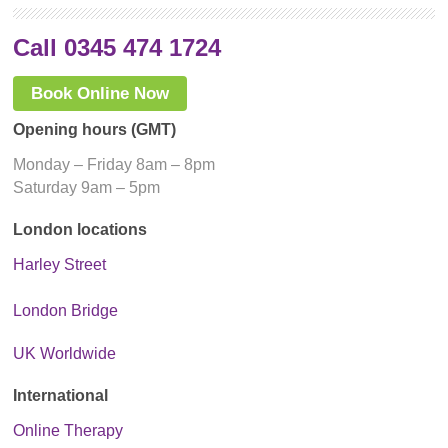
Call 0345 474 1724
Book Online Now
Opening hours (GMT)
Monday – Friday 8am – 8pm
Saturday 9am – 5pm
London locations
Harley Street
London Bridge
UK Worldwide
International
Online Therapy