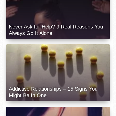
Never Ask for Help? 9 Real Reasons You
Always Go It Alone
Addictive Relationships – 15 Signs You
Might Be In One