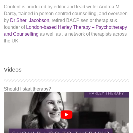
Content is produced by editor and lead writer Andrea M
Darcy, trained in person-centred counselling, and overseen
by
Dr Sheri Jacobson
, retired BACP senior therapist &
founder of
London-based Harley Therapy – Psychotherapy
and Counselling
as well as
, a network of therapists across
the UK.
Videos
Should I start therapy?