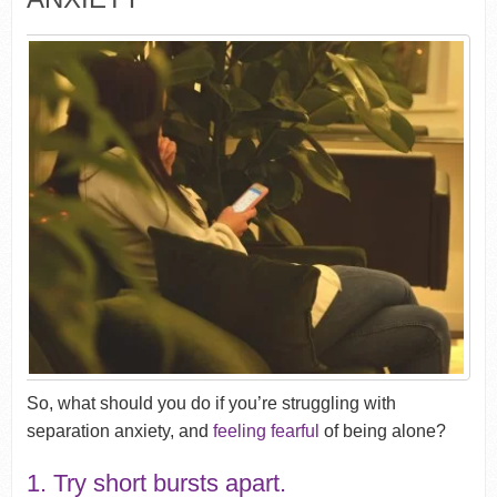
So, what should you do if you’re struggling with
separation anxiety, and
feeling fearful
of being alone?
1. Try short bursts apart.