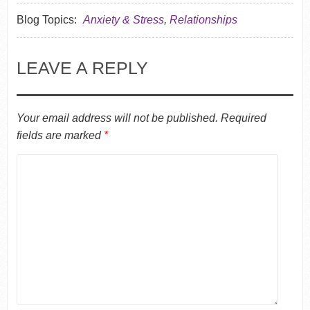
Blog Topics:
Anxiety & Stress
,
Relationships
LEAVE A REPLY
Your email address will not be published.
Required
fields are marked
*