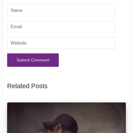
Related Posts