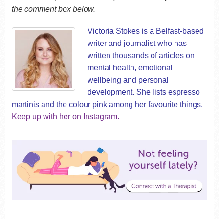
the comment box below.
Victoria Stokes is a Belfast-based
writer and journalist who has
written thousands of articles on
mental health, emotional
wellbeing and personal
development. She lists espresso
martinis and the colour pink among her favourite things.
Keep up with her on Instagram.