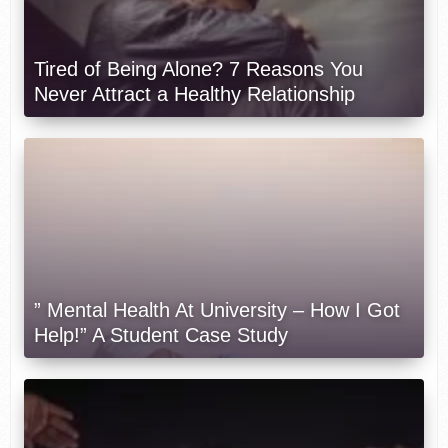
Tired of Being Alone? 7 Reasons You
Never Attract a Healthy Relationship
” Mental Health At University – How I Got
Help!” A Student Case Study