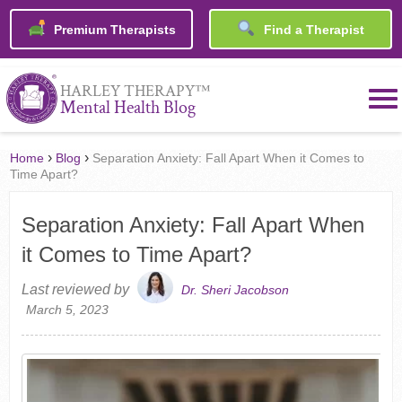
Premium Therapists
Find a Therapist
™
HARLEY THERAPY
Mental Health Blog
›
›
Home
Blog
Separation Anxiety: Fall Apart When it Comes to
Time Apart?
Separation Anxiety: Fall Apart When
it Comes to Time Apart?
Last reviewed by
Dr. Sheri Jacobson
March 5, 2023