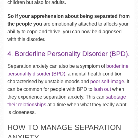
children but also for adults.
So if your apprehension about being separated from
the people you
are emotionally attached to affects your
ability to cope and thrive, you can now be diagnosed
with this disorder.
4. Borderline Personality Disorder (BPD).
Separation anxiety can also be a symptom of
borderline
personality disorder (BPD)
, a mental health condition
characterised by unstable moods and
poor self-image
. It
can be common for people with BPD to
lash out
when
they experience separation anxiety. This can
sabotage
their relationships
at a time when what they really want
is closeness.
HOW TO MANAGE SEPARATION
ANXIETY