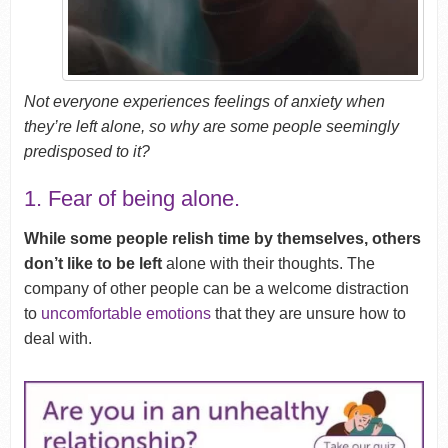
Not everyone experiences feelings of anxiety when
they’re left alone, so why are some people seemingly
predisposed to it?
1. Fear of being alone.
While some people relish time by themselves, others
don’t like to be left
alone with their thoughts. The
company of other people can be a welcome distraction
to
uncomfortable emotions
that they are unsure how to
deal with.