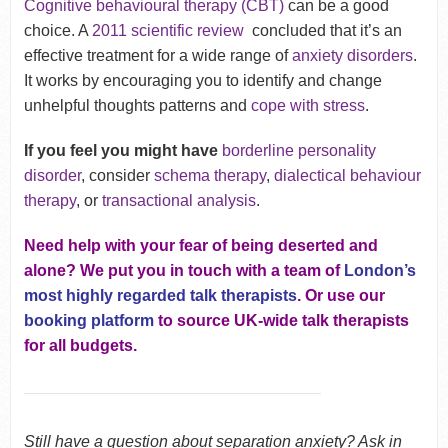
Cognitive behavioural therapy (CBT)
can be a good
choice. A
2011 scientific review
concluded that it’s an
effective treatment for a wide range of
anxiety disorders
.
It works by encouraging you to identify and change
unhelpful thoughts patterns and
cope with stress
.
If you feel you might have
borderline personality
disorder
, consider
schema therapy
,
dialectical behaviour
therapy
, or
transactional analysis
.
Need help with your fear of being deserted and
alone? We put you in touch with a team of
London’s
most highly regarded talk therapists
. Or use our
booking platform
to source UK-wide talk therapists
for all budgets.
Still have a question about separation anxiety? Ask in