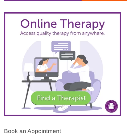
Book an Appointment