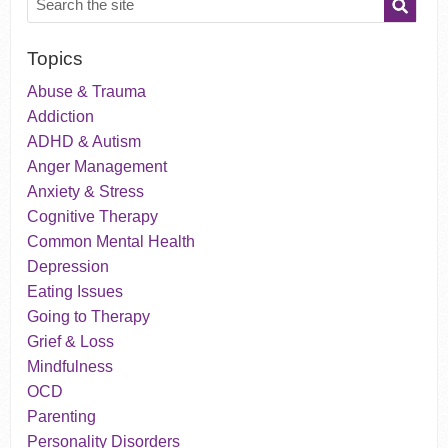
Topics
Abuse & Trauma
Addiction
ADHD & Autism
Anger Management
Anxiety & Stress
Cognitive Therapy
Common Mental Health
Depression
Eating Issues
Going to Therapy
Grief & Loss
Mindfulness
OCD
Parenting
Personality Disorders