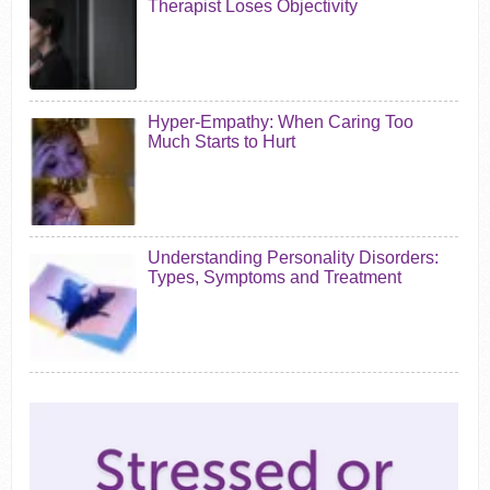
Therapist Loses Objectivity
Hyper-Empathy: When Caring Too
Much Starts to Hurt
Understanding Personality Disorders:
Types, Symptoms and Treatment