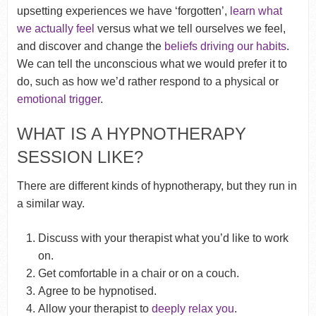
upsetting experiences we have ‘forgotten’,
learn what
we actually feel
versus what we tell ourselves we feel,
and discover and change the
beliefs driving our habits
.
We can tell the unconscious what we would prefer it to
do, such as how we’d rather respond to a physical or
emotional trigger
.
WHAT IS A HYPNOTHERAPY
SESSION LIKE?
There are different kinds of hypnotherapy, but they run in
a similar way.
Discuss with your therapist what you’d like to work
on.
Get comfortable in a chair or on a couch.
Agree to be hypnotised.
Allow your therapist to
deeply relax you
.