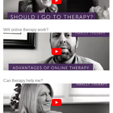
Will online therapy work?
Can therapy help me?