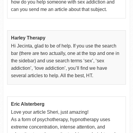
how do you help someone with sex addiction and
can you send me an article about that subject.
Harley Therapy
Hi Jecinta, glad to be of help. If you use the search
bar (there are two actually, one at the top and one in
the sidebar) and use search terms ‘sex’, ‘sex
addiction’, ‘love addiction’, you’ll find we have
several articles to help. All the best, HT.
Eric Alsterberg
Love your article Sheri, just amazing!
As a form of psychotherapy, hypnotherapy uses
extreme concentration, intense attention, and