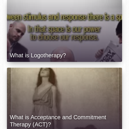
What is Logotherapy?
What is Acceptance and Commitment
Therapy (ACT)?