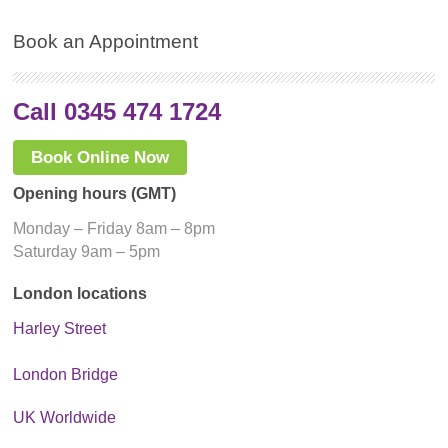
Book an Appointment
Call 0345 474 1724
Book Online Now
Opening hours (GMT)
Monday – Friday 8am – 8pm
Saturday 9am – 5pm
London locations
Harley Street
London Bridge
UK Worldwide