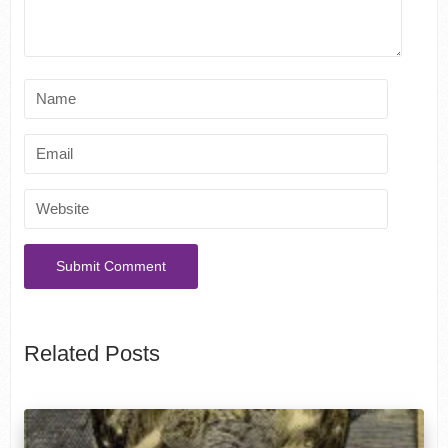
Related Posts