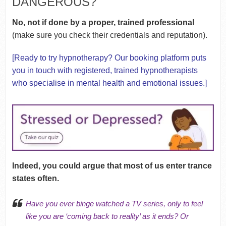
DANGEROUS?
No, not if done by a proper, trained professional
(make sure you check their credentials and reputation).
[Ready to try hypnotherapy?
Our booking platform
puts
you in touch with registered, trained hypnotherapists
who specialise in mental health and emotional issues.]
Indeed, you could argue that most of us enter trance
states often.
Have you ever binge watched a TV series, only to feel
like you are ‘coming back to reality’ as it ends? Or