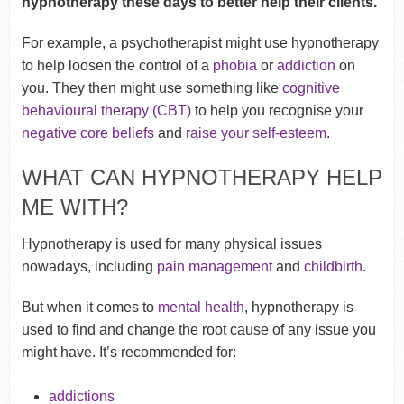
hypnotherapy these days to better help their clients.
For example, a psychotherapist might use hypnotherapy
to help loosen the control of a
phobia
or
addiction
on
you. They then might use something like
cognitive
behavioural therapy (CBT)
to help you recognise your
negative core beliefs
and
raise your self-esteem
.
WHAT CAN HYPNOTHERAPY HELP
ME WITH?
Hypnotherapy is used for many physical issues
nowadays, including
pain management
and
childbirth
.
But when it comes to
mental health
, hypnotherapy is
used to find and change the root cause of any issue you
might have. It’s recommended for:
addictions