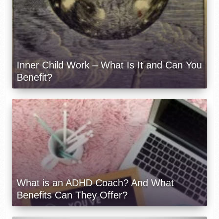
Inner Child Work – What Is It and Can You
Benefit?
What is an ADHD Coach? And What
Benefits Can They Offer?