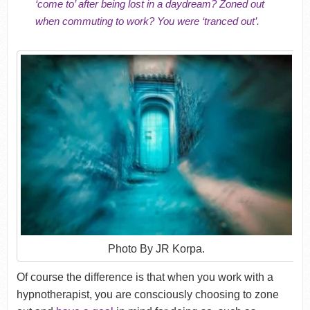
‘come to’ after being lost in a daydream? Zoned out
when commuting to work? You were ‘tranced out’.
Photo By JR Korpa.
Of course the difference is that when you work with a
hypnotherapist, you are consciously choosing to zone