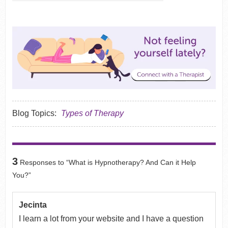
Blog Topics:
Types of Therapy
3
Responses to “What is Hypnotherapy? And Can it Help
You?”
Jecinta
I learn a lot from your website and I have a question