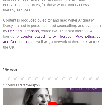
educational resources, for those who cannot access
therapy services.
Content is produced by editor and lead writer Andrea M
Darcy, trained in person-centred counselling, and overseen
by
Dr Sheri Jacobson
, retired BACP senior therapist &
founder of
London-based Harley Therapy – Psychotherapy
and Counselling
as well as
, a network of therapists across
the UK.
Videos
Should I start therapy?