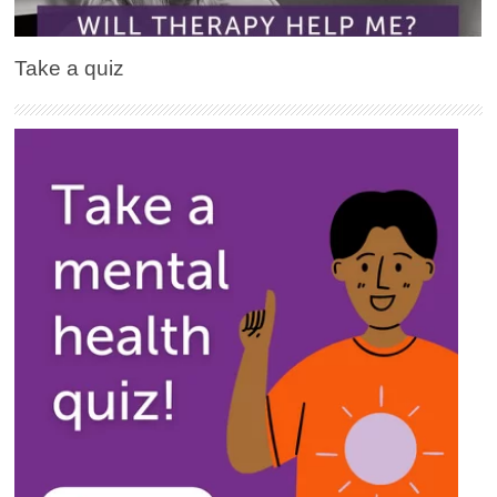
Take a quiz