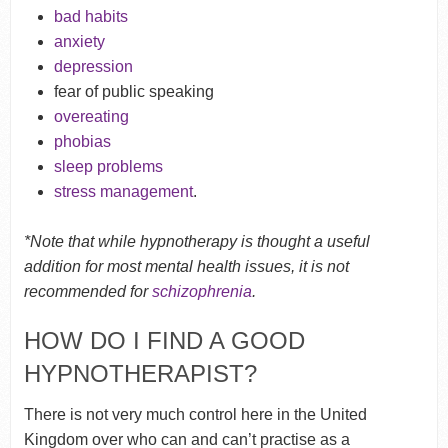
bad habits
anxiety
depression
fear of public speaking
overeating
phobias
sleep problems
stress management
.
*Note that while hypnotherapy is thought a useful
addition for most mental health issues, it is not
recommended for
schizophrenia
.
HOW DO I FIND A GOOD
HYPNOTHERAPIST?
There is not very much control here in the United
Kingdom over who can and can’t practise as a