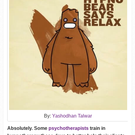
By:
Yashodhan Talwar
Absolutely. Some
psychotherapists
train in