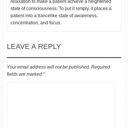
relaxation to make a patient achieve a heightened
state of consciousness. To put it simply, it places a
patient into a trancelike state of awareness,
concentration, and focus.
LEAVE A REPLY
Your email address will not be published.
Required
fields are marked
*