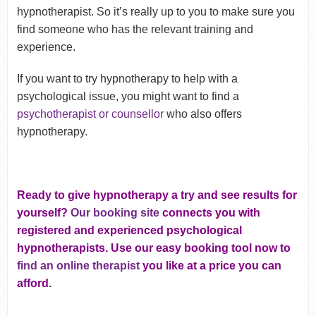
hypnotherapist. So it’s really up to you to make sure you
find someone who has the relevant training and
experience.
If you want to try hypnotherapy to help with a
psychological issue, you might want to find a
psychotherapist or counsellor
who also offers
hypnotherapy.
Ready to give hypnotherapy a try and see results for
yourself?
Our booking site
connects you with
registered and experienced psychological
hypnotherapists. Use our easy booking tool now to
find an online therapist
you like at a price you can
afford.