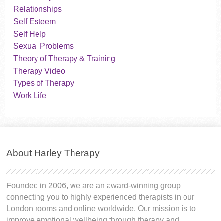
Relationships
Self Esteem
Self Help
Sexual Problems
Theory of Therapy & Training
Therapy Video
Types of Therapy
Work Life
About Harley Therapy
Founded in 2006, we are an award-winning group
connecting you to highly experienced therapists in our
London rooms and online worldwide. Our mission is to
improve emotional wellbeing through therapy and