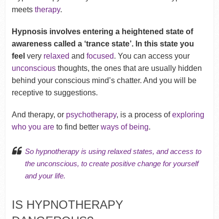
meets
therapy
.
Hypnosis involves entering a heightened state of
awareness called a ‘trance state’. In this state you
feel
very
relaxed
and
focused
. You can access your
unconscious
thoughts, the ones that are usually hidden
behind your conscious mind’s chatter. And you will be
receptive to suggestions.
And therapy, or
psychotherapy
, is a process of
exploring
who you are
to find better
ways of being
.
So hypnotherapy is using relaxed states, and access to
the unconscious, to
create positive change
for yourself
and your life.
IS HYPNOTHERAPY