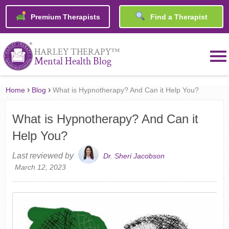
Premium Therapists
Find a Therapist
™
HARLEY THERAPY
Mental Health Blog
›
›
Home
Blog
What is Hypnotherapy? And Can it Help You?
What is Hypnotherapy? And Can it
Help You?
Last reviewed by
Dr. Sheri Jacobson
March 12, 2023