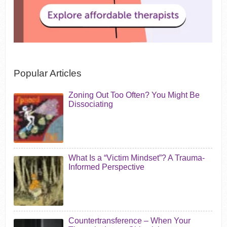
Popular Articles
Zoning Out Too Often? You Might Be
Dissociating
What Is a “Victim Mindset”? A Trauma-
Informed Perspective
Countertransference – When Your