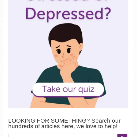
LOOKING FOR SOMETHING? Search our
hundreds of articles here, we love to help!