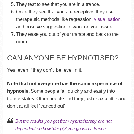
They test to see that you are in a trance.
Once they see that you are receptive, they use
therapeutic methods like regression,
visualisation
,
and positive suggestion to work on your issue.
They ease you out of your trance and back to the
room.
CAN ANYONE BE HYPNOTISED?
Yes, even if they don’t ‘believe’ in it.
Note that not everyone has the same experience of
hypnosis.
Some people fall quickly and easily into
trance states. Other people find they just relax a little and
don’t at all feel ‘tranced out’.
But the results you get from hypnotherapy are not
dependent on how ‘deeply’ you go into a trance.