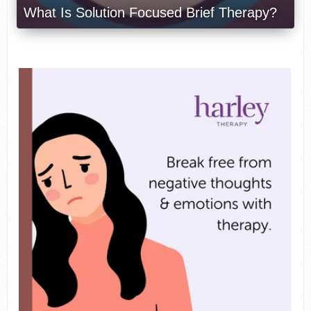
What Is Solution Focused Brief Therapy?