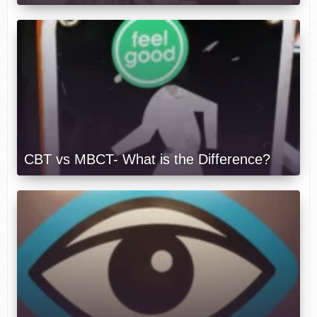
CBT vs MBCT- What is the Difference?