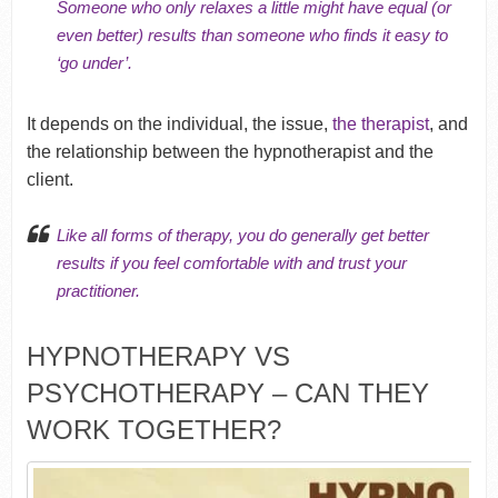
Someone who only relaxes a little might have equal (or
even better) results than someone who finds it easy to
‘go under’.
It depends on the individual, the issue,
the therapist
, and
the relationship between the hypnotherapist and the
client.
Like all forms of therapy, you do generally get better
results if you feel comfortable with and
trust your
practitioner
.
HYPNOTHERAPY VS
PSYCHOTHERAPY – CAN THEY
WORK TOGETHER?