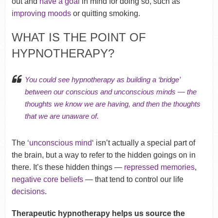
out and
have a goal
in mind for doing so, such as
improving moods
or quitting smoking.
WHAT IS THE POINT OF
HYPNOTHERAPY?
You could see hypnotherapy as building a ‘bridge’
between our conscious and unconscious minds — the
thoughts we know we are having, and then the thoughts
that we are unaware of.
The
‘unconscious mind
‘ isn’t actually a special part of
the brain, but a way to refer to the hidden goings on in
there. It’s these hidden things —
repressed memories
,
negative core beliefs
— that tend to control our life
decisions
.
Therapeutic hypnotherapy helps us source the