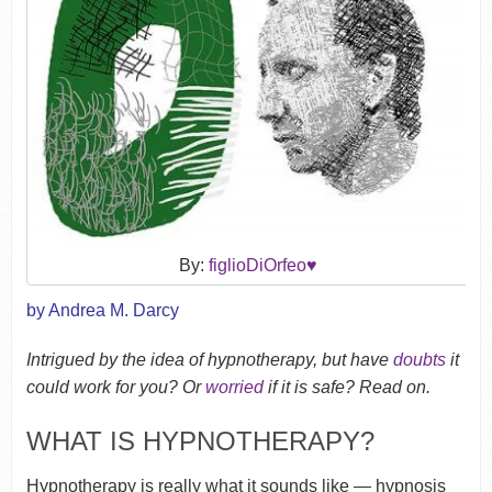
By:
figlioDiOrfeo♥
by Andrea M. Darcy
Intrigued by the idea of hypnotherapy, but have
doubts
it
could work for you? Or
worried
if it is safe? Read on.
WHAT IS HYPNOTHERAPY?
Hypnotherapy is really what it sounds like — hypnosis