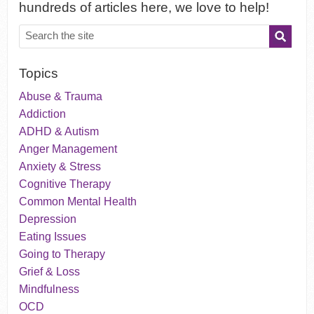
hundreds of articles here, we love to help!
Topics
Abuse & Trauma
Addiction
ADHD & Autism
Anger Management
Anxiety & Stress
Cognitive Therapy
Common Mental Health
Depression
Eating Issues
Going to Therapy
Grief & Loss
Mindfulness
OCD