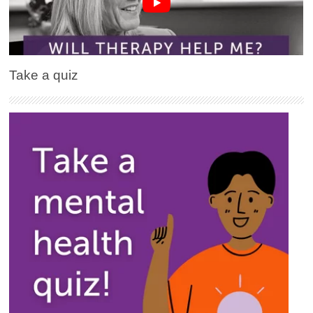
Take a quiz