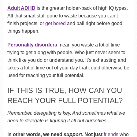
Adult ADHD
is the greater holder-back of high IQ types.
All that smart stuff gone to waste because you can’t
finish projects, or
get bored
and bail right before good
things happen.
Personality disorders
mean you waste a lot of time
trying to get along with people. Who just never seem to
think like you do or understand you. It’s exhausting and
takes a lot of time out of your day that could otherwise be
used for reaching your full potential.
IF THIS IS TRUE, HOW CAN YOU
REACH YOUR FULL POTENTIAL?
Remember, delegating is key. And sometimes what we
need to delegate is figuring it all out ourselves.
In other words, we need
support.
Not just
friends
who