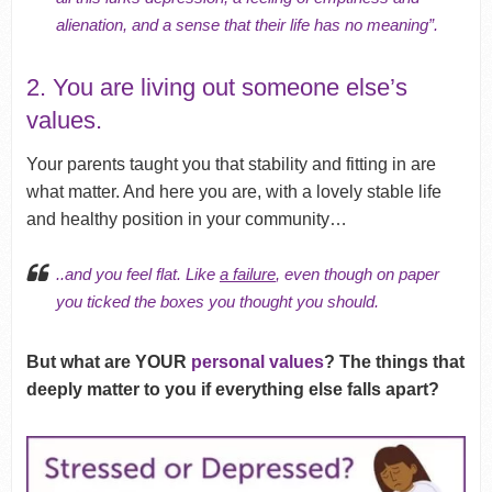
alienation, and a sense that their life has no meaning”.
2. You are living out someone else’s
values.
Your parents taught you that stability and fitting in are
what matter. And here you are, with a lovely stable life
and healthy position in your community…
..and you feel flat. Like
a failure
, even though on paper
you ticked the boxes you thought you should.
But what are YOUR
personal values
? The things that
deeply matter to you if everything else falls apart?