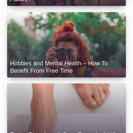
Hobbies and Mental Health – How To
Benefit From Free Time