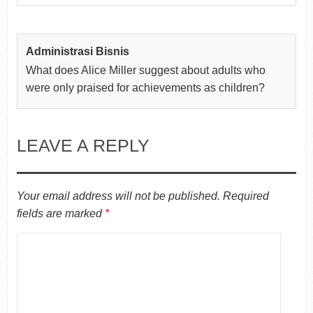
Administrasi Bisnis
What does Alice Miller suggest about adults who
were only praised for achievements as children?
LEAVE A REPLY
Your email address will not be published.
Required
fields are marked
*