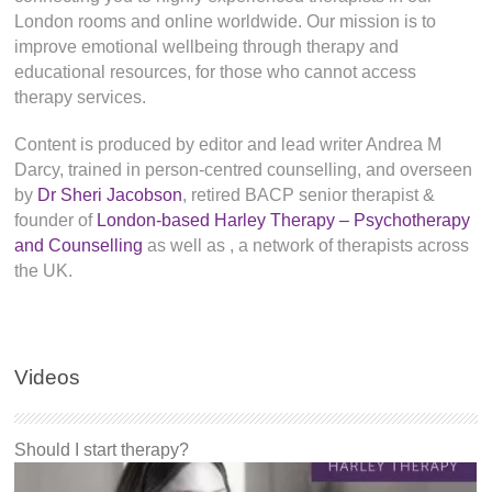
London rooms and online worldwide. Our mission is to
improve emotional wellbeing through therapy and
educational resources, for those who cannot access
therapy services.
Content is produced by editor and lead writer Andrea M
Darcy, trained in person-centred counselling, and overseen
by
Dr Sheri Jacobson
, retired BACP senior therapist &
founder of
London-based Harley Therapy – Psychotherapy
and Counselling
as well as
, a network of therapists across
the UK.
Videos
Should I start therapy?