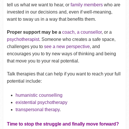
tell us what we want to hear, or
family members
who are
invested in our decisions and, even if well-meaning,
want to sway us in a way that benefits them.
Proper support may be a
coach, a counsellor
, or a
psychotherapist
. Someone who creates a safe space,
challenges you to
see a new perspective
, and
encourages you to try new ways of thinking and being
that move you to your real potential.
Talk therapies that can help if you want to reach your full
potential include:
humanistic counselling
existential psychotherapy
transpersonal therapy
.
Time to stop the struggle and finally move forward?