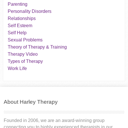
Parenting
Personality Disorders
Relationships
Self Esteem
Self Help
Sexual Problems
Theory of Therapy & Training
Therapy Video
Types of Therapy
Work Life
About Harley Therapy
Founded in 2006, we are an award-winning group
connecting you to highly experienced therapists in our