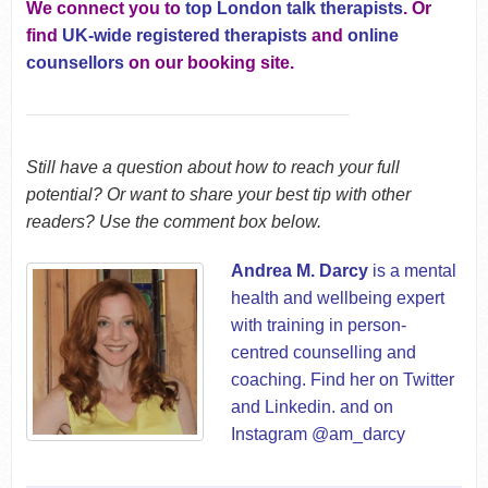
We connect you to
top London talk therapists
. Or
find
UK-wide registered therapists
and
online
counsellors
on our booking site.
Still have a question about how to reach your full
potential? Or want to share your best tip with other
readers? Use the comment box below.
Andrea M. Darcy
is a mental
health and wellbeing expert
with training in person-
centred counselling and
coaching. Find her on
Twitter
and
Linkedin
. and on
Instagram @am_darcy