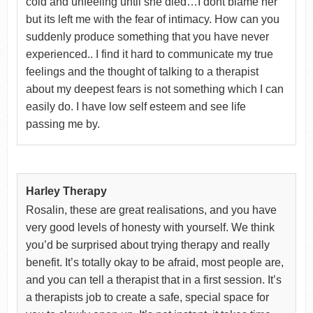
cold and unfeeling until she died…I dont blame her
but its left me with the fear of intimacy. How can you
suddenly produce something that you have never
experienced.. I find it hard to communicate my true
feelings and the thought of talking to a therapist
about my deepest fears is not something which I can
easily do. I have low self esteem and see life
passing me by.
Harley Therapy
Rosalin, these are great realisations, and you have
very good levels of honesty with yourself. We think
you’d be surprised about trying therapy and really
benefit. It’s totally okay to be afraid, most people are,
and you can tell a therapist that in a first session. It’s
a therapists job to create a safe, special space for