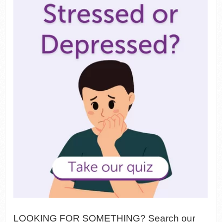
LOOKING FOR SOMETHING? Search our