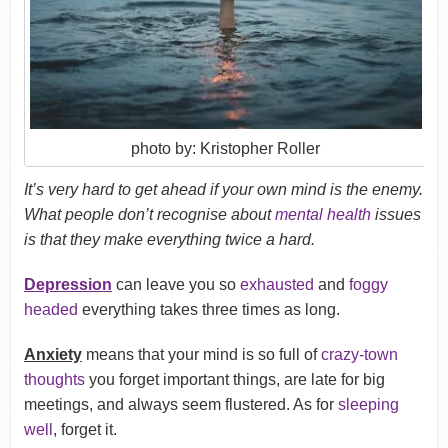
photo by: Kristopher Roller
It’s very hard to get ahead if your own mind is the enemy.
What people don’t recognise about
mental health
issues
is that they make everything twice a hard.
Depression
can leave you so
exhausted
and
foggy
headed
everything takes three times as long.
Anxiety
means that your mind is so full of
crazy-town
thoughts
you forget important things, are late for big
meetings, and always seem flustered. As for
sleeping
well
, forget it.