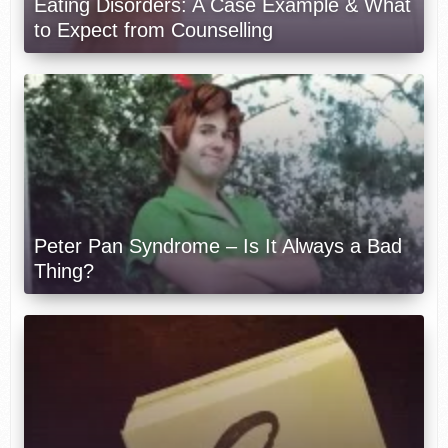
Eating Disorders: A Case Example & What
to Expect from Counselling
Peter Pan Syndrome – Is It Always a Bad
Thing?