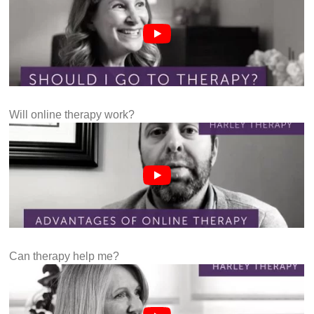
Will online therapy work?
Can therapy help me?