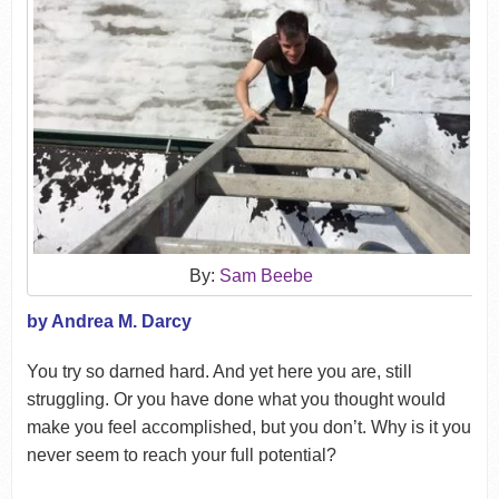
By:
Sam Beebe
by Andrea M. Darcy
You try so darned hard. And yet here you are, still
struggling. Or you have done what you thought would
make you feel accomplished, but you don’t. Why is it you
never seem to reach your full potential?