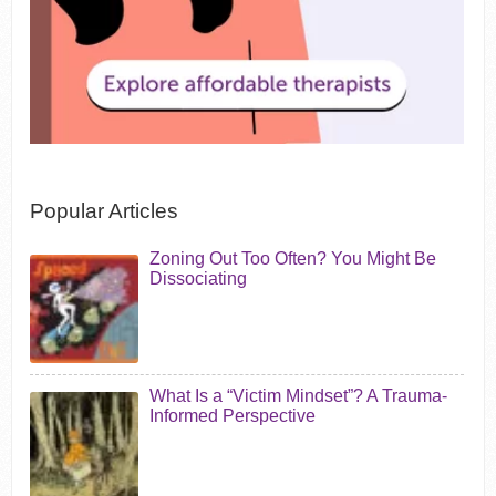
Popular Articles
Zoning Out Too Often? You Might Be
Dissociating
What Is a “Victim Mindset”? A Trauma-
Informed Perspective