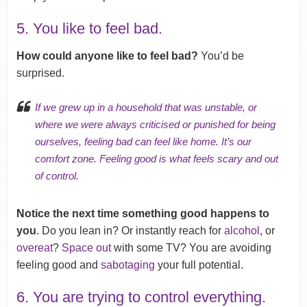
5. You like to feel bad.
How could anyone like to feel bad?
You’d be
surprised.
If we grew up in a household that was unstable, or
where we were always
criticised
or punished for being
ourselves, feeling bad can feel like home. It’s our
comfort zone. Feeling good is what feels scary and out
of control.
Notice the next time something good happens to
you
. Do you lean in? Or instantly reach for
alcohol
, or
overeat
?
Space out
with some TV? You are avoiding
feeling good and
sabotaging
your full potential.
6. You are trying to control everything.