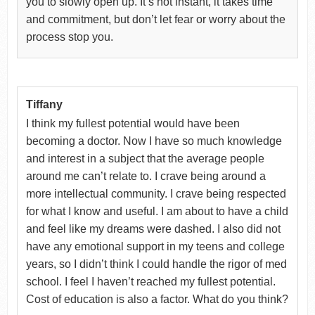
you to slowly open up. It’s not instant, it takes time
and commitment, but don’t let fear or worry about the
process stop you.
Tiffany
I think my fullest potential would have been
becoming a doctor. Now I have so much knowledge
and interest in a subject that the average people
around me can’t relate to. I crave being around a
more intellectual community. I crave being respected
for what I know and useful. I am about to have a child
and feel like my dreams were dashed. I also did not
have any emotional support in my teens and college
years, so I didn’t think I could handle the rigor of med
school. I feel I haven’t reached my fullest potential.
Cost of education is also a factor. What do you think?