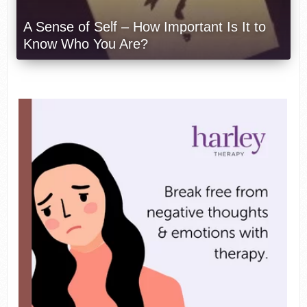
A Sense of Self – How Important Is It to
Know Who You Are?