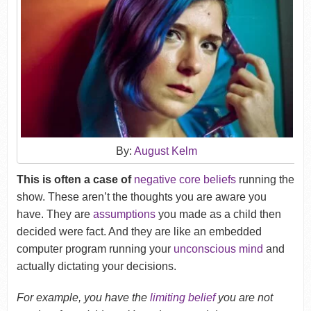
By:
August Kelm
This is often a case of
negative core beliefs
running the
show. These aren’t the thoughts you are aware you
have. They are
assumptions
you made as a child then
decided were fact. And they are like an embedded
computer program running your
unconscious mind
and
actually dictating your decisions.
For example, you have the
limiting belief
you are not