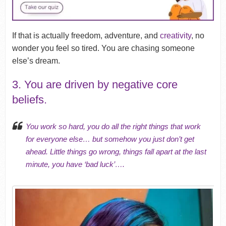
If that is actually freedom, adventure, and
creativity
, no
wonder you feel so tired. You are chasing someone
else’s dream.
3. You are driven by negative core
beliefs.
You work so hard, you do all the right things that work
for everyone else… but somehow you just don’t get
ahead. Little things go wrong, things fall apart at the last
minute, you have ‘bad luck’….