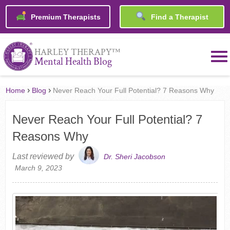
Premium Therapists
Find a Therapist
™
HARLEY THERAPY
Mental Health Blog
›
›
Home
Blog
Never Reach Your Full Potential? 7 Reasons Why
Never Reach Your Full Potential? 7
Reasons Why
Last reviewed by
Dr. Sheri Jacobson
March 9, 2023