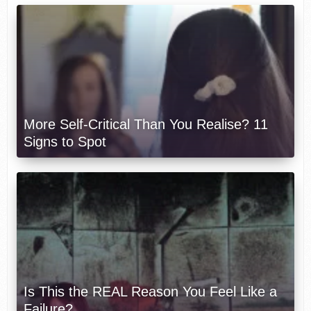
More Self-Critical Than You Realise? 11
Signs to Spot
Is This the REAL Reason You Feel Like a
Failure?