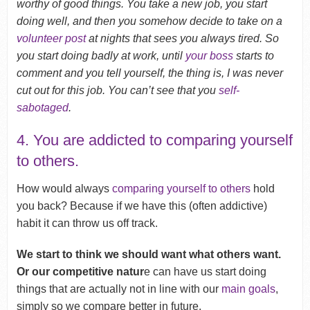
worthy of good things. You take a new job, you start
doing well, and then you somehow decide to take on a
volunteer post
at nights that sees you always tired. So
you start doing badly at work, until
your boss
starts to
comment and you tell yourself, the thing is, I was never
cut out for this job. You can’t see that you
self-
sabotaged
.
4. You are addicted to comparing yourself
to others.
How would always
comparing yourself to others
hold
you back? Because if we have this (often addictive)
habit it can throw us off track.
We start to think we should want what others want.
Or our competitive natur
e can have us start doing
things that are actually not in line with our
main goals
,
simply so we compare better in future.