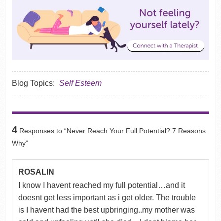
Blog Topics:
Self Esteem
4
Responses to “Never Reach Your Full Potential? 7 Reasons
Why”
ROSALIN
I know I havent reached my full potential…and it
doesnt get less important as i get older. The trouble
is I havent had the best upbringing..my mother was