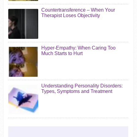
Countertransference – When Your
Therapist Loses Objectivity
Hyper-Empathy: When Caring Too
Much Starts to Hurt
Understanding Personality Disorders:
Types, Symptoms and Treatment