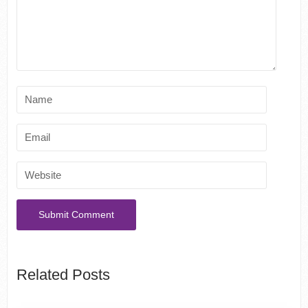
Related Posts