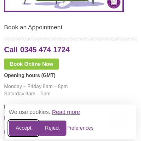
Book an Appointment
Call 0345 474 1724
Book Online Now
Opening hours (GMT)
Monday – Friday 8am – 8pm
Saturday 9am – 5pm
London locations
We use cookies.
Read more
Harley Street
Accept
Reject
Preferences
London Bridge