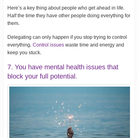
Here’s a key thing about people who get ahead in life.
Half the time they have other people doing everything for
them.
Delegating can only happen if you stop trying to control
everything.
Control issues
waste time and energy and
keep you stuck.
7. You have mental health issues that
block your full potential.