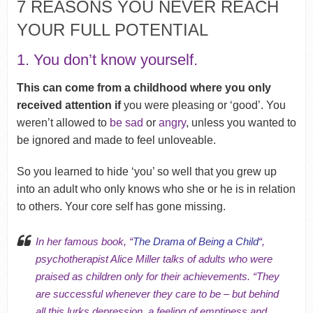
7 REASONS YOU NEVER REACH
YOUR FULL POTENTIAL
1. You don’t know yourself.
This can come from a childhood where you only
received attention if
you were pleasing or ‘good’. You
weren’t allowed to
be sad
or
angry
, unless you wanted to
be ignored and made to feel unloveable.
So you learned to hide ‘you’ so well that you grew up
into an adult who only knows who she or he is in relation
to others. Your
core self has gone missing
.
In her famous book, “
The Drama of Being a Child
“,
psychotherapist Alice Miller talks of adults who were
praised as children only for their achievements. “They
are successful whenever they care to be – but behind
all this lurks depression, a feeling of emptiness and